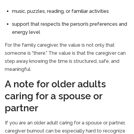
music, puzzles, reading, or familiar activities
support that respects the person’s preferences and
energy level
For the family caregiver, the value is not only that
someone is “there.” The value is that the caregiver can
step away knowing the time is structured, safe, and
meaningful.
A note for older adults
caring for a spouse or
partner
If you are an older adult caring for a spouse or partner,
caregiver burnout can be especially hard to recognize