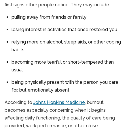
first signs other people notice. They may include:
pulling away from friends or family
losing interest in activities that once restored you
relying more on alcohol, sleep aids, or other coping
habits
becoming more tearful or short-tempered than
usual
being physically present with the person you care
for, but emotionally absent
According to
Johns Hopkins Medicine
, burnout
becomes especially concerning when it begins
affecting daily functioning, the quality of care being
provided, work performance, or other close