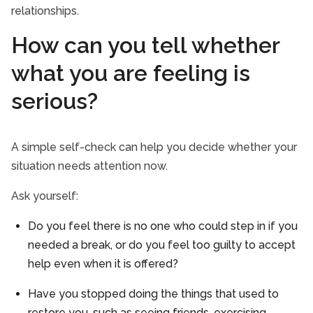
relationships.
How can you tell whether
what you are feeling is
serious?
A simple self-check can help you decide whether your
situation needs attention now.
Ask yourself:
Do you feel there is no one who could step in if you
needed a break, or do you feel too guilty to accept
help even when it is offered?
Have you stopped doing the things that used to
restore you, such as seeing friends, exercising,