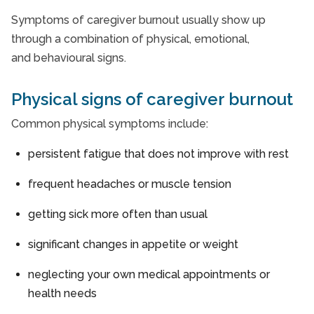
Symptoms of caregiver burnout usually show up
through a combination of physical, emotional,
and behavioural signs.
Physical signs of caregiver burnout
Common physical symptoms include:
persistent fatigue that does not improve with rest
frequent headaches or muscle tension
getting sick more often than usual
significant changes in appetite or weight
neglecting your own medical appointments or
health needs