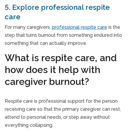
5. Explore professional respite
care
For many caregivers,
professional respite care
is the
step that turns burnout from something endured into
something that can actually improve.
What is respite care, and
how does it help with
caregiver burnout?
Respite care is professional support for the person
receiving care so that the primary caregiver can rest,
attend to personal needs, or step away without
everything collapsing.