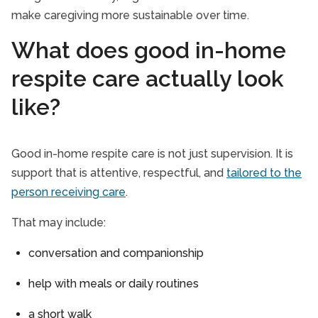
make caregiving more sustainable over time.
What does good in-home
respite care actually look
like?
Good in-home respite care is not just supervision. It is
support that is attentive, respectful, and
tailored to the
person receiving care
.
That may include:
conversation and companionship
help with meals or daily routines
a short walk