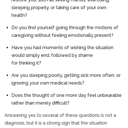
sleeping properly, or taking care of your own
health?
Do you find yourself going through the motions of
caregiving without feeling emotionally present?
Have you had moments of wishing the situation
would simply end, followed by shame
for thinking it?
Are you sleeping poorly, getting sick more often, or
ignoring your own medical needs?
Does the thought of one more day feel unbearable
rather than merely difficult?
Answering yes to several of these questions is not a
diagnosis, but it is a strong sign that the situation