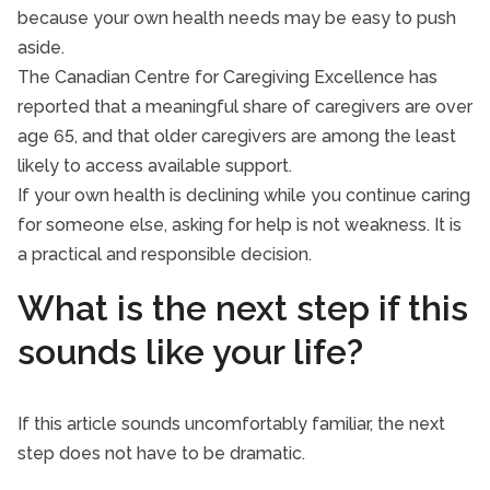
because your own health needs may be easy to push
aside.
The Canadian Centre for Caregiving Excellence has
reported that a meaningful share of caregivers are over
age 65, and that older caregivers are among the least
likely to access available support.
If your own health is declining while you continue caring
for someone else, asking for help is not weakness. It is
a practical and responsible decision.
What is the next step if this
sounds like your life?
If this article sounds uncomfortably familiar, the next
step does not have to be dramatic.