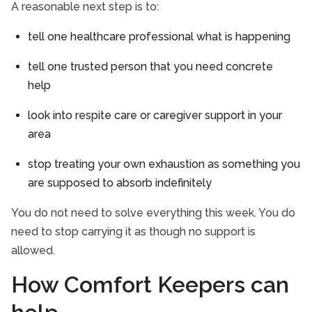
A reasonable next step is to:
tell one healthcare professional what is happening
tell one trusted person that you need concrete
help
look into respite care or caregiver support in your
area
stop treating your own exhaustion as something you
are supposed to absorb indefinitely
You do not need to solve everything this week. You do
need to stop carrying it as though no support is
allowed.
How Comfort Keepers can