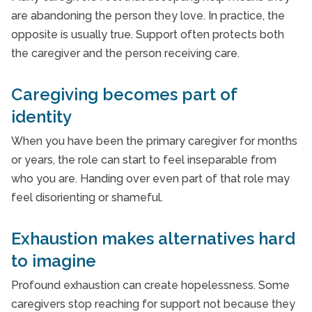
are abandoning the person they love. In practice, the
opposite is usually true. Support often protects both
the caregiver and the person receiving care.
Caregiving becomes part of
identity
When you have been the primary caregiver for months
or years, the role can start to feel inseparable from
who you are. Handing over even part of that role may
feel disorienting or shameful.
Exhaustion makes alternatives hard
to imagine
Profound exhaustion can create hopelessness. Some
caregivers stop reaching for support not because they