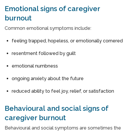
Emotional signs of caregiver
burnout
Common emotional symptoms include:
feeling trapped, hopeless, or emotionally cornered
resentment followed by guilt
emotional numbness
ongoing anxiety about the future
reduced ability to feel joy, relief, or satisfaction
Behavioural and social signs of
caregiver burnout
Behavioural and social symptoms are sometimes the