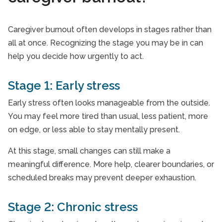
Caregiver burnout often develops in stages rather than
all at once. Recognizing the stage you may be in can
help you decide how urgently to act.
Stage 1: Early stress
Early stress often looks manageable from the outside.
You may feel more tired than usual, less patient, more
on edge, or less able to stay mentally present.
At this stage, small changes can still make a
meaningful difference. More help, clearer boundaries, or
scheduled breaks may prevent deeper exhaustion.
Stage 2: Chronic stress