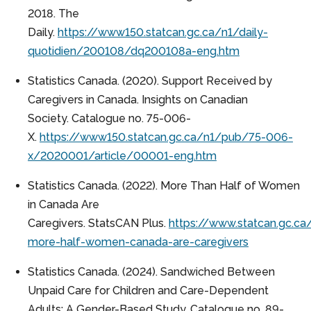
2018. The
Daily.
https://www150.statcan.gc.ca/n1/daily-
quotidien/200108/dq200108a-eng.htm
Statistics Canada. (2020). Support Received by
Caregivers in Canada. Insights on Canadian
Society. Catalogue no. 75-006-
X.
https://www150.statcan.gc.ca/n1/pub/75-006-
x/2020001/article/00001-eng.htm
Statistics Canada. (2022). More Than Half of Women
in Canada Are
Caregivers. StatsCAN Plus.
https://www.statcan.gc.c
more-half-women-canada-are-caregivers
Statistics Canada. (2024). Sandwiched Between
Unpaid Care for Children and Care-Dependent
Adults: A Gender-Based Study. Catalogue no. 89-