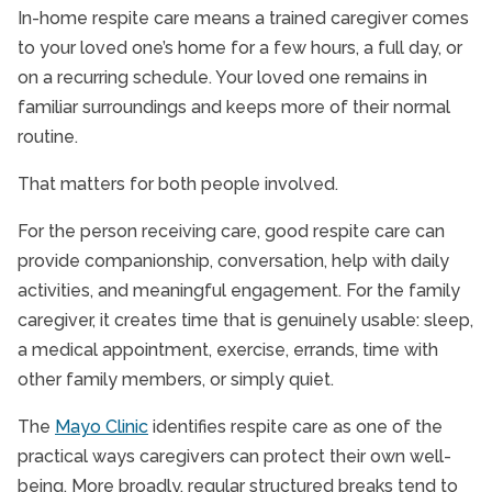
In-home respite care means a trained caregiver comes
to your loved one’s home for a few hours, a full day, or
on a recurring schedule. Your loved one remains in
familiar surroundings and keeps more of their normal
routine.
That matters for both people involved.
For the person receiving care, good respite care can
provide companionship, conversation, help with daily
activities, and meaningful engagement. For the family
caregiver, it creates time that is genuinely usable: sleep,
a medical appointment, exercise, errands, time with
other family members, or simply quiet.
The
Mayo Clinic
identifies respite care as one of the
practical ways caregivers can protect their own well-
being. More broadly, regular structured breaks tend to