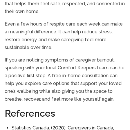
that helps them feel safe, respected, and connected in
their own home.
Even a few hours of respite care each week can make
a meaningful difference. It can help reduce stress,
restore energy, and make caregiving feel more
sustainable over time.
If you are noticing symptoms of caregiver burnout,
speaking with your local Comfort Keepers team can be
a positive first step. A free in-home consultation can
help you explore care options that support your loved
one’s wellbeing while also giving you the space to
breathe, recover, and feel more like yourself again.
References
Statistics Canada. (2020). Caregivers in Canada,