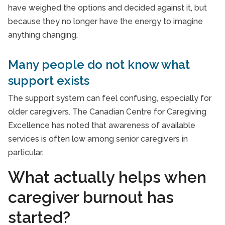
have weighed the options and decided against it, but
because they no longer have the energy to imagine
anything changing.
Many people do not know what
support exists
The support system can feel confusing, especially for
older caregivers. The Canadian Centre for Caregiving
Excellence has noted that awareness of available
services is often low among senior caregivers in
particular.
What actually helps when
caregiver burnout has
started?