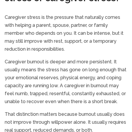
Caregiver stress is the pressure that naturally comes
with helping a parent, spouse, partner, or family
member who depends on you. It can be intense, but it
may still improve with rest, support, or a temporary
reduction in responsibilities.
Caregiver burnout is deeper and more persistent. It
usually means the stress has gone on long enough that
your emotional reserves, physical energy, and coping
capacity are running low. A caregiver in burnout may
feel numb, trapped, resentful, constantly exhausted, or
unable to recover even when there is a short break.
That distinction matters because burnout usually does
not improve through willpower alone. It usually requires
real support, reduced demands, or both.