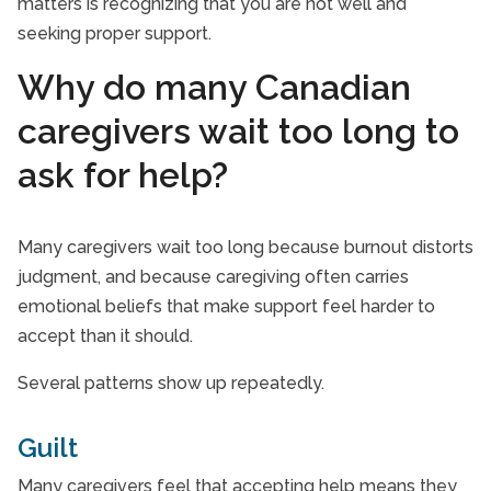
matters is recognizing that you are not well and
seeking proper support.
Why do many Canadian
caregivers wait too long to
ask for help?
Many caregivers wait too long because burnout distorts
judgment, and because caregiving often carries
emotional beliefs that make support feel harder to
accept than it should.
Several patterns show up repeatedly.
Guilt
Many caregivers feel that accepting help means they