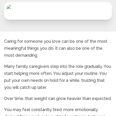
Caring for someone you love can be one of the most
meaningful things you do. It can also be one of the
most demanding.
Many family caregivers step into the role gradually. You
start helping more often. You adjust your routine. You
put your own needs on hold for a while, trusting that
you will catch up later.
Over time, that weight can grow heavier than expected.
You may feel constantly tired, more emotionally