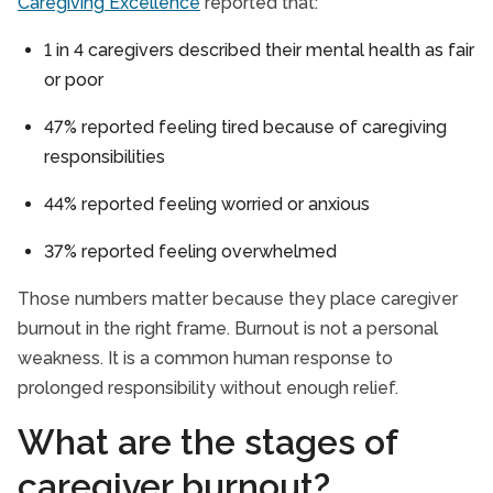
Caregiving Excellence
reported that:
1 in 4 caregivers described their mental health as fair
or poor
47% reported feeling tired because of caregiving
responsibilities
44% reported feeling worried or anxious
37% reported feeling overwhelmed
Those numbers matter because they place caregiver
burnout in the right frame. Burnout is not a personal
weakness. It is a common human response to
prolonged responsibility without enough relief.
What are the stages of
caregiver burnout?