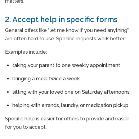
matters.
2. Accept help in specific forms
General offers like “let me know if you need anything”
are often hard to use. Specific requests work better.
Examples include:
taking your parent to one weekly appointment
bringing a meal twice a week
sitting with your loved one on Saturday afternoons
helping with errands, laundry, or medication pickup
Specific help is easier for others to provide and easier
for you to accept.