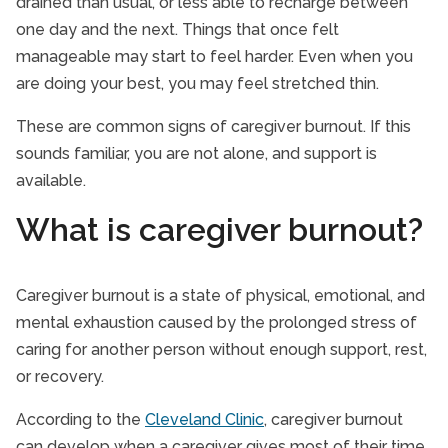
drained than usual, or less able to recharge between
one day and the next. Things that once felt
manageable may start to feel harder. Even when you
are doing your best, you may feel stretched thin.
These are common signs of caregiver burnout. If this
sounds familiar, you are not alone, and support is
available.
What is caregiver burnout?
Caregiver burnout is a state of physical, emotional, and
mental exhaustion caused by the prolonged stress of
caring for another person without enough support, rest,
or recovery.
According to the
Cleveland Clinic
, caregiver burnout
can develop when a caregiver gives most of their time,