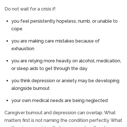
Do not wait for a crisis if:
you feel persistently hopeless, numb, or unable to
cope
you are making care mistakes because of
exhaustion
you are relying more heavily on alcohol, medication,
or sleep aids to get through the day
you think depression or anxiety may be developing
alongside burnout
your own medical needs are being neglected
Caregiver burnout and depression can overlap. What
matters first is not naming the condition perfectly. What