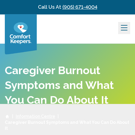
Skip to content
Call Us At
(905) 671-4004
Caregiver Burnout
Symptoms and What
You Can Do About It
|
Information Centre
|
Caregiver Burnout Symptoms and What You Can Do About
It