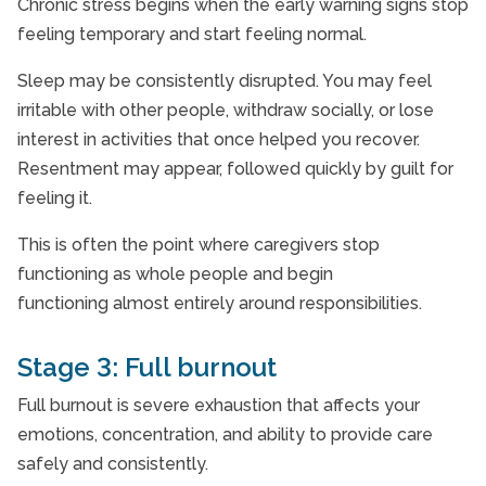
Chronic stress begins when the early warning signs stop
feeling temporary and start feeling normal.
Sleep may be consistently disrupted. You may feel
irritable with other people, withdraw socially, or lose
interest in activities that once helped you recover.
Resentment may appear, followed quickly by guilt for
feeling it.
This is often the point where caregivers stop
functioning as whole people and begin
functioning almost entirely around responsibilities.
Stage 3: Full burnout
Full burnout is severe exhaustion that affects your
emotions, concentration, and ability to provide care
safely and consistently.