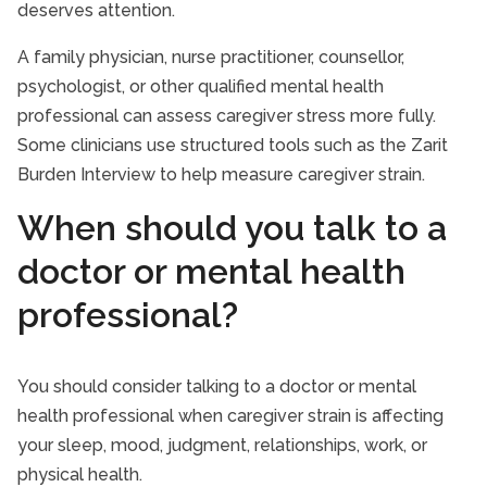
deserves attention.
A family physician, nurse practitioner, counsellor,
psychologist, or other qualified mental health
professional can assess caregiver stress more fully.
Some clinicians use structured tools such as the Zarit
Burden Interview to help measure caregiver strain.
When should you talk to a
doctor or mental health
professional?
You should consider talking to a doctor or mental
health professional when caregiver strain is affecting
your sleep, mood, judgment, relationships, work, or
physical health.