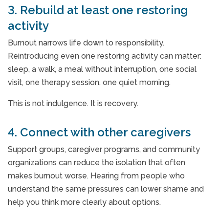
3. Rebuild at least one restoring
activity
Burnout narrows life down to responsibility.
Reintroducing even one restoring activity can matter:
sleep, a walk, a meal without interruption, one social
visit, one therapy session, one quiet morning.
This is not indulgence. It is recovery.
4. Connect with other caregivers
Support groups, caregiver programs, and community
organizations can reduce the isolation that often
makes burnout worse. Hearing from people who
understand the same pressures can lower shame and
help you think more clearly about options.