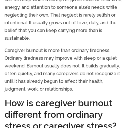
energy, and attention to someone else’s needs while
neglecting their own. That neglect is rarely selfish or
intentional. It usually grows out of love, duty, and the
belief that you can keep carrying more than is
sustainable.
Caregiver burnout is more than ordinary tiredness.
Ordinary tiredness may improve with sleep or a quiet
weekend. Burnout usually does not. It builds gradually,
often quietly, and many caregivers do not recognize it
until it has already begun to affect their health,
judgment, work, or relationships.
How is caregiver burnout
different from ordinary
stress or caregiver stress?