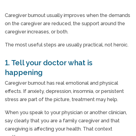
Caregiver burnout usually improves when the demands
on the caregiver are reduced, the support around the
caregiver increases, or both.
The most useful steps are usually practical, not heroic.
1. Tell your doctor what is
happening
Caregiver burnout has real emotional and physical
effects. If anxiety, depression, insomnia, or persistent
stress are part of the picture, treatment may help.
When you speak to your physician or another clinician,
say clearly that you are a family caregiver and that
caregiving is affecting your health. That context