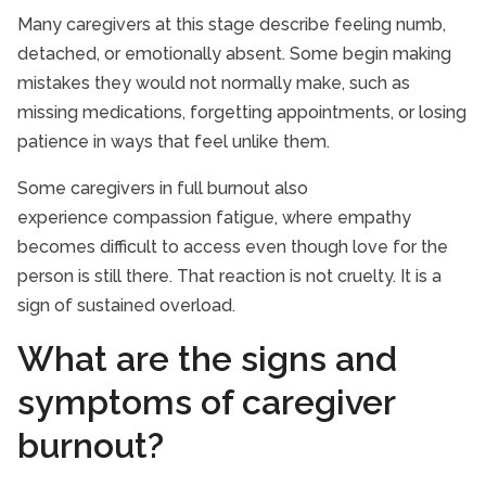
Many caregivers at this stage describe feeling numb,
detached, or emotionally absent. Some begin making
mistakes they would not normally make, such as
missing medications, forgetting appointments, or losing
patience in ways that feel unlike them.
Some caregivers in full burnout also
experience compassion fatigue, where empathy
becomes difficult to access even though love for the
person is still there. That reaction is not cruelty. It is a
sign of sustained overload.
What are the signs and
symptoms of caregiver
burnout?