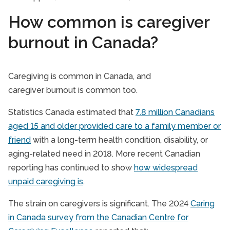
How common is caregiver
burnout in Canada?
Caregiving is common in Canada, and
caregiver burnout is common too.
Statistics Canada estimated that
7.8 million Canadians
aged 15 and older provided care to a family member or
friend
with a long-term health condition, disability, or
aging-related need in 2018. More recent Canadian
reporting has continued to show
how widespread
unpaid caregiving is
.
The strain on caregivers is significant. The 2024
Caring
in Canada survey from the Canadian Centre for