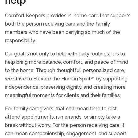
help
Comfort Keepers provides in-home care that supports
both the person receiving care and the family
members who have been carrying so much of the
responsibility.
Our goal is not only to help with daily routines. It is to
help bring more balance, comfort, and peace of mind
to the home. Through thoughtful, personalized care,
we strive to Elevate the Human Spirit℠ by supporting
independence, preserving dignity, and creating more
meaningful moments for clients and their families.
For family caregivers, that can mean time to rest,
attend appointments, run errands, or simply take a
break without worry. For the person receiving care, it
can mean companionship, engagement, and support