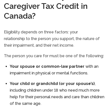
Caregiver Tax Credit in
Canada?
Eligibility depends on three factors: your
relationship to the person you support, the nature of
their impairment, and their net income.
The person you care for must be one of the following:
Your spouse or common-law partner
with an
impairment in physical or mental functions.
Your child or grandchild (or your spouse’s)
,
including children under 18 who need much more
help for their personal needs and care than children
of the same age.