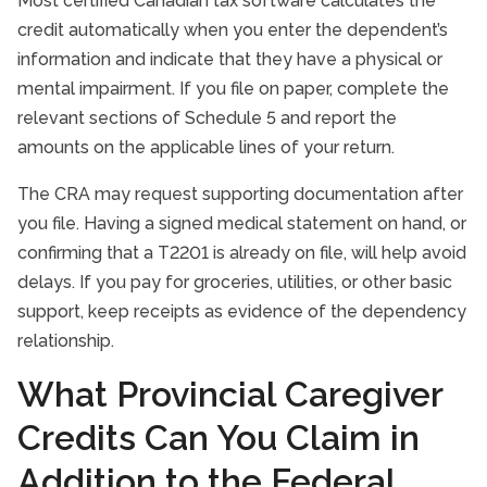
Most certified Canadian tax software calculates the
credit automatically when you enter the dependent’s
information and indicate that they have a physical or
mental impairment. If you file on paper, complete the
relevant sections of Schedule 5 and report the
amounts on the applicable lines of your return.
The CRA may request supporting documentation after
you file. Having a signed medical statement on hand, or
confirming that a T2201 is already on file, will help avoid
delays. If you pay for groceries, utilities, or other basic
support, keep receipts as evidence of the dependency
relationship.
What Provincial Caregiver
Credits Can You Claim in
Addition to the Federal