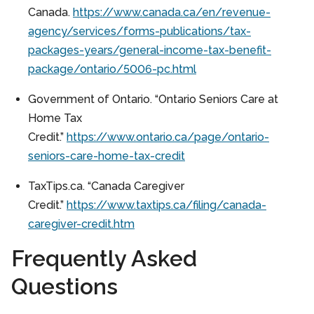
Canada.
https://www.canada.ca/en/revenue-
agency/services/forms-publications/tax-
packages-years/general-income-tax-benefit-
package/ontario/5006-pc.html
Government of Ontario. “Ontario Seniors Care at
Home Tax
Credit.”
https://www.ontario.ca/page/ontario-
seniors-care-home-tax-credit
TaxTips.ca. “Canada Caregiver
Credit.”
https://www.taxtips.ca/filing/canada-
caregiver-credit.htm
Frequently Asked
Questions