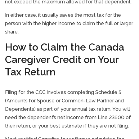
not exceed the maximum allowed for that dependent.
In either case, it usually saves the most tax for the
person with the higher income to claim the full or larger
share.
How to Claim the Canada
Caregiver Credit on Your
Tax Return
Filing for the CCC involves completing Schedule 5
(Amounts for Spouse or Common-Law Partner and
Dependents) as part of your annual tax return. You will
need the dependent’s net income from Line 23600 of
their return, or your best estimate if they are not filing.