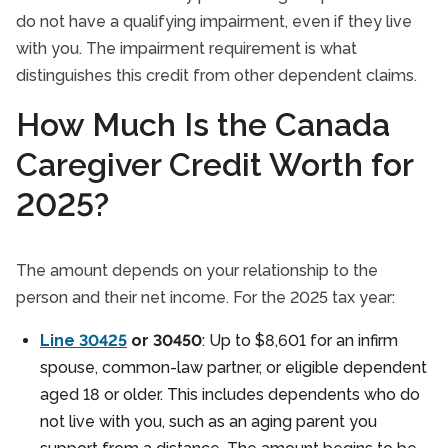
do not have a qualifying impairment, even if they live
with you. The impairment requirement is what
distinguishes this credit from other dependent claims.
How Much Is the Canada
Caregiver Credit Worth for
2025?
The amount depends on your relationship to the
person and their net income. For the 2025 tax year:
Line 30425
or 30450
: Up to $8,601 for an infirm
spouse, common-law partner, or eligible dependent
aged 18 or older. This includes dependents who do
not live with you, such as an aging parent you