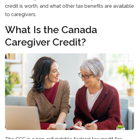
credit is worth, and what other tax benefits are available
to caregivers.
What Is the Canada
Caregiver Credit?