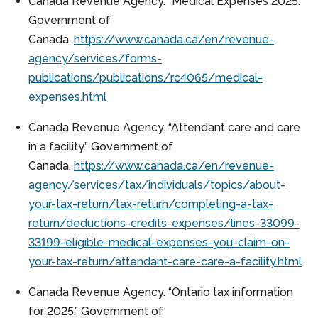
Canada Revenue Agency. “Medical Expenses 2025.”
Government of
Canada.
https://www.canada.ca/en/revenue-
agency/services/forms-
publications/publications/rc4065/medical-
expenses.html
Canada Revenue Agency. “Attendant care and care
in a facility.” Government of
Canada.
https://www.canada.ca/en/revenue-
agency/services/tax/individuals/topics/about-
your-tax-return/tax-return/completing-a-tax-
return/deductions-credits-expenses/lines-33099-
33199-eligible-medical-expenses-you-claim-on-
your-tax-return/attendant-care-care-a-facility.html
Canada Revenue Agency. “Ontario tax information
for 2025.” Government of