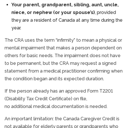
Your parent, grandparent, sibling, aunt, uncle,
niece, or nephew (or your spouse’s)
, provided
they are a resident of Canada at any time during the
year.
The CRA uses the term “infirmity” to mean a physical or
mental impairment that makes a person dependent on
others for basic needs. The impairment does not have
to be permanent, but the CRA may request a signed
statement from a medical practitioner confirming when
the condition began and its expected duration.
If the person already has an approved Form T2201
(Disability Tax Credit Certificate) on file,
no additional medical documentation is needed.
An important limitation: the Canada Caregiver Credit is
not available for elderly parents or grandparents who