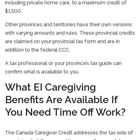
including private home care, to a maximum credit of
$1,500.
Other provinces and territories have their own versions
with varying amounts and rules. These provincial credits
are claimed on your provincial tax form and are in
addition to the federal CCC.
A tax professional or your province’s tax guide can
confirm what is available to you.
What EI Caregiving
Benefits Are Available If
You Need Time Off Work?
The Canada Caregiver Credit addresses the tax side of