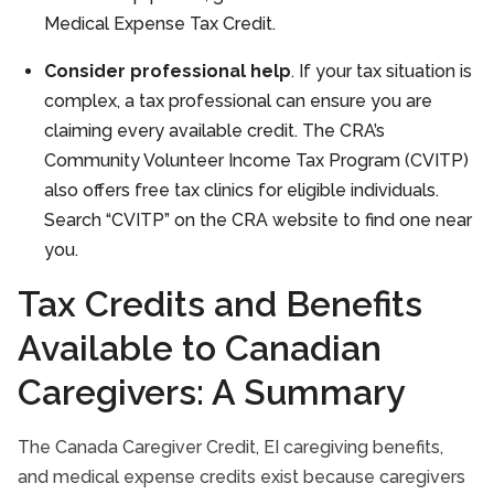
Medical Expense Tax Credit.
Consider professional help
. If your tax situation is
complex, a tax professional can ensure you are
claiming every available credit. The CRA’s
Community Volunteer Income Tax Program (CVITP)
also offers free tax clinics for eligible individuals.
Search “CVITP” on the CRA website to find one near
you.
Tax Credits and Benefits
Available to Canadian
Caregivers: A Summary
The Canada Caregiver Credit, EI caregiving benefits,
and medical expense credits exist because caregivers