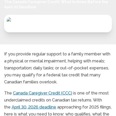
The Canada Caregiver Credit: What to Know Before the
April 30 Deadline
If you provide regular support to a family member with
a physical or mental impairment, helping with meals;
transportation; daily tasks; or out-of-pocket expenses,
you may qualify for a federal tax credit that many
Canadian families overlook.
The
Canada Caregiver Credit (CCC)
is one of the most
underclaimed credits on Canadian tax returns. With
the
April 30, 2026 deadline
approaching for 2025 filings,
here is what you need to know: who qualifies, what the