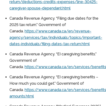
return/deductions-credits-expenses/line-30425-
caregiver-spouse-dependant.html
Canada Revenue Agency. “Filing due dates for the
2025 tax return.” Government of
Canada.
https://www.canada.ca/en/revenue-
agency/services/tax/individuals/topics/important-
dates-individuals/filing-dates-tax-return.html
Canada Revenue Agency. “EI caregiving benefits.”
Government of
Canada.
https://www.canada.ca/en/services/benefits
Canada Revenue Agency. “EI caregiving benefits –
How much you could get.” Government of
Canada.
https://www.canada.ca/en/services/benefits
amounts.html