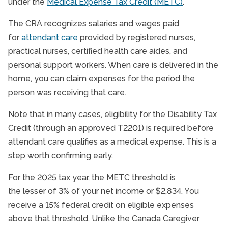
under the
Medical Expense Tax Credit (METC)
.
The CRA recognizes salaries and wages paid
for
attendant care
provided by registered nurses,
practical nurses, certified health care aides, and
personal support workers. When care is delivered in the
home, you can claim expenses for the period the
person was receiving that care.
Note that in many cases, eligibility for the Disability Tax
Credit (through an approved T2201) is required before
attendant care qualifies as a medical expense. This is a
step worth confirming early.
For the 2025 tax year, the METC threshold is
the lesser of 3% of your net income or $2,834. You
receive a 15% federal credit on eligible expenses
above that threshold. Unlike the Canada Caregiver