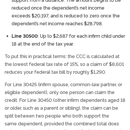
support from a distance. The amount begins to be
reduced once the dependent’s net income
exceeds $20,197, and is reduced to zero once the
dependent’s net income reaches $28,798.
Line 30500
: Up to $2,687 for each infirm child under
18 at the end of the tax year.
To put this in practical terms: the CCC is calculated at
the lowest federal tax rate of 15%, so a claim of $8,601
reduces your federal tax bill by roughly $1,290.
For Line 30425 (infirm spouse, common-law partner, or
eligible dependent), only one person can claim the
credit. For Line 30450 (other infirm dependents aged 18
or older, such as a parent or sibling), the claim can be
split between two people who both support the
same dependent, provided the combined total does