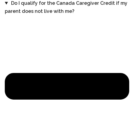
Do I qualify for the Canada Caregiver Credit if my
parent does not live with me?