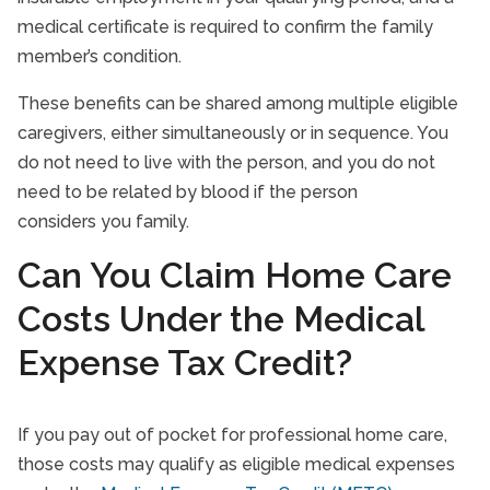
medical certificate is required to confirm the family
member’s condition.
These benefits can be shared among multiple eligible
caregivers, either simultaneously or in sequence. You
do not need to live with the person, and you do not
need to be related by blood if the person
considers you family.
Can You Claim Home Care
Costs Under the Medical
Expense Tax Credit?
If you pay out of pocket for professional home care,
those costs may qualify as eligible medical expenses