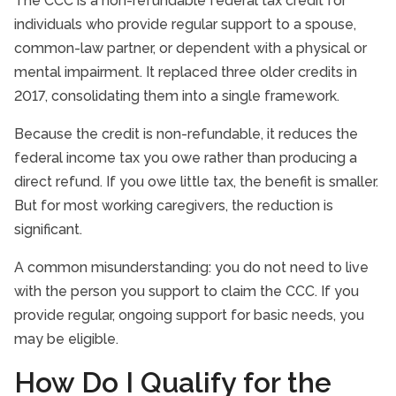
The CCC is a non-refundable federal tax credit for
individuals who provide regular support to a spouse,
common-law partner, or dependent with a physical or
mental impairment. It replaced three older credits in
2017, consolidating them into a single framework.
Because the credit is non-refundable, it reduces the
federal income tax you owe rather than producing a
direct refund. If you owe little tax, the benefit is smaller.
But for most working caregivers, the reduction is
significant.
A common misunderstanding: you do not need to live
with the person you support to claim the CCC. If you
provide regular, ongoing support for basic needs, you
may be eligible.
How Do I Qualify for the