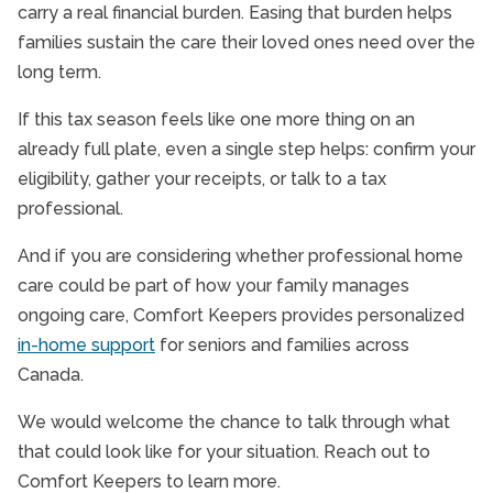
carry a real financial burden. Easing that burden helps
families sustain the care their loved ones need over the
long term.
If this tax season feels like one more thing on an
already full plate, even a single step helps: confirm your
eligibility, gather your receipts, or talk to a tax
professional.
And if you are considering whether professional home
care could be part of how your family manages
ongoing care, Comfort Keepers provides personalized
in-home support
for seniors and families across
Canada.
We would welcome the chance to talk through what
that could look like for your situation. Reach out to
Comfort Keepers to learn more.