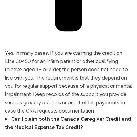
Yes, in many cases. If you are claiming the credit on
Line 30450 for an infirm parent or other qualifying
relative aged 18 or older, the person does not need to
live with you. The requirement is that they depend on
you for regular support because of a physical or mental
impairment. Keep records of the support you provide,
such as grocery receipts or proof of bill payments, in
case the CRA requests documentation.
Can I claim both the Canada Caregiver Credit and
the Medical Expense Tax Credit?