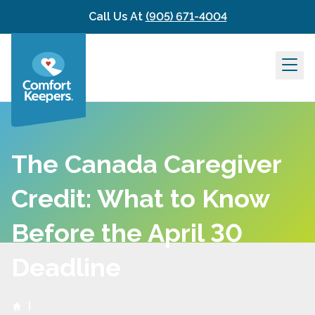
Skip to content
Call Us At
(905) 671-4004
The Canada Caregiver
Credit: What to Know
Before the April 30
Deadline
|