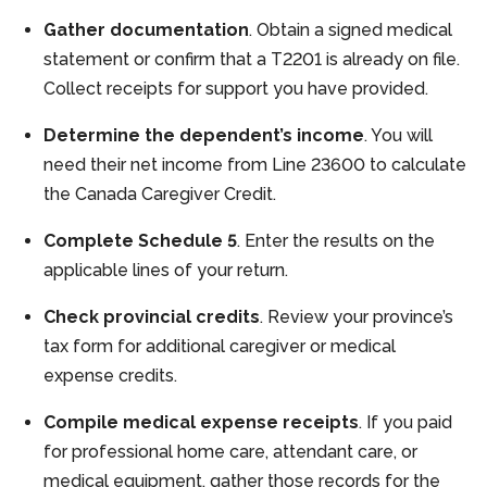
Gather documentation
. Obtain a signed medical
statement or confirm that a T2201 is already on file.
Collect receipts for support you have provided.
Determine the dependent’s income
. You will
need their net income from Line 23600 to calculate
the Canada Caregiver Credit.
Complete Schedule 5
. Enter the results on the
applicable lines of your return.
Check provincial credits
. Review your province’s
tax form for additional caregiver or medical
expense credits.
Compile medical expense receipts
. If you paid
for professional home care, attendant care, or
medical equipment, gather those records for the