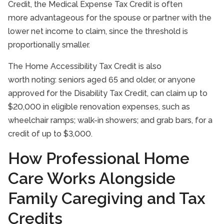
Credit, the Medical Expense Tax Credit is often
more advantageous for the spouse or partner with the
lower net income to claim, since the threshold is
proportionally smaller.
The Home Accessibility Tax Credit is also
worth noting: seniors aged 65 and older, or anyone
approved for the Disability Tax Credit, can claim up to
$20,000 in eligible renovation expenses, such as
wheelchair ramps; walk-in showers; and grab bars, for a
credit of up to $3,000.
How Professional Home
Care Works Alongside
Family Caregiving and Tax
Credits