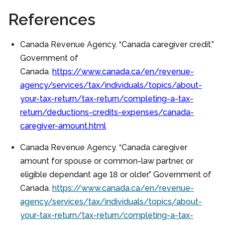
References
Canada Revenue Agency. “Canada caregiver credit.”
Government of
Canada.
https://www.canada.ca/en/revenue-
agency/services/tax/individuals/topics/about-
your-tax-return/tax-return/completing-a-tax-
return/deductions-credits-expenses/canada-
caregiver-amount.html
Canada Revenue Agency. “Canada caregiver
amount for spouse or common-law partner, or
eligible dependant age 18 or older.” Government of
Canada.
https://www.canada.ca/en/revenue-
agency/services/tax/individuals/topics/about-
your-tax-return/tax-return/completing-a-tax-