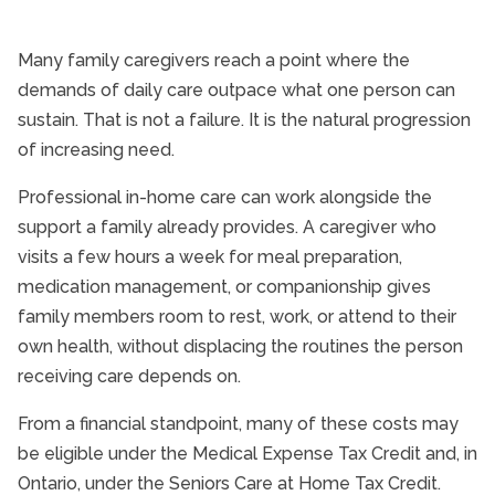
Many family caregivers reach a point where the
demands of daily care outpace what one person can
sustain. That is not a failure. It is the natural progression
of increasing need.
Professional in-home care can work alongside the
support a family already provides. A caregiver who
visits a few hours a week for meal preparation,
medication management, or companionship gives
family members room to rest, work, or attend to their
own health, without displacing the routines the person
receiving care depends on.
From a financial standpoint, many of these costs may
be eligible under the Medical Expense Tax Credit and, in
Ontario, under the Seniors Care at Home Tax Credit.