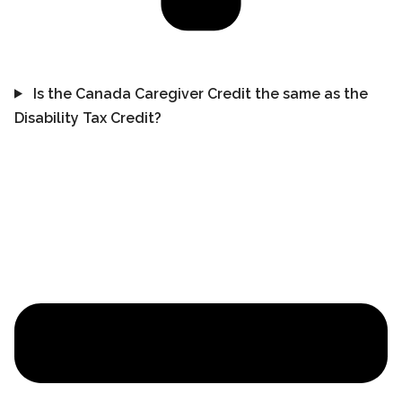
Is the Canada Caregiver Credit the same as the
Disability Tax Credit?