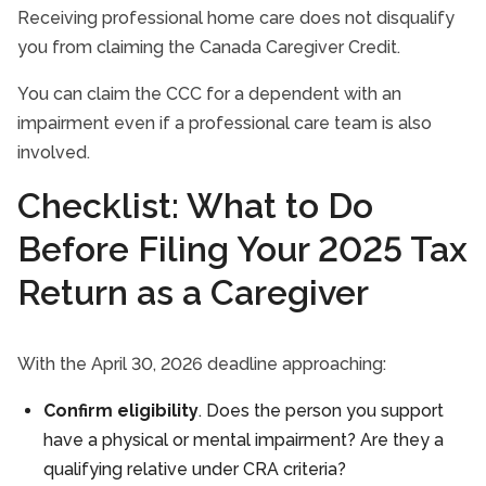
Receiving professional home care does not disqualify
you from claiming the Canada Caregiver Credit.
You can claim the CCC for a dependent with an
impairment even if a professional care team is also
involved.
Checklist: What to Do
Before Filing Your 2025 Tax
Return as a Caregiver
With the April 30, 2026 deadline approaching:
Confirm eligibility
. Does the person you support
have a physical or mental impairment? Are they a
qualifying relative under CRA criteria?