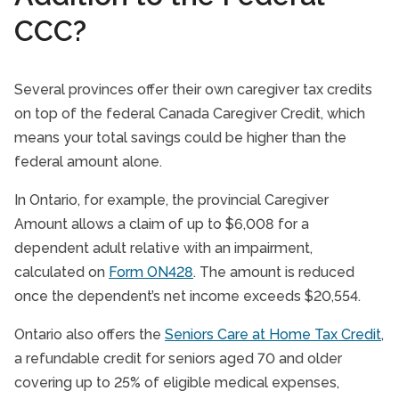
CCC?
Several provinces offer their own caregiver tax credits
on top of the federal Canada Caregiver Credit, which
means your total savings could be higher than the
federal amount alone.
In Ontario, for example, the provincial Caregiver
Amount allows a claim of up to $6,008 for a
dependent adult relative with an impairment,
calculated on
Form ON428
. The amount is reduced
once the dependent’s net income exceeds $20,554.
Ontario also offers the
Seniors Care at Home Tax Credit
,
a refundable credit for seniors aged 70 and older
covering up to 25% of eligible medical expenses,