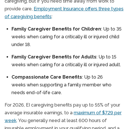
caregiving, but if you need time away from work to
provide care,
Employment Insurance offers three types
of caregiving benefits
:
Family Caregiver Benefits for Children
: Up to 35
weeks when caring for a critically ill or injured child
under 18.
Family Caregiver Benefits for Adults
: Up to 15
weeks when caring for a critically ill or injured adult.
Compassionate Care Benefits
: Up to 26
weeks when supporting a family member who
needs end-of-life care.
For 2026, EI caregiving benefits pay up to 55% of your
average insurable earnings, to a
maximum of $729 per
week
. You generally need at least 600 hours of
insurable employment in your qualifying period, and a