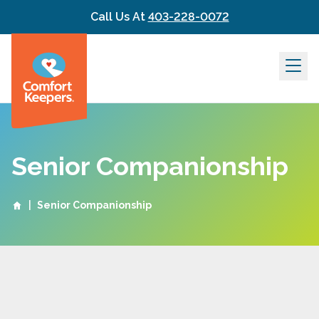
Skip to content
Call Us At
403-228-0072
Senior Companionship
|
Senior Companionship