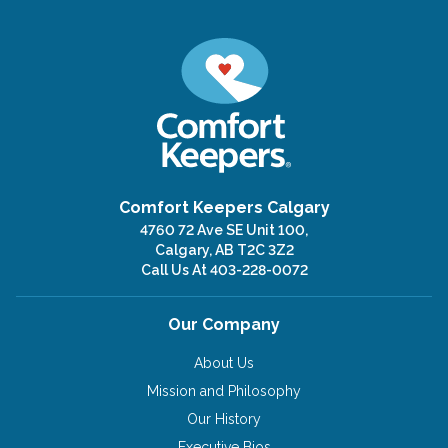
Comfort Keepers Calgary
4760 72 Ave SE Unit 100,
Calgary, AB T2C 3Z2
Call Us At
403-228-0072
Our Company
About Us
Mission and Philosophy
Our History
Executive Bios