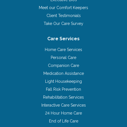
Meet our Comfort Keepers
Client Testimonials
Take Our Care Survey
Care Services
Home Care Services
Personal Care
Companion Care
Medication Assistance
Light Housekeeping
Fall Risk Prevention
Rehabilitation Services
Interactive Care Services
24 Hour Home Care
End of Life Care