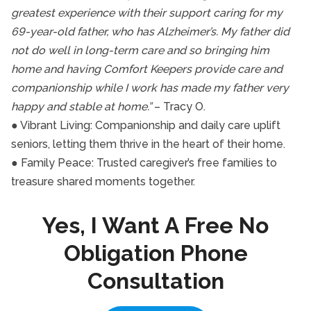
greatest experience with their support caring for my
69-year-old father, who has Alzheimer’s. My father did
not do well in long-term care and so bringing him
home and having Comfort Keepers provide care and
companionship while I work has made my father very
happy and stable at home.”
– Tracy O.
● Vibrant Living: Companionship and daily care uplift
seniors, letting them thrive in the heart of their home.
● Family Peace: Trusted caregiver’s free families to
treasure shared moments together.
Yes, I Want A Free No
Obligation Phone
Consultation