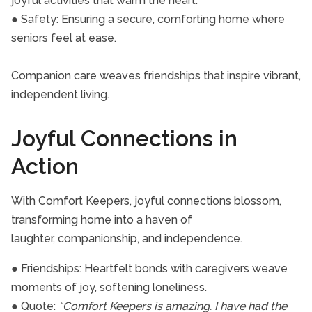
joyful activities that warm the heart.
● Safety: Ensuring a secure, comforting home where
seniors feel at ease.
Companion care weaves friendships that inspire vibrant,
independent living.
Joyful Connections in
Action
With Comfort Keepers, joyful connections blossom,
transforming home into a haven of
laughter, companionship, and independence.
● Friendships: Heartfelt bonds with caregivers weave
moments of joy, softening loneliness.
● Quote:
“Comfort Keepers is amazing. I have had the