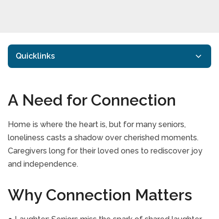
Quicklinks
Get To Know Us
A Need for Connection
Care Services
Information Centre
Home is where the heart is, but for many seniors,
loneliness casts a shadow over cherished moments.
Employment
Caregivers long for their loved ones to rediscover joy
Areas Served
and independence.
Contact Us
Why Connection Matters