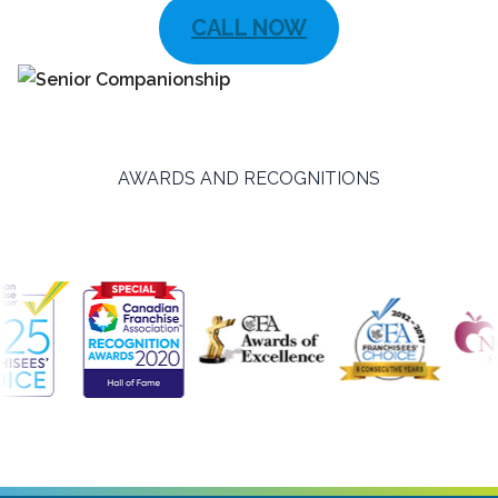
CALL NOW
AWARDS AND RECOGNITIONS