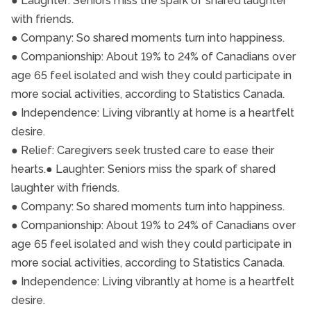
● Laughter: Seniors miss the spark of shared laughter
with friends.
● Company: So shared moments turn into happiness.
● Companionship: About 19% to 24% of Canadians over
age 65 feel isolated and wish they could participate in
more social activities, according to Statistics Canada.
● Independence: Living vibrantly at home is a heartfelt
desire.
● Relief: Caregivers seek trusted care to ease their
hearts.● Laughter: Seniors miss the spark of shared
laughter with friends.
● Company: So shared moments turn into happiness.
● Companionship: About 19% to 24% of Canadians over
age 65 feel isolated and wish they could participate in
more social activities, according to Statistics Canada.
● Independence: Living vibrantly at home is a heartfelt
desire.