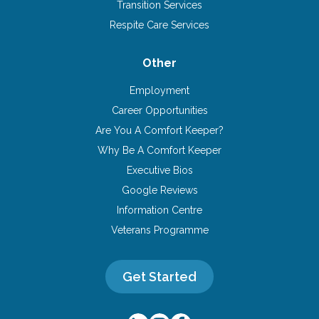
Transition Services
Respite Care Services
Other
Employment
Career Opportunities
Are You A Comfort Keeper?
Why Be A Comfort Keeper
Executive Bios
Google Reviews
Information Centre
Veterans Programme
Get Started