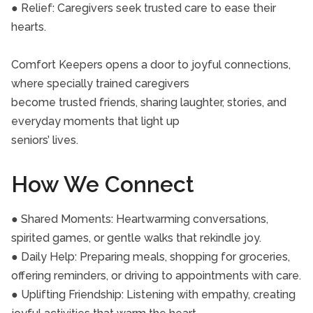
● Relief: Caregivers seek trusted care to ease their
hearts.
Comfort Keepers opens a door to joyful connections,
where specially trained caregivers
become trusted friends, sharing laughter, stories, and
everyday moments that light up
seniors’ lives.
How We Connect
● Shared Moments: Heartwarming conversations,
spirited games, or gentle walks that rekindle joy.
● Daily Help: Preparing meals, shopping for groceries,
offering reminders, or driving to appointments with care.
● Uplifting Friendship: Listening with empathy, creating