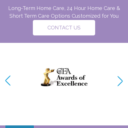
Long-Term Home Care, 24 Hour Home Care &
Short Term Care Options Customized for You
CONTACT US