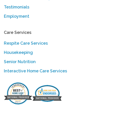
Testimonials
Employment
Care Services
Respite Care Services
Housekeeping
Senior Nutrition
Interactive Home Care Services