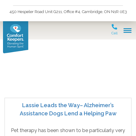
450 Hespeler Road Unit G211, Office #4, Cambridge, ON N1R 0E3
Call
Seniors and Alzheimers
Lassie Leads the Way– Alzheimer’s
Assistance Dogs Lend a Helping Paw
Pet therapy has been shown to be particularly very