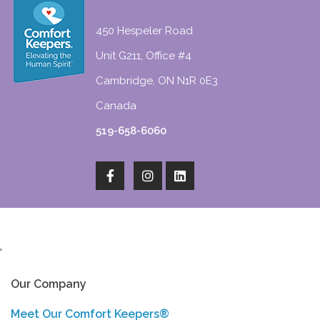
450 Hespeler Road
Unit G211, Office #4
Cambridge, ON N1R 0E3
Canada
519-658-6060
'
Our Company
Meet Our Comfort Keepers®