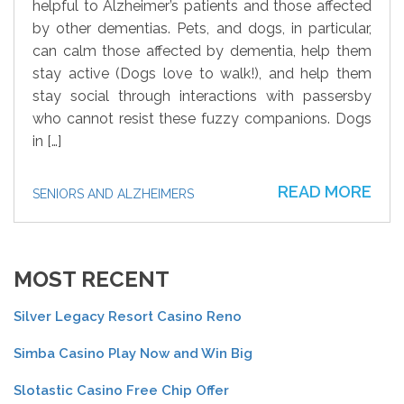
helpful to Alzheimer’s patients and those affected
by other dementias. Pets, and dogs, in particular,
can calm those affected by dementia, help them
stay active (Dogs love to walk!), and help them
stay social through interactions with passersby
who cannot resist these fuzzy companions. Dogs
in […]
READ MORE
SENIORS AND ALZHEIMERS
MOST RECENT
Silver Legacy Resort Casino Reno
Simba Casino Play Now and Win Big
Slotastic Casino Free Chip Offer