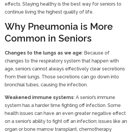
effects. Staying healthy is the best way for seniors to
continue living the highest quality of life.
Why Pneumonia is More
Common in Seniors
Changes to the lungs as we age
: Because of
changes to the respiratory system that happen with
age, seniors cannot always effectively clear secretions
from their lungs. Those secretions can go down into
bronchial tubes, causing the infection.
Weakened immune systems
: A senior’s immune
system has a harder time fighting off infection. Some
health issues can have an even greater negative effect
on a senior’s ability to fight off an infection; issues like an
organ or bone marrow transplant, chemotherapy