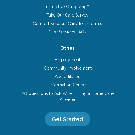
Interactive Caregiving™
Take Our Care Survey
Comfort Keepers Care Testimonials
Care Services FAQs
Other
Employment
Community Involvement
Accreditation
Information Centre
20 Questions to Ask When Hiring a Home Care
Provider
Get Started