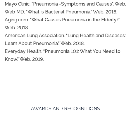
Mayo Clinic. “Pneumonia -Symptoms and Causes”. Web.
Web MD. “What is Bacterial Pneumonia.” Web. 2016.
Aging.com. “What Causes Pneumonia in the Elderly?”
Web. 2018.
American Lung Association. “Lung Health and Diseases:
Learn About Pneumonia.” Web. 2018.
Everyday Health. “Pneumonia 101: What You Need to
Know.” Web. 2019.
AWARDS AND RECOGNITIONS