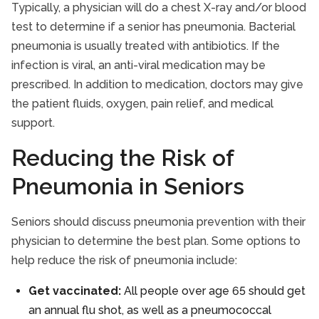
Typically, a physician will do a chest X-ray and/or blood
test to determine if a senior has pneumonia. Bacterial
pneumonia is usually treated with antibiotics. If the
infection is viral, an anti-viral medication may be
prescribed. In addition to medication, doctors may give
the patient fluids, oxygen, pain relief, and medical
support.
Reducing the Risk of
Pneumonia in Seniors
Seniors should discuss pneumonia prevention with their
physician to determine the best plan. Some options to
help reduce the risk of pneumonia include:
Get vaccinated:
All people over age 65 should get
an annual flu shot, as well as a pneumococcal