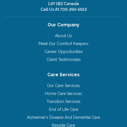
L9Y 1B2 Canada
Call Us At
705-293-5553
Our Company
About Us
Meet Our Comfort Keepers
Career Opportunities
Client Testimonials
Care Services
Our Care Services
Home Care Services
Transition Services
End of Life Care
Alzheimer’s Disease And Dementia Care
Respite Care