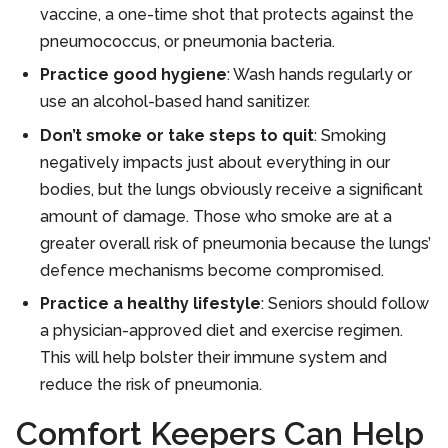
vaccine, a one-time shot that protects against the
pneumococcus, or pneumonia bacteria.
Practice good hygiene
: Wash hands regularly or
use an alcohol-based hand sanitizer.
Don’t smoke or take steps to quit
: Smoking
negatively impacts just about everything in our
bodies, but the lungs obviously receive a significant
amount of damage. Those who smoke are at a
greater overall risk of pneumonia because the lungs’
defence mechanisms become compromised.
Practice a healthy lifestyle
: Seniors should follow
a physician-approved diet and exercise regimen.
This will help bolster their immune system and
reduce the risk of pneumonia.
Comfort Keepers Can Help