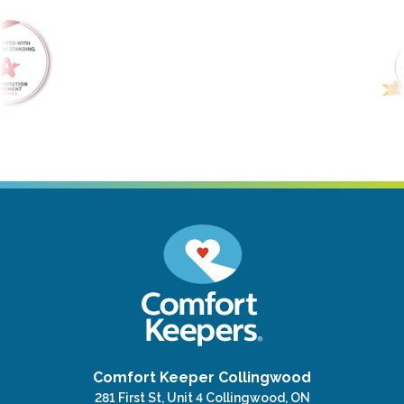
Comfort Keeper Collingwood
281 First St, Unit 4 Collingwood, ON