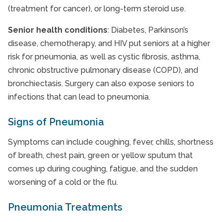
(treatment for cancer), or long-term steroid use.
Senior health conditions
: Diabetes, Parkinson’s
disease, chemotherapy, and HIV put seniors at a higher
risk for pneumonia, as well as cystic fibrosis, asthma,
chronic obstructive pulmonary disease (COPD), and
bronchiectasis. Surgery can also expose seniors to
infections that can lead to pneumonia.
Signs of Pneumonia
Symptoms can include coughing, fever, chills, shortness
of breath, chest pain, green or yellow sputum that
comes up during coughing, fatigue, and the sudden
worsening of a cold or the flu.
Pneumonia Treatments