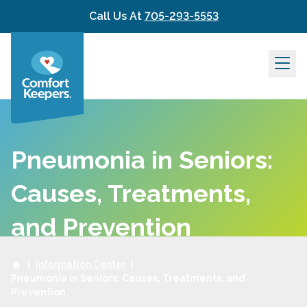
Skip to content
Call Us At
705-293-5553
Pneumonia in Seniors:
Causes, Treatments,
and Prevention
|
Information Center
|
Pneumonia in Seniors: Causes, Treatments, and
Prevention