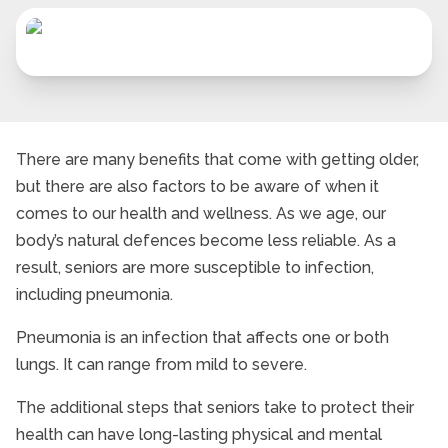
There are many benefits that come with getting older,
but there are also factors to be aware of when it
comes to our health and wellness. As we age, our
body’s natural defences become less reliable. As a
result, seniors are more susceptible to infection,
including pneumonia.
Pneumonia is an infection that affects one or both
lungs. It can range from mild to severe.
The additional steps that seniors take to protect their
health can have long-lasting physical and mental