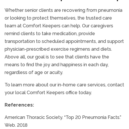
Whether senior clients are recovering from pneumonia
or looking to protect themselves, the trusted care
team at Comfort Keepers can help. Our caregivers
remind clients to take medication, provide
transportation to scheduled appointments, and support
physician-prescribed exercise regimens and diets.
Above all, our goal is to see that clients have the
means to find the joy and happiness in each day,
regardless of age or acuity.
To learn more about our in-home care services, contact
your local Comfort Keepers office today.
References:
American Thoracic Society. “Top 20 Pneumonia Facts.”
Web. 2018