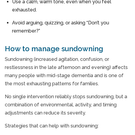
Use a calm, warm tone, even when you feel
exhausted.
Avoid arguing, quizzing, or asking “Don’t you
remember?”
How to manage sundowning
Sundowning (increased agitation, confusion, or
restlessness in the late afternoon and evening) affects
many people with mid-stage dementia and is one of
the most exhausting patterns for families.
No single intervention reliably stops sundowning, but a
combination of environmental, activity, and timing
adjustments can reduce its severity.
Strategies that can help with sundowning: