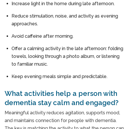
Increase light in the home during late afternoon.
Reduce stimulation, noise, and activity as evening
approaches.
Avoid caffeine after morning.
Offer a calming activity in the late afternoon: folding
towels, looking through a photo album, or listening
to familiar music.
Keep evening meals simple and predictable.
What activities help a person with
dementia stay calm and engaged?
Meaningful activity reduces agitation, supports mood,
and maintains connection for people with dementia.
The key is matching the activity to what the person can