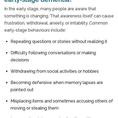
In the early stage, many people are aware that
something is changing. That awareness itself can cause
frustration, withdrawal, anxiety, or irritability. Common
early-stage behaviours include:
Repeating questions or stories without realizing it
Difficulty following conversations or making
decisions
Withdrawing from social activities or hobbies
Becoming defensive when memory lapses are
pointed out
Misplacing items and sometimes accusing others of
moving or stealing them