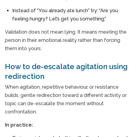
Instead of “You already ate lunch” try: “Are you
feeling hungry? Let’s get you something.”
Validation does not mean lying. It means meeting the
person in their emotional reality rather than forcing
them into yours.
How to de-escalate agitation using
redirection
When agitation, repetitive behaviour, or resistance
builds, gentle redirection toward a different activity or
topic can de-escalate the moment without
confrontation.
In practice: