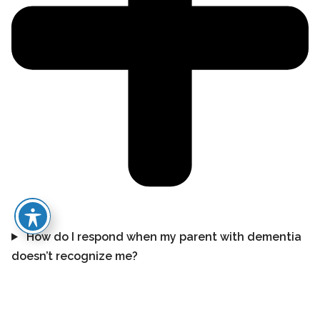
How do I respond when my parent with dementia
doesn’t recognize me?