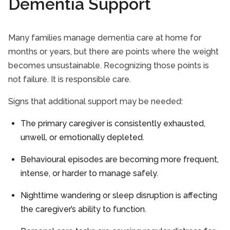
Dementia Support
Many families manage dementia care at home for
months or years, but there are points where the weight
becomes unsustainable. Recognizing those points is
not failure. It is responsible care.
Signs that additional support may be needed:
The primary caregiver is consistently exhausted,
unwell, or emotionally depleted.
Behavioural episodes are becoming more frequent,
intense, or harder to manage safely.
Nighttime wandering or sleep disruption is affecting
the caregiver’s ability to function.