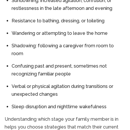
Sundowning: increased agitation, confusion, or
restlessness in the late afternoon and evening
Resistance to bathing, dressing, or toileting
Wandering or attempting to leave the home
Shadowing: following a caregiver from room to
room
Confusing past and present, sometimes not
recognizing familiar people
Verbal or physical agitation during transitions or
unexpected changes
Sleep disruption and nighttime wakefulness
Understanding which stage your family member is in
helps you choose strategies that match their current