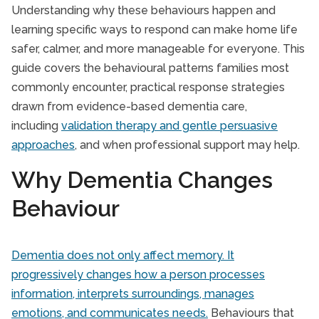
Understanding why these behaviours happen and
learning specific ways to respond can make home life
safer, calmer, and more manageable for everyone. This
guide covers the behavioural patterns families most
commonly encounter, practical response strategies
drawn from evidence-based dementia care,
including
validation therapy and gentle persuasive
approaches
, and when professional support may help.
Why Dementia Changes
Behaviour
Dementia does not only affect memory. It
progressively changes how a person processes
information, interprets surroundings, manages
emotions, and communicates needs.
Behaviours that