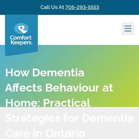
Skip to content
Call Us At
705-293-5553
How Dementia
Affects Behaviour at
Home: Practical
Strategies for Dementia
Care in Ontario