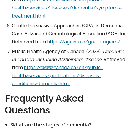
health/services/diseases/dementia/symptoms-
treatment.html
Gentle Persuasive Approaches (GPA) in Dementia
Care. Advanced Gerontological Education (AGE) Inc.
Retrieved from
https://ageinc.ca/gpa-program/
Public Health Agency of Canada. (2023).
Dementia
in Canada, including Alzheimer’s disease.
Retrieved
from
https://www.canada.ca/en/public-
health/services/publications/diseases-
conditions/dementia.html
Frequently Asked
Questions
What are the stages of dementia?