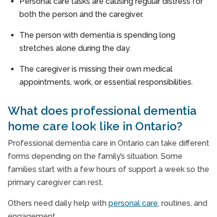
Personal care tasks are causing regular distress for
both the person and the caregiver.
The person with dementia is spending long
stretches alone during the day.
The caregiver is missing their own medical
appointments, work, or essential responsibilities.
What does professional dementia
home care look like in Ontario?
Professional dementia care in Ontario can take different
forms depending on the family’s situation. Some
families start with a few hours of support a week so the
primary caregiver can rest.
Others need daily help with
personal care
, routines, and
engagement.