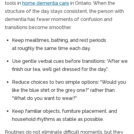
tools in
home dementia care
in Ontario. When the
structure of the day stays consistent, the person with
dementia has fewer moments of confusion and
transitions become smoother.
Keep mealtimes, bathing, and rest periods
at roughly the same time each day.
Use gentle verbal cues before transitions: “After we
finish our tea, we’ll get dressed for the day.”
Reduce choices to two simple options: “Would you
like the blue shirt or the grey one?” rather than
“What do you want to wear?”
Keep familiar objects, furniture placement, and
household rhythms as stable as possible.
Routines do not eliminate difficult moments, but they