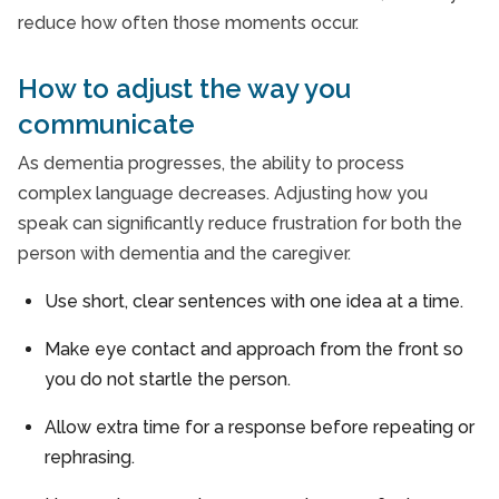
reduce how often those moments occur.
How to adjust the way you
communicate
As dementia progresses, the ability to process
complex language decreases. Adjusting how you
speak can significantly reduce frustration for both the
person with dementia and the caregiver.
Use short, clear sentences with one idea at a time.
Make eye contact and approach from the front so
you do not startle the person.
Allow extra time for a response before repeating or
rephrasing.