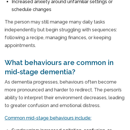
Increased anxiety around unfamiliar settings or
schedule changes
The person may still manage many daily tasks
independently but begin struggling with sequences:
following a recipe, managing finances, or keeping
appointments.
What behaviours are common in
mid-stage dementia?
As dementia progresses, behaviours often become
more pronounced and harder to redirect. The person’s
ability to interpret their environment decreases, leading
to greater confusion and emotional distress.
Common mid-stage behaviours include: