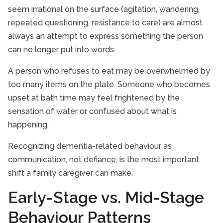
seem irrational on the surface (agitation, wandering,
repeated questioning, resistance to care) are almost
always an attempt to express something the person
can no longer put into words.
A person who refuses to eat may be overwhelmed by
too many items on the plate. Someone who becomes
upset at bath time may feel frightened by the
sensation of water or confused about what is
happening.
Recognizing dementia-related behaviour as
communication, not defiance, is the most important
shift a family caregiver can make.
Early-Stage vs. Mid-Stage
Behaviour Patterns