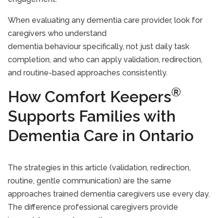
When evaluating any dementia care provider, look for
caregivers who understand
dementia behaviour specifically, not just daily task
completion, and who can apply validation, redirection,
and routine-based approaches consistently.
®
How Comfort Keepers
Supports Families with
Dementia Care in Ontario
The strategies in this article (validation, redirection,
routine, gentle communication) are the same
approaches trained dementia caregivers use every day.
The difference professional caregivers provide