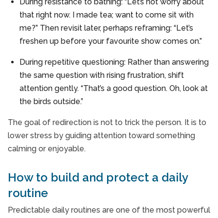
During resistance to bathing: “Let’s not worry about
that right now. I made tea; want to come sit with
me?” Then revisit later, perhaps reframing: “Let’s
freshen up before your favourite show comes on.”
During repetitive questioning: Rather than answering
the same question with rising frustration, shift
attention gently. “That’s a good question. Oh, look at
the birds outside.”
The goal of redirection is not to trick the person. It is to
lower stress by guiding attention toward something
calming or enjoyable.
How to build and protect a daily
routine
Predictable daily routines are one of the most powerful