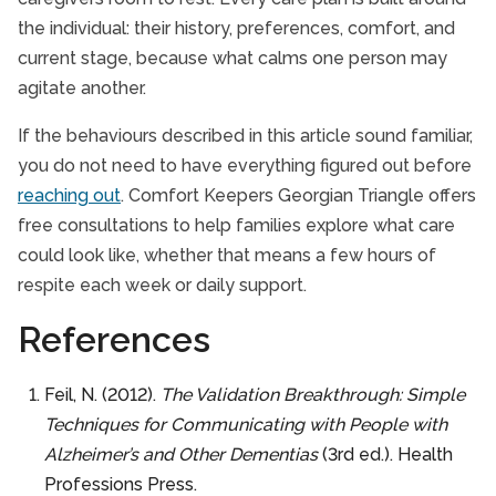
the individual: their history, preferences, comfort, and
current stage, because what calms one person may
agitate another.
If the behaviours described in this article sound familiar,
you do not need to have everything figured out before
reaching out
. Comfort Keepers Georgian Triangle offers
free consultations to help families explore what care
could look like, whether that means a few hours of
respite each week or daily support.
References
Feil, N. (2012).
The Validation Breakthrough: Simple
Techniques for Communicating with People with
Alzheimer’s and Other Dementias
(3rd ed.). Health
Professions Press.