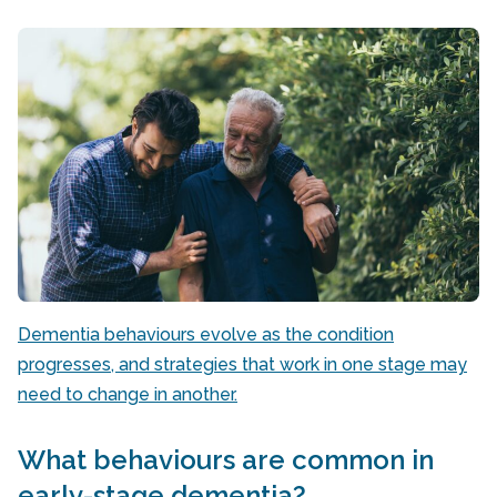
Dementia behaviours evolve as the condition
progresses, and strategies that work in one stage may
need to change in another.
What behaviours are common in
early-stage dementia?