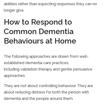
abilities rather than expecting responses they can no
longer give.
How to Respond to
Common Dementia
Behaviours at Home
The following approaches are drawn from well-
established dementia care practices,
including validation therapy and gentle persuasive
approaches.
They are not about controlling behaviour. They are
about reducing distress for both the person with
dementia and the people around them.