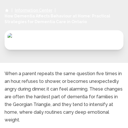
|
Information Center
|
How Dementia Affects Behaviour at Home: Practical
Strategies for Dementia Care in Ontario
When a parent repeats the same question five times in
an hour, refuses to shower, or becomes unexpectedly
angry during dinner, it can feel alarming. These changes
are often the hardest part of dementia for families in
the Georgian Triangle, and they tend to intensify at
home, where daily routines carry deep emotional
weight.