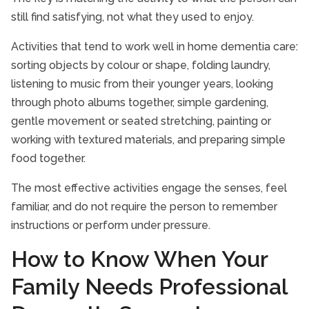
still find satisfying, not what they used to enjoy.
Activities that tend to work well in home dementia care:
sorting objects by colour or shape, folding laundry,
listening to music from their younger years, looking
through photo albums together, simple gardening,
gentle movement or seated stretching, painting or
working with textured materials, and preparing simple
food together.
The most effective activities engage the senses, feel
familiar, and do not require the person to remember
instructions or perform under pressure.
How to Know When Your
Family Needs Professional