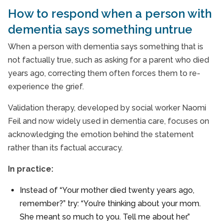
How to respond when a person with
dementia says something untrue
When a person with dementia says something that is
not factually true, such as asking for a parent who died
years ago, correcting them often forces them to re-
experience the grief.
Validation therapy, developed by social worker Naomi
Feil and now widely used in dementia care, focuses on
acknowledging the emotion behind the statement
rather than its factual accuracy.
In practice:
Instead of “Your mother died twenty years ago,
remember?” try: “You’re thinking about your mom.
She meant so much to you. Tell me about her.”