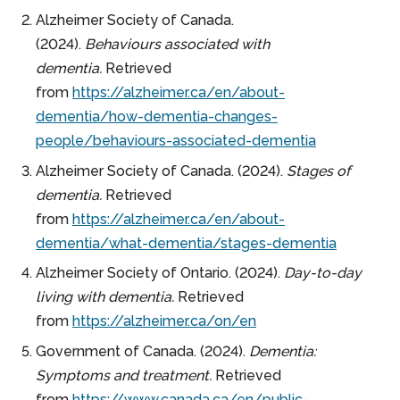
Alzheimer Society of Canada.
(2024).
Behaviours associated with
dementia.
Retrieved
from
https://alzheimer.ca/en/about-
dementia/how-dementia-changes-
people/behaviours-associated-dementia
Alzheimer Society of Canada. (2024).
Stages of
dementia.
Retrieved
from
https://alzheimer.ca/en/about-
dementia/what-dementia/stages-dementia
Alzheimer Society of Ontario. (2024).
Day-to-day
living with dementia.
Retrieved
from
https://alzheimer.ca/on/en
Government of Canada. (2024).
Dementia:
Symptoms and treatment.
Retrieved
from
https://www.canada.ca/en/public-