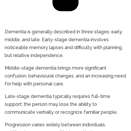
Dementia is generally described in three stages: early,
middle, and late. Early-stage dementia involves
noticeable memory lapses and difficulty with planning
but relative independence.
Middle-stage dementia brings more significant
confusion, behavioural changes, and an increasing need
for help with personal care.
Late-stage dementia typically requires full-time
support; the person may lose the ability to
communicate verbally or recognize familiar people.
Progression varies widely between individuals.