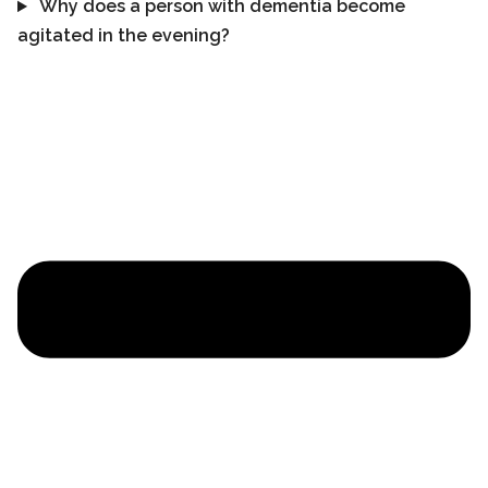
Why does a person with dementia become
agitated in the evening?