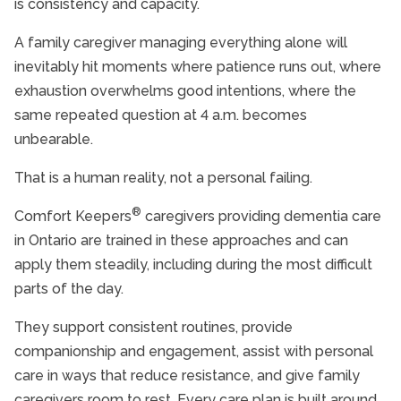
is consistency and capacity.
A family caregiver managing everything alone will
inevitably hit moments where patience runs out, where
exhaustion overwhelms good intentions, where the
same repeated question at 4 a.m. becomes
unbearable.
That is a human reality, not a personal failing.
®
Comfort Keepers
caregivers providing dementia care
in Ontario are trained in these approaches and can
apply them steadily, including during the most difficult
parts of the day.
They support consistent routines, provide
companionship and engagement, assist with personal
care in ways that reduce resistance, and give family
caregivers room to rest. Every care plan is built around