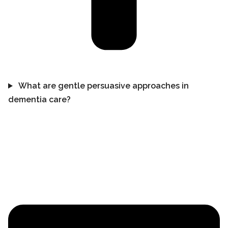
What are gentle persuasive approaches in
dementia care?