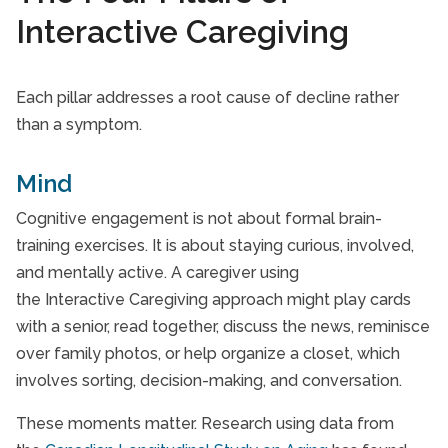
Interactive Caregiving
Each pillar addresses a root cause of decline rather
than a symptom.
Mind
Cognitive engagement is not about formal brain-
training exercises. It is about staying curious, involved,
and mentally active. A caregiver using
the Interactive Caregiving approach might play cards
with a senior, read together, discuss the news, reminisce
over family photos, or help organize a closet, which
involves sorting, decision-making, and conversation.
These moments matter. Research using data from