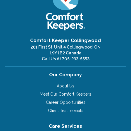
Comfort Keeper Collingwood
281 First St, Unit 4 Collingwood, ON
L9Y 1B2 Canada
Call Us At
705-293-5553
Our Company
About Us
Meet Our Comfort Keepers
Career Opportunities
Client Testimonials
Care Services