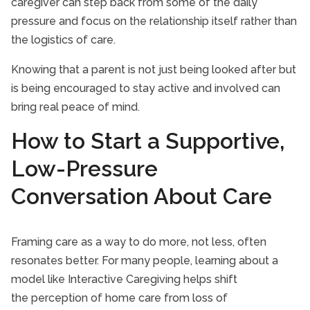
caregiver can step back from some of the daily
pressure and focus on the relationship itself rather than
the logistics of care.
Knowing that a parent is not just being looked after but
is being encouraged to stay active and involved can
bring real peace of mind.
How to Start a Supportive,
Low-Pressure
Conversation About Care
Framing care as a way to do more, not less, often
resonates better. For many people, learning about a
model like Interactive Caregiving helps shift
the perception of home care from loss of