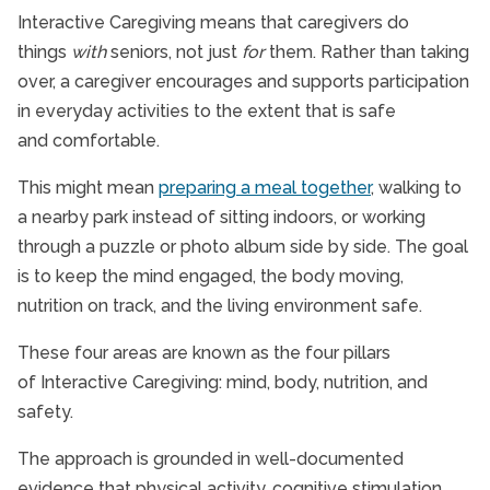
Interactive Caregiving means that caregivers do
things
with
seniors, not just
for
them. Rather than taking
over, a caregiver encourages and supports participation
in everyday activities to the extent that is safe
and comfortable.
This might mean
preparing a meal together
, walking to
a nearby park instead of sitting indoors, or working
through a puzzle or photo album side by side. The goal
is to keep the mind engaged, the body moving,
nutrition on track, and the living environment safe.
These four areas are known as the four pillars
of Interactive Caregiving: mind, body, nutrition, and
safety.
The approach is grounded in well-documented
evidence that physical activity, cognitive stimulation,