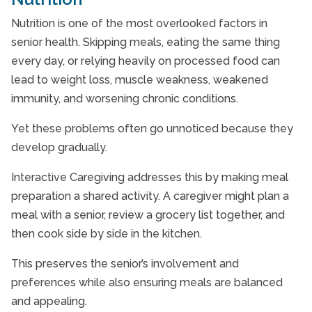
Nutrition is one of the most overlooked factors in
senior health. Skipping meals, eating the same thing
every day, or relying heavily on processed food can
lead to weight loss, muscle weakness, weakened
immunity, and worsening chronic conditions.
Yet these problems often go unnoticed because they
develop gradually.
Interactive Caregiving addresses this by making meal
preparation a shared activity. A caregiver might plan a
meal with a senior, review a grocery list together, and
then cook side by side in the kitchen.
This preserves the senior’s involvement and
preferences while also ensuring meals are balanced
and appealing.