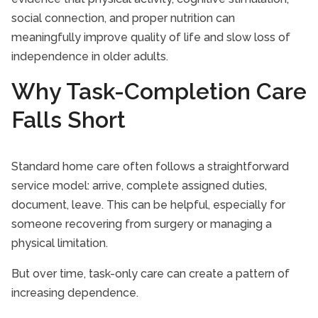
social connection, and proper nutrition can
meaningfully improve quality of life and slow loss of
independence in older adults.
Why Task-Completion Care
Falls Short
Standard home care often follows a straightforward
service model: arrive, complete assigned duties,
document, leave. This can be helpful, especially for
someone recovering from surgery or managing a
physical limitation.
But over time, task-only care can create a pattern of
increasing dependence.