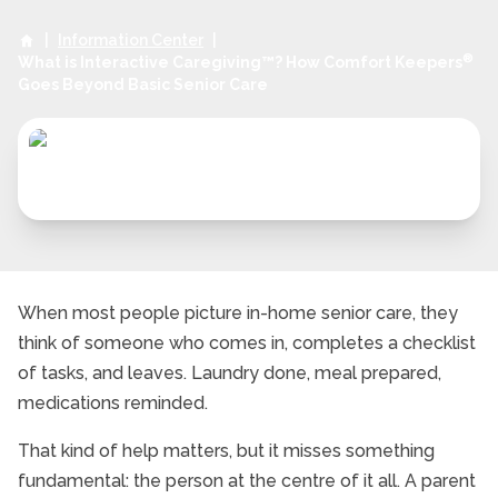
|
Information Center
|
®
What is Interactive Caregiving™? How Comfort Keepers
Goes Beyond Basic Senior Care
When most people picture in-home senior care, they
think of someone who comes in, completes a checklist
of tasks, and leaves. Laundry done, meal prepared,
medications reminded.
That kind of help matters, but it misses something
fundamental: the person at the centre of it all. A parent