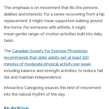
The emphasis is on movement that fits the person’s
abilities and interests. For a senior recovering from a hip
replacement, it might mean supported walking around
the home. For someone with arthritis, it might
mean gentle range-of-motion activities built into daily
tasks.
The
Canadian Society for Exercise Physiology
recommends that older adults get at least 150
minutes of moderate physical activity per week
,
including balance and strength activities, to reduce fall
risk and maintain independence.
Interactive Caregiving weaves this kind of movement
into the natural rhythm of the day.
Nutrition