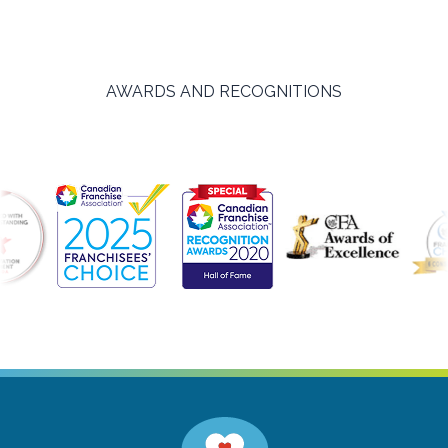
AWARDS AND RECOGNITIONS