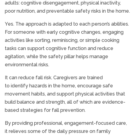
adults: cognitive disengagement, physical inactivity,
poor nutrition, and preventable safety risks in the home.
Yes. The approach is adapted to each person’s abilities.
For someone with early cognitive changes, engaging
activities like sorting, reminiscing, or simple cooking
tasks can support cognitive function and reduce
agitation, while the safety pillar helps manage
environmental risks.
It can reduce fall risk. Caregivers are trained
to identify hazards in the home, encourage safe
movement habits, and support physical activities that
build balance and strength, all of which are evidence-
based strategies for fall prevention.
By providing professional, engagement-focused care,
it relieves some of the daily pressure on family