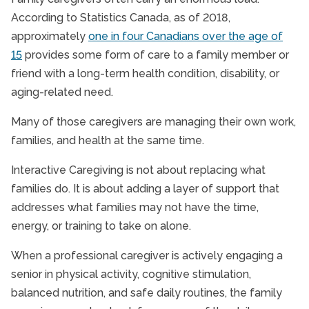
According to Statistics Canada, as of 2018,
approximately
one in four Canadians over the age of
15
provides some form of care to a family member or
friend with a long-term health condition, disability, or
aging-related need.
Many of those caregivers are managing their own work,
families, and health at the same time.
Interactive Caregiving is not about replacing what
families do. It is about adding a layer of support that
addresses what families may not have the time,
energy, or training to take on alone.
When a professional caregiver is actively engaging a
senior in physical activity, cognitive stimulation,
balanced nutrition, and safe daily routines, the family