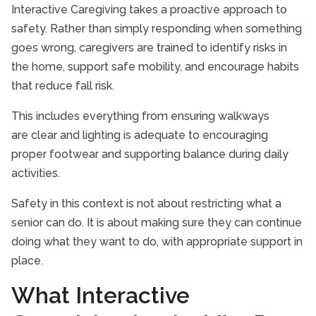
Interactive Caregiving takes a proactive approach to
safety. Rather than simply responding when something
goes wrong, caregivers are trained to identify risks in
the home, support safe mobility, and encourage habits
that reduce fall risk.
This includes everything from ensuring walkways
are clear and lighting is adequate to encouraging
proper footwear and supporting balance during daily
activities.
Safety in this context is not about restricting what a
senior can do. It is about making sure they can continue
doing what they want to do, with appropriate support in
place.
What Interactive