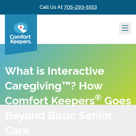
Skip to content
Call Us At
705-293-5553
What is Interactive
Caregiving™? How
®
Comfort Keepers
Goes
Beyond Basic Senior
Care