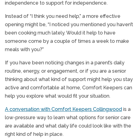
independence to support for independence.
Instead of “I think you need help,” a more effective
opening might be, “I noticed you mentioned you haven’t
been cooking much lately. Would it help to have
someone come by a couple of times a week to make
meals with you?”
If you have been noticing changes in a parent’s daily
routine, energy, or engagement, or if you are a senior
thinking about what kind of support might help you stay
active and comfortable at home, Comfort Keepers can
help you explore what would fit your situation.
A conversation with Comfort Keepers Collingwood
is a
low-pressure way to learn what options for senior care
are available and what daily life could look like with the
right kind of help in place.