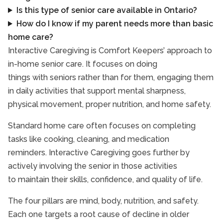
Is this type of senior care available in Ontario?
How do I know if my parent needs more than basic
home care?
Interactive Caregiving is Comfort Keepers’ approach to
in-home senior care. It focuses on doing
things with seniors rather than for them, engaging them
in daily activities that support mental sharpness,
physical movement, proper nutrition, and home safety.
Standard home care often focuses on completing
tasks like cooking, cleaning, and medication
reminders. Interactive Caregiving goes further by
actively involving the senior in those activities
to maintain their skills, confidence, and quality of life.
The four pillars are mind, body, nutrition, and safety.
Each one targets a root cause of decline in older