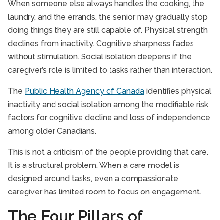
When someone else always handles the cooking, the
laundry, and the errands, the senior may gradually stop
doing things they are still capable of. Physical strength
declines from inactivity. Cognitive sharpness fades
without stimulation. Social isolation deepens if the
caregiver’s role is limited to tasks rather than interaction.
The
Public Health Agency of Canada
identifies physical
inactivity and social isolation among the modifiable risk
factors for cognitive decline and loss of independence
among older Canadians.
This is not a criticism of the people providing that care.
It is a structural problem. When a care model is
designed around tasks, even a compassionate
caregiver has limited room to focus on engagement.
The Four Pillars of