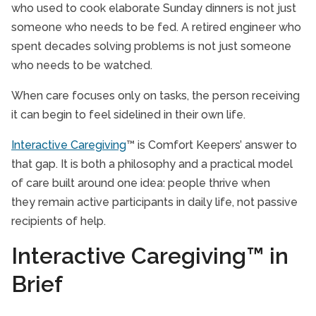
who used to cook elaborate Sunday dinners is not just
someone who needs to be fed. A retired engineer who
spent decades solving problems is not just someone
who needs to be watched.
When care focuses only on tasks, the person receiving
it can begin to feel sidelined in their own life.
Interactive Caregiving
™ is Comfort Keepers’ answer to
that gap. It is both a philosophy and a practical model
of care built around one idea: people thrive when
they remain active participants in daily life, not passive
recipients of help.
Interactive Caregiving™ in
Brief