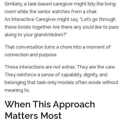
Similarly, a task-based caregiver might tidy the living
room while the senior watches from a chair.
An Interactive Caregiver might say, “Let’s go through
these books together. Are there any you’d like to pass
along to your grandchildren?”
That conversation turns a chore into a moment of
connection and purpose.
These interactions are not extras. They are the care.
They reinforce a sense of capability, dignity, and
belonging that task-only models often erode without
meaning to.
When This Approach
Matters Most