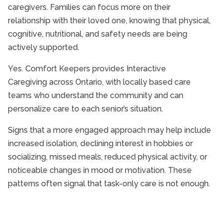
caregivers. Families can focus more on their
relationship with their loved one, knowing that physical,
cognitive, nutritional, and safety needs are being
actively supported.
Yes. Comfort Keepers provides Interactive
Caregiving across Ontario, with locally based care
teams who understand the community and can
personalize care to each senior’s situation.
Signs that a more engaged approach may help include
increased isolation, declining interest in hobbies or
socializing, missed meals, reduced physical activity, or
noticeable changes in mood or motivation. These
patterns often signal that task-only care is not enough.