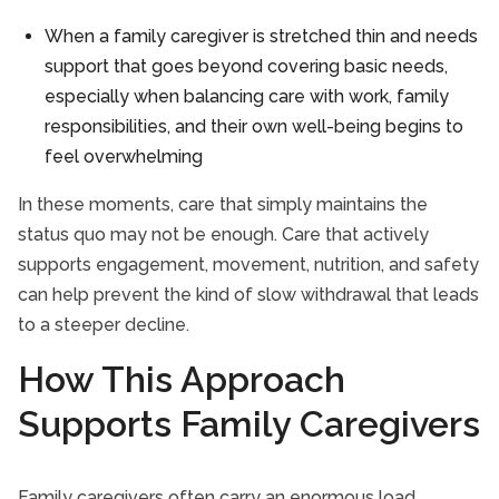
When a family caregiver is stretched thin and needs
support that goes beyond covering basic needs,
especially when balancing care with work, family
responsibilities, and their own well-being begins to
feel overwhelming
In these moments, care that simply maintains the
status quo may not be enough. Care that actively
supports engagement, movement, nutrition, and safety
can help prevent the kind of slow withdrawal that leads
to a steeper decline.
How This Approach
Supports Family Caregivers
Family caregivers often carry an enormous load.