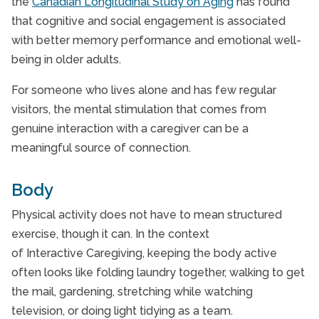
the
Canadian Longitudinal Study on Aging
has found
that cognitive and social engagement is associated
with better memory performance and emotional well-
being in older adults.
For someone who lives alone and has few regular
visitors, the mental stimulation that comes from
genuine interaction with a caregiver can be a
meaningful source of connection.
Body
Physical activity does not have to mean structured
exercise, though it can. In the context
of Interactive Caregiving, keeping the body active
often looks like folding laundry together, walking to get
the mail, gardening, stretching while watching
television, or doing light tidying as a team.