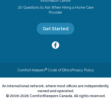
Information Centre
20 Questions to Ask When Hiring a Home Care
Provider
Get Started
®
Comfort Keepers
Code of Ethics
Privacy Policy
An international network, where most offices are independently
owned and operated.
© 2009-2026 ComfortKeepers Canada. All rights reserved.