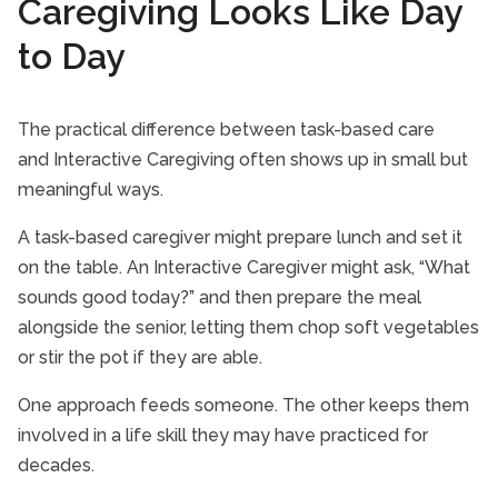
Caregiving Looks Like Day
to Day
The practical difference between task-based care
and Interactive Caregiving often shows up in small but
meaningful ways.
A task-based caregiver might prepare lunch and set it
on the table. An Interactive Caregiver might ask, “What
sounds good today?” and then prepare the meal
alongside the senior, letting them chop soft vegetables
or stir the pot if they are able.
One approach feeds someone. The other keeps them
involved in a life skill they may have practiced for
decades.