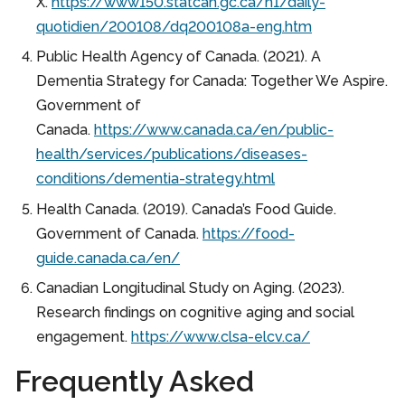
X.
https://www150.statcan.gc.ca/n1/daily-
quotidien/200108/dq200108a-eng.htm
Public Health Agency of Canada. (2021). A
Dementia Strategy for Canada: Together We Aspire.
Government of
Canada.
https://www.canada.ca/en/public-
health/services/publications/diseases-
conditions/dementia-strategy.html
Health Canada. (2019). Canada’s Food Guide.
Government of Canada.
https://food-
guide.canada.ca/en/
Canadian Longitudinal Study on Aging. (2023).
Research findings on cognitive aging and social
engagement.
https://www.clsa-elcv.ca/
Frequently Asked