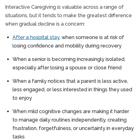
Interactive Caregiving is valuable across a range of
situations, but it tends to make the greatest difference
when gradual decline is a concern:
After a hospital stay
, when someone is at risk of
losing confidence and mobility during recovery
When a senior is becoming increasingly isolated,
especially after losing a spouse or close friend
When a family notices that a parent is less active,
less engaged, or less interested in things they used
to enjoy
When mild cognitive changes are making it harder
to manage daily routines independently, creating
frustration, forgetfulness, or uncertainty in everyday
tasks