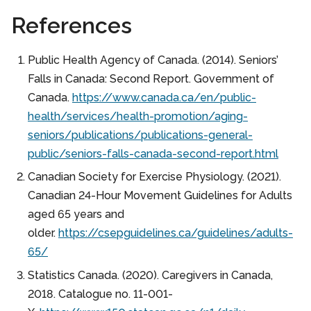
References
Public Health Agency of Canada. (2014). Seniors’
Falls in Canada: Second Report. Government of
Canada.
https://www.canada.ca/en/public-
health/services/health-promotion/aging-
seniors/publications/publications-general-
public/seniors-falls-canada-second-report.html
Canadian Society for Exercise Physiology. (2021).
Canadian 24-Hour Movement Guidelines for Adults
aged 65 years and
older.
https://csepguidelines.ca/guidelines/adults-
65/
Statistics Canada. (2020). Caregivers in Canada,
2018. Catalogue no. 11-001-