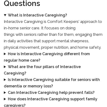
Questions
What is Interactive Caregiving?
Interactive Caregiving is Comfort Keepers‘ approach to
in-home senior care. It focuses on doing
things with seniors rather than for them, engaging them
in daily activities that support mental sharpness,
physical movement, proper nutrition, and home safety.
How is Interactive Caregiving different from
regular home care?
What are the four pillars of Interactive
Caregiving?
Is Interactive Caregiving suitable for seniors with
dementia or memory loss?
Can Interactive Caregiving help prevent falls?
How does Interactive Caregiving support family
caregivers?