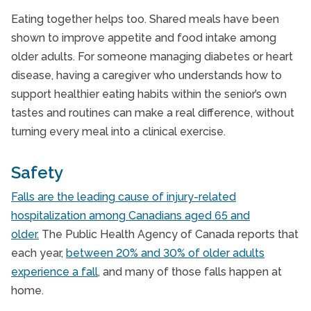
Eating together helps too. Shared meals have been
shown to improve appetite and food intake among
older adults. For someone managing diabetes or heart
disease, having a caregiver who understands how to
support healthier eating habits within the senior’s own
tastes and routines can make a real difference, without
turning every meal into a clinical exercise.
Safety
Falls are the leading cause of injury-related
hospitalization among Canadians aged 65 and
older.
The Public Health Agency of Canada reports that
each year,
between 20% and 30% of older adults
experience a fall
, and many of those falls happen at
home.