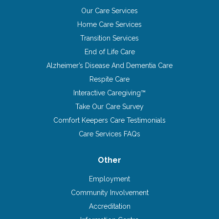
Our Care Services
Home Care Services
Transition Services
End of Life Care
Alzheimer’s Disease And Dementia Care
Respite Care
Interactive Caregiving™
Take Our Care Survey
Comfort Keepers Care Testimonials
Care Services FAQs
Other
Employment
Community Involvement
Accreditation