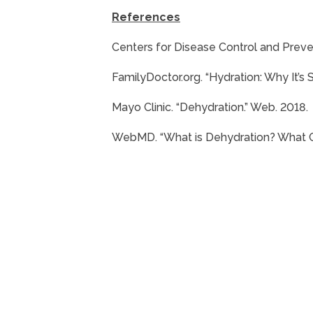
References
Centers for Disease Control and Preven
FamilyDoctor.org. “Hydration: Why It’s 
Mayo Clinic. “Dehydration.” Web. 2018.
WebMD. “What is Dehydration? What C