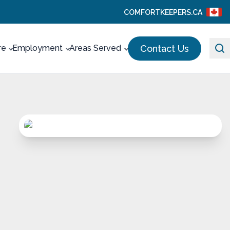
COMFORTKEEPERS.CA
Contact Us
re
Employment
Areas Served