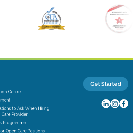
Get Started
tion Centre
yment
tions to Ask When Hiring
 Care Provider
ns Programme
or Open Care Positions