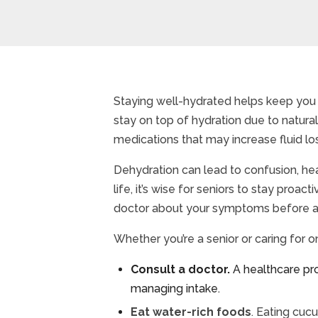
Staying well-hydrated helps keep you 
stay on top of hydration due to natura
medications that may increase fluid lo
Dehydration can lead to confusion, hea
life, it’s wise for seniors to stay pro
doctor about your symptoms before adj
Whether you’re a senior or caring for o
Consult a doctor.
A healthcare pr
managing intake.
Eat water-rich foods
. Eating cuc