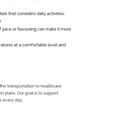
le that considers daily activities,
.
 juice or flavouring can make it more
atures at a comfortable level and
fer transportation to healthcare
n plans. Our goal is to support
s every day.