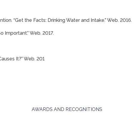
tion. “Get the Facts: Drinking Water and Intake.” Web. 2016.
So Important.” Web. 2017.
auses It?” Web. 201
AWARDS AND RECOGNITIONS