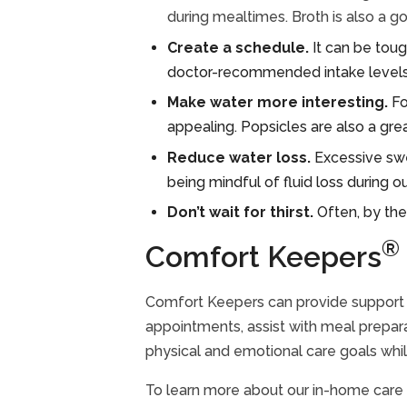
during mealtimes. Broth is also a g
Create a schedule.
It can be tough
doctor-recommended intake levels,
Make water more interesting.
Fo
appealing. Popsicles are also a gre
Reduce water loss.
Excessive swe
being mindful of fluid loss during o
Don’t wait for thirst.
Often, by the
®
Comfort Keepers
Comfort Keepers can provide support f
appointments, assist with meal prepara
physical and emotional care goals while
To learn more about our in-home care