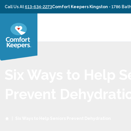
Skip to content
Call Us At
613-634-2273
Comfort Keepers Kingston
-
1786 Bath
Six Ways to Help S
Prevent Dehydrati
|
Six Ways to Help Seniors Prevent Dehydration