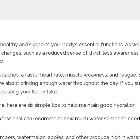
healthy and supports your body’s essential functions. As we
l changes, such as a reduced sense of thirst, less awareness
ss.
daches, a faster heart rate, muscle weakness, and fatigue. 
active about drinking enough water throughout the day. If you 
usting your fluid intake.
ne, here are six simple tips to help maintain good hydration:
ofessional can recommend how much water someone needs 
umbers, watermelon, apples, and other produce high in water