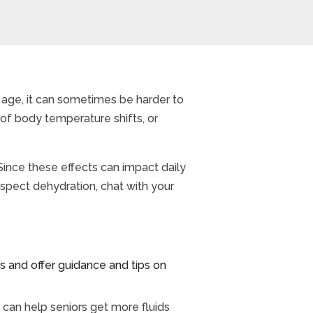
 age, it can sometimes be harder to
 of body temperature shifts, or
Since these effects can impact daily
suspect dehydration, chat with your
and offer guidance and tips on
 can help seniors get more fluids