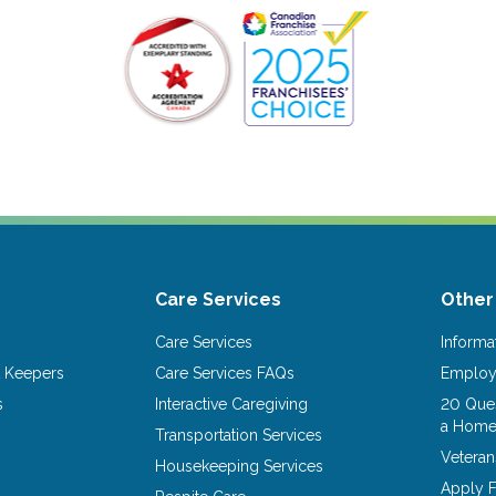
Care Services
Other
Care Services
Informa
 Keepers
Care Services FAQs
Emplo
s
Interactive Caregiving
20 Ques
a Home
Transportation Services
Vetera
Housekeeping Services
Apply F