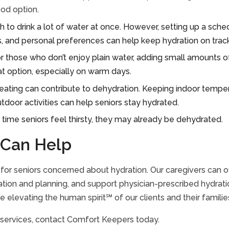
ood option.
 to drink a lot of water at once. However, setting up a schedu
 and personal preferences can help keep hydration on track
r those who don’t enjoy plain water, adding small amounts of
at option, especially on warm days.
ating can contribute to dehydration. Keeping indoor temper
utdoor activities can help seniors stay hydrated.
 time seniors feel thirsty, they may already be dehydrated.
Can Help
or seniors concerned about hydration. Our caregivers can of
tion and planning, and support physician-prescribed hydratio
 elevating the human spirit℠ of our clients and their familie
 services, contact Comfort Keepers today.