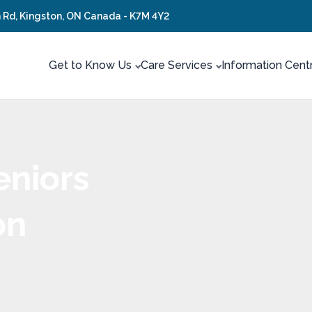
 Rd, Kingston, ON Canada - K7M 4Y2
Get to Know Us
Care Services
Information Cent
eniors
on