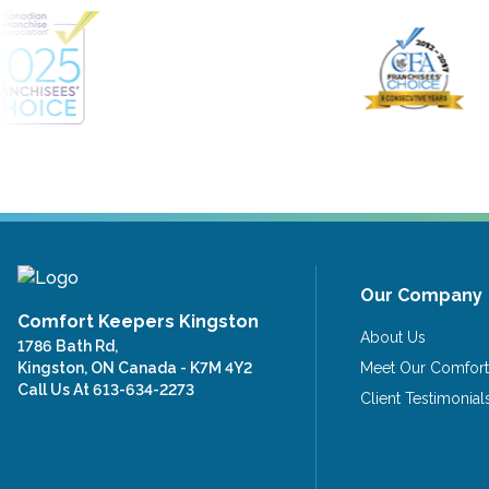
Our Company
Comfort Keepers Kingston
About Us
1786 Bath Rd,
Kingston, ON Canada - K7M 4Y2
Meet Our Comfort
Call Us At
613-634-2273
Client Testimonial