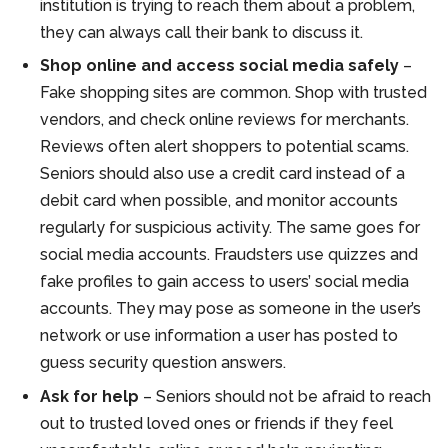
institution is trying to reach them about a problem,
they can always call their bank to discuss it.
Shop online and access social media safely
–
Fake shopping sites are common. Shop with trusted
vendors, and check online reviews for merchants.
Reviews often alert shoppers to potential scams.
Seniors should also use a credit card instead of a
debit card when possible, and monitor accounts
regularly for suspicious activity. The same goes for
social media accounts. Fraudsters use quizzes and
fake profiles to gain access to users’ social media
accounts. They may pose as someone in the user’s
network or use information a user has posted to
guess security question answers.
Ask for help
– Seniors should not be afraid to reach
out to trusted loved ones or friends if they feel