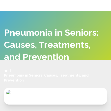
Pneumonia in Seniors:
Causes, Treatments,
and Prevention
|
Pneumonia in Seniors: Causes, Treatments, and
Prevention