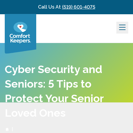
Skip to content
Call Us At
(519) 601-4075
Cyber Security and
Seniors: 5 Tips to
Protect Your Senior
Loved Ones
|