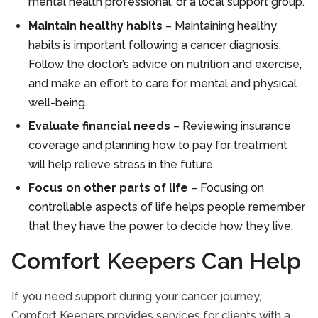
mental health professional, or a local support group.
Maintain healthy habits
– Maintaining healthy
habits is important following a cancer diagnosis.
Follow the doctor’s advice on nutrition and exercise,
and make an effort to care for mental and physical
well-being.
Evaluate financial needs
– Reviewing insurance
coverage and planning how to pay for treatment
will help relieve stress in the future.
Focus on other parts of life
– Focusing on
controllable aspects of life helps people remember
that they have the power to decide how they live.
Comfort Keepers Can Help
If you need support during your cancer journey,
Comfort Keepers provides services for clients with a