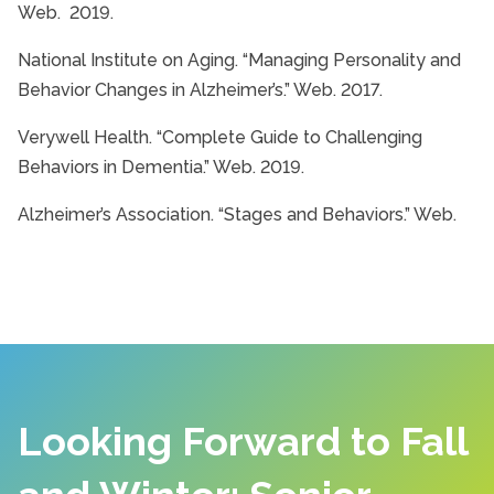
Web. 2019.
National Institute on Aging. “Managing Personality and
Behavior Changes in Alzheimer’s.” Web. 2017.
Verywell Health. “Complete Guide to Challenging
Behaviors in Dementia.” Web. 2019.
Alzheimer’s Association. “Stages and Behaviors.” Web.
Looking Forward to Fall