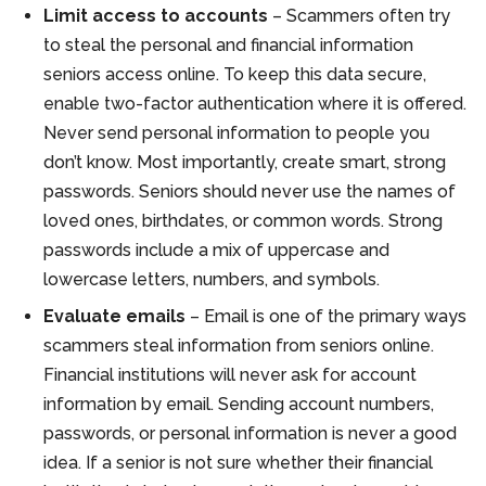
Limit access to accounts
– Scammers often try
to steal the personal and financial information
seniors access online. To keep this data secure,
enable two-factor authentication where it is offered.
Never send personal information to people you
don’t know. Most importantly, create smart, strong
passwords. Seniors should never use the names of
loved ones, birthdates, or common words. Strong
passwords include a mix of uppercase and
lowercase letters, numbers, and symbols.
Evaluate emails
– Email is one of the primary ways
scammers steal information from seniors online.
Financial institutions will never ask for account
information by email. Sending account numbers,
passwords, or personal information is never a good
idea. If a senior is not sure whether their financial