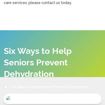
care services, please contact us today.
Six Ways to Help
Seniors Prevent
Dehydration
|
Six Ways to Help Seniors Prevent Dehydration