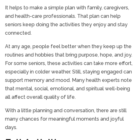
It helps to make a simple plan with family, caregivers,
and health-care professionals. That plan can help
seniors keep doing the activities they enjoy and stay
connected.
At any age, people feel better when they keep up the
routines and hobbies that bring purpose, hope, and joy.
For some seniors, these activities can take more effort,
especially in colder weather. Still, staying engaged can
support memory and mood. Many health experts note
that mental, social, emotional, and spiritual well-being
all affect overall quality of life.
With a little planning and conversation, there are still
many chances for meaningful moments and joyful
days.