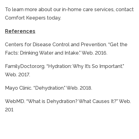
To learn more about our in-home care services, contact
Comfort Keepers today.
References
Centers for Disease Control and Prevention. “Get the
Facts: Drinking Water and Intake.” Web. 2016.
FamilyDoctor.org. “Hydration: Why It’s So Important.”
Web. 2017.
Mayo Clinic. “Dehydration.” Web. 2018.
WebMD. “What is Dehydration? What Causes It?” Web.
201