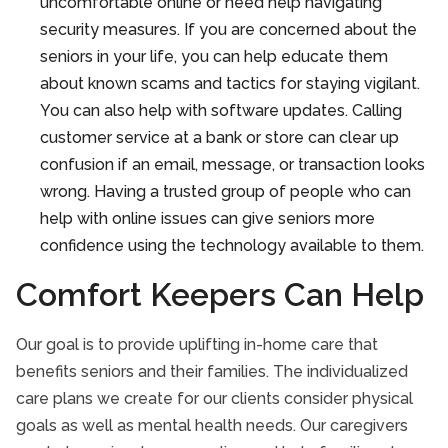
uncomfortable online or need help navigating
security measures. If you are concerned about the
seniors in your life, you can help educate them
about known scams and tactics for staying vigilant.
You can also help with software updates. Calling
customer service at a bank or store can clear up
confusion if an email, message, or transaction looks
wrong. Having a trusted group of people who can
help with online issues can give seniors more
confidence using the technology available to them.
Comfort Keepers Can Help
Our goal is to provide uplifting in-home care that
benefits seniors and their families. The individualized
care plans we create for our clients consider physical
goals as well as mental health needs. Our caregivers