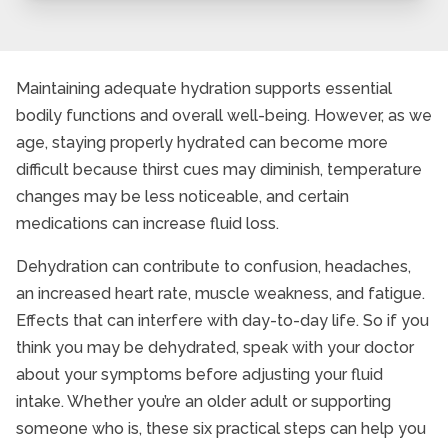
Maintaining adequate hydration supports essential
bodily functions and overall well-being. However, as we
age, staying properly hydrated can become more
difficult because thirst cues may diminish, temperature
changes may be less noticeable, and certain
medications can increase fluid loss.
Dehydration can contribute to confusion, headaches,
an increased heart rate, muscle weakness, and fatigue.
Effects that can interfere with day-to-day life. So if you
think you may be dehydrated, speak with your doctor
about your symptoms before adjusting your fluid
intake. Whether you’re an older adult or supporting
someone who is, these six practical steps can help you