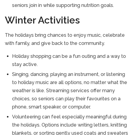
seniors join in while supporting nutrition goals.
Winter Activities
The holidays bring chances to enjoy music, celebrate
with family, and give back to the community.
Holiday shopping can be a fun outing and a way to
stay active.
Singing, dancing, playing an instrument, or listening
to holiday music are all options, no matter what the
weather is like. Streaming services offer many
choices, so seniors can play their favourites on a
phone, smart speaker, or computer.
Volunteering can feel especially meaningful during
the holidays. Options include writing letters, knitting
blankets, or sorting gently used coats and sweaters