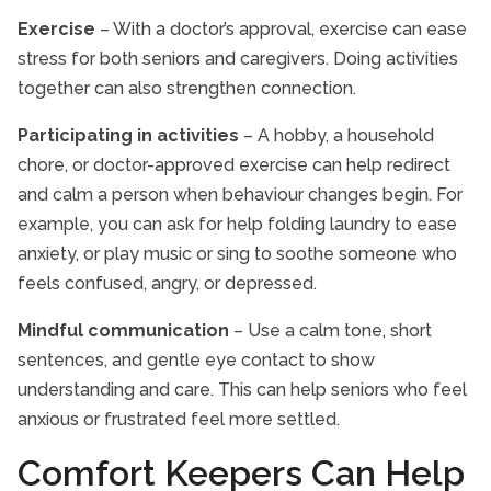
Exercise
– With a doctor’s approval, exercise can ease
stress for both seniors and caregivers. Doing activities
together can also strengthen connection.
Participating in activities
– A hobby, a household
chore, or doctor-approved exercise can help redirect
and calm a person when behaviour changes begin. For
example, you can ask for help folding laundry to ease
anxiety, or play music or sing to soothe someone who
feels confused, angry, or depressed.
Mindful communication
– Use a calm tone, short
sentences, and gentle eye contact to show
understanding and care. This can help seniors who feel
anxious or frustrated feel more settled.
Comfort Keepers Can Help