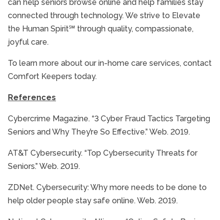
can help seniors browse online and help families stay
connected through technology. We strive to Elevate
the Human Spirit℠ through quality, compassionate,
joyful care.
To learn more about our in-home care services, contact
Comfort Keepers today.
References
Cybercrime Magazine. “3 Cyber Fraud Tactics Targeting
Seniors and Why They’re So Effective.” Web. 2019.
AT&T Cybersecurity. “Top Cybersecurity Threats for
Seniors.” Web. 2019.
ZDNet. Cybersecurity: Why more needs to be done to
help older people stay safe online. Web. 2019.