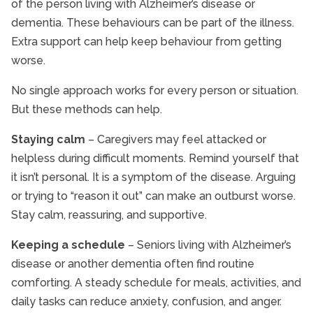
of the person living with Alzheimer’s disease or
dementia. These behaviours can be part of the illness.
Extra support can help keep behaviour from getting
worse.
No single approach works for every person or situation.
But these methods can help.
Staying calm
– Caregivers may feel attacked or
helpless during difficult moments. Remind yourself that
it isn’t personal. It is a symptom of the disease. Arguing
or trying to “reason it out” can make an outburst worse.
Stay calm, reassuring, and supportive.
Keeping a schedule
– Seniors living with Alzheimer’s
disease or another dementia often find routine
comforting. A steady schedule for meals, activities, and
daily tasks can reduce anxiety, confusion, and anger.