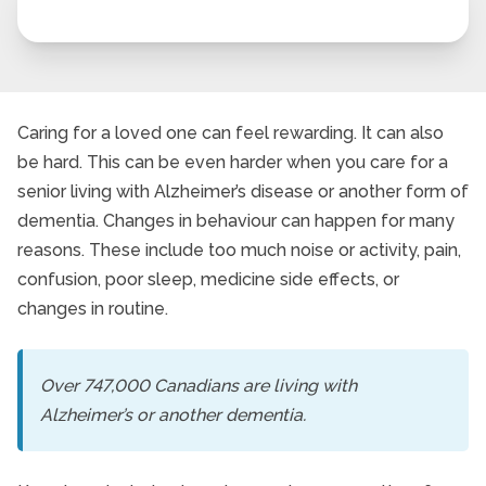
Caring for a loved one can feel rewarding. It can also
be hard. This can be even harder when you care for a
senior living with Alzheimer’s disease or another form of
dementia. Changes in behaviour can happen for many
reasons. These include too much noise or activity, pain,
confusion, poor sleep, medicine side effects, or
changes in routine.
Over 747,000 Canadians are living with
Alzheimer’s or another dementia.