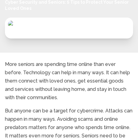
Cyber Security and Seniors: 5 Tips to Protect Your Senior
Loved Ones
More seniors are spending time online than ever
before. Technology can help in many ways. It can help
them connect with loved ones, get essential goods
and services without leaving home, and stay in touch
with their communities.
But anyone can be a target for cybercrime. Attacks can
happen in many ways. Avoiding scams and online
predators matters for anyone who spends time online.
It matters even more for seniors. Seniors need to be