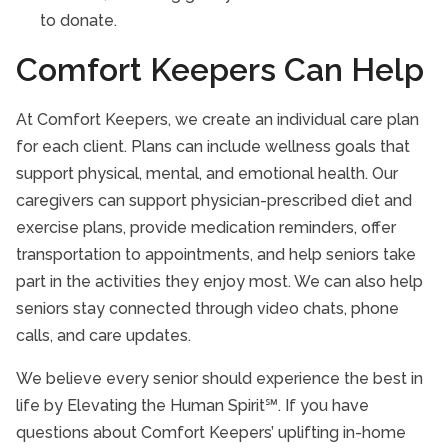
to donate.
Comfort Keepers Can Help
At Comfort Keepers, we create an individual care plan
for each client. Plans can include wellness goals that
support physical, mental, and emotional health. Our
caregivers can support physician-prescribed diet and
exercise plans, provide medication reminders, offer
transportation to appointments, and help seniors take
part in the activities they enjoy most. We can also help
seniors stay connected through video chats, phone
calls, and care updates.
We believe every senior should experience the best in
life by Elevating the Human Spirit℠. If you have
questions about Comfort Keepers’ uplifting in-home