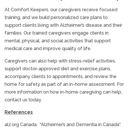
At Comfort Keepers, our caregivers receive focused
training, and we build personalized care plans to
support clients living with Alzheimer’s disease and their
families. Our trained caregivers engage clients in
mental, physical, and social activities that support
medical care and improve quality of life.
Caregivers can also help with stress-relief activities,
support doctor-approved diet and exercise plans,
accompany clients to appointments, and review the
home for safety as part of an in-home assessment. For
more information on how in-home caregiving can help,
contact us today.
References
alz.org Canada. “Alzheimer’s and Dementia in Canada”.