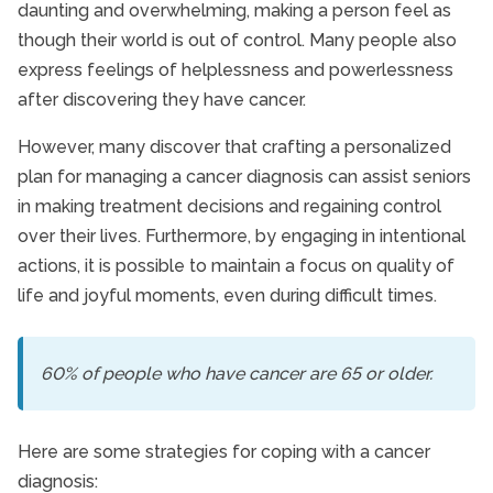
daunting and overwhelming, making a person feel as
though their world is out of control. Many people also
express feelings of helplessness and powerlessness
after discovering they have cancer.
However, many discover that crafting a personalized
plan for managing a cancer diagnosis can assist seniors
in making treatment decisions and regaining control
over their lives. Furthermore, by engaging in intentional
actions, it is possible to maintain a focus on quality of
life and joyful moments, even during difficult times.
60% of people who have cancer are 65 or older.
Here are some strategies for coping with a cancer
diagnosis: