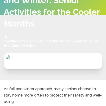
and Winter: Senior
Activities for the Cooler
Months
|
Looking Forward to Fall and Winter: Senior Activities for
the Cooler Months
As fall and winter approach, many seniors choose to
stay home more often to protect their safety and well-
being.