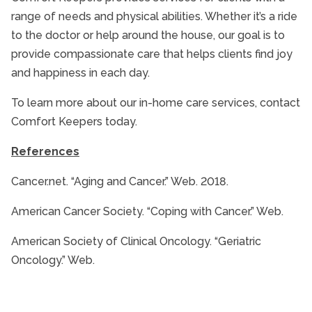
range of needs and physical abilities. Whether it’s a ride
to the doctor or help around the house, our goal is to
provide compassionate care that helps clients find joy
and happiness in each day.
To learn more about our in-home care services, contact
Comfort Keepers today.
References
Cancer.net. “Aging and Cancer.” Web. 2018.
American Cancer Society. “Coping with Cancer.” Web.
American Society of Clinical Oncology. “Geriatric
Oncology.” Web.