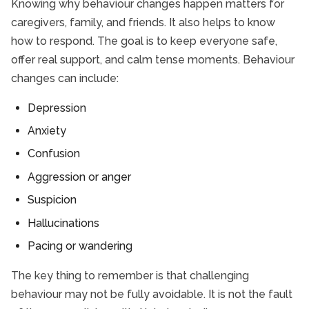
Knowing why behaviour changes happen matters for
caregivers, family, and friends. It also helps to know
how to respond. The goal is to keep everyone safe,
offer real support, and calm tense moments. Behaviour
changes can include:
Depression
Anxiety
Confusion
Aggression or anger
Suspicion
Hallucinations
Pacing or wandering
The key thing to remember is that challenging
behaviour may not be fully avoidable. It is not the fault