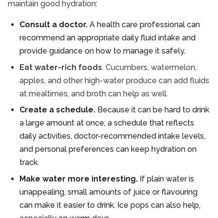
maintain good hydration:
Consult a doctor.
A health care professional can
recommend an appropriate daily fluid intake and
provide guidance on how to manage it safely.
Eat water-rich foods
. Cucumbers, watermelon,
apples, and other high-water produce can add fluids
at mealtimes, and broth can help as well.
Create a schedule.
Because it can be hard to drink
a large amount at once, a schedule that reflects
daily activities, doctor-recommended intake levels,
and personal preferences can keep hydration on
track.
Make water more interesting.
If plain water is
unappealing, small amounts of juice or flavouring
can make it easier to drink. Ice pops can also help,