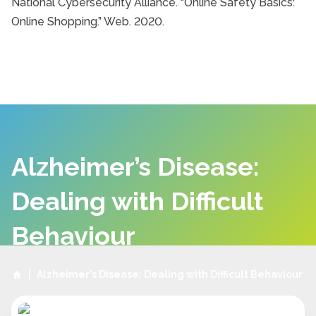
National Cybersecurity Alliance. “Online Safety Basics:
Online Shopping.” Web. 2020.
Alzheimer’s Disease:
Dealing with Difficult
Behaviour
|
Alzheimer’s Disease: Dealing with Difficult Behaviour