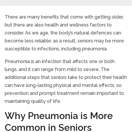
There are many benefits that come with getting older,
but there are also health and wellness factors to
consider. As we age, the body’s natural defences can
become less reliable; as a result, seniors may be more
susceptible to infections, including pneumonia.
Pneumonia is an infection that affects one or both
lungs, and it can range from mild to severe. The
additional steps that seniors take to protect their health
can have long-lasting physical and mental effects, so
prevention and prompt treatment remain important to
maintaining quality of life.
Why Pneumonia is More
Common in Seniors