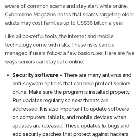
aware of common scams and stay alert while online.
Cybercrime Magazine notes that scams targeting older
adults may cost families up to US$36 billion a year.
Like all powerful tools, the internet and mobile
technology come with risks. These risks can be
managed if users follow a few basic rules. Here are five
ways seniors can stay safe online:
Security software
– There are many antivirus and
anti-spyware options that can help protect seniors
online. Make sure the program is installed properly.
Run updates regularly so new threats are
addressed. It is also important to update software
on computers, tablets, and mobile devices when
updates are released. These updates fix bugs and
add security patches that protect against hackers.