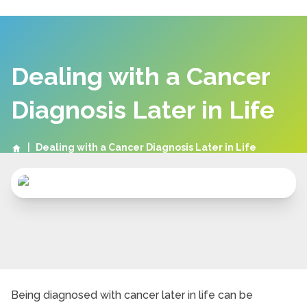
Dealing with a Cancer
Diagnosis Later in Life
|
Dealing with a Cancer Diagnosis Later in Life
Being diagnosed with cancer later in life can be