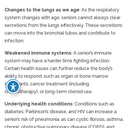
Changes to the lungs as we age
: As the respiratory
system changes with age, seniors cannot always clear
secretions from the lungs effectively. These secretions
can move into the bronchial tubes and contribute to
infection.
Weakened immune systems
: A senior’s immune
system may have a harder time fighting infection.
Certain health issues can further reduce the body’s
ability to respond, such as organ or bone marrow
transplants, cancer treatment (including
chemotherapy), or long-term steroid use.
Underlying health conditions
: Conditions such as
diabetes, Parkinson’s disease, and HIV can increase a
senior’s risk of pneumonia, as can cystic fibrosis, asthma,
chronic obstructive pulmonary disease (COPD), and