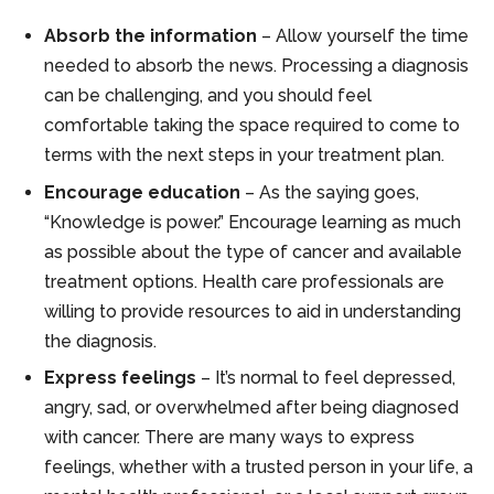
Absorb the information
– Allow yourself the time
needed to absorb the news. Processing a diagnosis
can be challenging, and you should feel
comfortable taking the space required to come to
terms with the next steps in your treatment plan.
Encourage education
– As the saying goes,
“Knowledge is power.” Encourage learning as much
as possible about the type of cancer and available
treatment options. Health care professionals are
willing to provide resources to aid in understanding
the diagnosis.
Express feelings
– It’s normal to feel depressed,
angry, sad, or overwhelmed after being diagnosed
with cancer. There are many ways to express
feelings, whether with a trusted person in your life, a