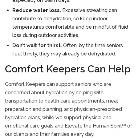
especially on warm days.
Reduce water loss.
Excessive sweating can
contribute to dehydration, so keep indoor
temperatures comfortable and be mindful of fluid
loss during outdoor activities.
Don’t wait for thirst.
Often, by the time seniors
feel thirsty, they may already be dehydrated.
Comfort Keepers Can Help
Comfort Keepers can support seniors who are
concerned about hydration by helping with
transportation to health care appointments, meal
preparation and planning, and physician-prescribed
hydration plans, while we support physical and
emotional care goals and Elevate the Human Spirit℠ of
our clients and their families every day.