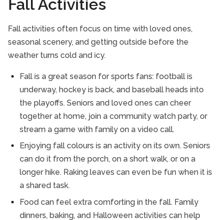
Fall Activities
Fall activities often focus on time with loved ones,
seasonal scenery, and getting outside before the
weather turns cold and icy.
Fall is a great season for sports fans: football is
underway, hockey is back, and baseball heads into
the playoffs. Seniors and loved ones can cheer
together at home, join a community watch party, or
stream a game with family on a video call.
Enjoying fall colours is an activity on its own. Seniors
can do it from the porch, on a short walk, or on a
longer hike. Raking leaves can even be fun when it is
a shared task.
Food can feel extra comforting in the fall. Family
dinners, baking, and Halloween activities can help