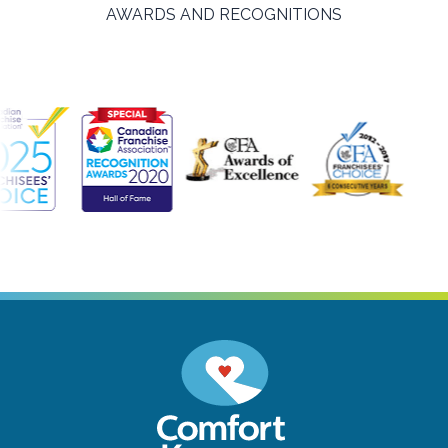
AWARDS AND RECOGNITIONS