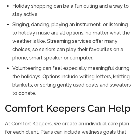
Holiday shopping can be a fun outing and a way to
stay active.
Singing, dancing, playing an instrument, or listening
to holiday music are all options, no matter what the
weather is like. Streaming services offer many
choices, so seniors can play their favourites on a
phone, smart speaker, or computer.
Volunteering can feel especially meaningful during
the holidays. Options include writing letters, knitting
blankets, or sorting gently used coats and sweaters
to donate.
Comfort Keepers Can Help
At Comfort Keepers, we create an individual care plan
for each client. Plans can include wellness goals that