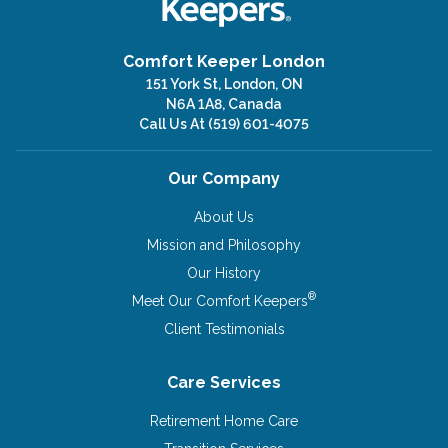
Comfort Keeper London
151 York St, London, ON
N6A 1A8, Canada
Call Us At
(519) 601-4075
Our Company
About Us
Mission and Philosophy
Our History
®
Meet Our Comfort Keepers
Client Testimonials
Care Services
Retirement Home Care