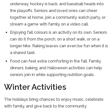
underway, hockey is back, and baseball heads into
the playoffs. Seniors and loved ones can cheer
together at home, join a community watch party, or
stream a game with family on a video call.
Enjoying fall colours is an activity on its own. Seniors
can do it from the porch, on a short walk, or on a
longer hike. Raking leaves can even be fun when it is
a shared task.
Food can feel extra comforting in the fall. Family
dinners, baking, and Halloween activities can help
seniors join in while supporting nutrition goals.
Winter Activities
The holidays bring chances to enjoy music, celebrate
with family, and give back to the community.