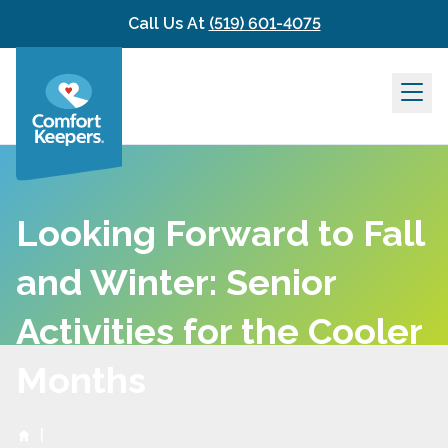
Skip to content
Call Us At
(519) 601-4075
Looking Forward to Fall
and Winter: Senior
Activities for the Cooler
Months
|