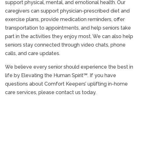
support physical, mental, and emotional health. Our
caregivers can support physician-prescribed diet and
exercise plans, provide medication reminders, offer
transportation to appointments, and help seniors take
part in the activities they enjoy most. We can also help
seniors stay connected through video chats, phone
calls, and care updates.
We believe every senior should experience the best in
life by Elevating the Human Spirit℠. If you have
questions about Comfort Keepers’ uplifting in-home
care services, please contact us today.