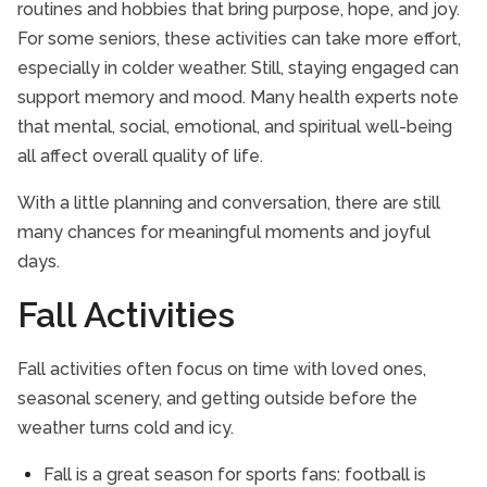
routines and hobbies that bring purpose, hope, and joy.
For some seniors, these activities can take more effort,
especially in colder weather. Still, staying engaged can
support memory and mood. Many health experts note
that mental, social, emotional, and spiritual well-being
all affect overall quality of life.
With a little planning and conversation, there are still
many chances for meaningful moments and joyful
days.
Fall Activities
Fall activities often focus on time with loved ones,
seasonal scenery, and getting outside before the
weather turns cold and icy.
Fall is a great season for sports fans: football is