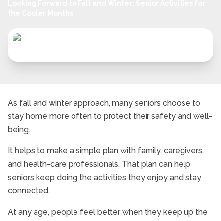
Looking Forward to Fall and Winter: Senior Activities for
the Cooler Months
As fall and winter approach, many seniors choose to
stay home more often to protect their safety and well-
being.
It helps to make a simple plan with family, caregivers,
and health-care professionals. That plan can help
seniors keep doing the activities they enjoy and stay
connected.
At any age, people feel better when they keep up the