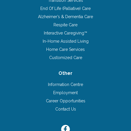
Transition Services
End Of Life (Palliative) Care
Alzheimer’s & Dementia Care
Respite Care
Interactive Caregiving™
In-Home Assisted Living
Home Care Services
Customized Care
Other
Information Centre
Employment
Career Opportunities
Contact Us