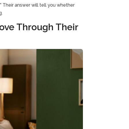
” Their answer will tell you whether
g.
ove Through Their