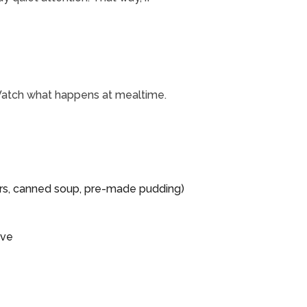
. Watch what happens at mealtime.
g
kers, canned soup, pre-made pudding)
ave