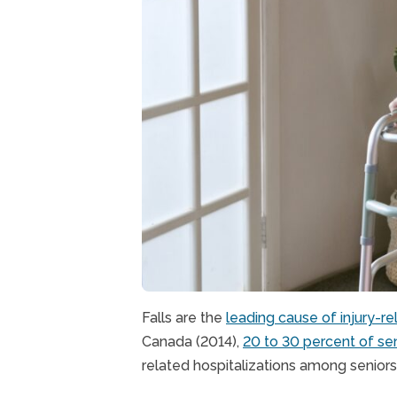
Falls are the
leading cause of injury-r
Canada (2014),
20 to 30 percent of sen
related hospitalizations among senior