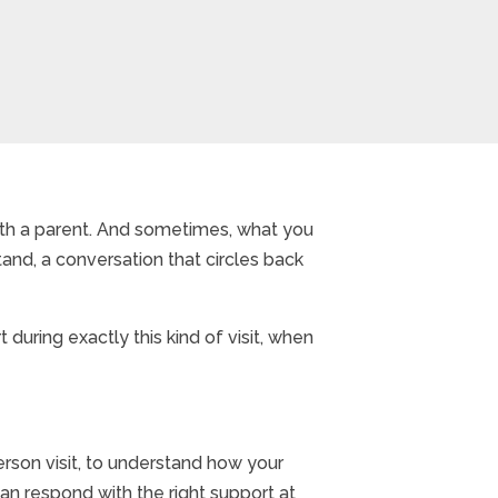
with a parent. And sometimes, what you
and, a conversation that circles back
during exactly this kind of visit, when
erson visit, to understand how your
 can respond with the right support at