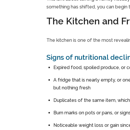
something has shifted, you can begin t
The Kitchen and Fr
The kitchen is one of the most reveal
Signs of nutritional decl
Expired food, spoiled produce, or c
A fridge that is nearly empty, or o
but nothing fresh
Duplicates of the same item, which
Burn marks on pots or pans, or sig
Noticeable weight loss or gain since