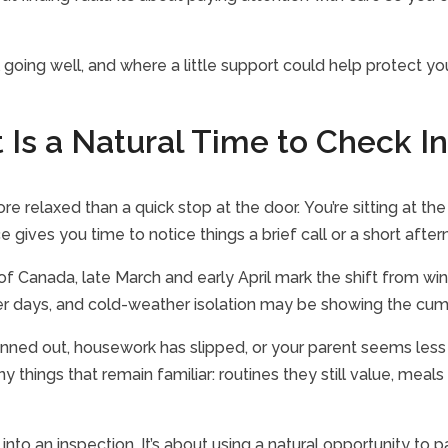
ill going well, and where a little support could help protect 
 Is a Natural Time to Check In
re relaxed than a quick stop at the door. You’re sitting at th
 gives you time to notice things a brief call or a short aft
of Canada, late March and early April mark the shift from win
 days, and cold-weather isolation may be showing the cumulat
nned out, housework has slipped, or your parent seems less 
hings that remain familiar: routines they still value, meals th
 into an inspection. It’s about using a natural opportunity to p