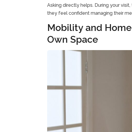
Asking directly helps. During your visi
they feel confident managing their m
Mobility and Home
Own Space