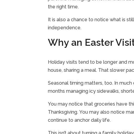
the right time.
It is also a chance to notice what is st
independence.
Why an Easter Visit
Holiday visits tend to be longer and mo
house, sharing a meal. That slower pace
Seasonal timing matters, too. In much 
months managing icy sidewalks, shorter
You may notice that groceries have thi
Thanksgiving. You may also notice many t
continue to anchor daily life.
This isn’t about turning a family holiday