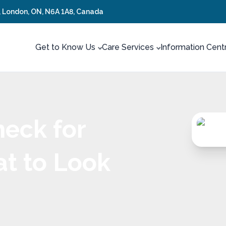
t, London, ON, N6A 1A8, Canada
Get to Know Us
Care Services
Information Cent
heck for
at to Look