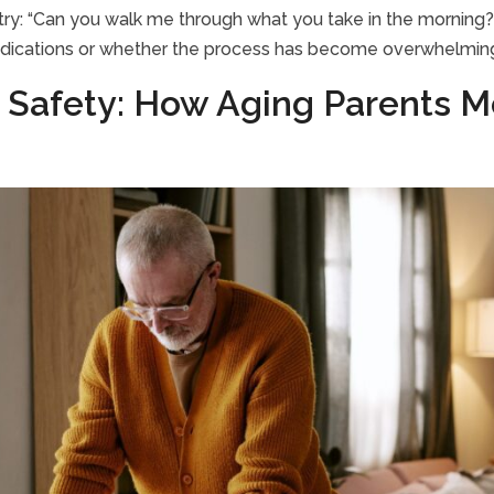
t, try: “Can you walk me through what you take in the morning?
edications or whether the process has become overwhelmin
 Safety: How Aging Parents M