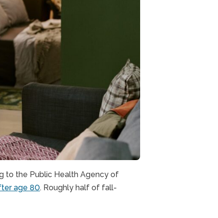
ng to the Public Health Agency of
after age 80
. Roughly half of fall-