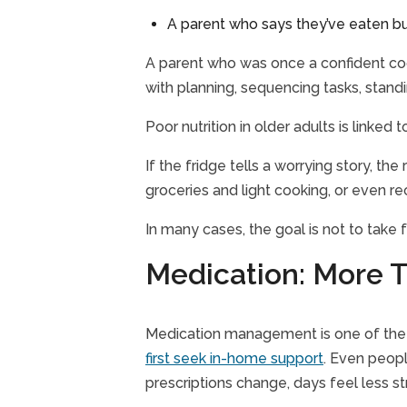
A parent who says they’ve eaten bu
A parent who was once a confident cook 
with planning, sequencing tasks, stand
Poor nutrition in older adults is linked
If the fridge tells a worrying story, t
groceries and light cooking, or even re
In many cases, the goal is not to take
Medication: More T
Medication management is one of the e
first seek in-home support
. Even peopl
prescriptions change, days feel less s