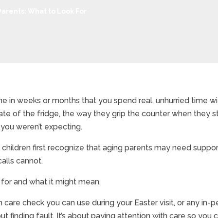
Parents: What to Look For
time in weeks or months that you spend real, unhurried time 
te of the fridge, the way they grip the counter when they st
 you weren’t expecting.
 children first recognize that aging parents may need support 
calls cannot.
 for and what it might mean.
 care check you can use during your Easter visit, or any in-p
ut finding fault. It’s about paying attention with care so you