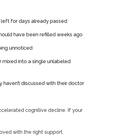
ls left for days already passed
t should have been refilled weeks ago
going unnoticed
r mixed into a single unlabeled
y haven’t discussed with their doctor
ccelerated cognitive decline. If your
oved with the right support.