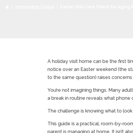
|
Information Centre
|
Easter Visit Care Check for Aging 
A holiday visit home can be the first 
notice over an Easter weekend (the sta
to the same question) raises concerns
You’re not imagining things. Many adult
a break in routine reveals what phone 
The challenge is knowing what to look
This guide is a practical, room-by-room
parent is managing at home. It isn’t abo