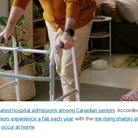
elated hospital admissions among Canadian seniors
. Accordi
iors experience a fall each year
, with the
risk rising sharply 
s
occur at home
.