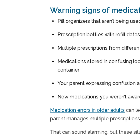
Warning signs of medic
Pill organizers that aren’t being us
Prescription bottles with refill dat
Multiple prescriptions from differe
Medications stored in confusing loc
container
Your parent expressing confusion ab
New medications you weren’t aware o
Medication errors in older adults
can le
parent manages multiple prescription
That can sound alarming, but these sit