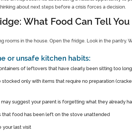
hinking about next steps before a crisis forces a decision.
idge: What Food Can Tell You
ing rooms in the house. Open the fridge. Look in the pantry
ine or unsafe kitchen habits:
ontainers of leftovers that have clearly been sitting too lon
ne stocked only with items that require no preparation (crac
 may suggest your parent is forgetting what they already h
ns that food has been left on the stove unattended
 your last visit