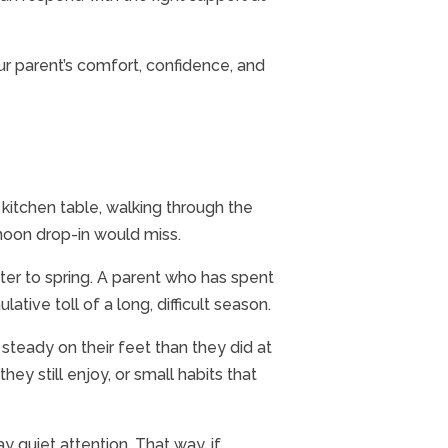
your parent’s comfort, confidence, and
e kitchen table, walking through the
ernoon drop-in would miss.
ter to spring. A parent who has spent
ive toll of a long, difficult season.
steady on their feet than they did at
ey still enjoy, or small habits that
ay quiet attention. That way, if