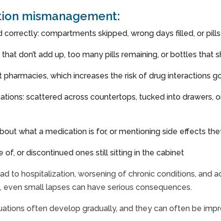
ation mismanagement:
ed correctly: compartments skipped, wrong days filled, or pil
es that don’t add up, too many pills remaining, or bottles tha
nt pharmacies, which increases the risk of drug interactions 
ations: scattered across countertops, tucked into drawers, o
out what a medication is for, or mentioning side effects the
f, or discontinued ones still sitting in the cabinet
ad to hospitalization, worsening of chronic conditions, and a
s, even small lapses can have serious consequences.
uations often develop gradually, and they can often be impr