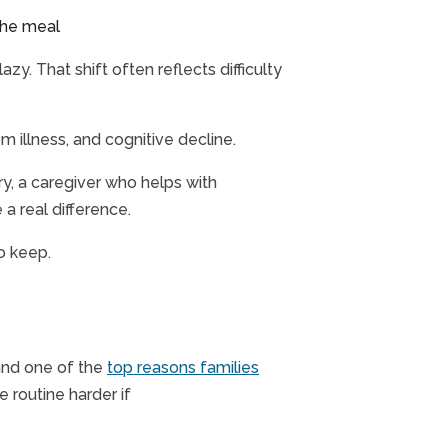
 the meal
zy. That shift often reflects difficulty
om illness, and cognitive decline.
ry, a caregiver who helps with
 a real difference.
to keep.
 and one of the
top reasons families
 routine harder if