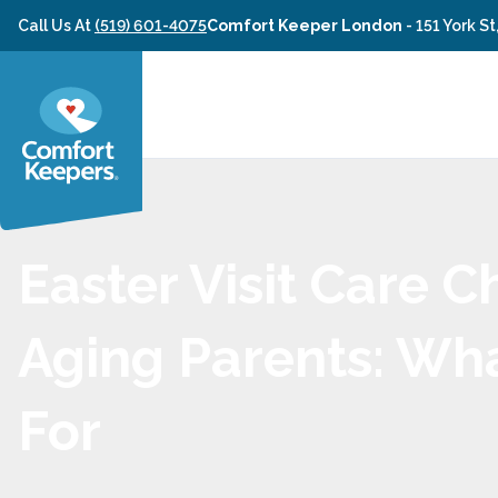
Skip to content
Call Us At
(519) 601-4075
Comfort Keeper London
-
151 York S
Easter Visit Care C
Aging Parents: Wh
For