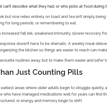
t can’t describe what they had, or who picks at food during
but now relies entirely on toast and tea isn’t simply being la
ing for long periods, or remembering to eat.
 to increased fall risk, weakened immunity, slower recovery fr
he response doesn’t have to be dramatic. A weekly meal delive
organizing the kitchen so things are easier to reach can make
 favourite routines away, but to make them easier and safer 
han Just Counting Pills
arliest areas where older adults begin to struggle quietly,
e who have managed medications well for years can find the
tructured, or energy and memory begin to shift.