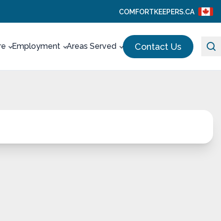
COMFORTKEEPERS.CA
Contact Us
re
Employment
Areas Served