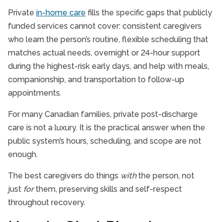
Private
in-home care
fills the specific gaps that publicly
funded services cannot cover: consistent caregivers
who learn the person’s routine, flexible scheduling that
matches actual needs, overnight or 24-hour support
during the highest-risk early days, and help with meals,
companionship, and transportation to follow-up
appointments.
For many Canadian families, private post-discharge
care is not a luxury. It is the practical answer when the
public system’s hours, scheduling, and scope are not
enough.
The best caregivers do things
with
the person, not
just
for
them, preserving skills and self-respect
throughout recovery.