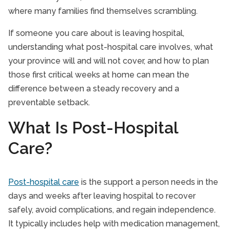
where many families find themselves scrambling.
If someone you care about is leaving hospital,
understanding what post-hospital care involves, what
your province will and will not cover, and how to plan
those first critical weeks at home can mean the
difference between a steady recovery and a
preventable setback.
What Is Post-Hospital
Care?
Post-hospital care
is the support a person needs in the
days and weeks after leaving hospital to recover
safely, avoid complications, and regain independence.
It typically includes help with medication management,