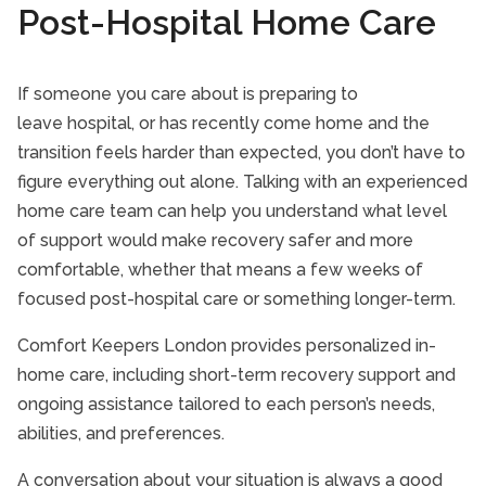
Post-Hospital Home Care
If someone you care about is preparing to
leave hospital, or has recently come home and the
transition feels harder than expected, you don’t have to
figure everything out alone. Talking with an experienced
home care team can help you understand what level
of support would make recovery safer and more
comfortable, whether that means a few weeks of
focused post-hospital care or something longer-term.
Comfort Keepers London provides personalized in-
home care, including short-term recovery support and
ongoing assistance tailored to each person’s needs,
abilities, and preferences.
A conversation about your situation is always a good