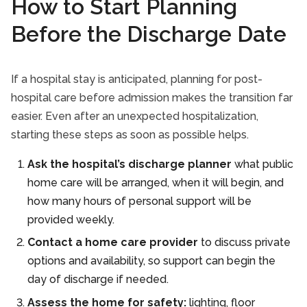
How to Start Planning
Before the Discharge Date
If a hospital stay is anticipated, planning for post-
hospital care before admission makes the transition far
easier. Even after an unexpected hospitalization,
starting these steps as soon as possible helps.
Ask the hospital’s discharge planner
what public
home care will be arranged, when it will begin, and
how many hours of personal support will be
provided weekly.
Contact a home care provider
to discuss private
options and availability, so support can begin the
day of discharge if needed.
Assess the home for safety:
lighting, floor