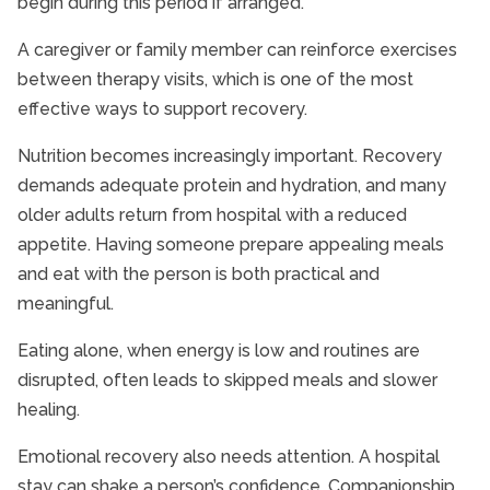
begin during this period if arranged.
A caregiver or family member can reinforce exercises
between therapy visits, which is one of the most
effective ways to support recovery.
Nutrition becomes increasingly important. Recovery
demands adequate protein and hydration, and many
older adults return from hospital with a reduced
appetite. Having someone prepare appealing meals
and eat with the person is both practical and
meaningful.
Eating alone, when energy is low and routines are
disrupted, often leads to skipped meals and slower
healing.
Emotional recovery also needs attention. A hospital
stay can shake a person’s confidence. Companionship,