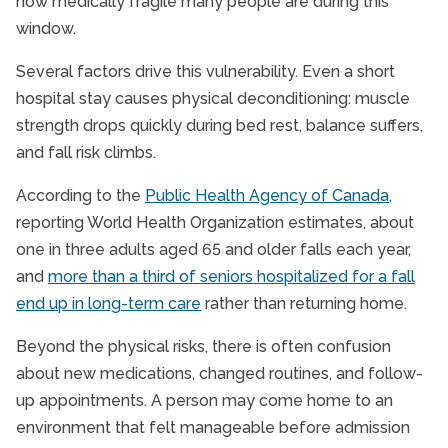
how medically fragile many people are during this
window.
Several factors drive this vulnerability. Even a short
hospital stay causes physical deconditioning: muscle
strength drops quickly during bed rest, balance suffers,
and fall risk climbs.
According to the
Public Health Agency of Canada
,
reporting World Health Organization estimates, about
one in three adults aged 65 and older falls each year,
and
more than a third of seniors hospitalized for a fall
end up in long-term care
rather than returning home.
Beyond the physical risks, there is often confusion
about new medications, changed routines, and follow-
up appointments. A person may come home to an
environment that felt manageable before admission