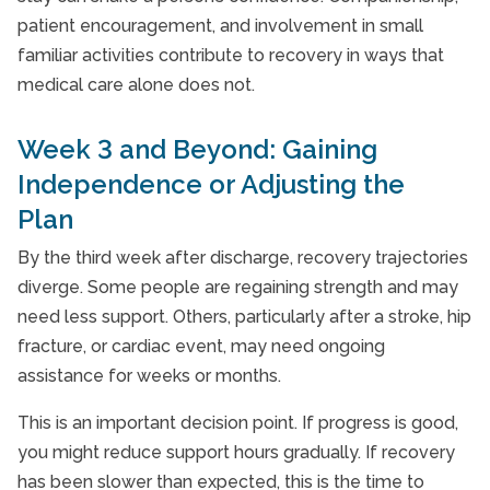
patient encouragement, and involvement in small
familiar activities contribute to recovery in ways that
medical care alone does not.
Week 3 and Beyond: Gaining
Independence or Adjusting the
Plan
By the third week after discharge, recovery trajectories
diverge. Some people are regaining strength and may
need less support. Others, particularly after a stroke, hip
fracture, or cardiac event, may need ongoing
assistance for weeks or months.
This is an important decision point. If progress is good,
you might reduce support hours gradually. If recovery
has been slower than expected, this is the time to