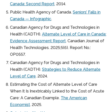
Canada: Second Report
. 2014.
Public Health Agency of Canada.
Seniors’ Falls in
Canada — Infographic
.
Canadian Agency for Drugs and Technologies in
Health (CADTH).
Alternate Level of Care in Canada:
Evidence Assessment Report
. Canadian Journal of
Health Technologies. 2025;5(6). Report No.:
OP0557.
Canadian Agency for Drugs and Technologies in
Health (CADTH).
Strategies to Reduce Alternate
Level of Care
. 2024.
Estimating the Cost of Alternate Level of Care
When It Is Inextricably Linked to the Cost of Acute
Care: A Canadian Example.
The American
Economist
. 2025.