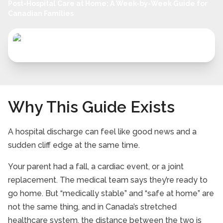
Post-Hospital Care at Home: A Week-by-Week Guide for
Canadian Families
Why This Guide Exists
A hospital discharge can feel like good news and a
sudden cliff edge at the same time.
Your parent had a fall, a cardiac event, or a joint
replacement. The medical team says they’re ready to
go home. But “medically stable” and “safe at home” are
not the same thing, and in Canada’s stretched
healthcare system, the distance between the two is