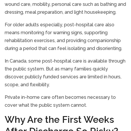
wound care, mobility, personal care such as bathing and
dressing, meal preparation, and light housekeeping.
For older adults especially, post-hospital care also
means monitoring for warning signs, supporting
rehabilitation exercises, and providing companionship
during a period that can feel isolating and disorienting.
In Canada, some post-hospital care is available through
the public system. But as many families quickly
discover, publicly funded services are limited in hours,
scope, and flexibility.
Private in-home care often becomes necessary to
cover what the public system cannot.
Why Are the First Weeks