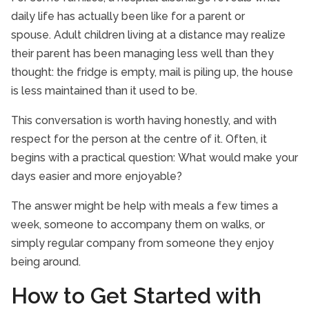
daily life has actually been like for a parent or
spouse. Adult children living at a distance may realize
their parent has been managing less well than they
thought: the fridge is empty, mail is piling up, the house
is less maintained than it used to be.
This conversation is worth having honestly, and with
respect for the person at the centre of it. Often, it
begins with a practical question: What would make your
days easier and more enjoyable?
The answer might be help with meals a few times a
week, someone to accompany them on walks, or
simply regular company from someone they enjoy
being around.
How to Get Started with