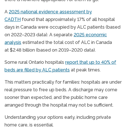
A
2025 national evidence assessment by
CADTH
found that approximately 17% of all hospital
days in Canada were occupied by ALC patients (based
on 2022–2023 data). A separate
2025 economic
analysis
estimated the total cost of ALC in Canada
at $2.48 billion (based on 2019–2020 data).
Some rural Ontario hospitals
report that up to 40% of
beds are filled by ALC patients
at peak times.
This matters practically for families: hospitals are under
real pressure to free up beds. A discharge may come
sooner than expected, and the public home care
arranged through the hospital may not be sufficient.
Understanding your options early, including private
home care, is essential.