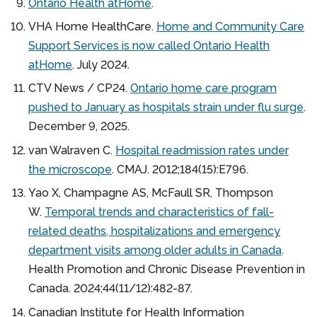
Ontario Health atHome
.
VHA Home HealthCare.
Home and Community Care
Support Services is now called Ontario Health
atHome
. July 2024.
CTV News / CP24.
Ontario home care program
pushed to January as hospitals strain under flu surge
.
December 9, 2025.
van Walraven C.
Hospital readmission rates under
the microscope
. CMAJ. 2012;184(15):E796.
Yao X, Champagne AS, McFaull SR, Thompson
W.
Temporal trends and characteristics of fall-
related deaths, hospitalizations and emergency
department visits among older adults in Canada
.
Health Promotion and Chronic Disease Prevention in
Canada. 2024;44(11/12):482-87.
Canadian Institute for Health Information