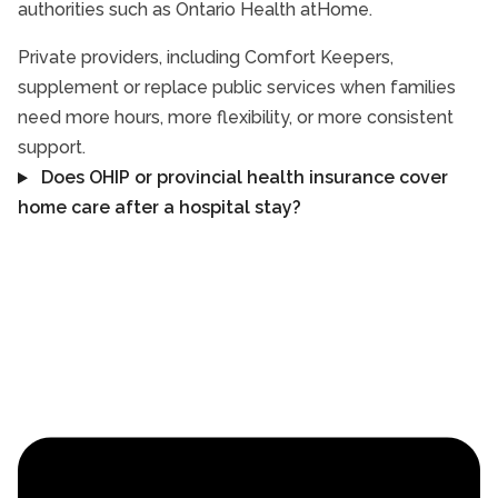
authorities such as Ontario Health atHome.
Private providers, including Comfort Keepers,
supplement or replace public services when families
need more hours, more flexibility, or more consistent
support.
Does OHIP or provincial health insurance cover
home care after a hospital stay?