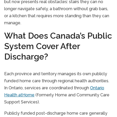
but now presents real obstacles: stairs they can no
longer navigate safely, a bathroom without grab bars,
or a kitchen that requires more standing than they can
manage.
What Does Canada’s Public
System Cover After
Discharge?
Each province and territory manages its own publicly
funded home care through regional health authorities.
In Ontario, services are coordinated through
Ontario
Health atHome
(formerly Home and Community Care
Support Services).
Publicly funded post-discharge home care generally