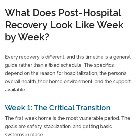
What Does Post-Hospital
Recovery Look Like Week
by Week?
Every recovery is different, and this timeline is a general
guide rather than a fixed schedule. The specifics
depend on the reason for hospitalization, the person’s
overall health, their home environment, and the support
available.
Week 1: The Critical Transition
The first week home is the most vulnerable period. The
goals are safety, stabilization, and getting basic
systems in place.