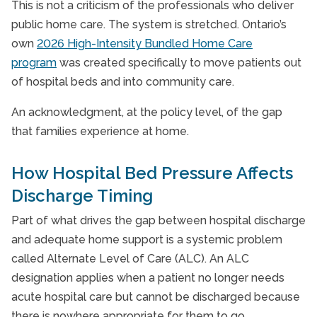
This is not a criticism of the professionals who deliver
public home care. The system is stretched. Ontario’s
own
2026 High-Intensity Bundled Home Care
program
was created specifically to move patients out
of hospital beds and into community care.
An acknowledgment, at the policy level, of the gap
that families experience at home.
How Hospital Bed Pressure Affects
Discharge Timing
Part of what drives the gap between hospital discharge
and adequate home support is a systemic problem
called Alternate Level of Care (ALC). An ALC
designation applies when a patient no longer needs
acute hospital care but cannot be discharged because
there is nowhere appropriate for them to go.