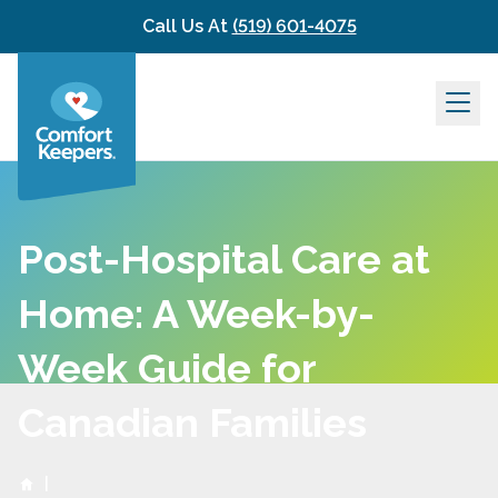
Skip to content
Call Us At
(519) 601-4075
Post-Hospital Care at
Home: A Week-by-
Week Guide for
Canadian Families
|