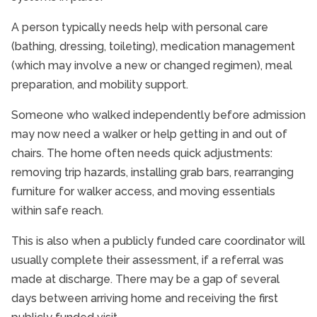
A person typically needs help with personal care
(bathing, dressing, toileting), medication management
(which may involve a new or changed regimen), meal
preparation, and mobility support.
Someone who walked independently before admission
may now need a walker or help getting in and out of
chairs. The home often needs quick adjustments:
removing trip hazards, installing grab bars, rearranging
furniture for walker access, and moving essentials
within safe reach.
This is also when a publicly funded care coordinator will
usually complete their assessment, if a referral was
made at discharge. There may be a gap of several
days between arriving home and receiving the first