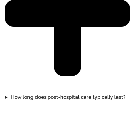
How long does post-hospital care typically last?