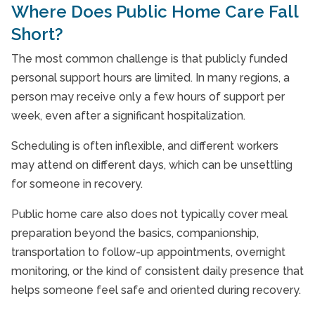
Where Does Public Home Care Fall
Short?
The most common challenge is that publicly funded
personal support hours are limited. In many regions, a
person may receive only a few hours of support per
week, even after a significant hospitalization.
Scheduling is often inflexible, and different workers
may attend on different days, which can be unsettling
for someone in recovery.
Public home care also does not typically cover meal
preparation beyond the basics, companionship,
transportation to follow-up appointments, overnight
monitoring, or the kind of consistent daily presence that
helps someone feel safe and oriented during recovery.