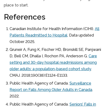
place to start.
References
Canadian Institute for Health Information (CIHI).
All
Patients Readmitted to Hospital
. Data updated
October 2025.
Gruneir A, Fung K, Fischer HD, Bronskill SE, Panjwani
D, Bell CM, Dhalla I, Rochon PA, Anderson G.
Care
setting and 30-day hospital readmissions among
older adults: a population-based cohort study
.
CMAJ. 2018;190(38):E1124-E1133.
Public Health Agency of Canada.
Surveillance
Report on Falls Among Older Adults in Canada
.
2022.
Public Health Agency of Canada.
Seniors’ Falls in