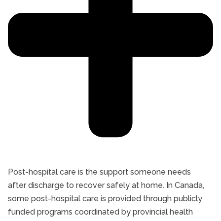
Post-hospital care is the support someone needs
after discharge to recover safely at home. In Canada,
some post-hospital care is provided through publicly
funded programs coordinated by provincial health