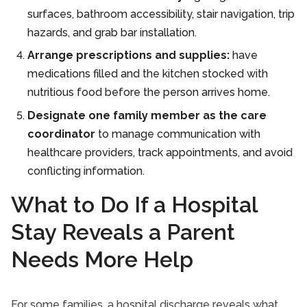
surfaces, bathroom accessibility, stair navigation, trip
hazards, and grab bar installation.
Arrange prescriptions and supplies:
have
medications filled and the kitchen stocked with
nutritious food before the person arrives home.
Designate one family member as the care
coordinator
to manage communication with
healthcare providers, track appointments, and avoid
conflicting information.
What to Do If a Hospital
Stay Reveals a Parent
Needs More Help
For some families, a hospital discharge reveals what