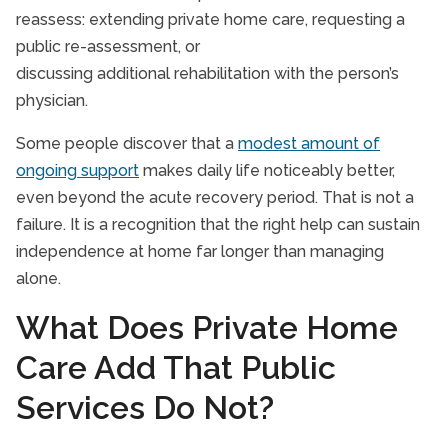
reassess: extending private home care, requesting a
public re-assessment, or
discussing additional rehabilitation with the person’s
physician.
Some people discover that a
modest amount of
ongoing support
makes daily life noticeably better,
even beyond the acute recovery period. That is not a
failure. It is a recognition that the right help can sustain
independence at home far longer than managing
alone.
What Does Private Home
Care Add That Public
Services Do Not?