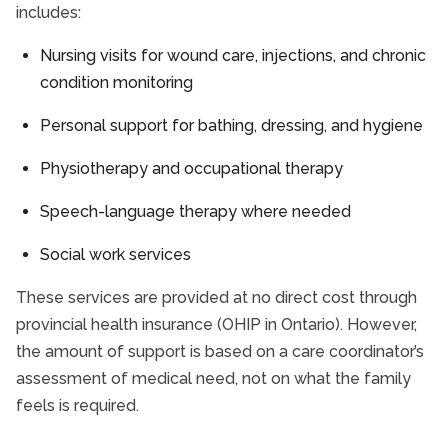
includes:
Nursing visits for wound care, injections, and chronic
condition monitoring
Personal support for bathing, dressing, and hygiene
Physiotherapy and occupational therapy
Speech-language therapy where needed
Social work services
These services are provided at no direct cost through
provincial health insurance (OHIP in Ontario). However,
the amount of support is based on a care coordinator’s
assessment of medical need, not on what the family
feels is required.