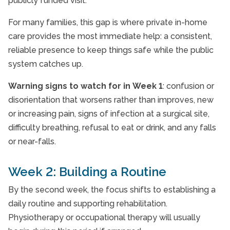
publicly funded visit.
For many families, this gap is where private in-home
care provides the most immediate help: a consistent,
reliable presence to keep things safe while the public
system catches up.
Warning signs to watch for in Week 1
: confusion or
disorientation that worsens rather than improves, new
or increasing pain, signs of infection at a surgical site,
difficulty breathing, refusal to eat or drink, and any falls
or near-falls.
Week 2: Building a Routine
By the second week, the focus shifts to establishing a
daily routine and supporting rehabilitation.
Physiotherapy or occupational therapy will usually