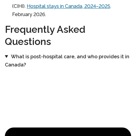
(CIHI).
Hospital stays in Canada, 2024–2025
.
February 2026.
Frequently Asked
Questions
What is post-hospital care, and who provides it in
Canada?