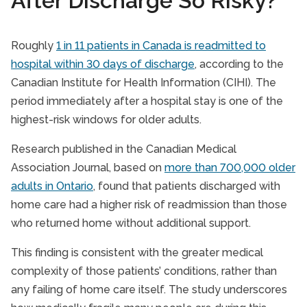
After Discharge So Risky?
Roughly
1 in 11 patients in Canada is readmitted to
hospital within 30 days of discharge
, according to the
Canadian Institute for Health Information (CIHI). The
period immediately after a hospital stay is one of the
highest-risk windows for older adults.
Research published in the Canadian Medical
Association Journal, based on
more than 700,000 older
adults in Ontario
, found that patients discharged with
home care had a higher risk of readmission than those
who returned home without additional support.
This finding is consistent with the greater medical
complexity of those patients’ conditions, rather than
any failing of home care itself. The study underscores