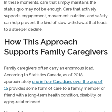
In these moments, care that simply maintains the
status quo may not be enough. Care that actively
supports engagement, movement, nutrition, and safety
can help prevent the kind of slow withdrawal that leads
to a steeper decline.
How This Approach
Supports Family Caregivers
Family caregivers often carry an enormous load.
According to Statistics Canada, as of 2018,
approximately
one in four Canadians over the age of
15
provides some form of care to a family member or
friend with a long-term health condition, disability, or
aging-related need.