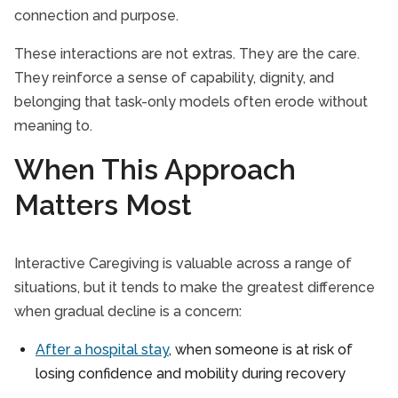
connection and purpose.
These interactions are not extras. They are the care.
They reinforce a sense of capability, dignity, and
belonging that task-only models often erode without
meaning to.
When This Approach
Matters Most
Interactive Caregiving is valuable across a range of
situations, but it tends to make the greatest difference
when gradual decline is a concern:
After a hospital stay
, when someone is at risk of
losing confidence and mobility during recovery