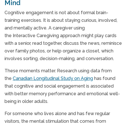
Mind
Cognitive engagement is not about formal brain-
training exercises. It is about staying curious, involved,
and mentally active. A caregiver using
the Interactive Caregiving approach might play cards
with a senior, read together, discuss the news, reminisce
over family photos, or help organize a closet, which
involves sorting, decision-making, and conversation.
These moments matter. Research using data from
the
Canadian Longitudinal Study on Aging
has found
that cognitive and social engagement is associated
with better memory performance and emotional well-
being in older adults.
For someone who lives alone and has few regular
visitors, the mental stimulation that comes from