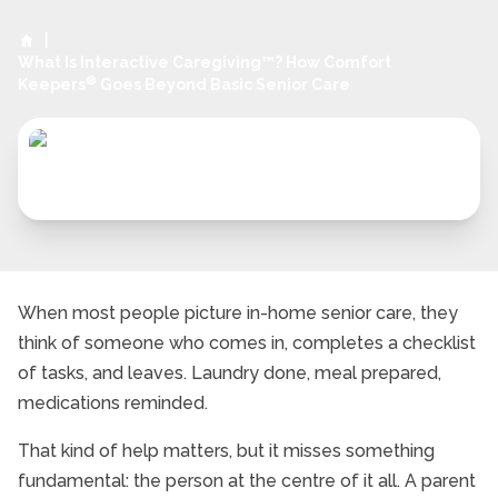
|
What Is Interactive Caregiving™? How Comfort
®
Keepers
Goes Beyond Basic Senior Care
When most people picture in-home senior care, they
think of someone who comes in, completes a checklist
of tasks, and leaves. Laundry done, meal prepared,
medications reminded.
That kind of help matters, but it misses something
fundamental: the person at the centre of it all. A parent