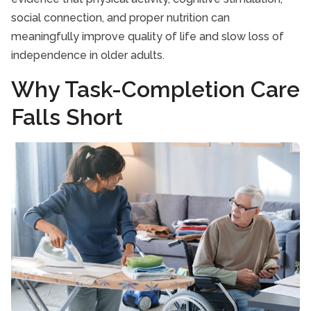
social connection, and proper nutrition can
meaningfully improve quality of life and slow loss of
independence in older adults.
Why Task-Completion Care
Falls Short