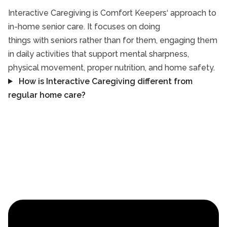
Interactive Caregiving is Comfort Keepers‘ approach to
in-home senior care. It focuses on doing
things with seniors rather than for them, engaging them
in daily activities that support mental sharpness,
physical movement, proper nutrition, and home safety.
How is Interactive Caregiving different from
regular home care?