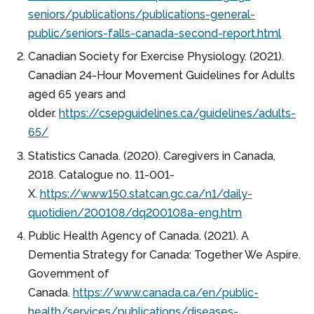
seniors/publications/publications-general-
public/seniors-falls-canada-second-report.html
Canadian Society for Exercise Physiology. (2021).
Canadian 24-Hour Movement Guidelines for Adults
aged 65 years and
older.
https://csepguidelines.ca/guidelines/adults-
65/
Statistics Canada. (2020). Caregivers in Canada,
2018. Catalogue no. 11-001-
X.
https://www150.statcan.gc.ca/n1/daily-
quotidien/200108/dq200108a-eng.htm
Public Health Agency of Canada. (2021). A
Dementia Strategy for Canada: Together We Aspire.
Government of
Canada.
https://www.canada.ca/en/public-
health/services/publications/diseases-