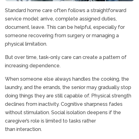
Standard home care often follows a straightforward
service model: arrive, complete assigned duties,
document, leave. This can be helpful, especially for
someone recovering from surgery or managing a
physical limitation.
But over time, task-only care can create a pattern of
increasing dependence.
When someone else always handles the cooking, the
laundry, and the errands, the senior may gradually stop
doing things they are still capable of. Physical strength
declines from inactivity. Cognitive sharpness fades
without stimulation. Social isolation deepens if the
caregiver’s role is limited to tasks rather
than interaction.