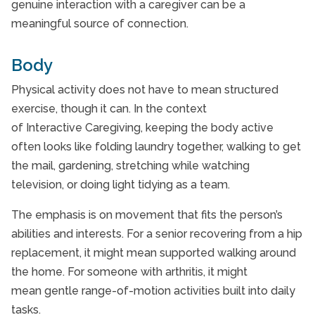
genuine interaction with a caregiver can be a
meaningful source of connection.
Body
Physical activity does not have to mean structured
exercise, though it can. In the context
of Interactive Caregiving, keeping the body active
often looks like folding laundry together, walking to get
the mail, gardening, stretching while watching
television, or doing light tidying as a team.
The emphasis is on movement that fits the person’s
abilities and interests. For a senior recovering from a hip
replacement, it might mean supported walking around
the home. For someone with arthritis, it might
mean gentle range-of-motion activities built into daily
tasks.