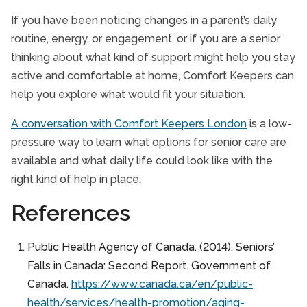
If you have been noticing changes in a parent’s daily
routine, energy, or engagement, or if you are a senior
thinking about what kind of support might help you stay
active and comfortable at home, Comfort Keepers can
help you explore what would fit your situation.
A conversation with Comfort Keepers London
is a low-
pressure way to learn what options for senior care are
available and what daily life could look like with the
right kind of help in place.
References
Public Health Agency of Canada. (2014). Seniors’
Falls in Canada: Second Report. Government of
Canada.
https://www.canada.ca/en/public-
health/services/health-promotion/aging-