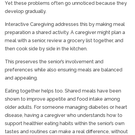
Yet these problems often go unnoticed because they
develop gradually.
Interactive Caregiving addresses this by making meal
preparation a shared activity. A caregiver might plan a
meal with a senior, review a grocery list together, and
then cook side by side in the kitchen.
This preserves the senior’s involvement and
preferences while also ensuring meals are balanced
and appealing.
Eating together helps too. Shared meals have been
shown to improve appetite and food intake among
older adults. For someone managing diabetes or heart
disease, having a caregiver who understands how to
support healthier eating habits within the senior’s own
tastes and routines can make a real difference, without