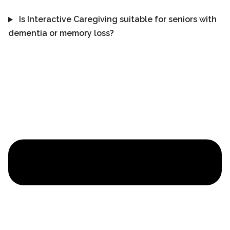
Is Interactive Caregiving suitable for seniors with
dementia or memory loss?