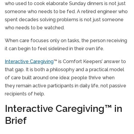
who used to cook elaborate Sunday dinners is not just
someone who needs to be fed. A retired engineer who
spent decades solving problems is not just someone
who needs to be watched.
When care focuses only on tasks, the person receiving
it can begin to feel sidelined in their own life.
Interactive Caregiving
™ is Comfort Keepers’ answer to
that gap. It is both a philosophy and a practical model
of care built around one idea: people thrive when
they remain active participants in daily life, not passive
recipients of help.
Interactive Caregiving™ in
Brief