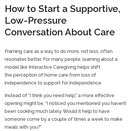
How to Start a Supportive,
Low-Pressure
Conversation About Care
Framing care as a way to do more, not less, often
resonates better. For many people, learning about a
model like Interactive Caregiving helps shift
the perception of home care from loss of
independence to support for independence.
Instead of “I think you need help,” a more effective
opening might be, “I noticed you mentioned you haven’t
been cooking much lately. Would it help to have
someone come by a couple of times a week to make
meals with you?”