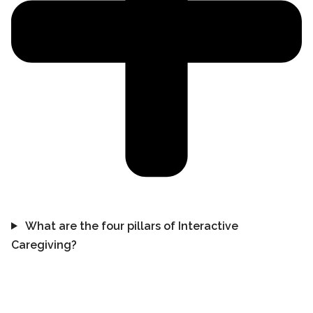
What are the four pillars of Interactive
Caregiving?