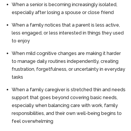
When a senior is becoming increasingly isolated,
especially after losing a spouse or close friend
When a family notices that a parent is less active,
less engaged, or less interested in things they used
to enjoy
When mild cognitive changes are making it harder
to manage daily routines independently, creating
frustration, forgetfulness, or uncertainty in everyday
tasks
When a family caregiver is stretched thin and needs
support that goes beyond covering basic needs,
especially when balancing care with work, family
responsibilities, and their own well-being begins to
feel overwhelming