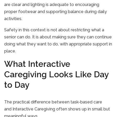
are clear and lighting is adequate to encouraging
proper footwear and supporting balance during daily
activities.
Safety in this context is not about restricting what a
senior can do. It is about making sure they can continue
doing what they want to do, with appropriate support in
place.
What Interactive
Caregiving Looks Like Day
to Day
The practical difference between task-based care
and Interactive Caregiving often shows up in small but
meaningful ways.