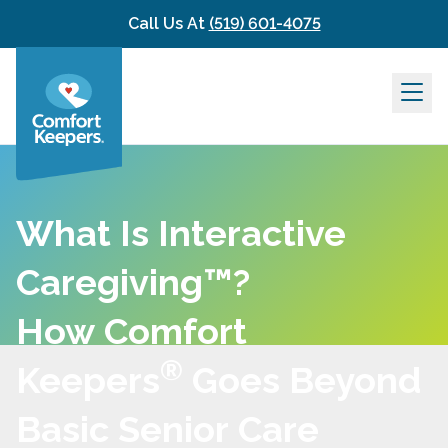
Skip to content
Call Us At
(519) 601-4075
What Is Interactive
Caregiving™?
How Comfort
®
Keepers
Goes Beyond
Basic Senior Care