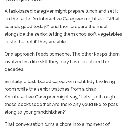
A task-based caregiver might prepare lunch and set it
on the table. An Interactive Caregiver might ask, “What
sounds good today?” and then prepare the meal
alongside the senior, letting them chop soft vegetables
or stir the pot if they are able.
One approach feeds someone. The other keeps them
involved in a life skill they may have practiced for
decades.
Similarly, a task-based caregiver might tidy the living
room while the senior watches from a chair.
An Interactive Caregiver might say, “Let’s go through
these books together. Are there any you’d like to pass
along to your grandchildren?”
That conversation turns a chore into a moment of