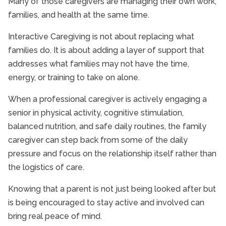
Many of those caregivers are managing their own work,
families, and health at the same time.
Interactive Caregiving is not about replacing what
families do. It is about adding a layer of support that
addresses what families may not have the time,
energy, or training to take on alone.
When a professional caregiver is actively engaging a
senior in physical activity, cognitive stimulation,
balanced nutrition, and safe daily routines, the family
caregiver can step back from some of the daily
pressure and focus on the relationship itself rather than
the logistics of care.
Knowing that a parent is not just being looked after but
is being encouraged to stay active and involved can
bring real peace of mind.