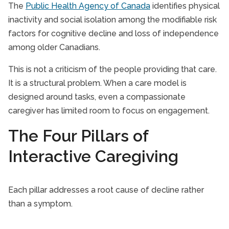
The
Public Health Agency of Canada
identifies physical
inactivity and social isolation among the modifiable risk
factors for cognitive decline and loss of independence
among older Canadians.
This is not a criticism of the people providing that care.
It is a structural problem. When a care model is
designed around tasks, even a compassionate
caregiver has limited room to focus on engagement.
The Four Pillars of
Interactive Caregiving
Each pillar addresses a root cause of decline rather
than a symptom.