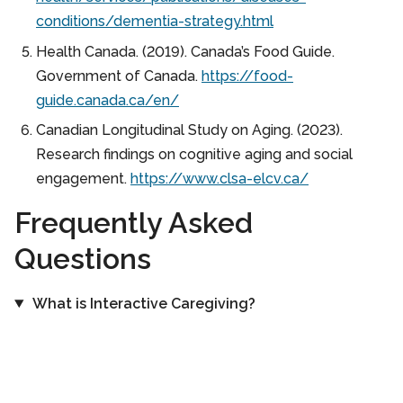
conditions/dementia-strategy.html
Health Canada. (2019). Canada’s Food Guide.
Government of Canada.
https://food-
guide.canada.ca/en/
Canadian Longitudinal Study on Aging. (2023).
Research findings on cognitive aging and social
engagement.
https://www.clsa-elcv.ca/
Frequently Asked
Questions
What is Interactive Caregiving?