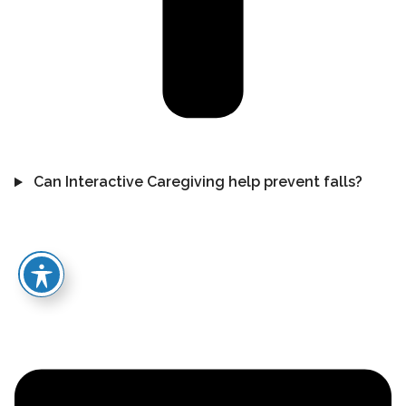
Can Interactive Caregiving help prevent falls?