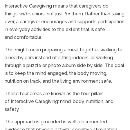
Interactive Caregiving means that caregivers do
things
with
seniors, not just
for
them. Rather than taking
over, a caregiver encourages and supports participation
in everyday activities to the extent that is safe
and comfortable.
This might mean preparing a meal together, walking to
a nearby park instead of sitting indoors, or working
through a puzzle or photo album side by side. The goal
is to keep the mind engaged, the body moving,
nutrition on track, and the living environment safe.
These four areas are known as the four pillars
of Interactive Caregiving: mind, body, nutrition, and
safety.
The approach is grounded in well-documented
evidence that physical activity, cognitive stimulation,