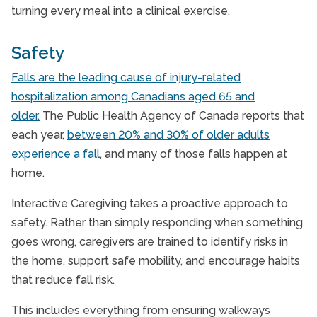
turning every meal into a clinical exercise.
Safety
Falls are the leading cause of injury-related
hospitalization among Canadians aged 65 and
older.
The Public Health Agency of Canada reports that
each year,
between 20% and 30% of older adults
experience a fall
, and many of those falls happen at
home.
Interactive Caregiving takes a proactive approach to
safety. Rather than simply responding when something
goes wrong, caregivers are trained to identify risks in
the home, support safe mobility, and encourage habits
that reduce fall risk.
This includes everything from ensuring walkways