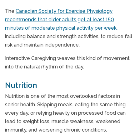
The
Canadian Society for Exercise Physiology
recommends that older adults get at least 150
minutes of moderate physical activity per week
,
including balance and strength activities, to reduce fall
risk and maintain independence.
Interactive Caregiving weaves this kind of movement
into the natural rhythm of the day.
Nutrition
Nutrition is one of the most overlooked factors in
senior health. Skipping meals, eating the same thing
every day, or relying heavily on processed food can
lead to weight loss, muscle weakness, weakened
immunity, and worsening chronic conditions.