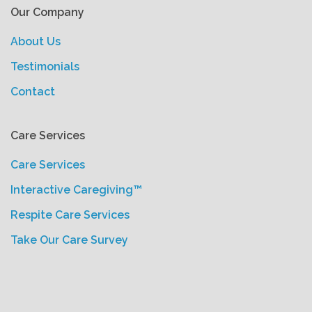
Our Company
About Us
Testimonials
Contact
Care Services
Care Services
Interactive Caregiving™
Respite Care Services
Take Our Care Survey