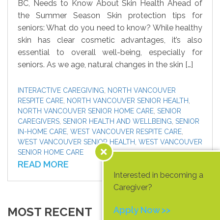
BC, Needs to Know About Skin Health Ahead of
the Summer Season Skin protection tips for
seniors: What do you need to know? While healthy
skin has clear cosmetic advantages, it’s also
essential to overall well-being, especially for
seniors. As we age, natural changes in the skin […]
INTERACTIVE CAREGIVING
,
NORTH VANCOUVER
RESPITE CARE
,
NORTH VANCOUVER SENIOR HEALTH
,
NORTH VANCOUVER SENIOR HOME CARE
,
SENIOR
CAREGIVERS
,
SENIOR HEALTH AND WELLBEING
,
SENIOR
IN-HOME CARE
,
WEST VANCOUVER RESPITE CARE
,
WEST VANCOUVER SENIOR HEALTH
,
WEST VANCOUVER
SENIOR HOME CARE
READ MORE
Interested in becoming a
Caregiver?
MOST RECENT
Apply Now >>