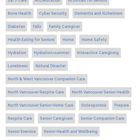
24/7 Care
Accreditation
Activities for Seniors
Bone Health
Cyber Security
Dementia and Alzheimers
Diabetes
Falls
Family Caregiver
Health Eating for Seniors
Home
Home Safety
Hydration
Hydration>summer
Interactive Caregiving
Loneliness
Natural Disaster
North & West Vancouver Companion Care
North Vancouver Respite Care
North Vancouver Senior Health
North Vancouver Senior Home Care
Osteoporosis
Prepare
Respite Care
Senior Caregivers
Senior Companion Care
Senior Exercise
Senior Health and Wellbeing