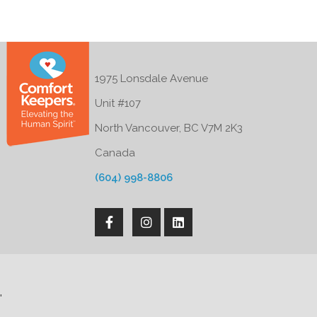
1975 Lonsdale Avenue
Unit #107
North Vancouver, BC V7M 2K3
Canada
(604) 998-8806
'