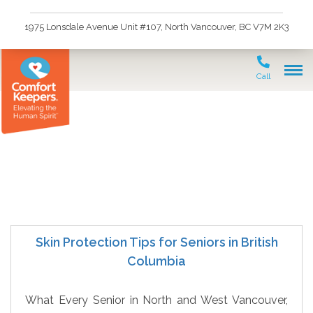
1975 Lonsdale Avenue Unit #107, North Vancouver, BC V7M 2K3
Call
Senior Skin Protection
Skin Protection Tips for Seniors in British
Columbia
What Every Senior in North and West Vancouver,