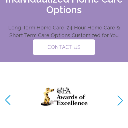
Options
Long-Term Home Care, 24 Hour Home Care &
Short Term Care Options Customized for You
CONTACT US