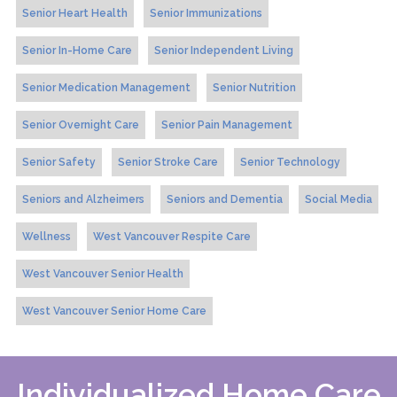
Senior Heart Health
Senior Immunizations
Senior In-Home Care
Senior Independent Living
Senior Medication Management
Senior Nutrition
Senior Overnight Care
Senior Pain Management
Senior Safety
Senior Stroke Care
Senior Technology
Seniors and Alzheimers
Seniors and Dementia
Social Media
Wellness
West Vancouver Respite Care
West Vancouver Senior Health
West Vancouver Senior Home Care
Individualized Home Care