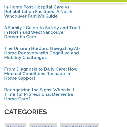
In-Home Post-Hospital Care vs.
Rehabilitation Facilities: A North
Vancouver Family’s Guide
A Family’s Guide to Safety and Trust
in North and West Vancouver
Dementia Care
The Unseen Hurdles: Navigating At-
Home Recovery with Cognitive and
Mobility Challenges
From Diagnosis to Daily Care: How
Medical Conditions Reshape In-
Home Support
Recognizing the Signs: When Is It
Time for Professional Dementia
Home Care?
CATEGORIES