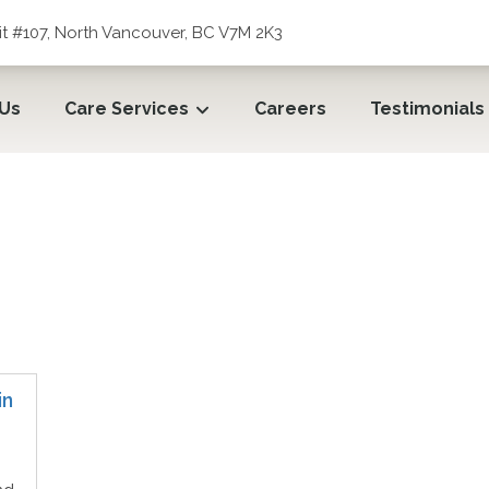
t #107, North Vancouver, BC V7M 2K3
 Us
Care Services
Careers
Testimonials
in