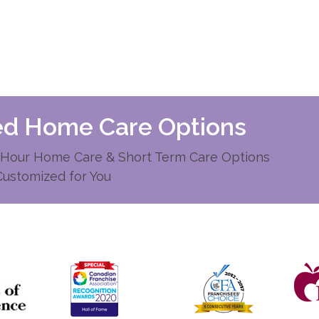
zed Home Care Options
Hour Home Care & Short Term Care Options
Customized for You