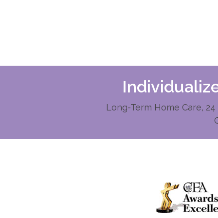
Individuali
Long-Term Home Care, 24 