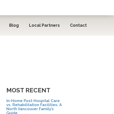
Blog
Local Partners
Contact
MOST RECENT
In-Home Post-Hospital Care
vs. Rehabilitation Facilities: A
North Vancouver Family’s
Guide