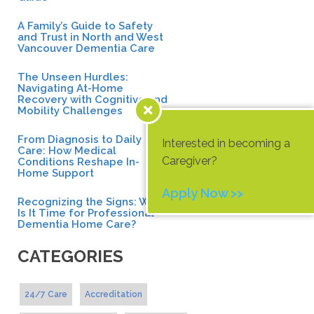
A Family’s Guide to Safety
and Trust in North and West
Vancouver Dementia Care
The Unseen Hurdles:
Navigating At-Home
Recovery with Cognitive and
Mobility Challenges
From Diagnosis to Daily
Interested in becoming a
Care: How Medical
Caregiver?
Conditions Reshape In-
Home Support
Apply Now >>
Recognizing the Signs: When
Is It Time for Professional
Dementia Home Care?
CATEGORIES
24/7 Care
Accreditation