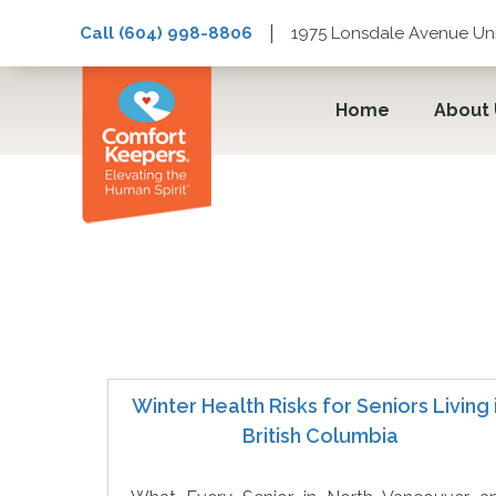
|
Call (604) 998-8806
1975 Lonsdale Avenue Uni
Home
About
Winter Safety
Winter Health Risks for Seniors Living 
British Columbia