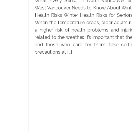
What Every Senior in North Vancouver a
West Vancouver Needs to Know About Wint
Health Risks Winter Health Risks for Seniors
When the temperature drops, older adults r
a higher risk of health problems and injuri
related to the weather. It’s important that the
and those who care for them, take certa
precautions at […]