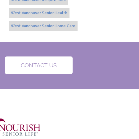
West Vancouver Respite Care
West Vancouver Senior Health
West Vancouver Senior Home Care
CONTACT US