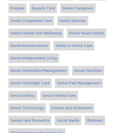
Prepare
Respite Care
Senior Caregivers
Senior Companion Care
Senior Exercise
Senior Health and Wellbeing
Senior Heart Health
Senior Immunizations
Senior In-Home Care
Senior Independent Living
Senior Medication Management
Senior Nutrition
Senior Overnight Care
Senior Pain Management
Senior Safety
Senior Stroke Care
Senior Technology
Seniors and Alzheimers
Seniors and Dementia
Social Media
Wellness