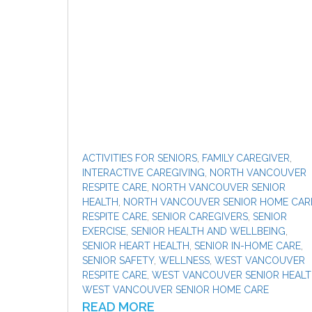
ACTIVITIES FOR SENIORS
,
FAMILY CAREGIVER
,
INTERACTIVE CAREGIVING
,
NORTH VANCOUVER
RESPITE CARE
,
NORTH VANCOUVER SENIOR
HEALTH
,
NORTH VANCOUVER SENIOR HOME CAR
RESPITE CARE
,
SENIOR CAREGIVERS
,
SENIOR
EXERCISE
,
SENIOR HEALTH AND WELLBEING
,
SENIOR HEART HEALTH
,
SENIOR IN-HOME CARE
,
SENIOR SAFETY
,
WELLNESS
,
WEST VANCOUVER
RESPITE CARE
,
WEST VANCOUVER SENIOR HEAL
WEST VANCOUVER SENIOR HOME CARE
READ MORE