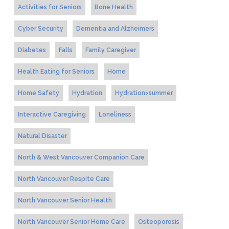
Activities for Seniors
Bone Health
Cyber Security
Dementia and Alzheimers
Diabetes
Falls
Family Caregiver
Health Eating for Seniors
Home
Home Safety
Hydration
Hydration>summer
Interactive Caregiving
Loneliness
Natural Disaster
North & West Vancouver Companion Care
North Vancouver Respite Care
North Vancouver Senior Health
North Vancouver Senior Home Care
Osteoporosis