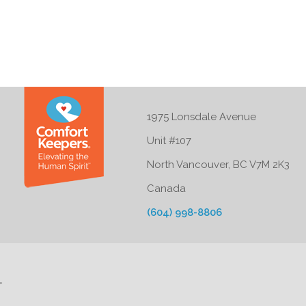
1975 Lonsdale Avenue
Unit #107
North Vancouver, BC V7M 2K3
Canada
(604) 998-8806
'