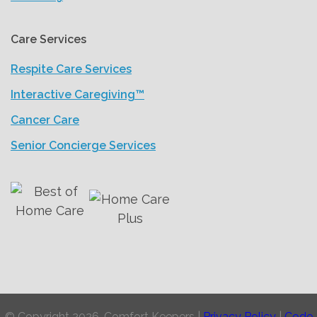
Care Services
Respite Care Services
Interactive Caregiving™
Cancer Care
Senior Concierge Services
© Copyright 2026, Comfort Keepers |
Privacy Policy
|
Code