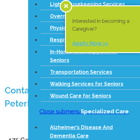
Light Housekeeping Services
Overnight Care
Interested in becoming a
Physical Games
Caregiver?
Respite Care Services
Apply Now >>
In-Home Tech Support For
Seniors
Transportation Services
Walking Services for Seniors
Contact Comfort Keepers in
Wound Care for Seniors
Peterborough
Close submenu
Specialized Care
Call us at
(705) 243-4042
Alzheimer’s Disease And
Dementia Care