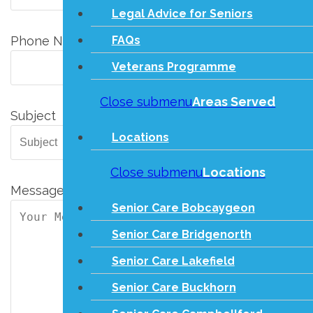
Legal Advice for Seniors
FAQs
Phone Number
Veterans Programme
Close submenu
Areas Served
Subject
Locations
Close submenu
Locations
Message
Senior Care Bobcaygeon
Senior Care Bridgenorth
Senior Care Lakefield
Senior Care Buckhorn