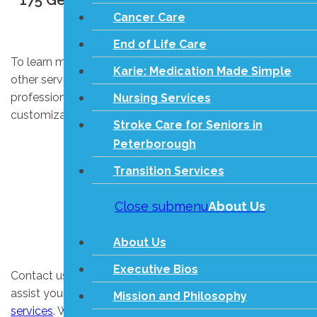
175 George St N, Unit #10 Peterborough
Cancer Care
ON, K9J 3G6
End of Life Care
To learn more about in-home care, respite care, and
Karie: Medication Made Simple
other services on this site, please contact us. Our
professional staff will be happy to explain our
Nursing Services
customizable in-home care options.
Stroke Care for Seniors in
Peterborough
Transition Services
Close submenu
About Us
About Us
Executive Bios
Contact us today to learn more about how we can
assist your senior care needs with our
living assistance
Mission and Philosophy
services
. We look forward to learning about your unique