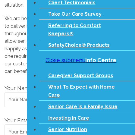
Client Testimonials
situation.
Take Our Care Survey
We are here to assist you! Our loving care agency strives
Referring to Comfort
to deliver industry-leading in-home services to seniors
Keepers®
throughout the greater Peterborough area in order to
allow seniors to remain in their own homes safely and
SafetyChoice® Products
happily as long as possible. If you or your senior loved
one requires home care, contact us today to learn about
Close submenu
Info Centre
our customized living assistance services and how they
can benefit your family. We want to help.
Caregiver Support Groups
What To Expect with Home
Your Name
(Required)
Care
Senior Care is a Family Issue
Investing In Care
Your Email
(Required)
Senior Nutrition