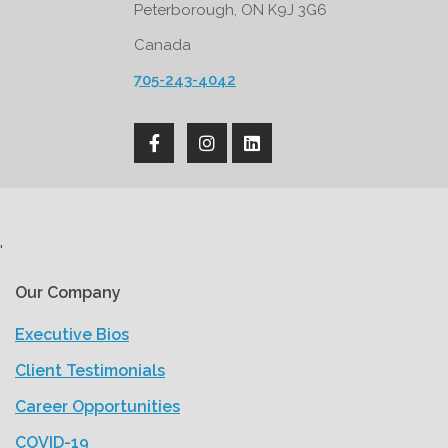
Peterborough, ON K9J 3G6
Canada
705-243-4042
'
Our Company
Executive Bios
Client Testimonials
Career Opportunities
COVID-19