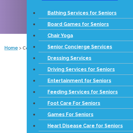
Bathing Services for Seniors
Board Games for Seniors
Chair Yoga
Senior Concierge Services
Home
>
Contact
Dressing Services
Driving Services for Seniors
Entertainment for Seniors
Feeding Services for Seniors
Foot Care For Seniors
Games For Seniors
Heart Disease Care for Seniors