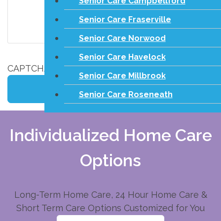
Senior Care Campbellford
Senior Care Fraserville
Senior Care Norwood
Senior Care Havelock
CAPTCHA
Senior Care Millbrook
Senior Care Roseneath
Individualized Home Care
Options
Long-Term Home Care, 24 Hour Home Care &
Short Term Care Options Customized for You