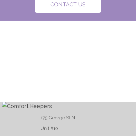
CONTACT US
175 George St N
Unit #10