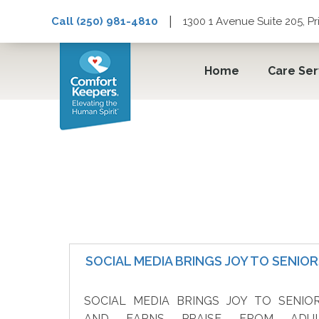
|
Call (250) 981-4810
1300 1 Avenue Suite 205, P
Home
Care Ser
Senior In-Home Care
SOCIAL MEDIA BRINGS JOY TO SENIO
SOCIAL MEDIA BRINGS JOY TO SENIO
AND EARNS PRAISE FROM ADU