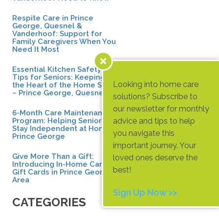
Respite Care in Prince
George, Quesnel &
Vanderhoof: Support for
Family Caregivers When You
Need It Most
Essential Kitchen Safety
Tips for Seniors: Keeping
Looking into home care
the Heart of the Home Safe
– Prince George, Quesnel
solutions? Subscribe to
our newsletter for monthly
6-Month Care Maintenance
Program: Helping Seniors
advice and tips to help
Stay Independent at Home in
you navigate this
Prince George
important journey. Your
Give More Than a Gift:
loved ones deserve the
Introducing In-Home Care
best!
Gift Cards in Prince George
Area
Sign Up Now >>
CATEGORIES