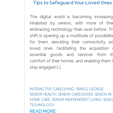
Tips to Safeguard Your Loved Ones
The digital world is becoming increasing
inhabited by seniors, with more of th
embracing technology than ever before. Th
shift is opening up a multitude of possibiliti
for them, elevating their connectivity wi
loved ones, facilitating the acquisition 
essential goods and services from t
comfort of their homes, and enabling them 
stay engaged […]
INTERACTIVE CAREGIVING
,
PRINCE GEORGE
SENIOR HEALTH
,
SENIOR CAREGIVERS
,
SENIOR IN-
HOME CARE
,
SENIOR INDEPENDENT LIVING
,
SENI
TECHNOLOGY
READ MORE