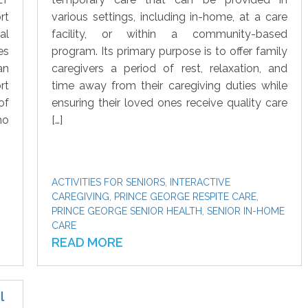
rt
various settings, including in-home, at a care
al
facility, or within a community-based
es
program. Its primary purpose is to offer family
an
caregivers a period of rest, relaxation, and
rt
time away from their caregiving duties while
of
ensuring their loved ones receive quality care
ho
[…]
ACTIVITIES FOR SENIORS
,
INTERACTIVE
CAREGIVING
,
PRINCE GEORGE RESPITE CARE
,
PRINCE GEORGE SENIOR HEALTH
,
SENIOR IN-HOME
CARE
READ MORE
l