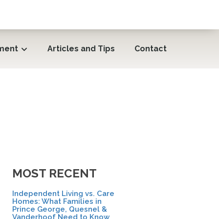
ment
Articles and Tips
Contact
MOST RECENT
Independent Living vs. Care
Homes: What Families in
Prince George, Quesnel &
Vanderhoof Need to Know