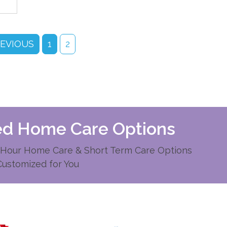
REVIOUS
1
2
zed Home Care Options
Hour Home Care & Short Term Care Options
Customized for You