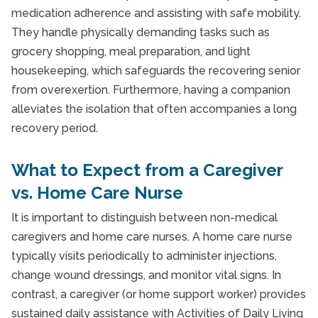
medication adherence and assisting with safe mobility.
They handle physically demanding tasks such as
grocery shopping, meal preparation, and light
housekeeping, which safeguards the recovering senior
from overexertion. Furthermore, having a companion
alleviates the isolation that often accompanies a long
recovery period.
What to Expect from a Caregiver
vs. Home Care Nurse
It is important to distinguish between non-medical
caregivers and home care nurses. A home care nurse
typically visits periodically to administer injections,
change wound dressings, and monitor vital signs. In
contrast, a caregiver (or home support worker) provides
sustained daily assistance with Activities of Daily Living