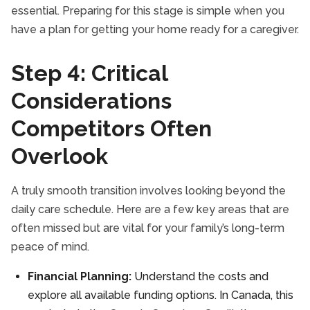
essential. Preparing for this stage is simple when you
have a plan for getting your home ready for a caregiver.
Step 4: Critical
Considerations
Competitors Often
Overlook
A truly smooth transition involves looking beyond the
daily care schedule. Here are a few key areas that are
often missed but are vital for your family’s long-term
peace of mind.
Financial Planning:
Understand the costs and
explore all available funding options. In Canada, this