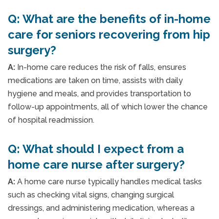
Q: What are the benefits of in-home
care for seniors recovering from hip
surgery?
A:
In-home care reduces the risk of falls, ensures
medications are taken on time, assists with daily
hygiene and meals, and provides transportation to
follow-up appointments, all of which lower the chance
of hospital readmission.
Q: What should I expect from a
home care nurse after surgery?
A:
A home care nurse typically handles medical tasks
such as checking vital signs, changing surgical
dressings, and administering medication, whereas a