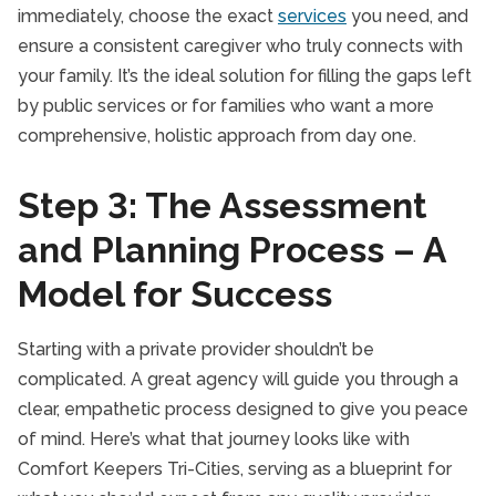
immediately, choose the exact
services
you need, and
ensure a consistent caregiver who truly connects with
your family. It’s the ideal solution for filling the gaps left
by public services or for families who want a more
comprehensive, holistic approach from day one.
Step 3: The Assessment
and Planning Process – A
Model for Success
Starting with a private provider shouldn’t be
complicated. A great agency will guide you through a
clear, empathetic process designed to give you peace
of mind. Here’s what that journey looks like with
Comfort Keepers Tri-Cities, serving as a blueprint for