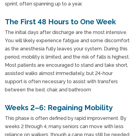
sprint, often spanning up to a year.
The First 48 Hours to One Week
The initial days after discharge are the most intensive.
You will likely experience fatigue and some discomfort
as the anesthesia fully leaves your system. During this
period, mobility is limited, and the risk of falls is highest.
Most patients are encouraged to stand and take short,
assisted walks almost immediately, but 24-hour
support is often necessary to assist with transfers
between the bed, chair, and bathroom
Weeks 2–6: Regaining Mobility
This phase is often defined by rapid improvement. By
weeks 2 through 4, many seniors can move with less
reliance on walkers, though a cane may still be needed.