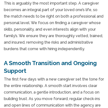
This is arguably the most important step. A caregiver
becomes an integral part of your loved one’s life, so
the match needs to be right on both a professional and
personal level. We focus on finding a caregiver whose
skills, personality, and even interests align with your
family’s. We ensure they are thoroughly vetted, trained,
and insured, removing the risks and administrative
burdens that come with hiring independently.
A Smooth Transition and Ongoing
Support
The first few days with a new caregiver set the tone for
the entire relationship. A smooth start involves clear
communication, a gentle introduction, and a focus on
building trust. As you move forward, regular check-ins
and open lines of communication with the agency are