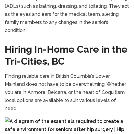
(ADLs) such as bathing, dressing, and toileting. They act
as the eyes and ears for the medical team, alerting
family members to any changes in the senior’s
condition.
Hiring In-Home Care in the
Tri-Cities, BC
Finding reliable care in British Columbia’s Lower
Mainland does not have to be overwhelming. Whether
you are in Anmore, Belcarra, or the heart of Coquitlam,
local options are available to suit various levels of
need.