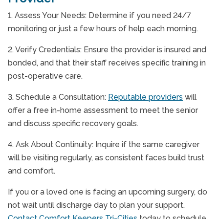
1. Assess Your Needs: Determine if you need 24/7
monitoring or just a few hours of help each morning.
2. Verify Credentials: Ensure the provider is insured and
bonded, and that their staff receives specific training in
post-operative care.
3. Schedule a Consultation:
Reputable providers
will
offer a free in-home assessment to meet the senior
and discuss specific recovery goals.
4. Ask About Continuity: Inquire if the same caregiver
will be visiting regularly, as consistent faces build trust
and comfort.
If you or a loved one is facing an upcoming surgery, do
not wait until discharge day to plan your support.
Contact Comfort Keepers Tri-Cities
today to schedule