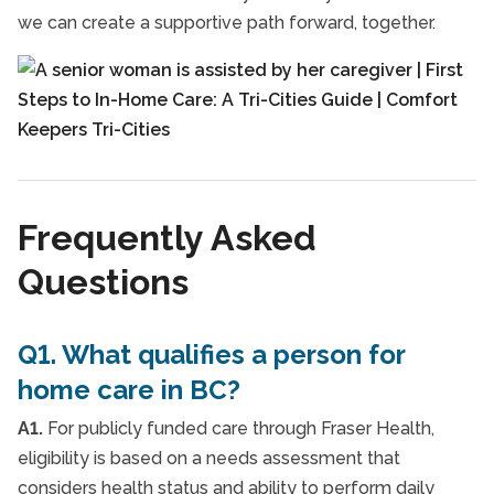
we can create a supportive path forward, together.
Frequently Asked
Questions
Q1. What qualifies a person for
home care in BC?
A1.
For publicly funded care through Fraser Health,
eligibility is based on a needs assessment that
considers health status and ability to perform daily