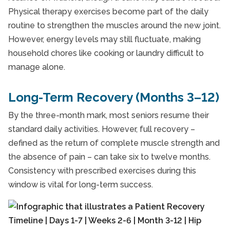
Physical therapy exercises become part of the daily
routine to strengthen the muscles around the new joint.
However, energy levels may still fluctuate, making
household chores like cooking or laundry difficult to
manage alone.
Long-Term Recovery (Months 3–12)
By the three-month mark, most seniors resume their
standard daily activities. However, full recovery –
defined as the return of complete muscle strength and
the absence of pain – can take six to twelve months.
Consistency with prescribed exercises during this
window is vital for long-term success.