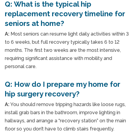
Q: What is the typical hip
replacement recovery timeline for
seniors at home?
A:
Most seniors can resume light daily activities within 3
to 6 weeks, but full recovery typically takes 6 to 12
months. The first two weeks are the most intensive,
requiring significant assistance with mobility and
personal care.
Q: How do I prepare my home for
hip surgery recovery?
A:
You should remove tripping hazards like loose rugs,
install grab bars in the bathroom, improve lighting in
hallways, and arrange a “recovery station” on the main
floor so you don’t have to climb stairs frequently.