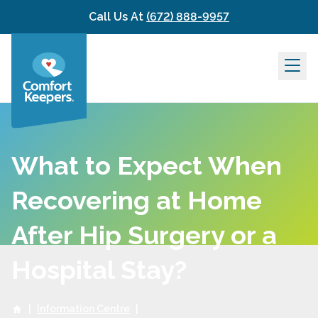
Skip to content
Call Us At
(672) 888-9957
What to Expect When
Recovering at Home
After Hip Surgery or a
Hospital Stay?
|
Information Centre
|