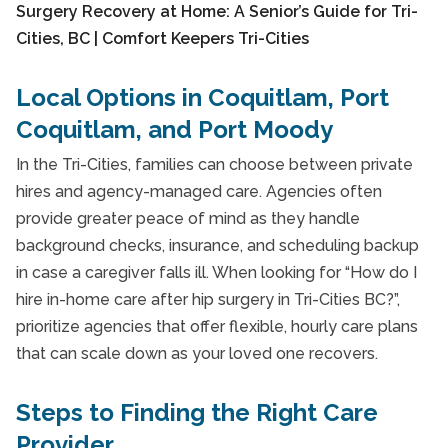
Local Options in Coquitlam, Port
Coquitlam, and Port Moody
In the Tri-Cities, families can choose between private
hires and agency-managed care. Agencies often
provide greater peace of mind as they handle
background checks, insurance, and scheduling backup
in case a caregiver falls ill. When looking for “How do I
hire in-home care after hip surgery in Tri-Cities BC?”,
prioritize agencies that offer flexible, hourly care plans
that can scale down as your loved one recovers.
Steps to Finding the Right Care
Provider