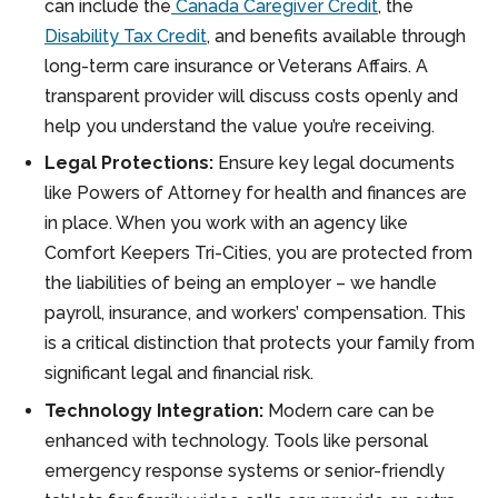
can include the
Canada Caregiver Credit
, the
Disability Tax Credit
, and benefits available through
long-term care insurance or Veterans Affairs. A
transparent provider will discuss costs openly and
help you understand the value you’re receiving.
Legal Protections:
Ensure key legal documents
like Powers of Attorney for health and finances are
in place. When you work with an agency like
Comfort Keepers Tri-Cities, you are protected from
the liabilities of being an employer – we handle
payroll, insurance, and workers’ compensation. This
is a critical distinction that protects your family from
significant legal and financial risk.
Technology Integration:
Modern care can be
enhanced with technology. Tools like personal
emergency response systems or senior-friendly