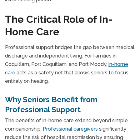
The Critical Role of In-
Home Care
Professional support bridges the gap between medical
discharge and independent living. For families in
Coquitlam, Port Coquitlam, and Port Moody,
in-home
care
acts as a safety net that allows seniors to focus
entirely on healing.
Why Seniors Benefit from
Professional Support
The benefits of in-home care extend beyond simple
companionship.
Professional caregivers
significantly
reduce the risk of hospital readmission by ensuring