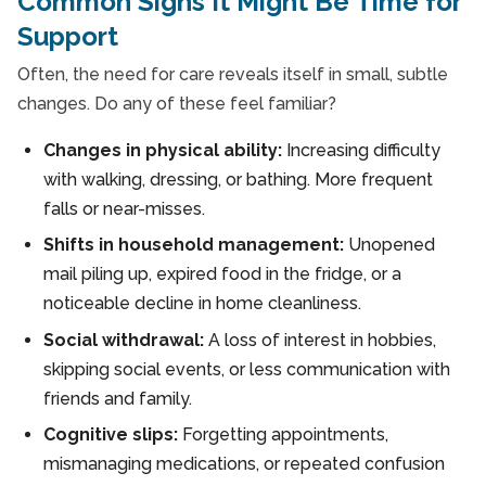
Common Signs It Might Be Time for
Support
Often, the need for care reveals itself in small, subtle
changes. Do any of these feel familiar?
Changes in physical ability:
Increasing difficulty
with walking, dressing, or bathing. More frequent
falls or near-misses.
Shifts in household management:
Unopened
mail piling up, expired food in the fridge, or a
noticeable decline in home cleanliness.
Social withdrawal:
A loss of interest in hobbies,
skipping social events, or less communication with
friends and family.
Cognitive slips:
Forgetting appointments,
mismanaging medications, or repeated confusion