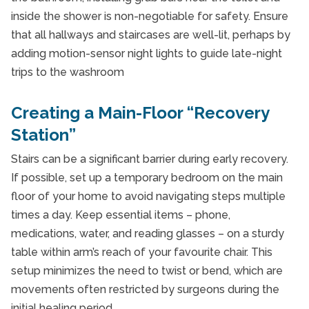
inside the shower is non-negotiable for safety. Ensure
that all hallways and staircases are well-lit, perhaps by
adding motion-sensor night lights to guide late-night
trips to the washroom
Creating a Main-Floor “Recovery
Station”
Stairs can be a significant barrier during early recovery.
If possible, set up a temporary bedroom on the main
floor of your home to avoid navigating steps multiple
times a day. Keep essential items – phone,
medications, water, and reading glasses – on a sturdy
table within arm’s reach of your favourite chair. This
setup minimizes the need to twist or bend, which are
movements often restricted by surgeons during the
initial healing period.