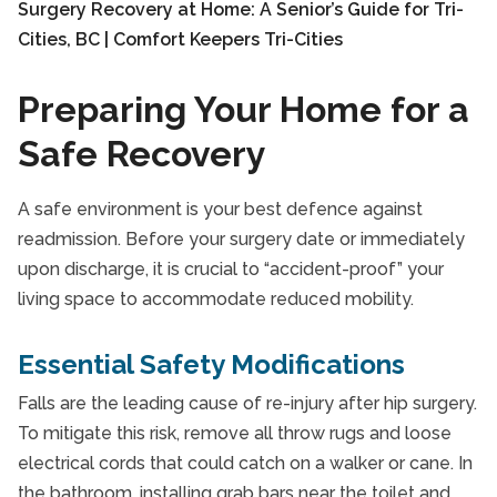
Preparing Your Home for a
Safe Recovery
A safe environment is your best defence against
readmission. Before your surgery date or immediately
upon discharge, it is crucial to “accident-proof” your
living space to accommodate reduced mobility.
Essential Safety Modifications
Falls are the leading cause of re-injury after hip surgery.
To mitigate this risk, remove all throw rugs and loose
electrical cords that could catch on a walker or cane. In
the bathroom, installing grab bars near the toilet and