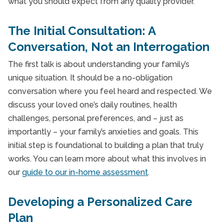
what you should expect from any quality provider.
The Initial Consultation: A
Conversation, Not an Interrogation
The first talk is about understanding your family’s
unique situation. It should be a no-obligation
conversation where you feel heard and respected. We
discuss your loved one’s daily routines, health
challenges, personal preferences, and – just as
importantly – your family’s anxieties and goals. This
initial step is foundational to building a plan that truly
works. You can learn more about what this involves in
our
guide to our in-home assessment
.
Developing a Personalized Care
Plan