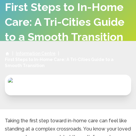
First Steps to In-Home
Care: A Tri-Cities Guide
to a Smooth Transition
|
Information Centre
|
First Steps to In-Home Care: A Tri-Cities Guide to a
Smooth Transition
Taking the first step toward in-home care can feel like
standing at a complex crossroads. You know your loved