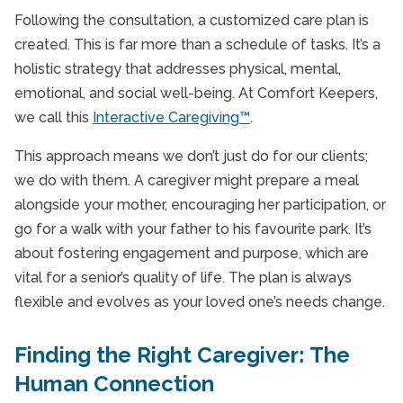
Following the consultation, a customized care plan is
created. This is far more than a schedule of tasks. It’s a
holistic strategy that addresses physical, mental,
emotional, and social well-being. At Comfort Keepers,
we call this
Interactive Caregiving™
.
This approach means we don’t just do for our clients;
we do with them. A caregiver might prepare a meal
alongside your mother, encouraging her participation, or
go for a walk with your father to his favourite park. It’s
about fostering engagement and purpose, which are
vital for a senior’s quality of life. The plan is always
flexible and evolves as your loved one’s needs change.
Finding the Right Caregiver: The
Human Connection