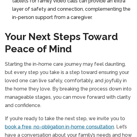
tablets for family video calls can provide an extra
layer of safety and connection, complementing the
in-person support from a caregiver.
Your Next Steps Toward
Peace of Mind
Starting the in-home care journey may feel daunting,
but every step you take is a step toward ensuring your
loved one can live safely, comfortably, and joyfully in
the home they love. By breaking the process down into
manageable stages, you can move forward with clarity
and confidence.
If you’re ready to take the next step, we invite you to
book a free, no-obligation in-home consultation
. Let’s
have a conversation about your family’s needs and how