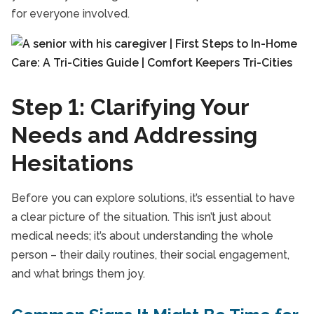
for everyone involved.
Step 1: Clarifying Your
Needs and Addressing
Hesitations
Before you can explore solutions, it’s essential to have
a clear picture of the situation. This isn’t just about
medical needs; it’s about understanding the whole
person – their daily routines, their social engagement,
and what brings them joy.