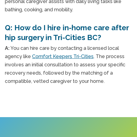
personal caregiver assists with daily living tasks like
bathing, cooking, and mobility.
Q: How do I hire in-home care after
hip surgery in Tri-Cities BC?
A:
You can hire care by contacting a licensed local
agency like
Comfort Keepers Tri-Cities
. The process
involves an initial consultation to assess your specific
recovery needs, followed by the matching of a
compatible, vetted caregiver to your home.