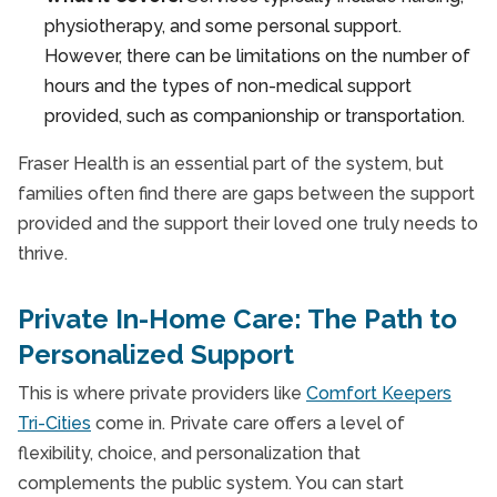
physiotherapy, and some personal support.
However, there can be limitations on the number of
hours and the types of non-medical support
provided, such as companionship or transportation.
Fraser Health is an essential part of the system, but
families often find there are gaps between the support
provided and the support their loved one truly needs to
thrive.
Private In-Home Care: The Path to
Personalized Support
This is where private providers like
Comfort Keepers
Tri-Cities
come in. Private care offers a level of
flexibility, choice, and personalization that
complements the public system. You can start