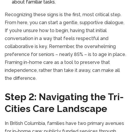
about familiar tasks.
Recognizing these signs is the first, most critical step.
From here, you can start a gentle, supportive dialogue.
If you’re unsure how to begin, having that initial
conversation in a way that feels respectful and
collaborative is key. Remember, the overwhelming
preference for seniors – nearly 85% – is to age in place.
Framing in-home care as a tool to preserve that
independence, rather than take it away, can make all
the difference.
Step 2: Navigating the Tri-
Cities Care Landscape
In British Columbia, families have two primary avenues
for in-home care: publicly funded services through