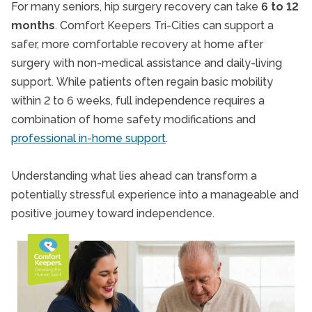
For many seniors, hip surgery recovery can take
6 to 12
months
. Comfort Keepers Tri-Cities can support a
safer, more comfortable recovery at home after
surgery with non-medical assistance and daily-living
support.
While patients often regain basic mobility
within 2 to 6 weeks, full independence requires a
combination of home safety modifications and
professional in-home support
.
Understanding what lies ahead can transform a
potentially stressful experience into a manageable and
positive journey toward independence.