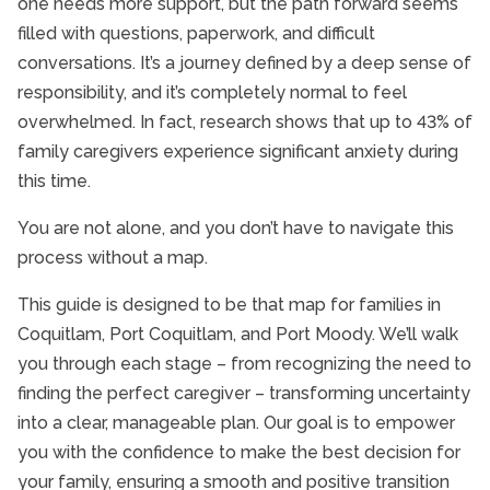
one needs more support, but the path forward seems
filled with questions, paperwork, and difficult
conversations. It’s a journey defined by a deep sense of
responsibility, and it’s completely normal to feel
overwhelmed. In fact, research shows that up to 43% of
family caregivers experience significant anxiety during
this time.
You are not alone, and you don’t have to navigate this
process without a map.
This guide is designed to be that map for families in
Coquitlam, Port Coquitlam, and Port Moody. We’ll walk
you through each stage – from recognizing the need to
finding the perfect caregiver – transforming uncertainty
into a clear, manageable plan. Our goal is to empower
you with the confidence to make the best decision for
your family, ensuring a smooth and positive transition