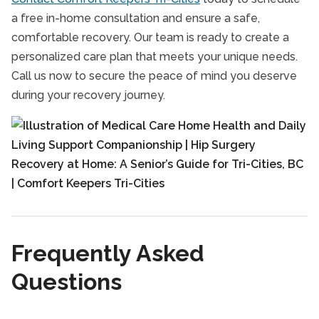
a free in-home consultation and ensure a safe,
comfortable recovery. Our team is ready to create a
personalized care plan that meets your unique needs.
Call us now to secure the peace of mind you deserve
during your recovery journey.
Frequently Asked
Questions