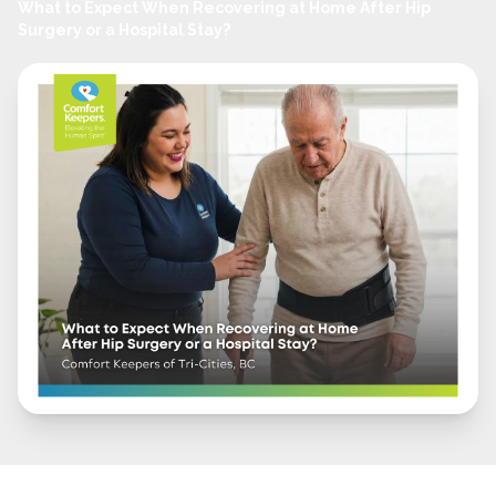
What to Expect When Recovering at Home After Hip
Surgery or a Hospital Stay?