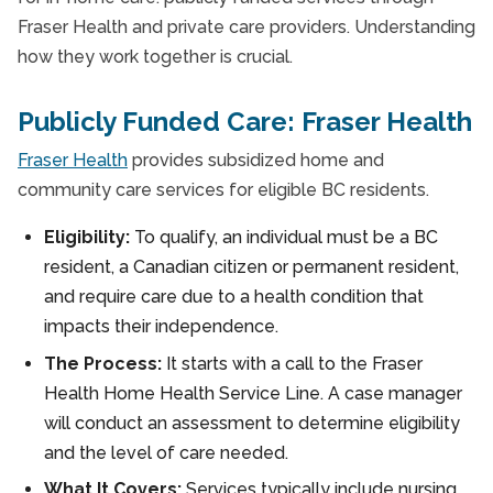
Fraser Health and private care providers. Understanding
how they work together is crucial.
Publicly Funded Care: Fraser Health
Fraser Health
provides subsidized home and
community care services for eligible BC residents.
Eligibility:
To qualify, an individual must be a BC
resident, a Canadian citizen or permanent resident,
and require care due to a health condition that
impacts their independence.
The Process:
It starts with a call to the Fraser
Health Home Health Service Line. A case manager
will conduct an assessment to determine eligibility
and the level of care needed.
What It Covers:
Services typically include nursing,