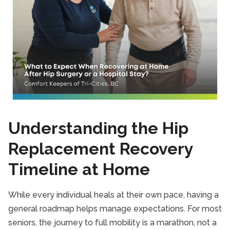
Understanding the Hip
Replacement Recovery
Timeline at Home
While every individual heals at their own pace, having a
general roadmap helps manage expectations. For most
seniors, the journey to full mobility is a marathon, not a