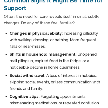
Common Signs It Might Be Time for
Support
Often, the need for care reveals itself in small, subtle
changes. Do any of these feel familiar?
Changes in physical ability:
Increasing difficulty
with walking, dressing, or bathing. More frequent
falls or near-misses.
Shifts in household management:
Unopened
mail piling up, expired food in the fridge, or a
noticeable decline in home cleanliness.
Social withdrawal:
A loss of interest in hobbies,
skipping social events, or less communication with
friends and family.
Cognitive slips:
Forgetting appointments,
mismanaging medications, or repeated confusion