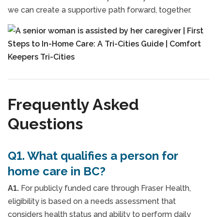
we can create a supportive path forward, together.
Frequently Asked
Questions
Q1. What qualifies a person for
home care in BC?
A1.
For publicly funded care through Fraser Health,
eligibility is based on a needs assessment that
considers health status and ability to perform daily