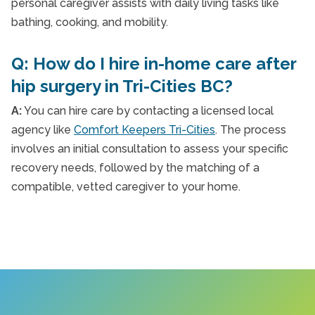
personal caregiver assists with daily living tasks like
bathing, cooking, and mobility.
Q: How do I hire in-home care after
hip surgery in Tri-Cities BC?
A:
You can hire care by contacting a licensed local
agency like
Comfort Keepers Tri-Cities
. The process
involves an initial consultation to assess your specific
recovery needs, followed by the matching of a
compatible, vetted caregiver to your home.