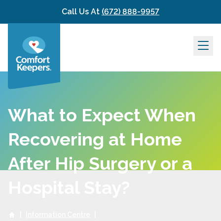
Skip to content
Call Us At
(672) 888-9957
What to Expect When
Recovering at Home
After Hip Surgery or a
Hospital Stay?
|
Information Centre
|