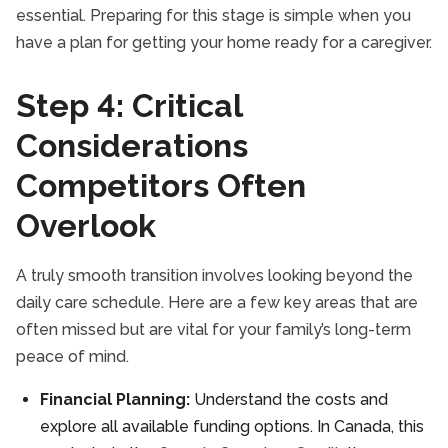
essential. Preparing for this stage is simple when you
have a plan for getting your home ready for a caregiver.
Step 4: Critical
Considerations
Competitors Often
Overlook
A truly smooth transition involves looking beyond the
daily care schedule. Here are a few key areas that are
often missed but are vital for your family’s long-term
peace of mind.
Financial Planning:
Understand the costs and
explore all available funding options. In Canada, this