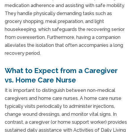
medication adherence and assisting with safe mobility.
They handle physically demanding tasks such as
grocery shopping, meal preparation, and light
housekeeping, which safeguards the recovering senior
from overexertion. Furthermore, having a companion
alleviates the isolation that often accompanies a long
recovery period.
What to Expect from a Caregiver
vs. Home Care Nurse
It is important to distinguish between non-medical
caregivers and home care nurses. A home care nurse
typically visits periodically to administer injections,
change wound dressings, and monitor vital signs. In
contrast, a caregiver (or home support worker) provides
sustained daily assistance with Activities of Daily Living