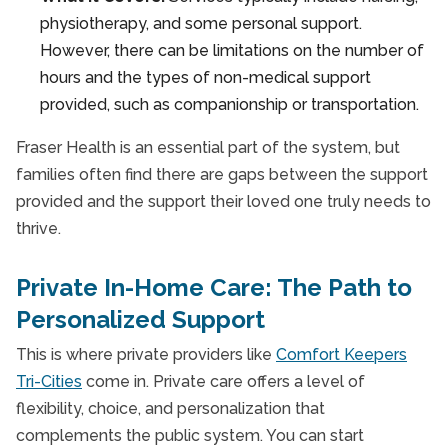
physiotherapy, and some personal support.
However, there can be limitations on the number of
hours and the types of non-medical support
provided, such as companionship or transportation.
Fraser Health is an essential part of the system, but
families often find there are gaps between the support
provided and the support their loved one truly needs to
thrive.
Private In-Home Care: The Path to
Personalized Support
This is where private providers like
Comfort Keepers
Tri-Cities
come in. Private care offers a level of
flexibility, choice, and personalization that
complements the public system. You can start