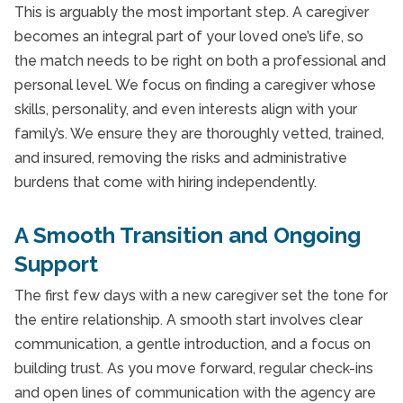
This is arguably the most important step. A caregiver
becomes an integral part of your loved one’s life, so
the match needs to be right on both a professional and
personal level. We focus on finding a caregiver whose
skills, personality, and even interests align with your
family’s. We ensure they are thoroughly vetted, trained,
and insured, removing the risks and administrative
burdens that come with hiring independently.
A Smooth Transition and Ongoing
Support
The first few days with a new caregiver set the tone for
the entire relationship. A smooth start involves clear
communication, a gentle introduction, and a focus on
building trust. As you move forward, regular check-ins
and open lines of communication with the agency are