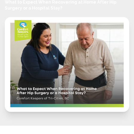
What to Expect When Recovering at Home After Hip
Surgery or a Hospital Stay?