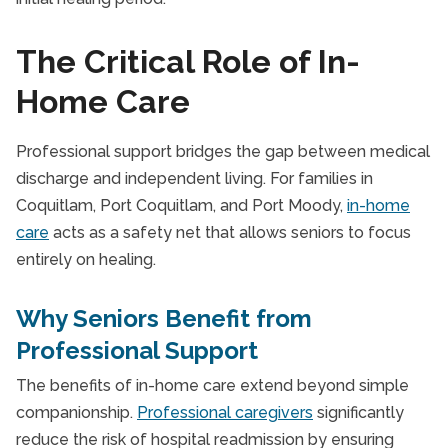
The Critical Role of In-
Home Care
Professional support bridges the gap between medical
discharge and independent living. For families in
Coquitlam, Port Coquitlam, and Port Moody,
in-home
care
acts as a safety net that allows seniors to focus
entirely on healing.
Why Seniors Benefit from
Professional Support
The benefits of in-home care extend beyond simple
companionship.
Professional caregivers
significantly
reduce the risk of hospital readmission by ensuring