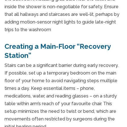
inside the shower is non-negotiable for safety. Ensure
that all hallways and staircases are well-lit, perhaps by
adding motion-sensor night lights to guide late-night
trips to the washroom
Creating a Main-Floor “Recovery
Station”
Stairs can be a significant barrier during early recovery.
If possible, set up a temporary bedroom on the main
floor of your home to avoid navigating steps multiple
times a day. Keep essential items – phone,
medications, water, and reading glasses – on a sturdy
table within arm’s reach of your favourite chair. This
setup minimizes the need to twist or bend, which are
movements often restricted by surgeons during the
initial healing period.