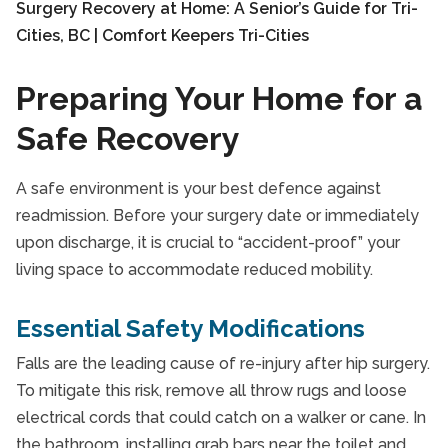
Preparing Your Home for a
Safe Recovery
A safe environment is your best defence against
readmission. Before your surgery date or immediately
upon discharge, it is crucial to “accident-proof” your
living space to accommodate reduced mobility.
Essential Safety Modifications
Falls are the leading cause of re-injury after hip surgery.
To mitigate this risk, remove all throw rugs and loose
electrical cords that could catch on a walker or cane. In
the bathroom, installing grab bars near the toilet and