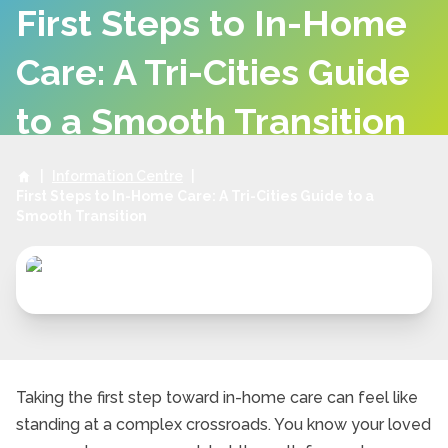
First Steps to In-Home
Care: A Tri-Cities Guide
to a Smooth Transition
|
Information Centre
|
First Steps to In-Home Care: A Tri-Cities Guide to a
Smooth Transition
Taking the first step toward in-home care can feel like
standing at a complex crossroads. You know your loved