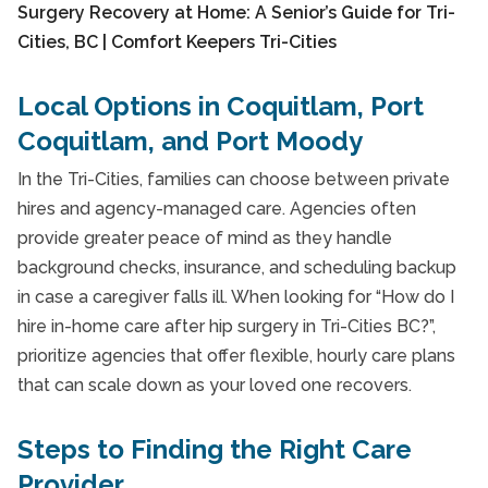
Local Options in Coquitlam, Port
Coquitlam, and Port Moody
In the Tri-Cities, families can choose between private
hires and agency-managed care. Agencies often
provide greater peace of mind as they handle
background checks, insurance, and scheduling backup
in case a caregiver falls ill. When looking for “How do I
hire in-home care after hip surgery in Tri-Cities BC?”,
prioritize agencies that offer flexible, hourly care plans
that can scale down as your loved one recovers.
Steps to Finding the Right Care
Provider