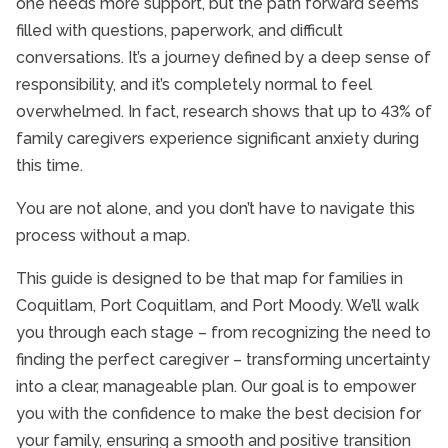
one needs more support, but the path forward seems
filled with questions, paperwork, and difficult
conversations. It’s a journey defined by a deep sense of
responsibility, and it’s completely normal to feel
overwhelmed. In fact, research shows that up to 43% of
family caregivers experience significant anxiety during
this time.
You are not alone, and you don’t have to navigate this
process without a map.
This guide is designed to be that map for families in
Coquitlam, Port Coquitlam, and Port Moody. We’ll walk
you through each stage – from recognizing the need to
finding the perfect caregiver – transforming uncertainty
into a clear, manageable plan. Our goal is to empower
you with the confidence to make the best decision for
your family, ensuring a smooth and positive transition