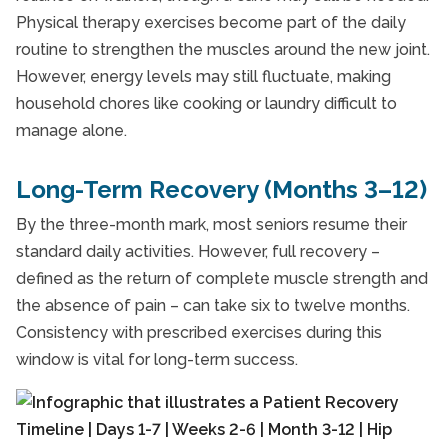
Physical therapy exercises become part of the daily
routine to strengthen the muscles around the new joint.
However, energy levels may still fluctuate, making
household chores like cooking or laundry difficult to
manage alone.
Long-Term Recovery (Months 3–12)
By the three-month mark, most seniors resume their
standard daily activities. However, full recovery –
defined as the return of complete muscle strength and
the absence of pain – can take six to twelve months.
Consistency with prescribed exercises during this
window is vital for long-term success.