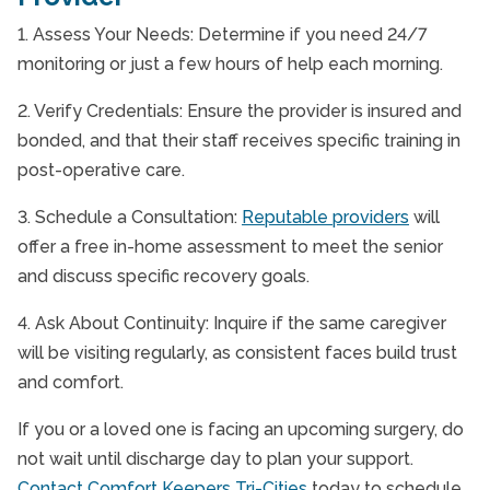
1. Assess Your Needs: Determine if you need 24/7
monitoring or just a few hours of help each morning.
2. Verify Credentials: Ensure the provider is insured and
bonded, and that their staff receives specific training in
post-operative care.
3. Schedule a Consultation:
Reputable providers
will
offer a free in-home assessment to meet the senior
and discuss specific recovery goals.
4. Ask About Continuity: Inquire if the same caregiver
will be visiting regularly, as consistent faces build trust
and comfort.
If you or a loved one is facing an upcoming surgery, do
not wait until discharge day to plan your support.
Contact Comfort Keepers Tri-Cities
today to schedule