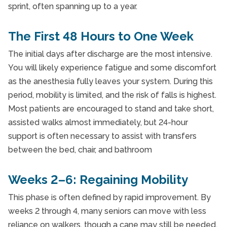
sprint, often spanning up to a year.
The First 48 Hours to One Week
The initial days after discharge are the most intensive.
You will likely experience fatigue and some discomfort
as the anesthesia fully leaves your system. During this
period, mobility is limited, and the risk of falls is highest.
Most patients are encouraged to stand and take short,
assisted walks almost immediately, but 24-hour
support is often necessary to assist with transfers
between the bed, chair, and bathroom
Weeks 2–6: Regaining Mobility
This phase is often defined by rapid improvement. By
weeks 2 through 4, many seniors can move with less
reliance on walkers, though a cane may still be needed.