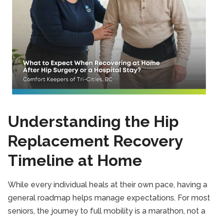
Understanding the Hip
Replacement Recovery
Timeline at Home
While every individual heals at their own pace, having a
general roadmap helps manage expectations. For most
seniors, the journey to full mobility is a marathon, not a