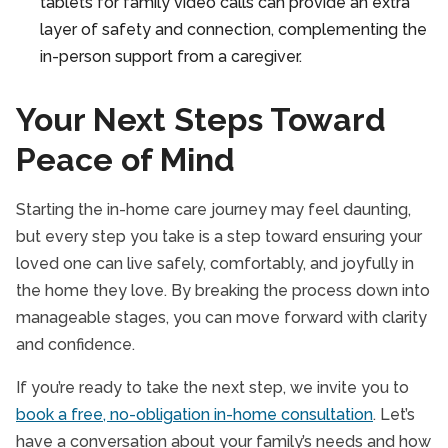
tablets for family video calls can provide an extra
layer of safety and connection, complementing the
in-person support from a caregiver.
Your Next Steps Toward
Peace of Mind
Starting the in-home care journey may feel daunting,
but every step you take is a step toward ensuring your
loved one can live safely, comfortably, and joyfully in
the home they love. By breaking the process down into
manageable stages, you can move forward with clarity
and confidence.
If you’re ready to take the next step, we invite you to
book a free, no-obligation in-home consultation
. Let’s
have a conversation about your family’s needs and how