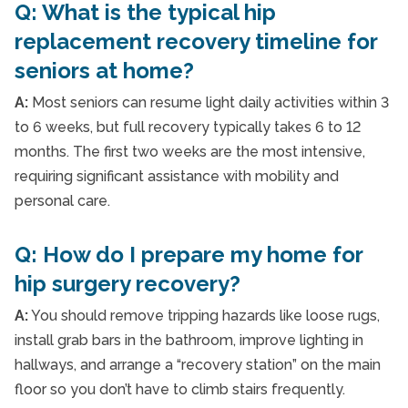
Q: What is the typical hip
replacement recovery timeline for
seniors at home?
A:
Most seniors can resume light daily activities within 3
to 6 weeks, but full recovery typically takes 6 to 12
months. The first two weeks are the most intensive,
requiring significant assistance with mobility and
personal care.
Q: How do I prepare my home for
hip surgery recovery?
A:
You should remove tripping hazards like loose rugs,
install grab bars in the bathroom, improve lighting in
hallways, and arrange a “recovery station” on the main
floor so you don’t have to climb stairs frequently.