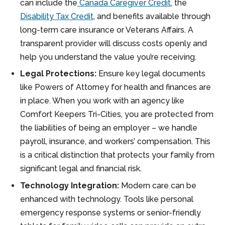
can include the
Canada Caregiver Credit
, the
Disability Tax Credit
, and benefits available through
long-term care insurance or Veterans Affairs. A
transparent provider will discuss costs openly and
help you understand the value you’re receiving.
Legal Protections:
Ensure key legal documents
like Powers of Attorney for health and finances are
in place. When you work with an agency like
Comfort Keepers Tri-Cities, you are protected from
the liabilities of being an employer – we handle
payroll, insurance, and workers’ compensation. This
is a critical distinction that protects your family from
significant legal and financial risk.
Technology Integration:
Modern care can be
enhanced with technology. Tools like personal
emergency response systems or senior-friendly