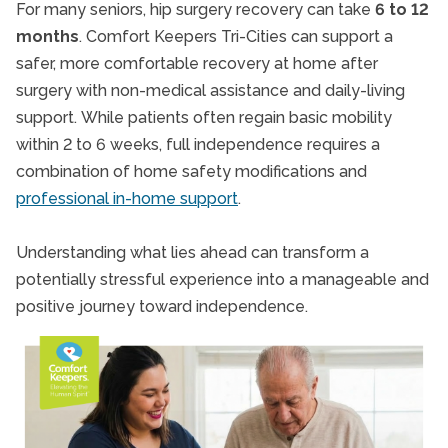
For many seniors, hip surgery recovery can take
6 to 12
months
. Comfort Keepers Tri-Cities can support a
safer, more comfortable recovery at home after
surgery with non-medical assistance and daily-living
support.
While patients often regain basic mobility
within 2 to 6 weeks, full independence requires a
combination of home safety modifications and
professional in-home support
.
Understanding what lies ahead can transform a
potentially stressful experience into a manageable and
positive journey toward independence.