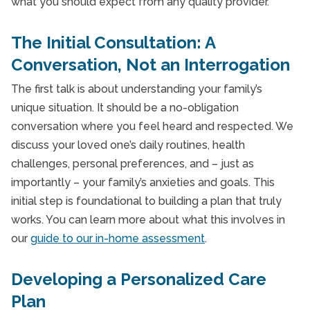
what you should expect from any quality provider.
The Initial Consultation: A
Conversation, Not an Interrogation
The first talk is about understanding your family’s
unique situation. It should be a no-obligation
conversation where you feel heard and respected. We
discuss your loved one’s daily routines, health
challenges, personal preferences, and – just as
importantly – your family’s anxieties and goals. This
initial step is foundational to building a plan that truly
works. You can learn more about what this involves in
our
guide to our in-home assessment
.
Developing a Personalized Care
Plan