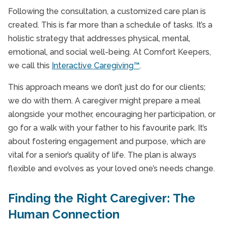
Following the consultation, a customized care plan is
created. This is far more than a schedule of tasks. It’s a
holistic strategy that addresses physical, mental,
emotional, and social well-being. At Comfort Keepers,
we call this
Interactive Caregiving™
.
This approach means we don’t just do for our clients;
we do with them. A caregiver might prepare a meal
alongside your mother, encouraging her participation, or
go for a walk with your father to his favourite park. It’s
about fostering engagement and purpose, which are
vital for a senior’s quality of life. The plan is always
flexible and evolves as your loved one’s needs change.
Finding the Right Caregiver: The
Human Connection