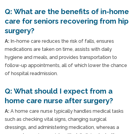
Q: What are the benefits of in-home
care for seniors recovering from hip
surgery?
A:
In-home care reduces the risk of falls, ensures
medications are taken on time, assists with daily
hygiene and meals, and provides transportation to
follow-up appointments, all of which lower the chance
of hospital readmission.
Q: What should I expect from a
home care nurse after surgery?
A:
A home care nurse typically handles medical tasks
such as checking vital signs, changing surgical
dressings, and administering medication, whereas a