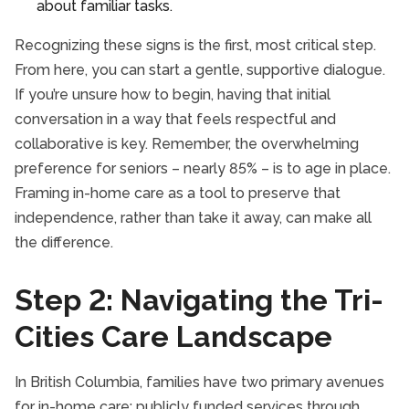
about familiar tasks.
Recognizing these signs is the first, most critical step.
From here, you can start a gentle, supportive dialogue.
If you’re unsure how to begin, having that initial
conversation in a way that feels respectful and
collaborative is key. Remember, the overwhelming
preference for seniors – nearly 85% – is to age in place.
Framing in-home care as a tool to preserve that
independence, rather than take it away, can make all
the difference.
Step 2: Navigating the Tri-
Cities Care Landscape
In British Columbia, families have two primary avenues
for in-home care: publicly funded services through