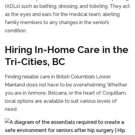
(ADLs) such as bathing, dressing, and toileting. They act
as the eyes and ears for the medical team, alerting
family members to any changes in the senior’s
condition.
Hiring In-Home Care in the
Tri-Cities, BC
Finding reliable care in British Columbia’s Lower
Mainland does not have to be overwhelming. Whether
you are in Anmore, Belcarra, or the heart of Coquitlam,
local options are available to suit various levels of
need.