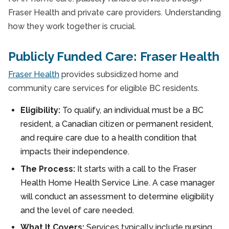
Fraser Health and private care providers. Understanding
how they work together is crucial.
Publicly Funded Care: Fraser Health
Fraser Health
provides subsidized home and
community care services for eligible BC residents.
Eligibility:
To qualify, an individual must be a BC
resident, a Canadian citizen or permanent resident,
and require care due to a health condition that
impacts their independence.
The Process:
It starts with a call to the Fraser
Health Home Health Service Line. A case manager
will conduct an assessment to determine eligibility
and the level of care needed.
What It Covers:
Services typically include nursing,