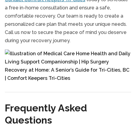
a free in-home consultation and ensure a safe,
comfortable recovery. Our team is ready to create a
personalized care plan that meets your unique needs.
Call us now to secure the peace of mind you deserve
during your recovery journey.
Frequently Asked
Questions