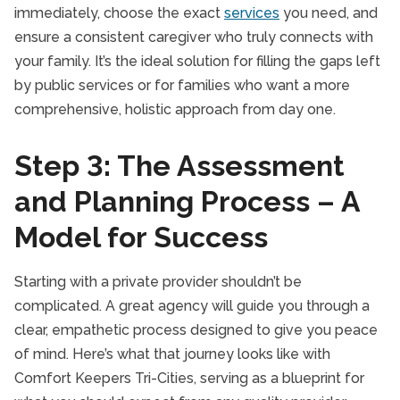
immediately, choose the exact
services
you need, and
ensure a consistent caregiver who truly connects with
your family. It’s the ideal solution for filling the gaps left
by public services or for families who want a more
comprehensive, holistic approach from day one.
Step 3: The Assessment
and Planning Process – A
Model for Success
Starting with a private provider shouldn’t be
complicated. A great agency will guide you through a
clear, empathetic process designed to give you peace
of mind. Here’s what that journey looks like with
Comfort Keepers Tri-Cities, serving as a blueprint for