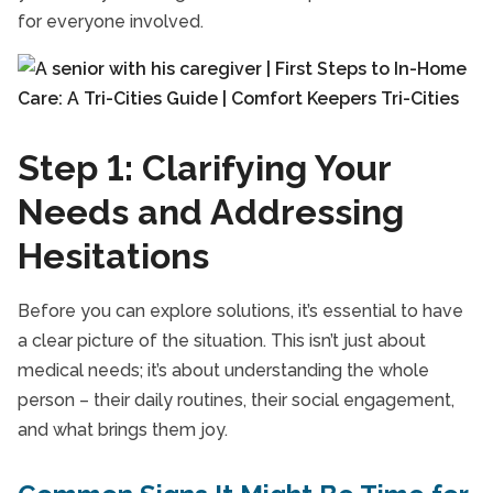
for everyone involved.
Step 1: Clarifying Your
Needs and Addressing
Hesitations
Before you can explore solutions, it’s essential to have
a clear picture of the situation. This isn’t just about
medical needs; it’s about understanding the whole
person – their daily routines, their social engagement,
and what brings them joy.