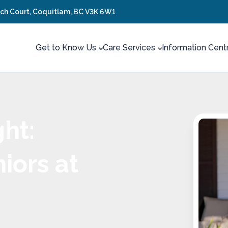
tch Court, Coquitlam, BC V3K 6W1
Get to Know Us
Care Services
Information Cent
ht:
iors at