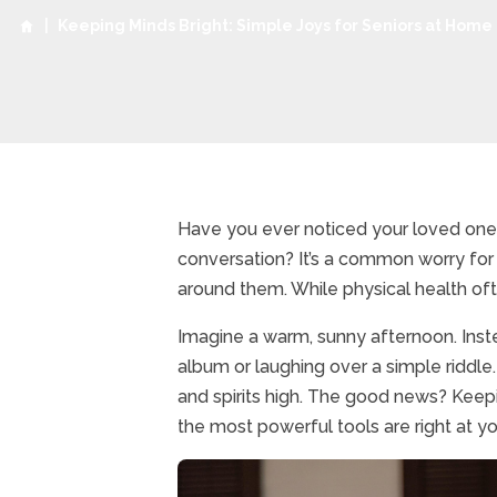
|
Keeping Minds Bright: Simple Joys for Seniors at Home
Have you ever noticed your loved one s
conversation? It’s a common worry for 
around them. While physical health often 
Imagine a warm, sunny afternoon. Inst
album or laughing over a simple riddle.
and spirits high. The good news? Keep
the most powerful tools are right at you