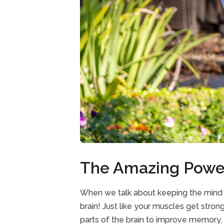
The Amazing Power
When we talk about keeping the mind ac
brain! Just like your muscles get stron
parts of the brain to improve memory, p