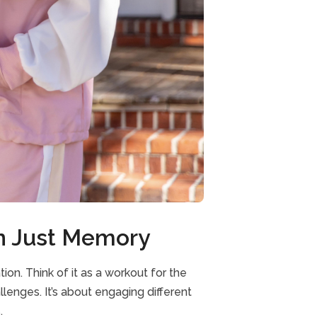
an Just Memory
on. Think of it as a workout for the
llenges. It’s about engaging different
.