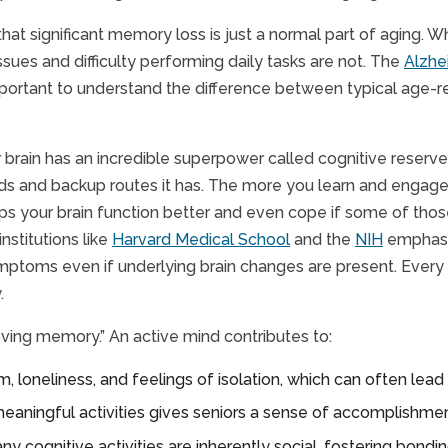
hat significant memory loss is just a normal part of aging. 
sues and difficulty performing daily tasks are not. The
Alzhe
 important to understand the difference between typical age
 brain has an incredible superpower called cognitive reserve. 
ads and backup routes it has. The more you learn and engage
elps your brain function better and even cope if some of th
nstitutions like
Harvard Medical School
and the
NIH
emphasiz
ymptoms even if underlying brain changes are present. Every
.
ving memory.” An active mind contributes to:
loneliness, and feelings of isolation, which can often lead 
eaningful activities gives seniors a sense of accomplishmen
ny cognitive activities are inherently social, fostering bondi