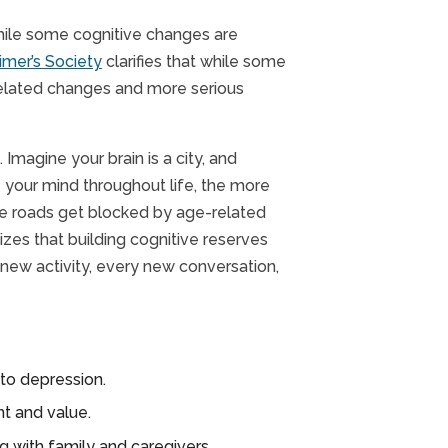
While some cognitive changes are
imer’s Society
clarifies that while some
-related changes and more serious
Imagine your brain is a city, and
 your mind throughout life, the more
ose roads get blocked by age-related
es that building cognitive reserves
 new activity, every new conversation,
to depression.
t and value.
ng with family and caregivers.