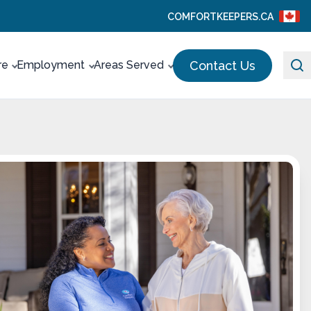
COMFORTKEEPERS.CA
Contact Us
re
Employment
Areas Served