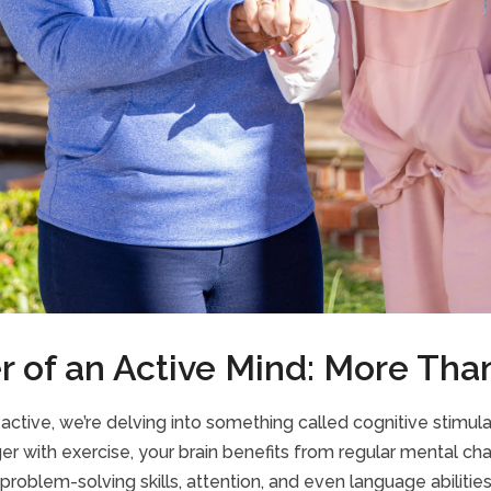
 of an Active Mind: More Th
tive, we’re delving into something called cognitive stimulati
ger with exercise, your brain benefits from regular mental cha
roblem-solving skills, attention, and even language abilities