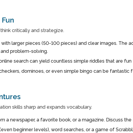
 Fun
hink critically and strategize.
 with larger pieces (50-100 pieces) and clear images. The act 
s and problem-solving.
online search can yield countless simple riddles that are fun 
checkers, dominoes, or even simple bingo can be fantastic fo
ntures
ion skills sharp and expands vocabulary.
m a newspaper, a favorite book, or a magazine. Discuss the a
ven beginner levels), word searches, or a game of Scrabble 