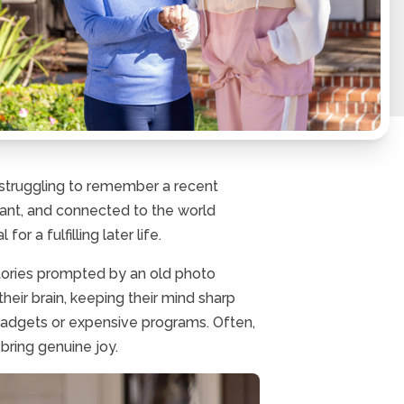
r struggling to remember a recent
rant, and connected to the world
r a fulfilling later life.
stories prompted by an old photo
their brain, keeping their mind sharp
gadgets or expensive programs. Often,
 bring genuine joy.