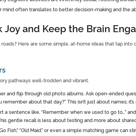
r mind often translates to better decision-making and the abi
k Joy and Keep the Brain Eng
 roads? Here are some simple, at-home ideas that tap into di
rs
ory pathways well-trodden and vibrant.
her and flip through old photo albums. Ask open-ended questi
remember about that day?” This isn’t just about names; it’s 
rt a sentence like, “Remember when we used to go to…” and 
This gentle recall is less about testing and more about share
Go Fish,” “Old Maid,” or even a simple matching game can s