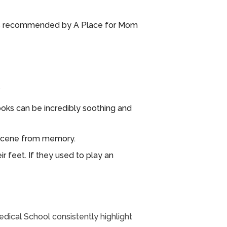
o (as recommended by A Place for Mom
.
books can be incredibly soothing and
a scene from memory.
r feet. If they used to play an
Medical School consistently highlight