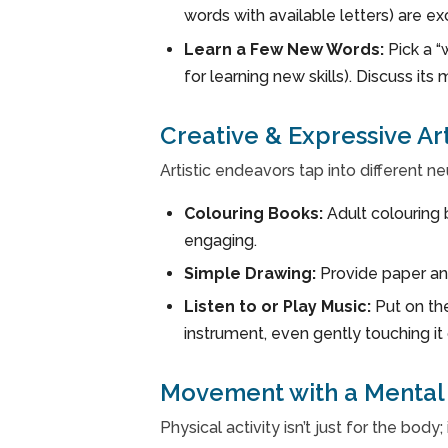
words with available letters) are ex
Learn a Few New Words:
Pick a “
for learning new skills). Discuss its
Creative & Expressive Ar
Artistic endeavors tap into different ne
Colouring Books:
Adult colouring 
engaging.
Simple Drawing:
Provide paper and
Listen to or Play Music:
Put on the
instrument, even gently touching it 
Movement with a Mental 
Physical activity isn’t just for the bod