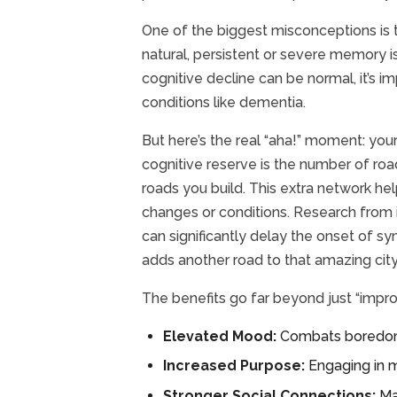
One of the biggest misconceptions is t
natural, persistent or severe memory is
cognitive decline can be normal, it’s
conditions like dementia.
But here’s the real “aha!” moment: your
cognitive reserve is the number of ro
roads you build. This extra network h
changes or conditions. Research from i
can significantly delay the onset of s
adds another road to that amazing city
The benefits go far beyond just “impro
Elevated Mood:
Combats boredom, 
Increased Purpose:
Engaging in m
Stronger Social Connections:
Ma