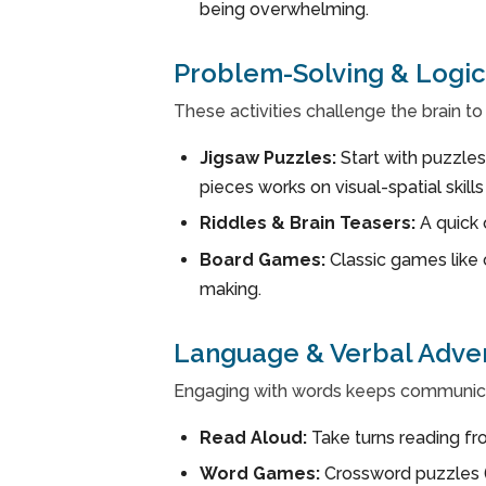
being overwhelming.
Problem-Solving & Logic
These activities challenge the brain to t
Jigsaw Puzzles:
Start with puzzles
pieces works on visual-spatial skill
Riddles & Brain Teasers:
A quick 
Board Games:
Classic games like 
making.
Language & Verbal Adve
Engaging with words keeps communicat
Read Aloud:
Take turns reading fro
Word Games:
Crossword puzzles (e