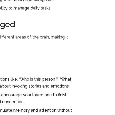
lity to manage daily tasks.
aged
fferent areas of the brain, making it
ons like, “Who is this person?” “What
about invoking stories and emotions.
encourage your loved one to finish
d connection.
timulate memory and attention without