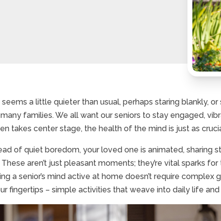
eems a little quieter than usual, perhaps staring blankly, o
many families. We all want our seniors to stay engaged, vib
takes center stage, the health of the mind is just as crucial fo
ead of quiet boredom, your loved one is animated, sharing 
 These aren’t just pleasant moments; they’re vital sparks for 
ing a senior’s mind active at home doesn’t require complex 
r fingertips – simple activities that weave into daily life and