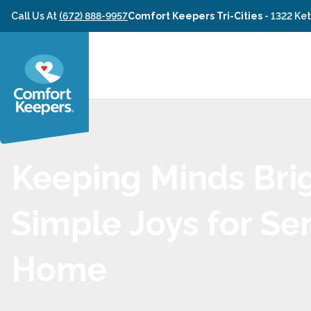
Skip to content
Call Us At
(672) 888-9957
Comfort Keepers Tri-Cities
-
1322 Ke
Keeping Minds Brig
Simple Joys for Sen
Home