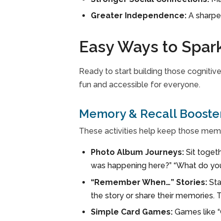
Greater Independence:
A sharpe
Easy Ways to Spar
Ready to start building those cognitive
fun and accessible for everyone.
Memory & Recall Booste
These activities help keep those mem
Photo Album Journeys:
Sit toget
was happening here?” “What do you 
“Remember When…” Stories:
Sta
the story or share their memories. 
Simple Card Games:
Games like “