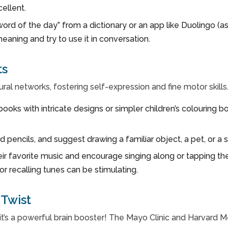
cellent.
word of the day” from a dictionary or an app like Duoling
 meaning and try to use it in conversation.
ts
ural networks, fostering self-expression and fine motor skills
books with intricate designs or simpler children’s colouring 
 pencils, and suggest drawing a familiar object, a pet, or 
ir favorite music and encourage singing along or tapping thei
or recalling tunes can be stimulating.
Twist
y; it’s a powerful brain booster! The Mayo Clinic and Harvard 