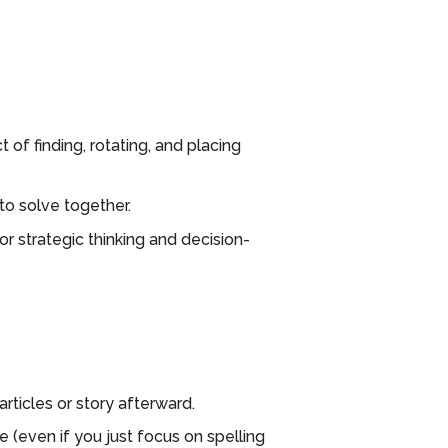
of finding, rotating, and placing
to solve together.
r strategic thinking and decision-
rticles or story afterward.
(even if you just focus on spelling