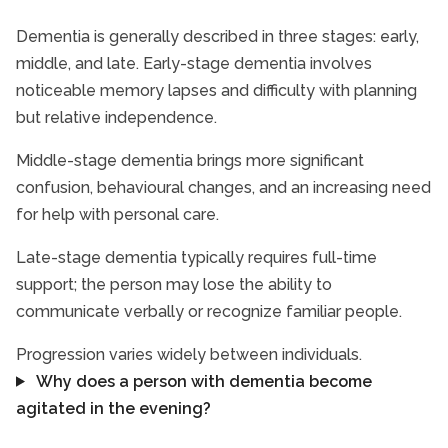
Dementia is generally described in three stages: early,
middle, and late. Early-stage dementia involves
noticeable memory lapses and difficulty with planning
but relative independence.
Middle-stage dementia brings more significant
confusion, behavioural changes, and an increasing need
for help with personal care.
Late-stage dementia typically requires full-time
support; the person may lose the ability to
communicate verbally or recognize familiar people.
Progression varies widely between individuals.
Why does a person with dementia become
agitated in the evening?