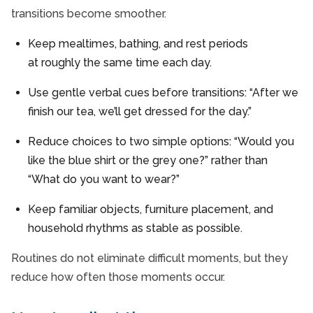
transitions become smoother.
Keep mealtimes, bathing, and rest periods
at roughly the same time each day.
Use gentle verbal cues before transitions: “After we
finish our tea, we’ll get dressed for the day.”
Reduce choices to two simple options: “Would you
like the blue shirt or the grey one?” rather than
“What do you want to wear?”
Keep familiar objects, furniture placement, and
household rhythms as stable as possible.
Routines do not eliminate difficult moments, but they
reduce how often those moments occur.