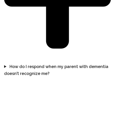
How do I respond when my parent with dementia
doesn’t recognize me?