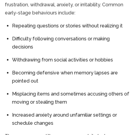
frustration, withdrawal, anxiety, or irritability. Common
early-stage behaviours include:
Repeating questions or stories without realizing it
Difficulty following conversations or making
decisions
Withdrawing from social activities or hobbies
Becoming defensive when memory lapses are
pointed out
Misplacing items and sometimes accusing others of
moving or stealing them
Increased anxiety around unfamiliar settings or
schedule changes