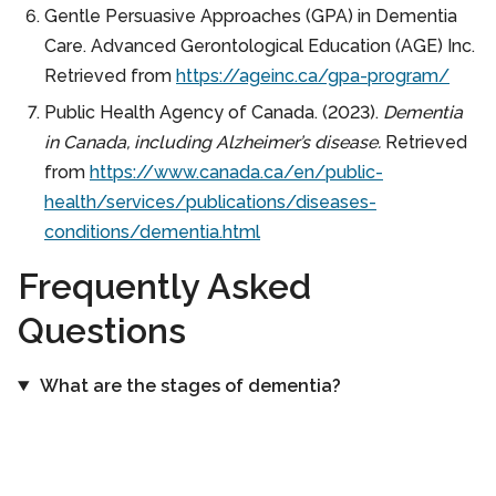
Gentle Persuasive Approaches (GPA) in Dementia
Care. Advanced Gerontological Education (AGE) Inc.
Retrieved from
https://ageinc.ca/gpa-program/
Public Health Agency of Canada. (2023).
Dementia
in Canada, including Alzheimer’s disease.
Retrieved
from
https://www.canada.ca/en/public-
health/services/publications/diseases-
conditions/dementia.html
Frequently Asked
Questions
What are the stages of dementia?