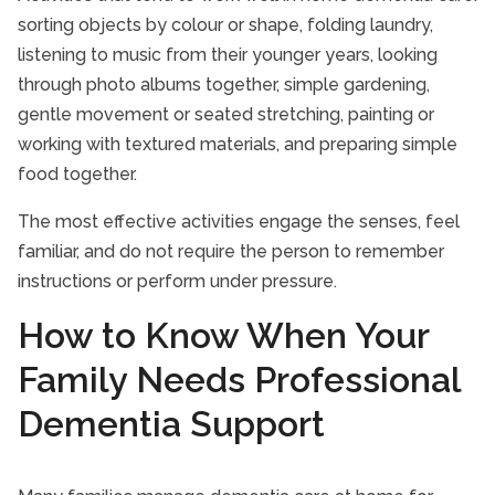
sorting objects by colour or shape, folding laundry,
listening to music from their younger years, looking
through photo albums together, simple gardening,
gentle movement or seated stretching, painting or
working with textured materials, and preparing simple
food together.
The most effective activities engage the senses, feel
familiar, and do not require the person to remember
instructions or perform under pressure.
How to Know When Your
Family Needs Professional
Dementia Support