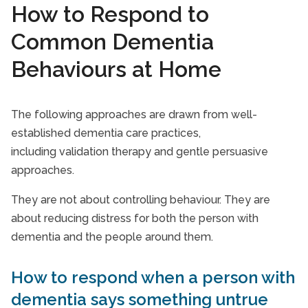
How to Respond to
Common Dementia
Behaviours at Home
The following approaches are drawn from well-
established dementia care practices,
including validation therapy and gentle persuasive
approaches.
They are not about controlling behaviour. They are
about reducing distress for both the person with
dementia and the people around them.
How to respond when a person with
dementia says something untrue