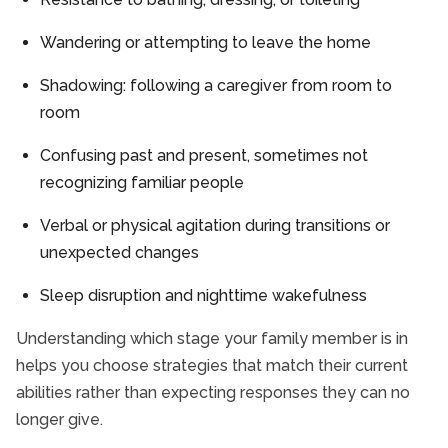
Wandering or attempting to leave the home
Shadowing: following a caregiver from room to
room
Confusing past and present, sometimes not
recognizing familiar people
Verbal or physical agitation during transitions or
unexpected changes
Sleep disruption and nighttime wakefulness
Understanding which stage your family member is in
helps you choose strategies that match their current
abilities rather than expecting responses they can no
longer give.