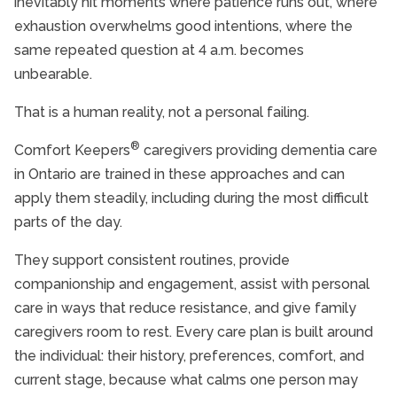
inevitably hit moments where patience runs out, where
exhaustion overwhelms good intentions, where the
same repeated question at 4 a.m. becomes
unbearable.
That is a human reality, not a personal failing.
®
Comfort Keepers
caregivers providing dementia care
in Ontario are trained in these approaches and can
apply them steadily, including during the most difficult
parts of the day.
They support consistent routines, provide
companionship and engagement, assist with personal
care in ways that reduce resistance, and give family
caregivers room to rest. Every care plan is built around
the individual: their history, preferences, comfort, and
current stage, because what calms one person may