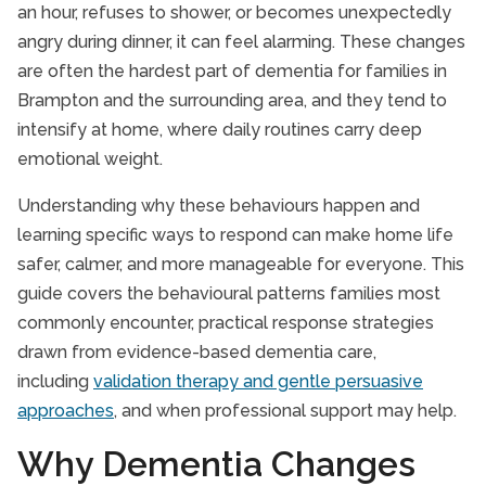
an hour, refuses to shower, or becomes unexpectedly
angry during dinner, it can feel alarming. These changes
are often the hardest part of dementia for families in
Brampton and the surrounding area, and they tend to
intensify at home, where daily routines carry deep
emotional weight.
Understanding why these behaviours happen and
learning specific ways to respond can make home life
safer, calmer, and more manageable for everyone. This
guide covers the behavioural patterns families most
commonly encounter, practical response strategies
drawn from evidence-based dementia care,
including
validation therapy and gentle persuasive
approaches
, and when professional support may help.
Why Dementia Changes