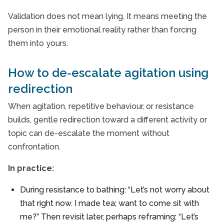
Validation does not mean lying. It means meeting the
person in their emotional reality rather than forcing
them into yours.
How to de-escalate agitation using
redirection
When agitation, repetitive behaviour, or resistance
builds, gentle redirection toward a different activity or
topic can de-escalate the moment without
confrontation.
In practice:
During resistance to bathing: “Let’s not worry about
that right now. I made tea; want to come sit with
me?” Then revisit later, perhaps reframing: “Let’s