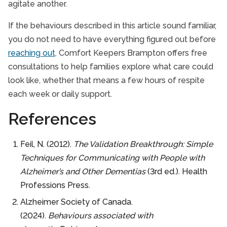
agitate another.
If the behaviours described in this article sound familiar,
you do not need to have everything figured out before
reaching out
. Comfort Keepers Brampton offers free
consultations to help families explore what care could
look like, whether that means a few hours of respite
each week or daily support.
References
Feil, N. (2012).
The Validation Breakthrough: Simple
Techniques for Communicating with People with
Alzheimer’s and Other Dementias
(3rd ed.). Health
Professions Press.
Alzheimer Society of Canada.
(2024).
Behaviours associated with