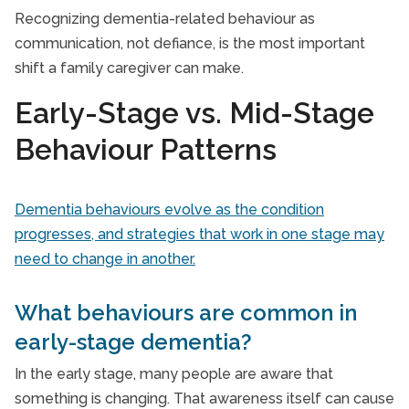
Recognizing dementia-related behaviour as
communication, not defiance, is the most important
shift a family caregiver can make.
Early-Stage vs. Mid-Stage
Behaviour Patterns
Dementia behaviours evolve as the condition
progresses, and strategies that work in one stage may
need to change in another.
What behaviours are common in
early-stage dementia?
In the early stage, many people are aware that
something is changing. That awareness itself can cause