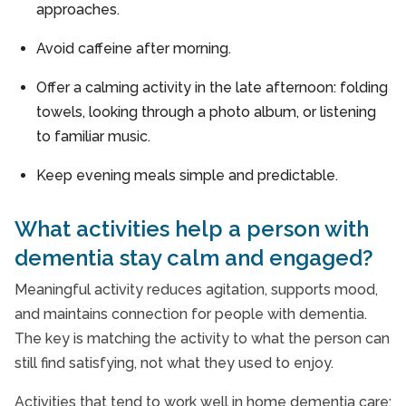
approaches.
Avoid caffeine after morning.
Offer a calming activity in the late afternoon: folding
towels, looking through a photo album, or listening
to familiar music.
Keep evening meals simple and predictable.
What activities help a person with
dementia stay calm and engaged?
Meaningful activity reduces agitation, supports mood,
and maintains connection for people with dementia.
The key is matching the activity to what the person can
still find satisfying, not what they used to enjoy.
Activities that tend to work well in home dementia care: