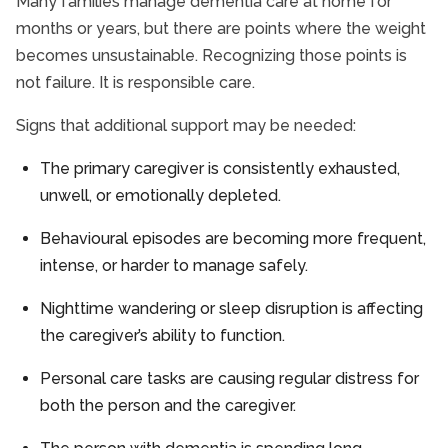
Many families manage dementia care at home for
months or years, but there are points where the weight
becomes unsustainable. Recognizing those points is
not failure. It is responsible care.
Signs that additional support may be needed:
The primary caregiver is consistently exhausted,
unwell, or emotionally depleted.
Behavioural episodes are becoming more frequent,
intense, or harder to manage safely.
Nighttime wandering or sleep disruption is affecting
the caregiver’s ability to function.
Personal care tasks are causing regular distress for
both the person and the caregiver.