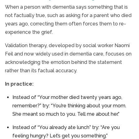
When a person with dementia says something that is
not factually true, such as asking for a parent who died
years ago, correcting them often forces them to re-
experience the grief.
Validation therapy, developed by social worker Naomi
Feil and now widely used in dementia care, focuses on
acknowledging the emotion behind the statement
rather than its factual accuracy.
In practice:
Instead of “Your mother died twenty years ago,
remember?” try: “You’re thinking about your mom.
She meant so much to you. Tell me about her.”
Instead of “You already ate lunch” try: “Are you
feeling hungry? Let’s get you something.”