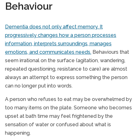
Behaviour
Dementia does not only affect memory. It
progressively changes how a person processes
information, interprets surroundings, manages
emotions, and communicates needs.
Behaviours that
seem irrational on the surface (agitation, wandering,
repeated questioning, resistance to care) are almost
always an attempt to express something the person
can no longer put into words.
A person who refuses to eat may be overwhelmed by
too many items on the plate. Someone who becomes
upset at bath time may feel frightened by the
sensation of water or confused about what is
happening.