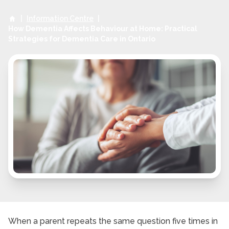
|
Information Centre
|
How Dementia Affects Behaviour at Home: Practical
Strategies for Dementia Care in Ontario
When a parent repeats the same question five times in