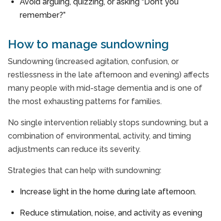
Avoid arguing, quizzing, or asking “Don’t you
remember?”
How to manage sundowning
Sundowning (increased agitation, confusion, or
restlessness in the late afternoon and evening) affects
many people with mid-stage dementia and is one of
the most exhausting patterns for families.
No single intervention reliably stops sundowning, but a
combination of environmental, activity, and timing
adjustments can reduce its severity.
Strategies that can help with sundowning:
Increase light in the home during late afternoon.
Reduce stimulation, noise, and activity as evening