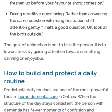
freshen up before your favourite show comes on.”
During repetitive questioning: Rather than answering
the same question with rising frustration, shift
attention gently. “That’s a good question. Oh, look at
the birds outside.”
The goal of redirection is not to trick the person. It is to
lower stress by guiding attention toward something
calming or enjoyable.
How to build and protect a daily
routine
Predictable daily routines are one of the most powerful
tools in
home dementia care
in Ontario. When the
structure of the day stays consistent, the person with
dementia has fewer moments of confusion and