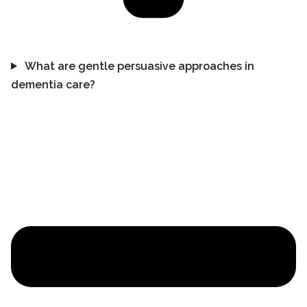
What are gentle persuasive approaches in
dementia care?