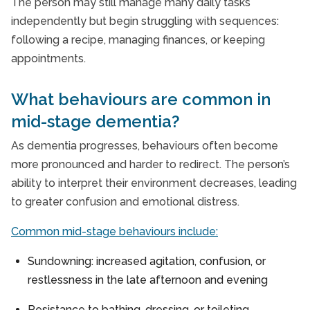
The person may still manage many daily tasks
independently but begin struggling with sequences:
following a recipe, managing finances, or keeping
appointments.
What behaviours are common in
mid-stage dementia?
As dementia progresses, behaviours often become
more pronounced and harder to redirect. The person’s
ability to interpret their environment decreases, leading
to greater confusion and emotional distress.
Common mid-stage behaviours include:
Sundowning: increased agitation, confusion, or
restlessness in the late afternoon and evening
Resistance to bathing, dressing, or toileting