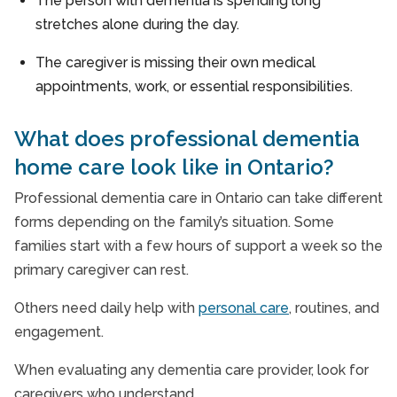
The person with dementia is spending long
stretches alone during the day.
The caregiver is missing their own medical
appointments, work, or essential responsibilities.
What does professional dementia
home care look like in Ontario?
Professional dementia care in Ontario can take different
forms depending on the family’s situation. Some
families start with a few hours of support a week so the
primary caregiver can rest.
Others need daily help with
personal care
, routines, and
engagement.
When evaluating any dementia care provider, look for
caregivers who understand