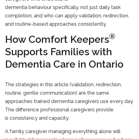
dementia behaviour specifically, not just daily task
completion, and who can apply validation, redirection,
and routine-based approaches consistently.
®
How Comfort Keepers
Supports Families with
Dementia Care in Ontario
The strategies in this article (validation, redirection,
routine, gentle communication) are the same
approaches trained dementia caregivers use every day.
The difference professional caregivers provide
is consistency and capacity.
A family caregiver managing everything alone will