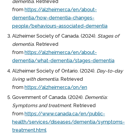
dementia.
Retrieved
from
https://alzheimer.ca/en/about-
dementia/how-dementia-changes-
people/behaviours-associated-dementia
Alzheimer Society of Canada. (2024).
Stages of
dementia.
Retrieved
from
https://alzheimer.ca/en/about-
dementia/what-dementia/stages-dementia
Alzheimer Society of Ontario. (2024).
Day-to-day
living with dementia.
Retrieved
from
https://alzheimer.ca/on/en
Government of Canada. (2024).
Dementia:
Symptoms and treatment.
Retrieved
from
https://www.canada.ca/en/public-
health/services/diseases/dementia/symptoms-
treatment.html