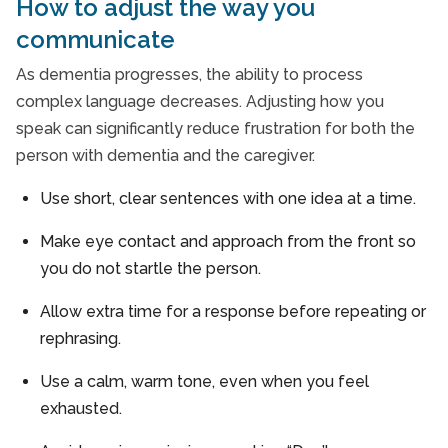
How to adjust the way you
communicate
As dementia progresses, the ability to process
complex language decreases. Adjusting how you
speak can significantly reduce frustration for both the
person with dementia and the caregiver.
Use short, clear sentences with one idea at a time.
Make eye contact and approach from the front so
you do not startle the person.
Allow extra time for a response before repeating or
rephrasing.
Use a calm, warm tone, even when you feel
exhausted.