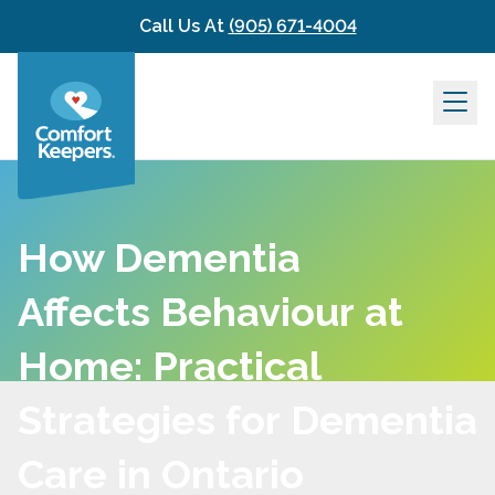
Skip to content
Call Us At
(905) 671-4004
How Dementia
Affects Behaviour at
Home: Practical
Strategies for Dementia
Care in Ontario