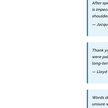
After sp
is impec
shoulder
— Jacque
Thank yo
were pat
long-ter
— Lloyd
Words do
unsure w