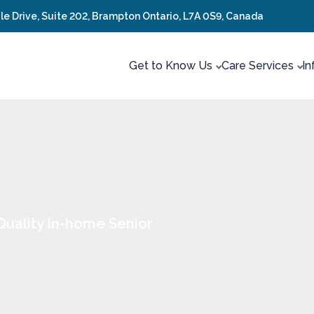
ale Drive, Suite 202, Brampton Ontario, L7A 0S9, Canada
Get to Know Us
Care Services
In
Quality In-home Senior