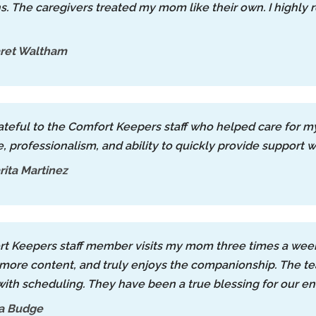
s. The caregivers treated my mom like their own. I high
ret Waltham
rateful to the Comfort Keepers staff who helped care for 
, professionalism, and ability to quickly provide support 
ita Martinez
t Keepers staff member visits my mom three times a week,
 more content, and truly enjoys the companionship. The tea
 with scheduling. They have been a true blessing for our ent
a Budge