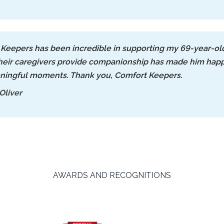
Keepers has been incredible in supporting my 69-year-old
heir caregivers provide companionship has made him happi
ningful moments. Thank you, Comfort Keepers.
Oliver
AWARDS AND RECOGNITIONS