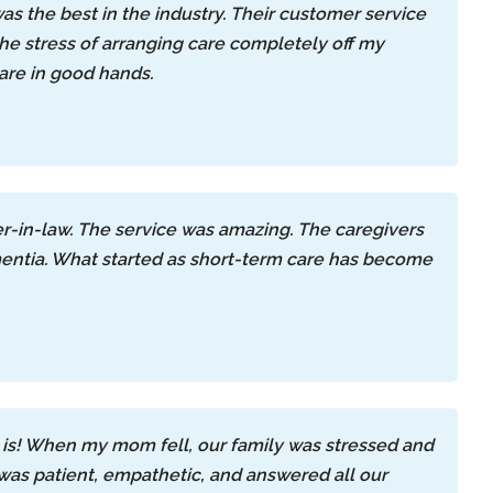
as the best in the industry. Their customer service
the stress of arranging care completely off my
are in good hands.
er-in-law. The service was amazing. The caregivers
entia. What started as short-term care has become
is! When my mom fell, our family was stressed and
 was patient, empathetic, and answered all our