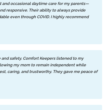
ht and occasional daytime care for my parents—
 and responsive. Their ability to always provide
ndable even through COVID. I highly recommend
e and safety. Comfort Keepers listened to my
—allowing my mom to remain independent while
nest, caring, and trustworthy. They gave me peace of