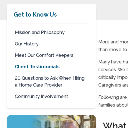
Get to Know Us
Mission and Philosophy
More and more
Our History
than move to a
Meet Our Comfort Keepers
Many have had
Client Testimonials
services. We 
critically imp
20 Questions to Ask When Hiring
a Home Care Provider
Caregivers are
Community Involvement
Following are
families abou
What 