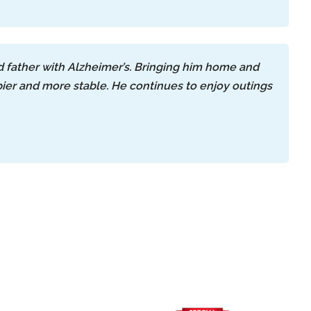
 father with Alzheimer’s. Bringing him home and
er and more stable. He continues to enjoy outings