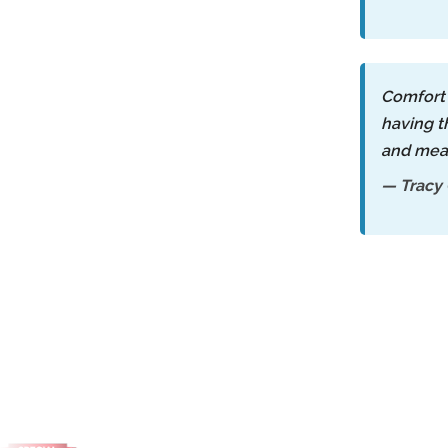
Comfort 
having t
and mea
— Tracy 