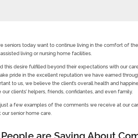
 seniors today want to continue living in the comfort of th
ssisted living or nursing home facilities.
 this desire fulfilled beyond their expectations with our c
take pride in the excellent reputation we have earned through
ortant to us, we believe the client’s overall health and happ
 our clients’ helpers, friends, confidantes, and even family.
 just a few examples of the comments we receive at our care
t our senior home care.
People are Saying About Com