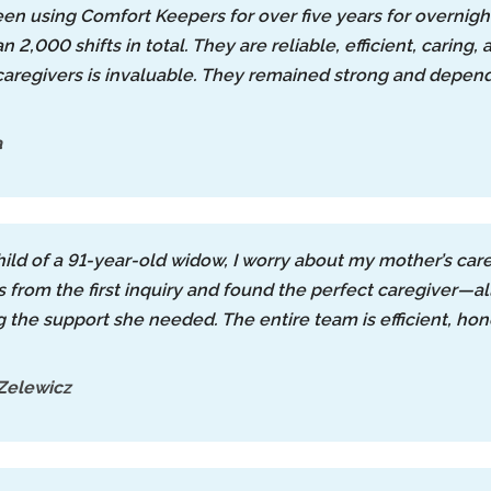
een using Comfort Keepers for over five years for overnig
 2,000 shifts in total. They are reliable, efficient, caring,
aregivers is invaluable. They remained strong and depe
a
hild of a 91-year-old widow, I worry about my mother’s car
 from the first inquiry and found the perfect caregiver
g the support she needed. The entire team is efficient, ho
Zelewicz