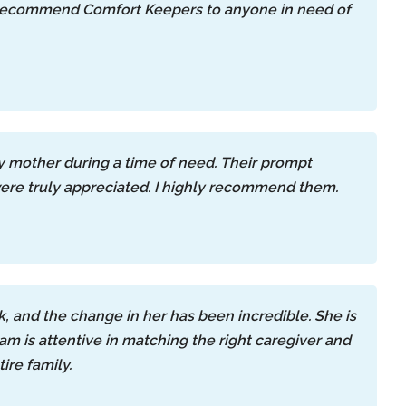
ly recommend Comfort Keepers to anyone in need of
my mother during a time of need. Their prompt
were truly appreciated. I highly recommend them.
 and the change in her has been incredible. She is
m is attentive in matching the right caregiver and
ire family.