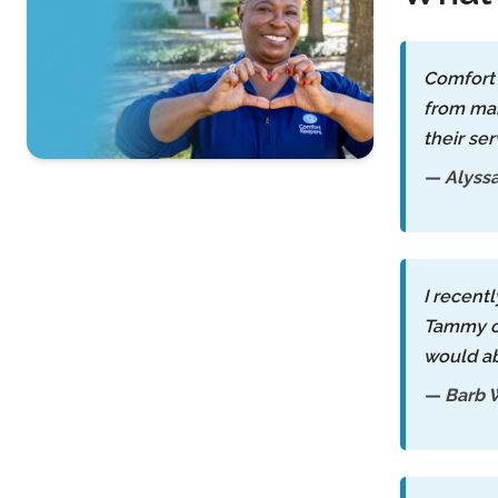
Comfort 
from man
their ser
— Alyss
Contact Us
For A Free
Consultation »
I recent
Tammy co
would ab
— Barb 