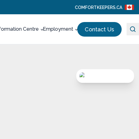
COMFORTKEEPERS.CA
Contact Us
formation Centre
Employment