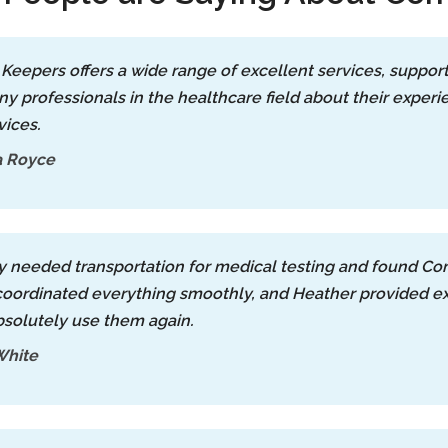
Keepers offers a wide range of excellent services, supporte
y professionals in the healthcare field about their exper
vices.
a Royce
ly needed transportation for medical testing and found Co
ordinated everything smoothly, and Heather provided exce
solutely use them again.
White