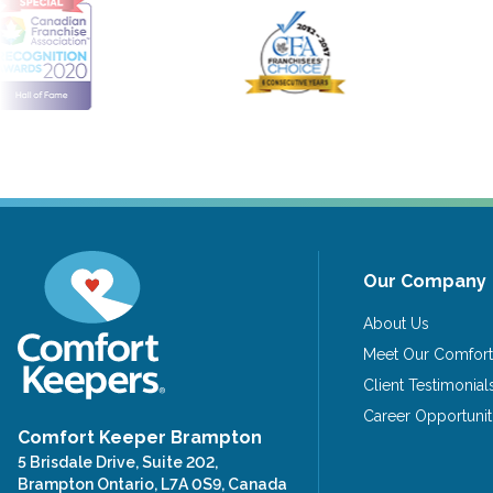
Our Company
About Us
Meet Our Comfort
Client Testimonial
Career Opportunit
Comfort Keeper Brampton
5 Brisdale Drive, Suite 202,
Brampton Ontario, L7A 0S9, Canada