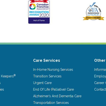
Care Services
Other
In-Home Nursing Services
Informa
®
 Keepers
Transition Services
Emplo
s
Urgent Care
Career 
ies
End Of Life (Palliative) Care
Contac
Alzheimer’s And Dementia Care
Transportation Services