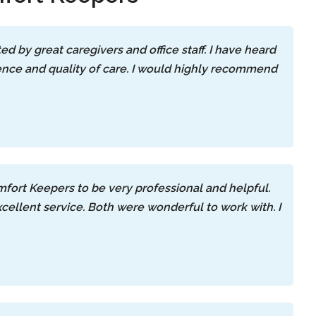
d by great caregivers and office staff. I have heard
ience and quality of care. I would highly recommend
mfort Keepers to be very professional and helpful.
llent service. Both were wonderful to work with. I