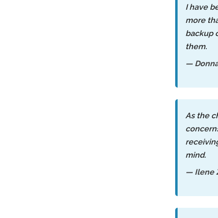
I have b
more than
backup c
them.
— Donn
As the c
concerns
receivin
mind.
— Ilene 