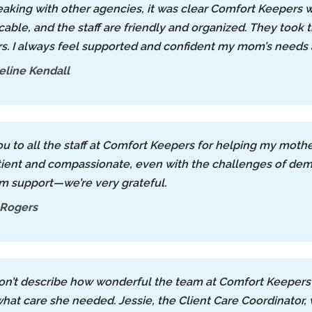
eaking with other agencies, it was clear Comfort Keepers w
cable, and the staff are friendly and organized. They took 
s. I always feel supported and confident my mom’s needs 
line Kendall
u to all the staff at Comfort Keepers for helping my moth
ient and compassionate, even with the challenges of dem
m support—we’re very grateful.
 Rogers
n’t describe how wonderful the team at Comfort Keepers 
hat care she needed. Jessie, the Client Care Coordinator,