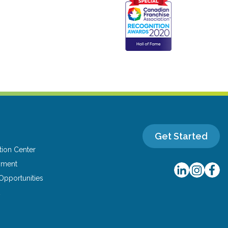
Get Started
tion Center
yment
Opportunities
t