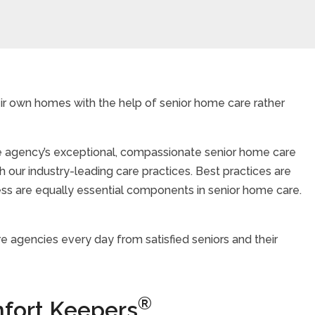
eir own homes with the help of senior home care rather
are agency’s exceptional, compassionate senior home care
 our industry-leading care practices. Best practices are
iness are equally essential components in senior home care.
 agencies every day from satisfied seniors and their
®
fort Keepers