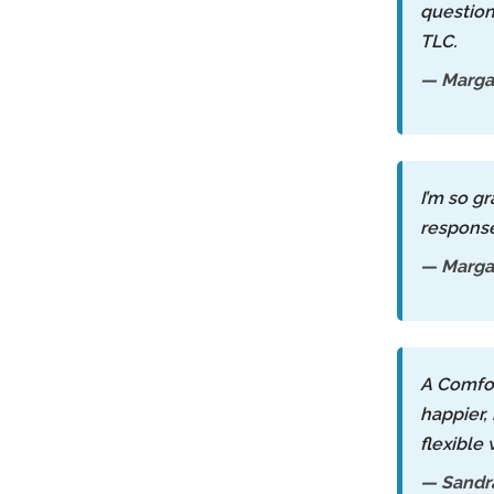
question
TLC.
— Marga
I’m so g
response
— Margar
A Comfor
happier,
flexible
— Sandr