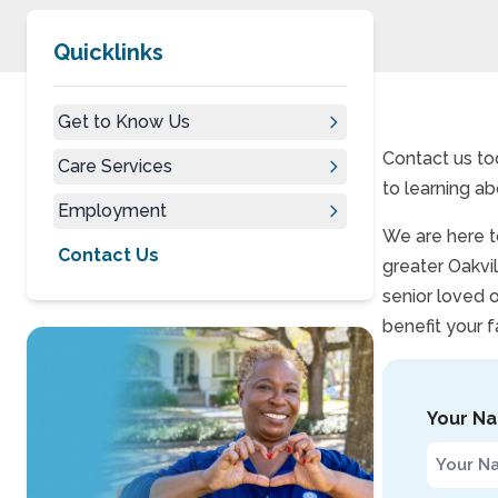
Quicklinks
Get to Know Us
Contact us to
Care Services
to learning ab
Employment
We are here to
Contact Us
greater Oakvil
senior loved 
benefit your f
Your N