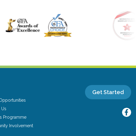
Get Started
Opportunities
 Us
ns Programme
ity Involvement