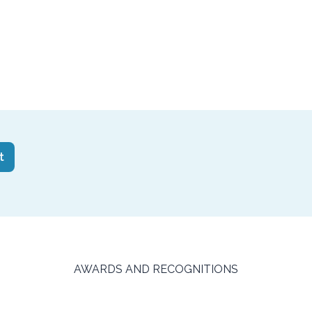
HA
AWARDS AND RECOGNITIONS