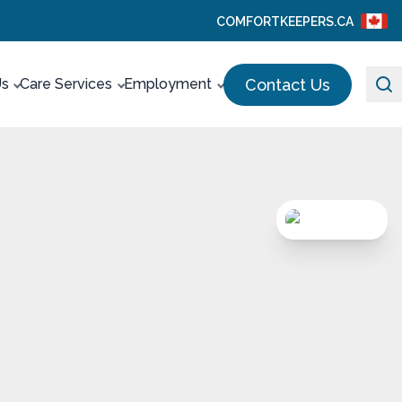
COMFORTKEEPERS.CA
Contact Us
Us
Care Services
Employment