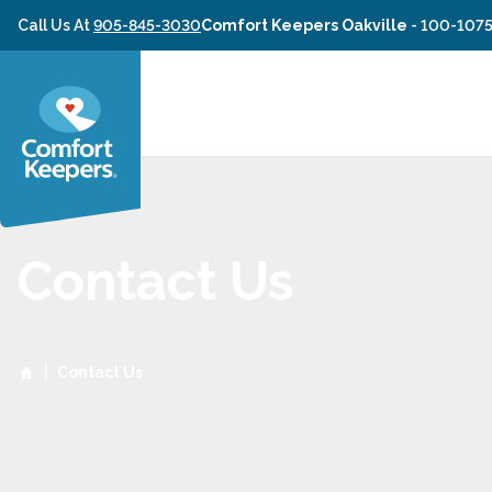
Skip to content
Call Us At
905-845-3030
Comfort Keepers Oakville
-
100-1075
Contact Us
|
Contact Us