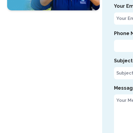
Your Em
Contact Us
For A Free
Phone 
Consultation »
Subject
Messag