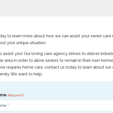
day to learn more about how we can assist your senior care
out your unique situation.
 assist you! Our loving care agency strives to deliver indus
le area in order to allow seniors to remain in their own homes
one requires home care, contact us today to learn about our
amily. We want to help.
ame
(Required)