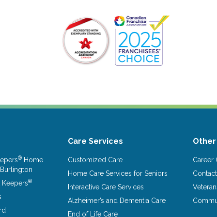
Care Services
Other
®
epers
Home
Customized Care
Career 
 Burlington
Home Care Services for Seniors
Contact
®
 Keepers
Interactive Care Services
Vetera
s
Alzheimer’s and Dementia Care
Commun
rd
End of Life Care