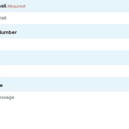
ail
(Required)
Number
e