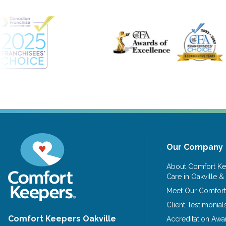
Our Company
About Comfort Ke
Care in Oakville &
Meet Our Comfort
Client Testimonial
Comfort Keepers Oakville
Accreditation Awa