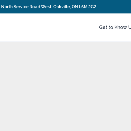
 North Service Road West, Oakville, ON L6M 2G2
Get to Know 