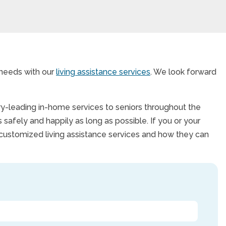
 needs with our
living assistance services
. We look forward
try-leading in-home services to seniors throughout the
 safely and happily as long as possible. If you or your
 customized living assistance services and how they can