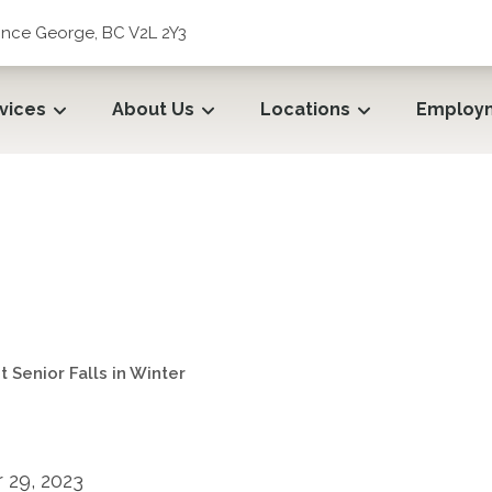
rince George, BC V2L 2Y3
vices
About Us
Locations
Employ
 Senior Falls in Winter
 Senior Falls in Winter
29, 2023