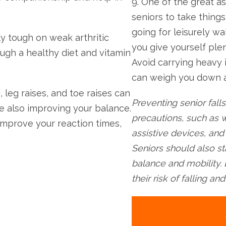
9. One of the great as
seniors to take thing
going for leisurely wa
ly tough on weak arthritic
you give yourself ple
ugh a healthy diet and vitamin
Avoid carrying heavy 
can weigh you down an
, leg raises, and toe raises can
Preventing senior falls
e also improving your balance.
precautions, such as w
improve your reaction times,
assistive devices, an
Seniors should also st
balance and mobility. 
their risk of falling a