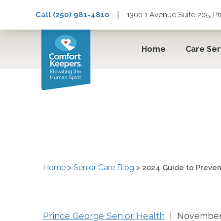
|
Call (250) 981-4810
1300 1 Avenue Suite 205, P
Home
Care Ser
2024 Guide to Prevent
Home
>
Senior Care Blog
>
2024 Guide to Prevent
Prince George Senior Health
| November 