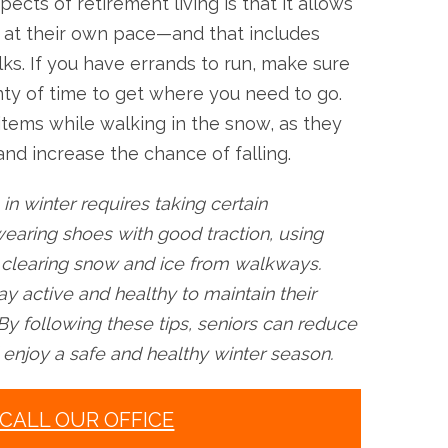
pects of retirement living is that it allows
s at their own pace—and that includes
lks. If you have errands to run, make sure
nty of time to get where you need to go.
items while walking in the snow, as they
d increase the chance of falling.
 in winter requires taking certain
earing shoes with good traction, using
d clearing snow and ice from walkways.
ay active and healthy to maintain their
By following these tips, seniors can reduce
nd enjoy a safe and healthy winter season.
CALL OUR OFFICE