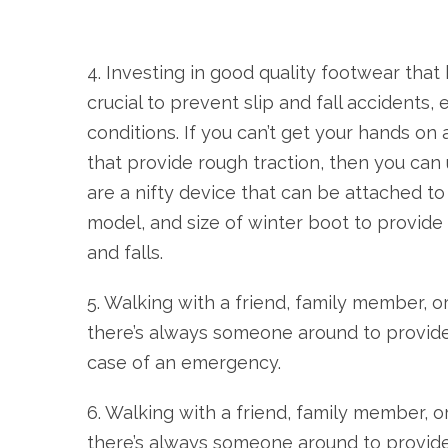
4. Investing in good quality footwear that 
crucial to prevent slip and fall accidents,
conditions. If you can’t get your hands on
that provide rough traction, then you can 
are a nifty device that can be attached to
model, and size of winter boot to provide 
and falls.
5. Walking with a friend, family member, o
there’s always someone around to provid
case of an emergency.
6. Walking with a friend, family member, o
there’s always someone around to provid