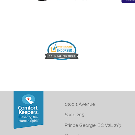
1300 1 Avenue
Suite 205
Prince George, BC V2L 2Y3