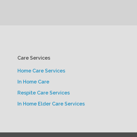
Care Services
Home Care Services
In Home Care
Respite Care Services
In Home Elder Care Services