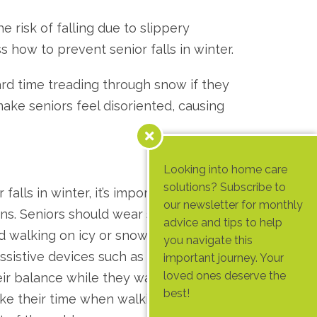
 risk of falling due to slippery
ss how to prevent senior falls in winter.
hard time treading through snow if they
ake seniors feel disoriented, causing
Looking into home care
solutions? Subscribe to
falls in winter, it’s important to take
our newsletter for monthly
ons. Seniors should wear shoes with good
advice and tips to help
id walking on icy or snowy surfaces. They
you navigate this
ssistive devices such as canes or walkers
important journey. Your
loved ones deserve the
eir balance while they walk. Additionally,
best!
ake their time when walking and avoid