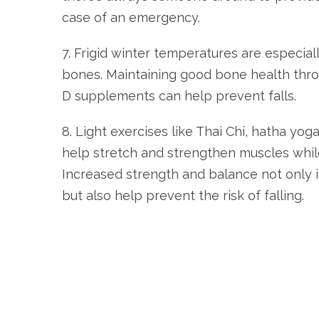
case of an emergency.
7. Frigid winter temperatures are especial
bones. Maintaining good bone health thro
D supplements can help prevent falls.
8. Light exercises like Thai Chi, hatha yoga
help stretch and strengthen muscles whil
Increased strength and balance not only 
but also help prevent the risk of falling.