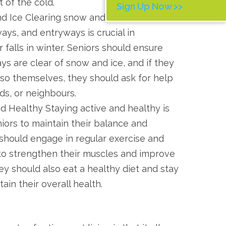
t of the cold.
Sign Up Now >>
d Ice Clearing snow and ice from
ays, and entryways is crucial in
 falls in winter. Seniors should ensure
ys are clear of snow and ice, and if they
 so themselves, they should ask for help
nds, or neighbours.
d Healthy Staying active and healthy is
iors to maintain their balance and
 should engage in regular exercise and
y to strengthen their muscles and improve
ey should also eat a healthy diet and stay
ain their overall health.