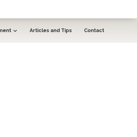
ment
Articles and Tips
Contact