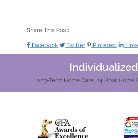
Share This Post:
Facebook
Twitter
Pinterest
Link
Individualize
Long-Term Home Care, 24 Hour Home Ca