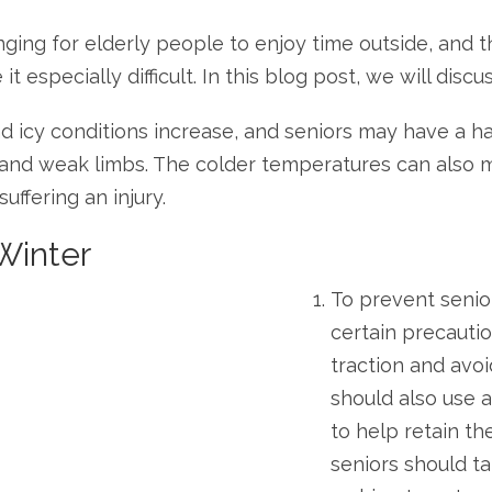
ing for elderly people to enjoy time outside, and the
especially difficult. In this blog post, we will discu
and icy conditions increase, and seniors may have a 
, and weak limbs. The colder temperatures can also m
uffering an injury.
 Winter
To prevent senior 
certain precauti
traction and avo
should also use a
to help retain th
seniors should t