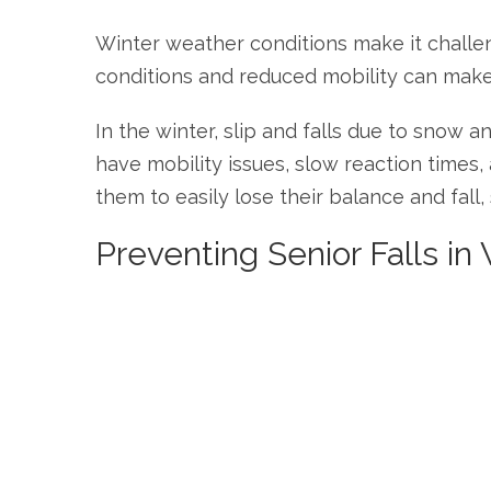
Winter weather conditions make it challeng
conditions and reduced mobility can make it 
In the winter, slip and falls due to snow 
have mobility issues, slow reaction times
them to easily lose their balance and fall, s
Preventing Senior Falls in