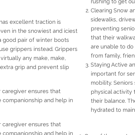
rushing to get ou
Clearing Snow an
sidewalks, drivew
has excellent traction is
preventing senior
 even in the snowiest and iciest
that their walkwa
 a good pair of winter boots
are unable to do
use grippers instead. Grippers
from family, frie
 virtually any make, make,
Staying Active an
extra grip and prevent slip
important for sen
mobility. Seniors
r caregiver ensures that
physical activit
e companionship and help in
their balance. Th
hydrated to maint
r caregiver ensures that
e companionship and help in