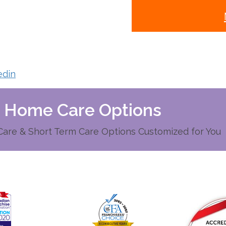
edin
d Home Care Options
re & Short Term Care Options Customized for You