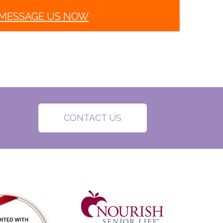
MESSAGE US NOW
CONTACT US