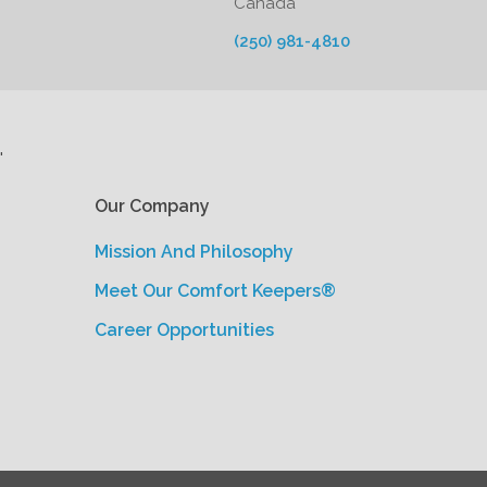
Canada
(250) 981-4810
'
Our Company
Mission And Philosophy
Meet Our Comfort Keepers®
Career Opportunities