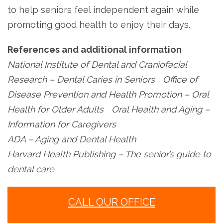
to help seniors feel independent again while
promoting good health to enjoy their days.
References and additional information
National Institute of Dental and Craniofacial
Research – Dental Caries in Seniors Office of
Disease Prevention and Health Promotion – Oral
Health for Older Adults Oral Health and Aging –
Information for Caregivers
ADA – Aging and Dental Health
Harvard Health Publishing – The senior’s guide to
dental care
CALL OUR OFFICE