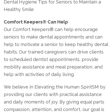
Dental Hygiene Tips for Seniors to Maintain a
Healthy Smile
Comfort Keepers
®
Can Help
Our Comfort Keepers® can help encourage
seniors to make dental appointments and can
help to motivate a senior to keep healthy dental
habits. Our trained caregivers can drive clients
to scheduled dentist appointments, provide
mobility assistance and meal preparation, and
help with activities of daily living.
We believe in Elevating the Human SpiritSM by
providing our clients with practical assistance
and daily moments of joy. By giving equal parts
compassion, attention, and comfort, our goal is