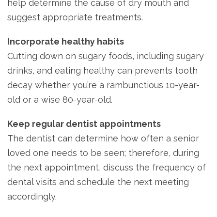
help determine the cause of dry mouth and
suggest appropriate treatments.
Incorporate healthy habits
Cutting down on sugary foods, including sugary
drinks, and eating healthy can prevents tooth
decay whether you’re a rambunctious 10-year-
old or a wise 80-year-old.
Keep regular dentist appointments
The dentist can determine how often a senior
loved one needs to be seen; therefore, during
the next appointment, discuss the frequency of
dental visits and schedule the next meeting
accordingly.