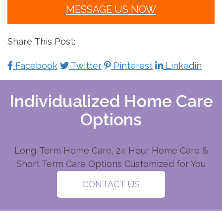
MESSAGE US NOW
Share This Post:
Facebook
Twitter
Pinterest
Linkedin
Individualized Home Care
Options
Long-Term Home Care, 24 Hour Home Care &
Short Term Care Options Customized for You
CONTACT US