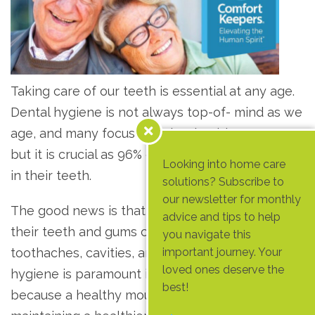
Taking care of our teeth is essential at any age.
Dental hygiene is not always top-of- mind as we
age, and many focus on other health concerns,
but it is crucial as 96% of seniors have had decay
Looking into home care
in their teeth.
solutions? Subscribe to
our newsletter for monthly
The good news is that seniors who take care of
advice and tips to help
their teeth and gums can prevent problems like
you navigate this
toothaches, cavities, and tooth loss. Dental
important journey. Your
loved ones deserve the
hygiene is paramount in our golden years
best!
because a healthy mouth makes eating well and