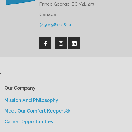
Prince George, BC V2L 2Y3
Canada
(250) 981-4810
'
Our Company
Mission And Philosophy
Meet Our Comfort Keepers®
Career Opportunities