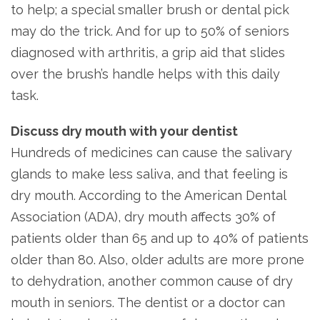
to help; a special smaller brush or dental pick
may do the trick. And for up to 50% of seniors
diagnosed with arthritis, a grip aid that slides
over the brush’s handle helps with this daily
task.
Discuss dry mouth with your dentist
Hundreds of medicines can cause the salivary
glands to make less saliva, and that feeling is
dry mouth. According to the American Dental
Association (ADA), dry mouth affects 30% of
patients older than 65 and up to 40% of patients
older than 80. Also, older adults are more prone
to dehydration, another common cause of dry
mouth in seniors. The dentist or a doctor can