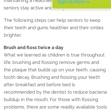
maintaining a healthier lifestyle easier, helping
Sign Up Now >>
seniors stay active and independent.
The following steps can help seniors to keep
their teeth and gums healthier and their smiles
brighter.
Brush and floss twice a day
What we learned as children is true throughout
life; brushing and flossing remove germs and
the plaque that builds up on your teeth, causing
tooth decay. Brushing and flossing your teeth
after breakfast and before bed is
recommended by the dentist to reduce bacteria
buildup in the mouth. For those with flossing
problems, there are some readily available tools