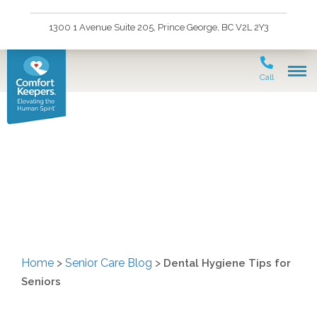
1300 1 Avenue Suite 205, Prince George, BC V2L 2Y3
Call
Dental Hygiene Tips for
Seniors
Home
>
Senior Care Blog
>
Dental Hygiene Tips for
Seniors