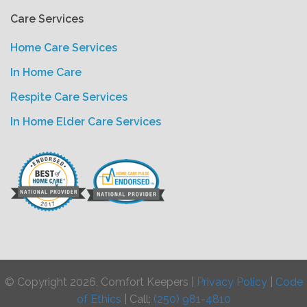
Care Services
Home Care Services
In Home Care
Respite Care Services
In Home Elder Care Services
© Copyright 2026, Comfort Keepers |
Privacy Policy
|
Code
of Ethics
| Call:
(250) 981-4810