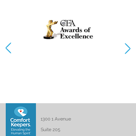
1300 1 Avenue
Suite 205