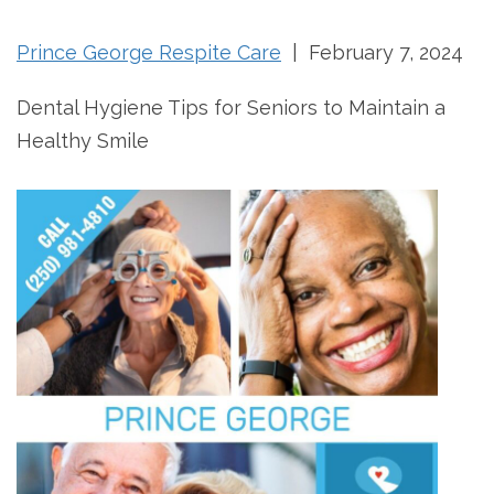
Prince George Respite Care
| February 7, 2024
Dental Hygiene Tips for Seniors to Maintain a
Healthy Smile