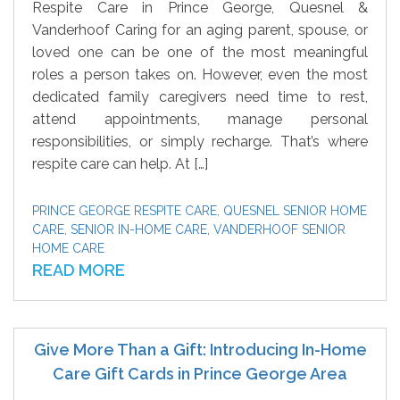
Respite Care in Prince George, Quesnel &
Vanderhoof Caring for an aging parent, spouse, or
loved one can be one of the most meaningful
roles a person takes on. However, even the most
dedicated family caregivers need time to rest,
attend appointments, manage personal
responsibilities, or simply recharge. That’s where
respite care can help. At […]
PRINCE GEORGE RESPITE CARE
,
QUESNEL SENIOR HOME
CARE
,
SENIOR IN-HOME CARE
,
VANDERHOOF SENIOR
HOME CARE
READ MORE
Give More Than a Gift: Introducing In-Home
Care Gift Cards in Prince George Area