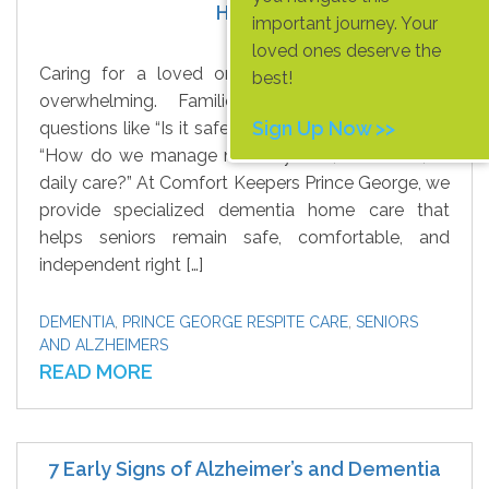
Home
important journey. Your
loved ones deserve the
Caring for a loved one with dementia can be
best!
overwhelming. Families often struggle with
Sign Up Now >>
questions like “Is it safe for them to live alone?” or
“How do we manage memory loss, confusion, or
daily care?” At Comfort Keepers Prince George, we
provide specialized dementia home care that
helps seniors remain safe, comfortable, and
independent right […]
DEMENTIA
,
PRINCE GEORGE RESPITE CARE
,
SENIORS
AND ALZHEIMERS
READ MORE
7 Early Signs of Alzheimer’s and Dementia