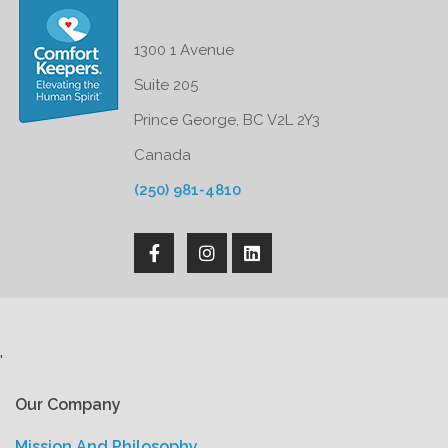
1300 1 Avenue
Suite 205
Prince George, BC V2L 2Y3
Canada
(250) 981-4810
'
Our Company
Mission And Philosophy