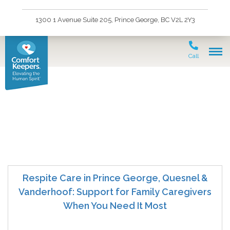
1300 1 Avenue Suite 205, Prince George, BC V2L 2Y3
Call
vanderhoof home care
Respite Care in Prince George, Quesnel &
Vanderhoof: Support for Family Caregivers
When You Need It Most