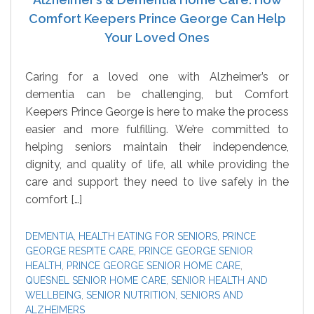
Comfort Keepers Prince George Can Help
Your Loved Ones
Caring for a loved one with Alzheimer’s or
dementia can be challenging, but Comfort
Keepers Prince George is here to make the process
easier and more fulfilling. We’re committed to
helping seniors maintain their independence,
dignity, and quality of life, all while providing the
care and support they need to live safely in the
comfort […]
DEMENTIA
,
HEALTH EATING FOR SENIORS
,
PRINCE
GEORGE RESPITE CARE
,
PRINCE GEORGE SENIOR
HEALTH
,
PRINCE GEORGE SENIOR HOME CARE
,
QUESNEL SENIOR HOME CARE
,
SENIOR HEALTH AND
WELLBEING
,
SENIOR NUTRITION
,
SENIORS AND
ALZHEIMERS