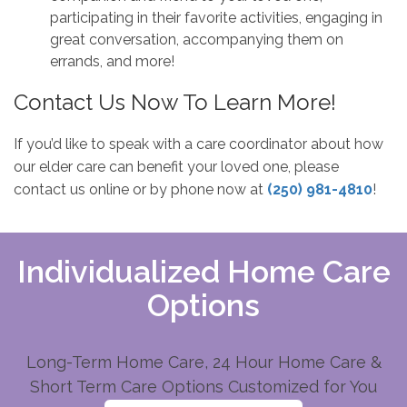
participating in their favorite activities, engaging in
great conversation, accompanying them on
errands, and more!
Contact Us Now To Learn More!
If you’d like to speak with a care coordinator about how
our elder care can benefit your loved one, please
contact us online or by phone now at
(250) 981-4810
!
Individualized Home Care
Options
Long-Term Home Care, 24 Hour Home Care &
Short Term Care Options Customized for You