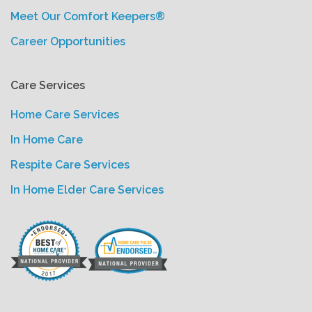
Meet Our Comfort Keepers®
Career Opportunities
Care Services
Home Care Services
In Home Care
Respite Care Services
In Home Elder Care Services