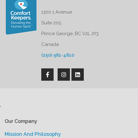
1300 1 Avenue
Suite 205
Prince George, BC V2L 2Y3
Canada
(250) 981-4810
'
Our Company
Mission And Philosophy