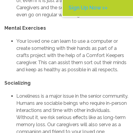
of, even if it is just a little movement each day.
Sign Up Now >>
Caregivers and the senior they are caring for can
even go on regular walks together.
Mental Exercises
Your loved one can learn to use a computer or
create something with their hands as part of a
crafts project with the help of a Comfort Keepers
caregiver. This can assist them sort out their minds
and keep as healthy as possible in all respects.
Socializing
Loneliness is a major issue in the senior community.
Humans are sociable beings who require in-person
interactions and time with other individuals.
Without it, we risk serious effects like as long-term
memory loss. Our caregivers will also serve as a
companion and friend to your loved one,