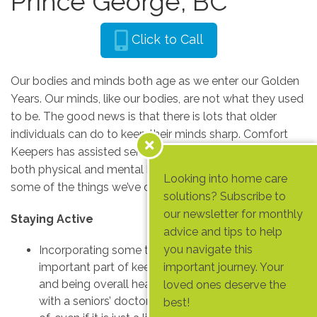
Prince George, BC
Click to Call
Our bodies and minds both age as we enter our Golden
Years. Our minds, like our bodies, are not what they used
to be. The good news is that there is lots that older
individuals can do to keep their minds sharp. Comfort
Keepers has assisted seniors in many ways, focusing on
both physical and mental health. Let’s take a look at
Looking into home care
some of the things we’ve discovered along the way.
solutions? Subscribe to
our newsletter for monthly
Staying Active
advice and tips to help
you navigate this
Incorporating some type of physical activity is an
important part of keeping seniors bones strong
important journey. Your
and being overall healthy. Caregivers can consult
loved ones deserve the
with a seniors’ doctor to see what they are capable
best!