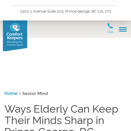
1300 1 Avenue Suite 205, Prince George, BC V2L 2Y3
Call
Senior Mind
Home
>
Senior Mind
Ways Elderly Can Keep
Their Minds Sharp in