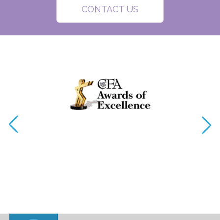
CONTACT US