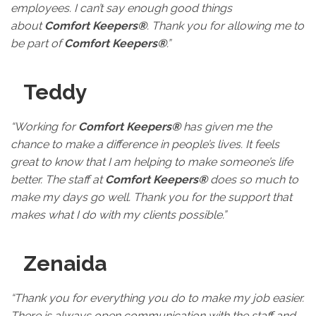
employees. I can’t say enough good things
about
Comfort Keepers®
. Thank you for allowing me to
be part of
Comfort Keepers®
.”
Teddy
“Working for
Comfort Keepers®
has given me the
chance to make a difference in people’s lives. It feels
great to know that I am helping to make someone’s life
better. The staff at
Comfort Keepers®
does so much to
make my days go well. Thank you for the support that
makes what I do with my clients possible.”
Zenaida
“Thank you for everything you do to make my job easier.
There is always open communication with the staff and