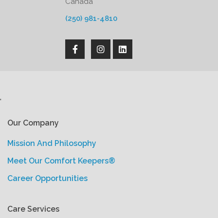
Canada
(250) 981-4810
'
Our Company
Mission And Philosophy
Meet Our Comfort Keepers®
Career Opportunities
Care Services