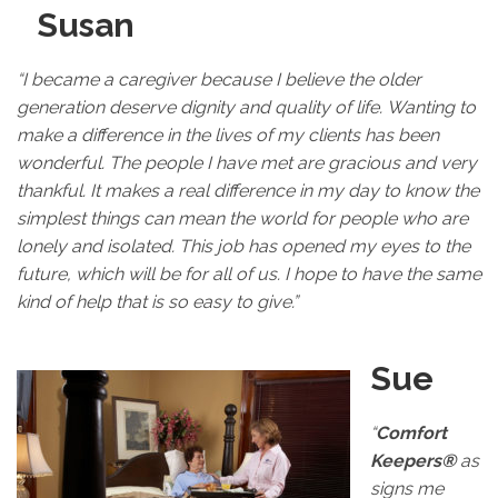
Susan
“I became a caregiver because I believe the older
generation deserve dignity and quality of life. Wanting to
make a difference in the lives of my clients has been
wonderful. The people I have met are gracious and very
thankful. It makes a real difference in my day to know the
simplest things can mean the world for people who are
lonely and isolated. This job has opened my eyes to the
future, which will be for all of us. I hope to have the same
kind of help that is so easy to give.”
Sue
“
Comfort
Keepers®
as
signs me