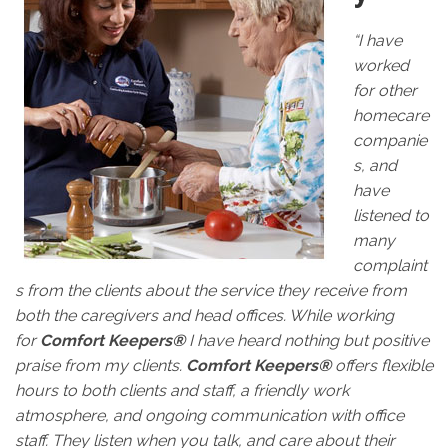
“I have
worked
for other
homecare
companie
s, and
have
listened to
many
complaint
s from the clients about the service they receive from
both the caregivers and head offices. While working
for
Comfort Keepers®
I have heard nothing but positive
praise from my clients.
Comfort Keepers®
offers flexible
hours to both clients and staff, a friendly work
atmosphere, and ongoing communication with office
staff. They listen when you talk, and care about their