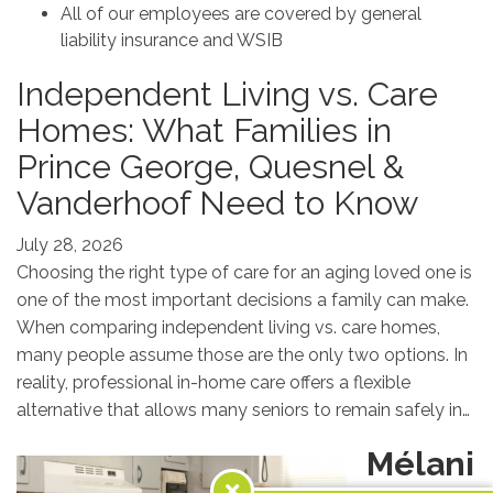
All of our employees are covered by general
liability insurance and WSIB
Independent Living vs. Care
Homes: What Families in
Prince George, Quesnel &
Vanderhoof Need to Know
July 28, 2026
Choosing the right type of care for an aging loved one is
one of the most important decisions a family can make.
When comparing independent living vs. care homes,
many people assume those are the only two options. In
reality, professional in-home care offers a flexible
alternative that allows many seniors to remain safely in…
Mélani