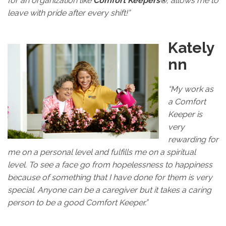
for an organization like
Comfort Keepers®
, allows me to
leave with pride after every shift!”
Kately
nn
“My work as
a Comfort
Keeper is
very
rewarding for
me on a personal level and fulfills me on a spiritual
level. To see a face go from hopelessness to happiness
because of something that I have done for them is very
special. Anyone can be a caregiver but it takes a caring
person to be a good Comfort Keeper.”