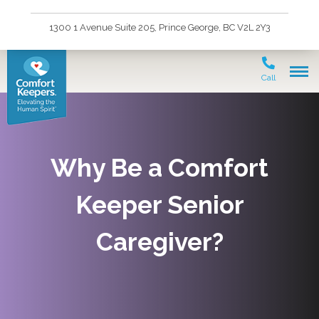
1300 1 Avenue Suite 205, Prince George, BC V2L 2Y3
Call
Why Be a Comfort
Keeper Senior
Caregiver?