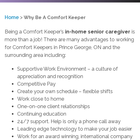
Home
>
Why Be A Comfort Keeper
Being a Comfort Keeper’s
in-home senior caregiver
is
more than a job! There are many advantages to working
for Comfort Keepers in Prince George, ON and the
surrounding area including:
Supportive Work Environment – a culture of
appreciation and recognition
Competitive Pay
Create your own schedule – flexible shifts
Work close to home
One-on-one client relationships
Continuing education
24/7 support. Help is only a phone call away
Leading edge technology to make your job easier
Work for an award winning, international company