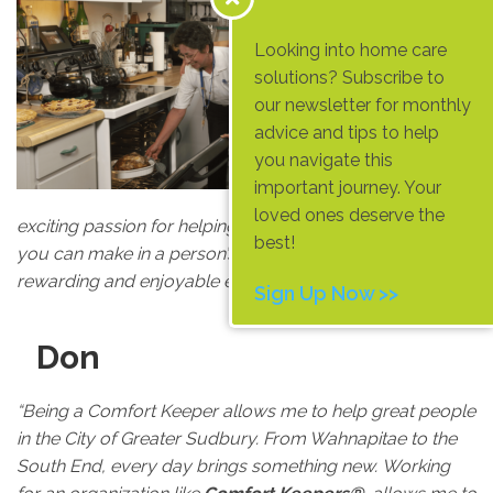
e
Looking into home care
“As an older
solutions? Subscribe to
caregiver
our newsletter for monthly
for
Comfort
advice and tips to help
Keepers®
, I
you navigate this
have found a
important journey. Your
new and
loved ones deserve the
exciting passion for helping people. Knowing the impact
best!
you can make in a person’s life in such a short time is a
rewarding and enjoyable experience.”
Sign Up Now >>
Don
“Being a Comfort Keeper allows me to help great people
in the City of Greater Sudbury. From Wahnapitae to the
South End, every day brings something new. Working