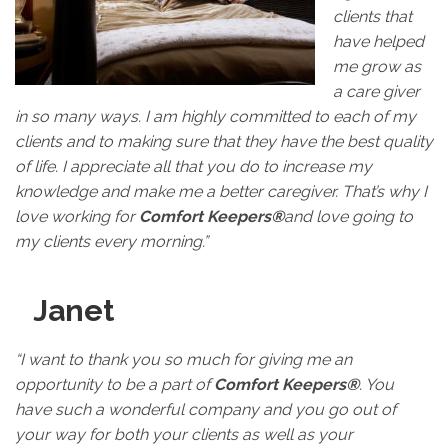
clients that
have helped
me grow as
a care giver
in so many ways. I am highly committed to each of my
clients and to making sure that they have the best quality
of life. I appreciate all that you do to increase my
knowledge and make me a better caregiver. That’s why I
love working for
Comfort Keepers®
and love going to
my clients every morning.”
Janet
“I want to thank you so much for giving me an
opportunity to be a part of
Comfort Keepers®
. You
have such a wonderful company and you go out of
your way for both your clients as well as your