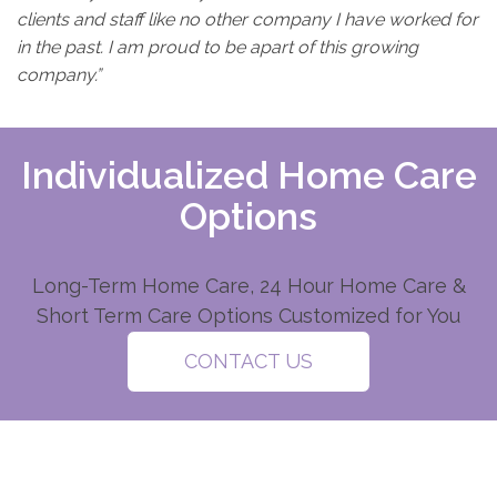
clients and staff like no other company I have worked for
in the past. I am proud to be apart of this growing
company.”
Individualized Home Care
Options
Long-Term Home Care, 24 Hour Home Care &
Short Term Care Options Customized for You
CONTACT US