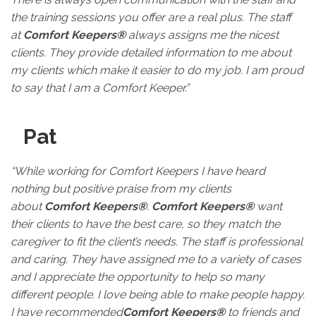
the training sessions you offer are a real plus. The staff
at
Comfort Keepers®
always assigns me the nicest
clients. They provide detailed information to me about
my clients which make it easier to do my job. I am proud
to say that I am a Comfort Keeper.”
Pat
“While working for Comfort Keepers I have heard
nothing but positive praise from my clients
about
Comfort Keepers®
.
Comfort Keepers®
want
their clients to have the best care, so they match the
caregiver to fit the client’s needs. The staff is professional
and caring. They have assigned me to a variety of cases
and I appreciate the opportunity to help so many
different people. I love being able to make people happy.
I have recommended
Comfort Keepers®
to friends and