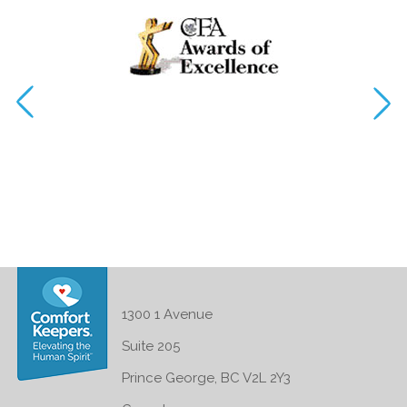
1300 1 Avenue
Suite 205
Prince George, BC V2L 2Y3