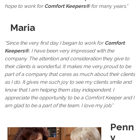
hope to work for
Comfort Keepers®
for many years.”
Maria
“Since the very first day I began to work for
Comfort
Keepers®
, I have been very impressed with the
company. The attention and consideration they give to
their clients is wonderful. It makes me very proud to be
part of a company that cares as much about their clients
as I do. It gives me such joy to see my clients smile and
know that I am helping them stay independent. I
appreciate the opportunity to be a Comfort Keeper and I
am glad to be a part of the team. I love my job.”
Penn
y