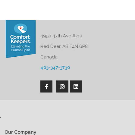
4950 47th Ave #210
Red Deer, AB T4N 6P8
Canada
403-347-3730
'
Our Company