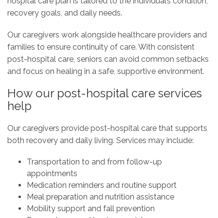
hospital care plan is tailored to the individual’s condition,
recovery goals, and daily needs.
Our caregivers work alongside healthcare providers and
families to ensure continuity of care. With consistent
post-hospital care, seniors can avoid common setbacks
and focus on healing in a safe, supportive environment.
How our post-hospital care services
help
Our caregivers provide post-hospital care that supports
both recovery and daily living. Services may include:
Transportation to and from follow-up
appointments
Medication reminders and routine support
Meal preparation and nutrition assistance
Mobility support and fall prevention