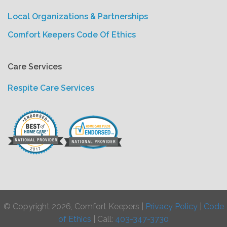
Local Organizations & Partnerships
Comfort Keepers Code Of Ethics
Care Services
Respite Care Services
© Copyright 2026, Comfort Keepers |
Privacy Policy
|
Code
of Ethics
| Call:
403-347-3730