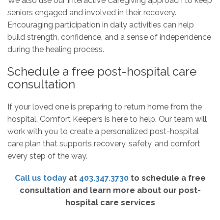
We also use our Interactive Caregiving approach to keep
seniors engaged and involved in their recovery.
Encouraging participation in daily activities can help
build strength, confidence, and a sense of independence
during the healing process.
Schedule a free post-hospital care
consultation
If your loved one is preparing to return home from the
hospital, Comfort Keepers is here to help. Our team will
work with you to create a personalized post-hospital
care plan that supports recovery, safety, and comfort
every step of the way.
Call us today
at
403.347.3730
to schedule a free
consultation and learn more about our post-
hospital care services