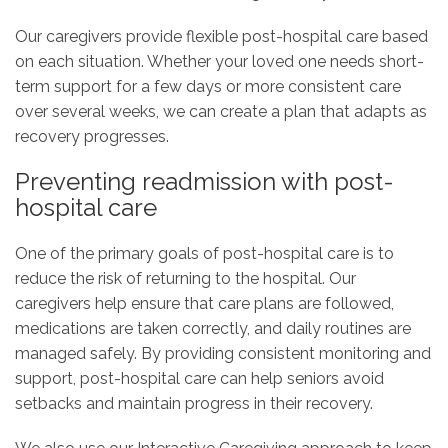
Our caregivers provide flexible post-hospital care based
on each situation. Whether your loved one needs short-
term support for a few days or more consistent care
over several weeks, we can create a plan that adapts as
recovery progresses.
Preventing readmission with post-
hospital care
One of the primary goals of post-hospital care is to
reduce the risk of returning to the hospital. Our
caregivers help ensure that care plans are followed,
medications are taken correctly, and daily routines are
managed safely. By providing consistent monitoring and
support, post-hospital care can help seniors avoid
setbacks and maintain progress in their recovery.