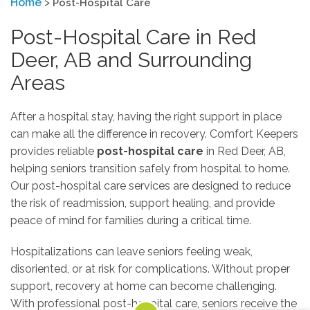
Home
>
Post-Hospital Care
Post-Hospital Care in Red
Deer, AB and Surrounding
Areas
After a hospital stay, having the right support in place
can make all the difference in recovery. Comfort Keepers
provides reliable
post-hospital care
in Red Deer, AB,
helping seniors transition safely from hospital to home.
Our post-hospital care services are designed to reduce
the risk of readmission, support healing, and provide
peace of mind for families during a critical time.
Hospitalizations can leave seniors feeling weak,
disoriented, or at risk for complications. Without proper
support, recovery at home can become challenging.
With professional post-hospital care, seniors receive the