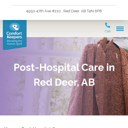
4950 47th Ave #210 , Red Deer, AB T4N 6P8
Call
Post-Hospital Care in
Red Deer, AB