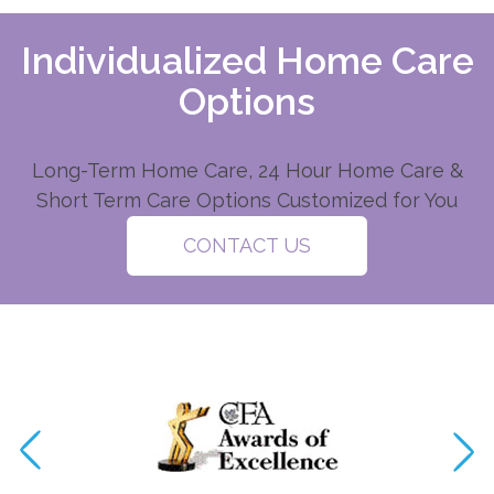
Individualized Home Care
Options
Long-Term Home Care, 24 Hour Home Care &
Short Term Care Options Customized for You
CONTACT US