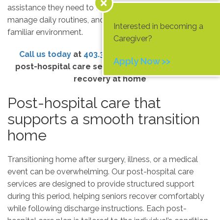
assistance they need to follow care instructions,
manage daily routines, and regain strength in a safe and
Interested in becoming a
familiar environment.
Caregiver?
Call us today
at
403.347.3730
to learn how our
Apply Now >>
post-hospital care services can support a safe
recovery at home
Post-hospital care that
supports a smooth transition
home
Transitioning home after surgery, illness, or a medical
event can be overwhelming. Our post-hospital care
services are designed to provide structured support
during this period, helping seniors recover comfortably
while following discharge instructions. Each post-