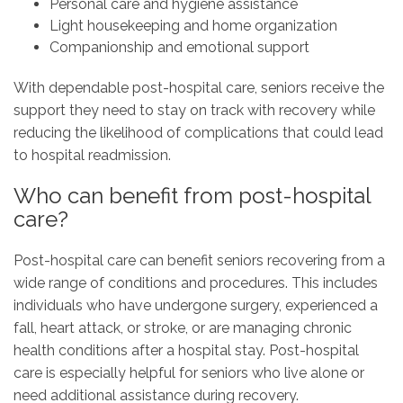
Personal care and hygiene assistance
Light housekeeping and home organization
Companionship and emotional support
With dependable post-hospital care, seniors receive the
support they need to stay on track with recovery while
reducing the likelihood of complications that could lead
to hospital readmission.
Who can benefit from post-hospital
care?
Post-hospital care can benefit seniors recovering from a
wide range of conditions and procedures. This includes
individuals who have undergone surgery, experienced a
fall, heart attack, or stroke, or are managing chronic
health conditions after a hospital stay. Post-hospital
care is especially helpful for seniors who live alone or
need additional assistance during recovery.