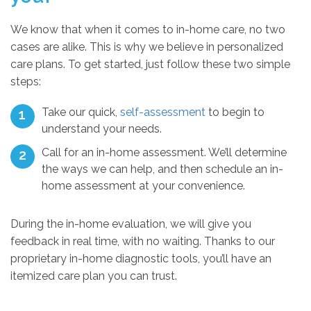
We know that when it comes to in-home care, no two
cases are alike. This is why we believe in personalized
care plans. To get started, just follow these two simple
steps:
Take our quick,
self-assessment
to begin to
understand your needs.
Call for an in-home assessment. We’ll determine
the ways we can help, and then schedule an in-
home assessment at your convenience.
During the in-home evaluation, we will give you
feedback in real time, with no waiting. Thanks to our
proprietary in-home diagnostic tools, you’ll have an
itemized care plan you can trust.