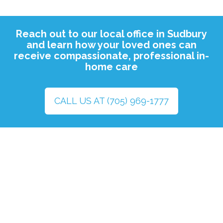
Reach out to our local office in Sudbury
and learn how your loved ones can
receive compassionate, professional in-
home care
CALL US AT (705) 969-1777