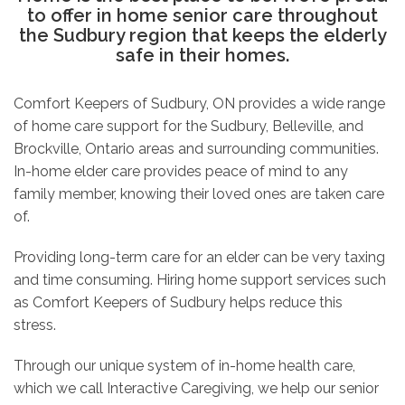
to offer in home senior care throughout
the Sudbury region that keeps the elderly
safe in their homes.
Comfort Keepers of Sudbury, ON provides a wide range
of
home care
support for the Sudbury, Belleville, and
Brockville, Ontario areas and surrounding communities.
In-home elder care provides peace of mind to any
family member, knowing their loved ones are taken care
of.
Providing long-term care for an elder can be very taxing
and time consuming. Hiring home support services such
as
Comfort Keepers of Sudbury helps reduce this
stress.
Through our unique system of in-home health care,
which we call Interactive Caregiving, we help our senior