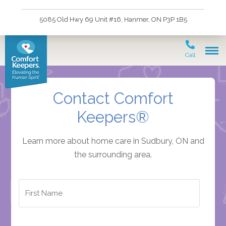
5085 Old Hwy 69 Unit #16, Hanmer, ON P3P 1B5
Call
Contact Comfort
Keepers®
Learn more about home care in Sudbury, ON and
the surrounding area.