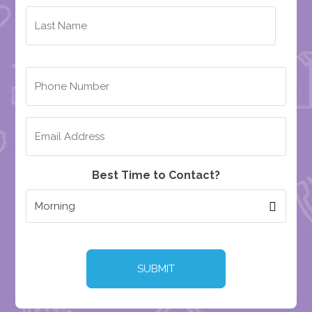
Best Time to Contact?