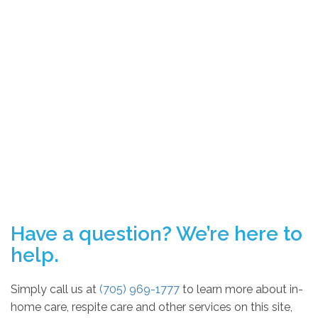
Have a question? We’re here to
help.
Simply call us at
(705) 969-1777
to learn more about in-
home care, respite care and other services on this site,