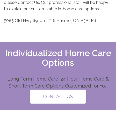
please Contact Us. Our professional staff will be happy
to explain our customizable in-home care options.
5085 Old Hwy 69, Unit #16 Hanmer, ON P3P 1P6
Individualized Home Care
Options
Long-Term Home Care, 24 Hour Home Care &
Short Term Care Options Customized for You
CONTACT US