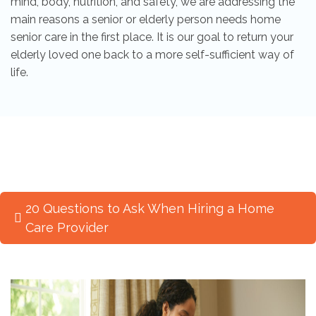
mind, body, nutrition, and safety, we are addressing the
main reasons a senior or elderly person needs home
senior care in the first place. It is our goal to return your
elderly loved one back to a more self-sufficient way of
life.
20 Questions to Ask When Hiring a Home
Care Provider