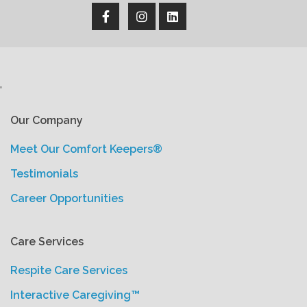
'
Our Company
Meet Our Comfort Keepers®
Testimonials
Career Opportunities
Care Services
Respite Care Services
Interactive Caregiving™