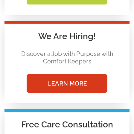
We Are Hiring!
Discover a Job with Purpose with
Comfort Keepers
LEARN MORE
Free Care Consultation