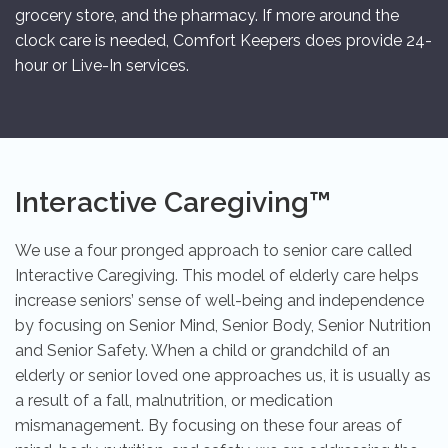
grocery store, and the pharmacy. If more around the
clock care is needed, Comfort Keepers does provide 24-
hour or Live-In services.
Interactive Caregiving™
We use a four pronged approach to senior care called
Interactive Caregiving. This model of elderly care helps
increase seniors’ sense of well-being and independence
by focusing on Senior Mind, Senior Body, Senior Nutrition
and Senior Safety. When a child or grandchild of an
elderly or senior loved one approaches us, it is usually as
a result of a fall, malnutrition, or medication
mismanagement. By focusing on these four areas of