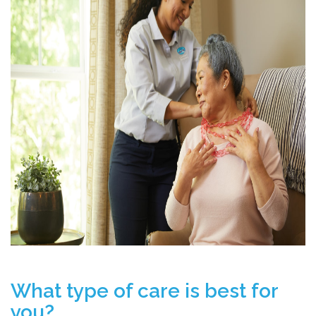
What type of care is best for
you?