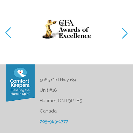
5085 Old Hwy 69
Unit #16
Hanmer, ON P3P 1B5
Canada
705-969-1777