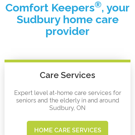
®
Comfort Keepers
, your
Sudbury home care
provider
Care Services
Expert level at-home care services for
seniors and the elderly in and around
Sudbury, ON
HOME CARE SERVICES