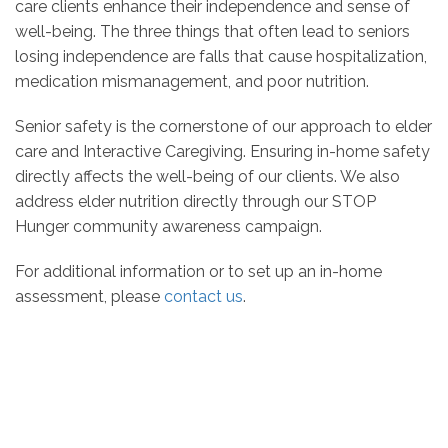
care clients enhance their independence and sense of
well-being. The three things that often lead to seniors
losing independence are falls that cause hospitalization,
medication mismanagement, and poor nutrition.
Senior safety is the cornerstone of our approach to elder
care and Interactive Caregiving. Ensuring in-home safety
directly affects the well-being of our clients. We also
address elder nutrition directly through our STOP
Hunger community awareness campaign.
For additional information or to set up an in-home
assessment, please
contact us
.