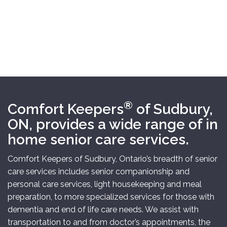
®
Comfort Keepers
of Sudbury,
ON,
provides
a wide range of
in
home
senior care
services.
Comfort Keepers of Sudbury, Ontario’s breadth of senior
care services includes senior companionship and
personal care services, light housekeeping and meal
preparation, to more specialized services for those with
dementia and end of life care needs. We assist with
transportation to and from doctor’s appointments, the