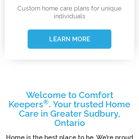
Custom home care plans for unique
individuals
LEARN MORE
Welcome to Comfort
®
Keepers
. Your trusted Home
Care in Greater Sudbury,
Ontario
Home is the best place to be. We’re proud