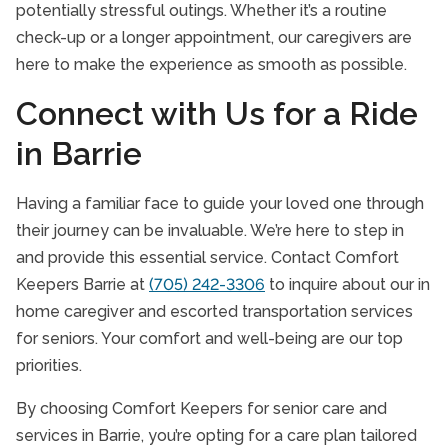
potentially stressful outings. Whether it’s a routine
check-up or a longer appointment, our caregivers are
here to make the experience as smooth as possible.
Connect with Us for a Ride
in Barrie
Having a familiar face to guide your loved one through
their journey can be invaluable. We’re here to step in
and provide this essential service. Contact Comfort
Keepers Barrie at
(705) 242-3306
to inquire about our in
home caregiver and escorted transportation services
for seniors. Your comfort and well-being are our top
priorities.
By choosing Comfort Keepers for senior care and
services in Barrie, you’re opting for a care plan tailored