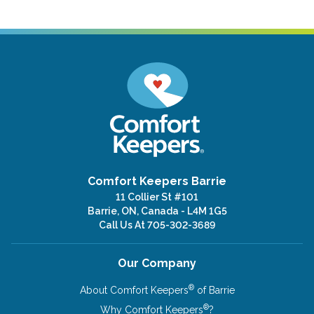
Comfort Keepers Barrie
11 Collier St #101
Barrie, ON, Canada - L4M 1G5
Call Us At
705-302-3689
Our Company
®
About Comfort Keepers
of Barrie
®
Why Comfort Keepers
?