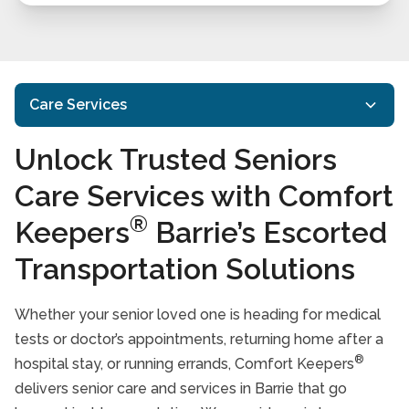
Care Services
Unlock Trusted Seniors
In-Home Care
Care Services with Comfort
Home Care Services
Interactive Caregiving™
®
Keepers
Barrie’s Escorted
Transportation Services
Transportation Solutions
Housekeeping Services
Respite Care
Whether your senior loved one is heading for medical
Specialized Care
tests or doctor’s appointments, returning home after a
®
hospital stay, or running errands, Comfort Keepers
Care Services FAQs
delivers senior care and services in Barrie that go