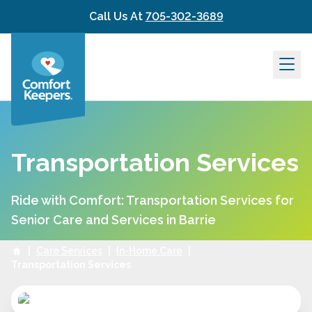
Skip to content
Call Us At
705-302-3689
Transportation Services
Ride with Comfort: Transportation Services for
Senior Care and Services in Barrie
|
Care Services
|
In-Home Care
|
Transportation Services