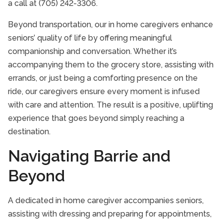
a call at (705) 242-3306.
Beyond transportation, our in home caregivers enhance
seniors’ quality of life by offering meaningful
companionship and conversation. Whether it’s
accompanying them to the grocery store, assisting with
errands, or just being a comforting presence on the
ride, our caregivers ensure every moment is infused
with care and attention. The result is a positive, uplifting
experience that goes beyond simply reaching a
destination.
Navigating Barrie and
Beyond
A dedicated in home caregiver accompanies seniors,
assisting with dressing and preparing for appointments,