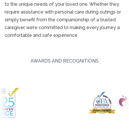
to the unique needs of your loved one. Whether they
require assistance with personal care during outings or
simply benefit from the companionship of a trusted
caregiver, we’re committed to making every journey a
comfortable and safe experience.
AWARDS AND RECOGNITIONS