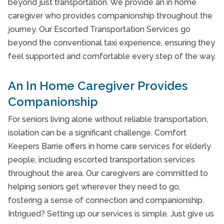
Veterans Care Programme
beyond just transportation. We provide an in home
caregiver who provides companionship throughout the
Client Testimonials
journey. Our Escorted Transportation Services go
Take Our Care Survey
beyond the conventional taxi experience, ensuring they
feel supported and comfortable every step of the way.
An In Home Caregiver Provides
Companionship
For seniors living alone without reliable transportation,
isolation can be a significant challenge. Comfort
Keepers Barrie offers in home care services for elderly
people, including escorted transportation services
throughout the area. Our caregivers are committed to
helping seniors get wherever they need to go,
fostering a sense of connection and companionship.
Intrigued? Setting up our services is simple. Just give us