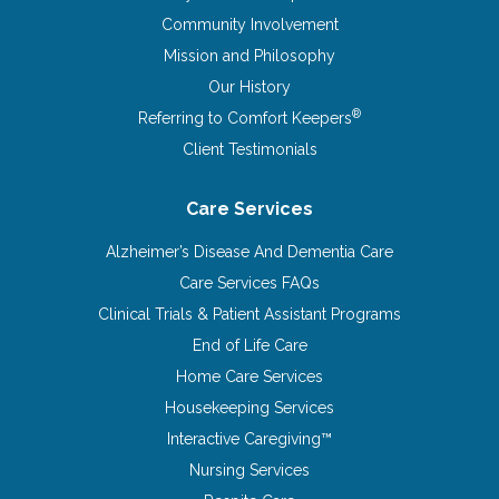
Community Involvement
Mission and Philosophy
Our History
®
Referring to Comfort Keepers
Client Testimonials
Care Services
Alzheimer’s Disease And Dementia Care
Care Services FAQs
Clinical Trials & Patient Assistant Programs
End of Life Care
Home Care Services
Housekeeping Services
Interactive Caregiving™
Nursing Services