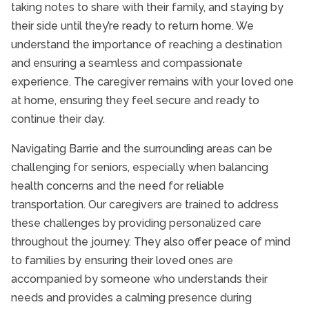
taking notes to share with their family, and staying by
their side until they’re ready to return home. We
understand the importance of reaching a destination
and ensuring a seamless and compassionate
experience. The caregiver remains with your loved one
at home, ensuring they feel secure and ready to
continue their day.
Navigating Barrie and the surrounding areas can be
challenging for seniors, especially when balancing
health concerns and the need for reliable
transportation. Our caregivers are trained to address
these challenges by providing personalized care
throughout the journey. They also offer peace of mind
to families by ensuring their loved ones are
accompanied by someone who understands their
needs and provides a calming presence during