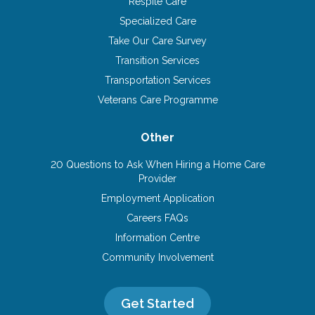
Respite Care
Specialized Care
Take Our Care Survey
Transition Services
Transportation Services
Veterans Care Programme
Other
20 Questions to Ask When Hiring a Home Care
Provider
Employment Application
Careers FAQs
Information Centre
Community Involvement
Get Started