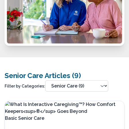
Senior Care Articles (9)
Filter by Categories: