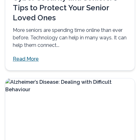
Tips to Protect Your Senior
Loved Ones
More seniors are spending time online than ever
before. Technology can help in many ways. It can
help them connect...
Read More