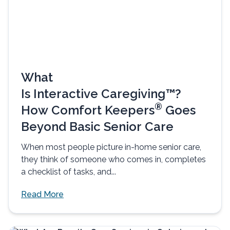
What
Is Interactive Caregiving™?
®
How Comfort Keepers
Goes
Beyond Basic Senior Care
When most people picture in-home senior care,
they think of someone who comes in, completes
a checklist of tasks, and...
Read More