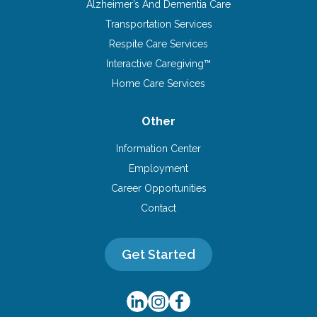
Alzheimer’s And Dementia Care
Transportation Services
Respite Care Services
Interactive Caregiving™
Home Care Services
Other
Information Center
Employment
Career Opportunities
Contact
Get Started