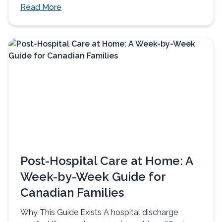
Read More
Post-Hospital Care at Home: A
Week-by-Week Guide for
Canadian Families
Why This Guide Exists A hospital discharge