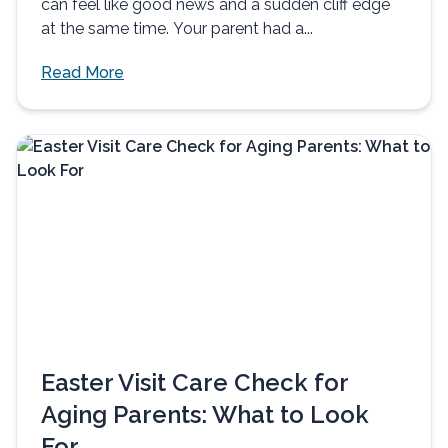
can feel like good news and a sudden cliff edge
at the same time. Your parent had a...
Read More
Easter Visit Care Check for
Aging Parents: What to Look
For