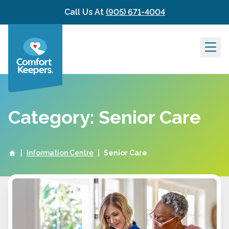
Skip to content
Call Us At
(905) 671-4004
Category: Senior Care
|
Information Centre
|
Senior Care