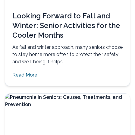
Looking Forward to Fall and
Winter: Senior Activities for the
Cooler Months
As fall and winter approach, many seniors choose
to stay home more often to protect their safety
and well-being.It helps...
Read More