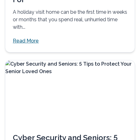
A holiday visit home can be the first time in weeks
or months that you spend real, unhurried time
with...
Read More
Cyber Security and Seniors: 5