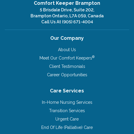
Comfort Keeper Brampton
5 Brisdale Drive, Suite 202,
Brampton Ontario, L7A 0S9, Canada
Call Us At
(905) 671-4004
Our Company
About Us
®
Meet Our Comfort Keepers
Client Testimonials
Career Opportunities
Care Services
In-Home Nursing Services
Transition Services
Urgent Care
End Of Life (Palliative) Care