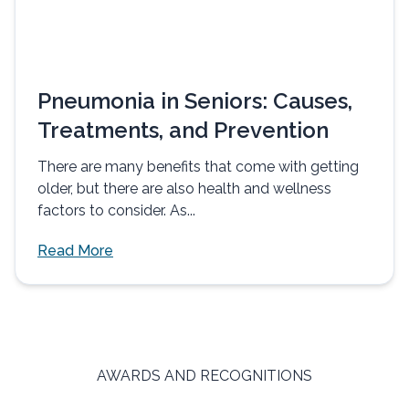
Pneumonia in Seniors: Causes,
Treatments, and Prevention
There are many benefits that come with getting
older, but there are also health and wellness
factors to consider. As...
Read More
AWARDS AND RECOGNITIONS