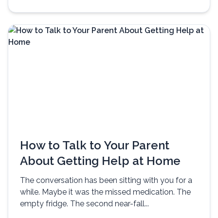
How to Talk to Your Parent
About Getting Help at Home
The conversation has been sitting with you for a
while. Maybe it was the missed medication. The
empty fridge. The second near-fall...