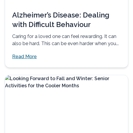
Alzheimer’s Disease: Dealing
with Difficult Behaviour
Caring for a loved one can feel rewarding. It can
also be hard. This can be even harder when you...
Read More