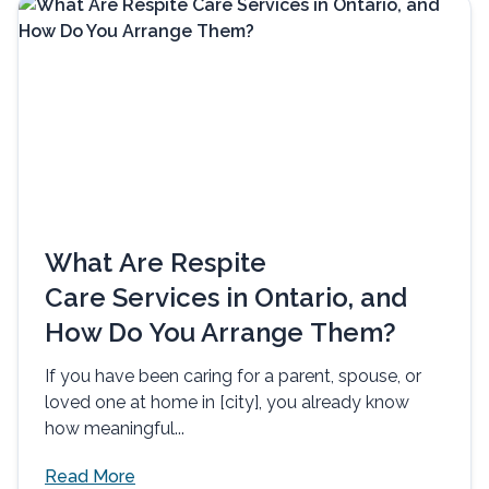
What Are Respite
Care Services in Ontario, and
How Do You Arrange Them?
If you have been caring for a parent, spouse, or
loved one at home in [city], you already know
how meaningful...
Read More