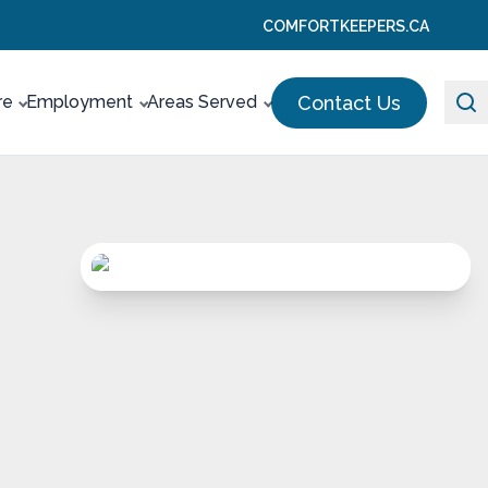
COMFORTKEEPERS.CA
Contact Us
re
Employment
Areas Served