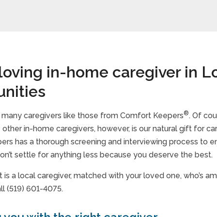
 loving in-home caregiver in 
nities
®
d many caregivers like those from Comfort Keepers
. Of cou
other in-home caregivers, however, is our natural gift for ca
rs has a thorough screening and interviewing process to en
n’t settle for anything less because you deserve the best.
t is a local caregiver, matched with your loved one, who’s a
ll (519) 601-4075.