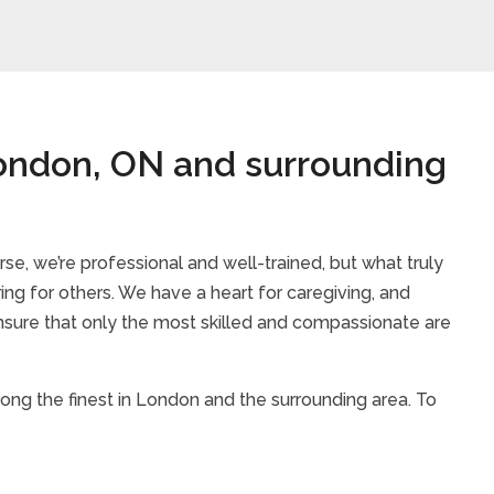
London, ON and surrounding
rse, we’re professional and well-trained, but what truly
ring for others. We have a heart for caregiving, and
sure that only the most skilled and compassionate are
mong the finest in London and the surrounding area. To