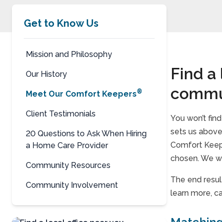
Get to Know Us
Mission and Philosophy
Find a
Our History
commu
®
Meet Our Comfort Keepers
Client Testimonials
You won’t fin
sets us above 
20 Questions to Ask When Hiring
Comfort Keepe
a Home Care Provider
chosen. We wo
Community Resources
The end resul
Community Involvement
learn more, ca