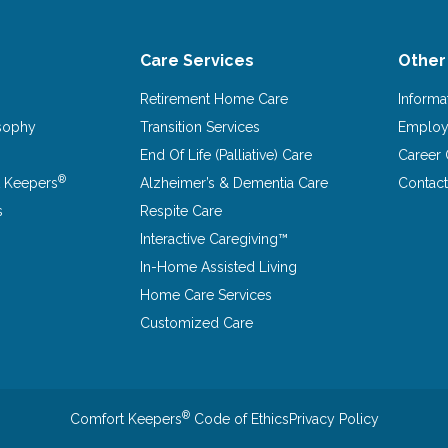
Care Services
Other
Retirement Home Care
Informa
osophy
Transition Services
Emplo
End Of Life (Palliative) Care
Career 
®
 Keepers
Alzheimer’s & Dementia Care
Contact
s
Respite Care
Interactive Caregiving™
In-Home Assisted Living
Home Care Services
Customized Care
®
Comfort Keepers
Code of Ethics
Privacy Policy