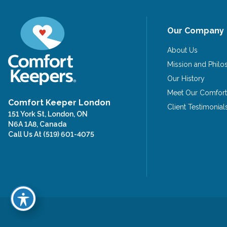
Our Company
About Us
Mission and Phil
Our History
Meet Our Comfort
Comfort Keeper London
Client Testimonial
151 York St, London, ON
N6A 1A8, Canada
Call Us At
(519) 601-4075