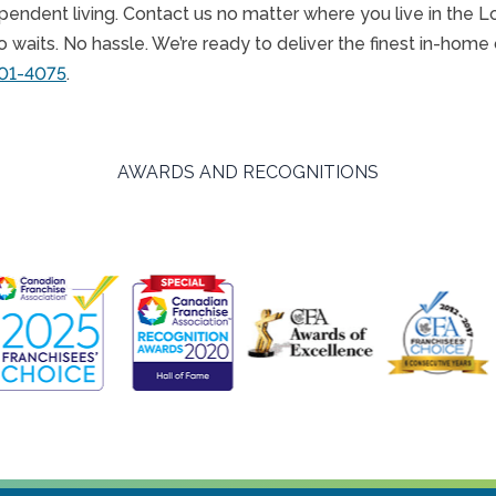
endent living. Contact us no matter where you live in the L
waits. No hassle. We’re ready to deliver the finest in-home 
601-4075
.
AWARDS AND RECOGNITIONS