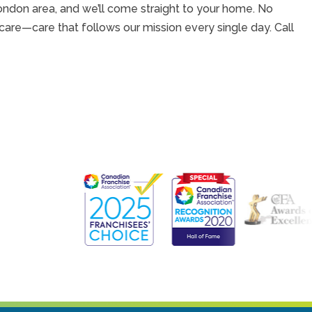
ondon area, and we’ll come straight to your home. No
care—care that follows our mission every single day. Call