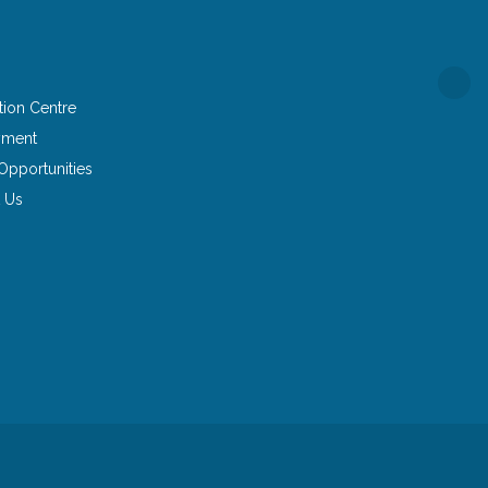
tion Centre
yment
Opportunities
 Us