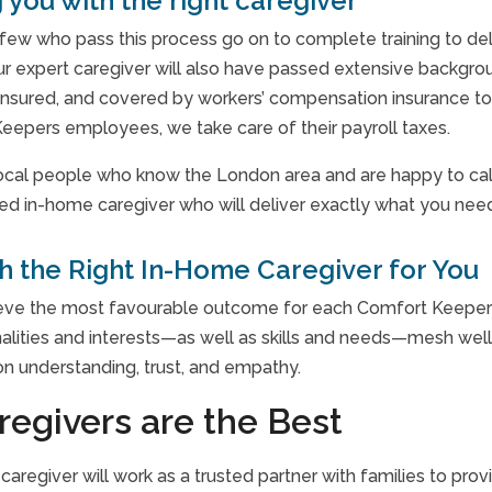
 you with the right caregiver
few who pass this process go on to complete training to de
ur expert caregiver will also have passed extensive backgro
insured, and covered by workers’ compensation insurance to 
eepers employees, we take care of their payroll taxes.
local people who know the London area and are happy to call 
ned in-home caregiver who will deliver exactly what you need:
 the Right In-Home Caregiver for You
ieve the most favourable outcome for each Comfort Keepers c
lities and interests—as well as skills and needs—mesh well. 
 on understanding, trust, and empathy.
regivers are the Best
caregiver will work as a trusted partner with families to pr