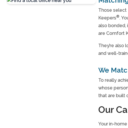
Matching
Those select 
Contact Us
®
Keepers
. Yo
For A Free
also bonded, 
Consultation »
are Comfort K
They’re also 
and well-trai
We Match
To really ach
whose persona
that are built
Our Ca
Your in-home 