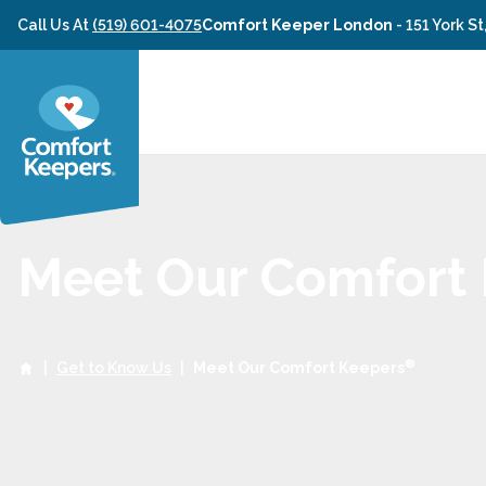
Skip to content
Call Us At
(519) 601-4075
Comfort Keeper London
-
151 York S
Meet Our Comfort
®
|
Get to Know Us
|
Meet Our Comfort Keepers