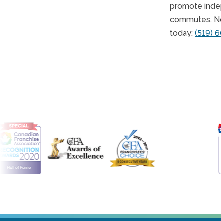
promote indep
commutes. No 
today:
(519) 