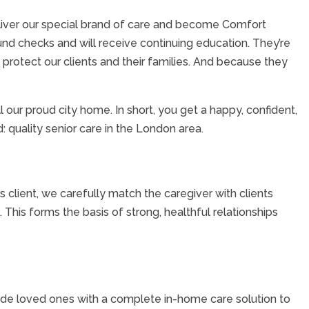
liver our special brand of care and become Comfort
und checks and will receive continuing education. They’re
protect our clients and their families. And because they
our proud city home. In short, you get a happy, confident,
 quality senior care in the London area.
lient, we carefully match the caregiver with clients
This forms the basis of strong, healthful relationships
ovide loved ones with a complete in-home care solution to