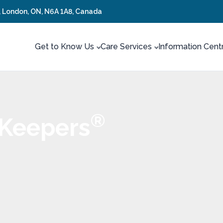
t, London, ON, N6A 1A8, Canada
Get to Know Us
Care Services
Information Cent
®
 Keepers