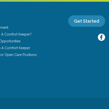
Get Started
yment
u A Comfort Keeper?
Opportunities
 A Comfort Keeper
or Open Care Positions