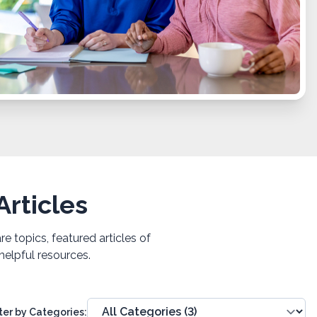
rticles
 topics, featured articles of
helpful resources.
lter by Categories: