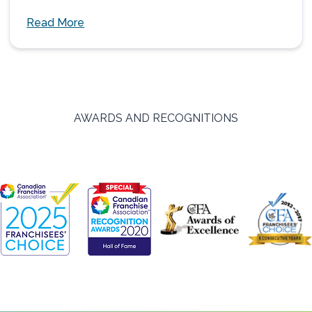
Read More
AWARDS AND RECOGNITIONS