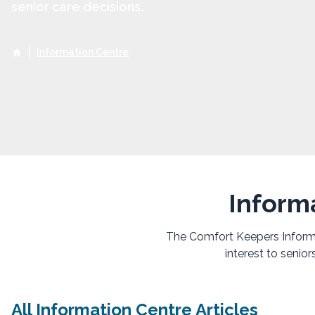
senior care decisions.
|
Information Centre
Inform
The Comfort Keepers Informat
interest to senio
All Information Centre Articles