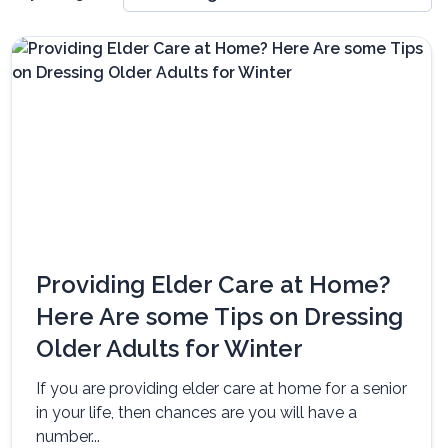
Providing Elder Care at Home?
Here Are some Tips on Dressing
Older Adults for Winter
If you are providing elder care at home for a senior
in your life, then chances are you will have a
number...