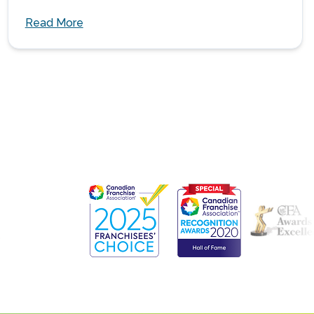
Read More