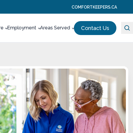
COMFORTKEEPERS.CA
Contact Us
re
Employment
Areas Served