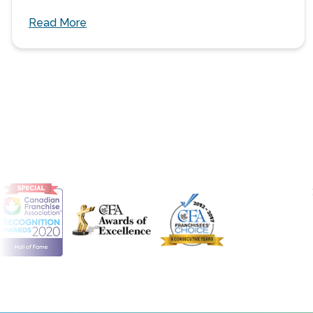
Read More