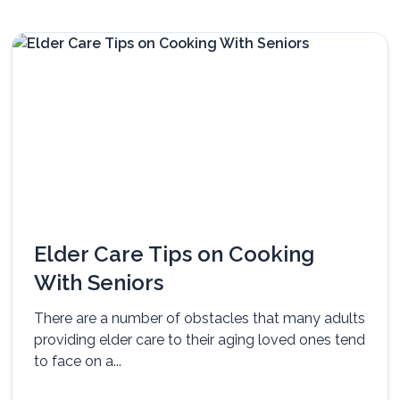
Elder Care Tips on Cooking
With Seniors
There are a number of obstacles that many adults
providing elder care to their aging loved ones tend
to face on a...