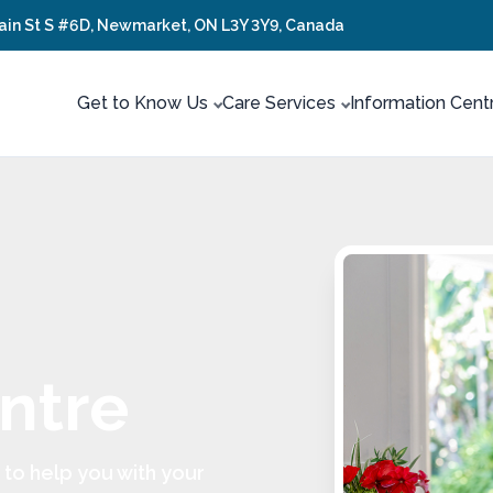
ain St S #6D, Newmarket, ON L3Y 3Y9, Canada
Get to Know Us
Care Services
Information Cent
ntre
to help you with your