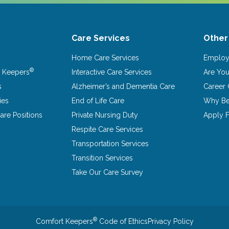
Care Services
Other
Home Care Services
Emplo
®
 Keepers
Interactive Care Services
Are Yo
s
Alzheimer’s and Dementia Care
Career 
ies
End of Life Care
Why Be
re Positions
Private Nursing Duty
Apply F
Respite Care Services
Transportation Services
Transition Services
Take Our Care Survey
®
Comfort Keepers
Code of Ethics
Privacy Policy