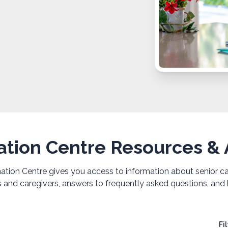
ation Centre Resources & A
ion Centre gives you access to information about senior care
rs and caregivers, answers to frequently asked questions, and 
Fi