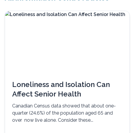
Loneliness and Isolation Can
Affect Senior Health
Canadian Census data showed that about one-
quarter (24.6%) of the population aged 65 and
over now live alone. Consider these...