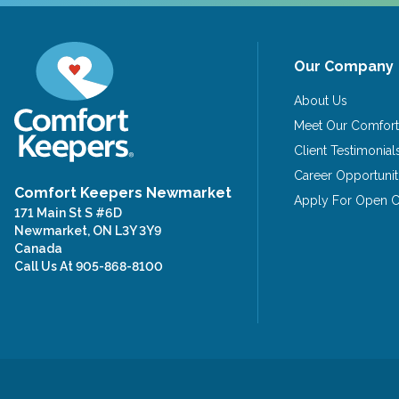
Our Company
About Us
Meet Our Comfort
Client Testimonial
Career Opportunit
Comfort Keepers Newmarket
Apply For Open Ca
171 Main St S #6D
Newmarket, ON L3Y 3Y9
Canada
Call Us At
905-868-8100