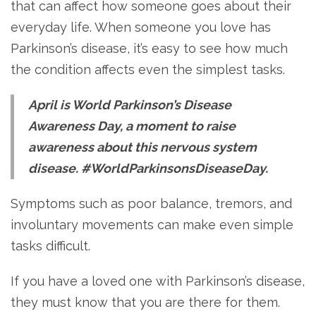
that can affect how someone goes about their
everyday life. When someone you love has
Parkinson’s disease, it’s easy to see how much
the condition affects even the simplest tasks.
April is World Parkinson’s Disease
Awareness Day, a moment to raise
awareness about this nervous system
disease. #WorldParkinsonsDiseaseDay.
Symptoms such as poor balance, tremors, and
involuntary movements can make even simple
tasks difficult.
If you have a loved one with Parkinson’s disease,
they must know that you are there for them.