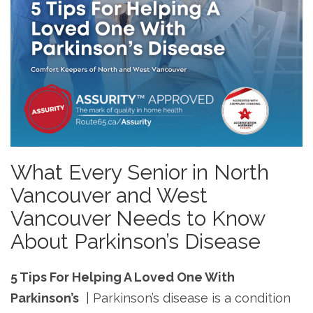
What Every Senior in North
Vancouver and West
Vancouver Needs to Know
About Parkinson’s Disease
5 Tips For Helping A Loved One With
Parkinson’s
| Parkinson’s disease is a condition