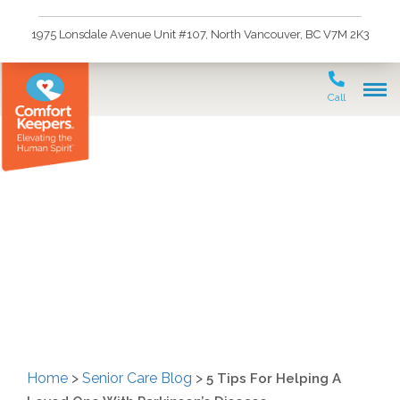
1975 Lonsdale Avenue Unit #107, North Vancouver, BC V7M 2K3
Call
5 Tips For Helping A
Loved One With
Parkinson’s Disease
Home
>
Senior Care Blog
>
5 Tips For Helping A