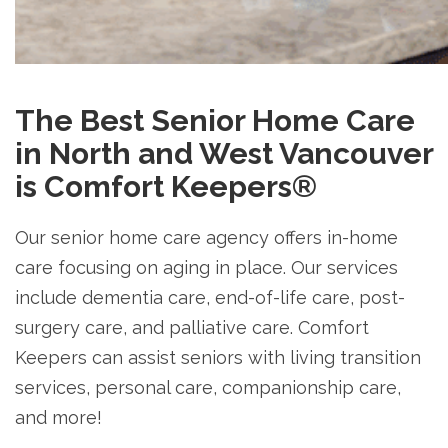
The Best Senior Home Care
in North and West Vancouver
is Comfort Keepers®
Our senior home care agency offers in-home
care focusing on aging in place. Our services
include dementia care, end-of-life care, post-
surgery care, and palliative care. Comfort
Keepers can assist seniors with living transition
services, personal care, companionship care,
and more!