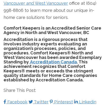
Vancouver and West Vancouver
office at (604)
998-8806 to learn more about our unique in-
home care solutions for seniors.
Comfort Keepers is an Accredited Senior Care
Agency in North and West Vancouver, BC
Accreditation is a rigorous process that
involves industry experts evaluating an
organization’s processes, policies, and
procedures. Comfort Keepers® North and
West Vancouver has been awarded Exemplary
Standing by
Accreditation Canada
. This
achievement recognizes that Comfort
Keepers® meets or exceeds the stringent
quality standards for Home Care companies
established by Accreditation Canada.
Share This Post:
Facebook
Twitter
Pinterest
Linkedin