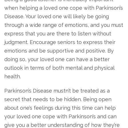
when helping a loved one cope with Parkinson’s
Disease. Your loved one will likely be going
through a wide range of emotions, and you must
express that you are there to listen without
judgment. Encourage seniors to express their
emotions and be supportive and positive. By
doing so, your loved one can have a better
outlook in terms of both mental and physical
health.
Parkinson’s Disease mustn’t be treated as a
secret that needs to be hidden. Being open
about one’s feelings during this time can help
your loved one cope with Parkinson’s and can
give you a better understanding of how they’re