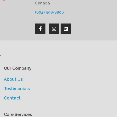
Canada
(604) 998-8806
'
Our Company
About Us
Testimonials
Contact
Care Services