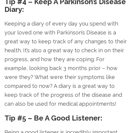
Tip #4 – Keep A Parkinson’s Disease
Diary:
Keeping a diary of every day you spend with
your loved one with Parkinson’s Disease is a
great way to keep track of any changes to their
health. It’s also a great way to check in on their
progress, and how they are coping. For
example, looking back 3 months prior – how
were they? What were their symptoms like
compared to now? A diary is a great way to
keep track of the progress of the disease and
can also be used for medical appointments!
Tip #5 – Be A Good Listener:
Being a good listener is incredibly important