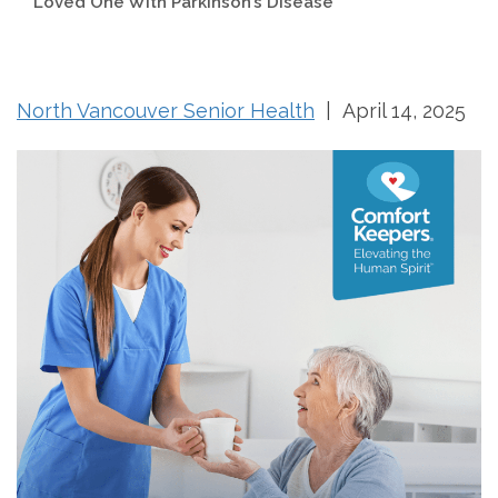
Loved One With Parkinson’s Disease
North Vancouver Senior Health
| April 14, 2025