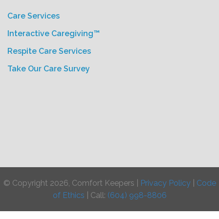
Care Services
Interactive Caregiving™
Respite Care Services
Take Our Care Survey
© Copyright 2026, Comfort Keepers |
Privacy Policy
|
Code
of Ethics
| Call:
(604) 998-8806