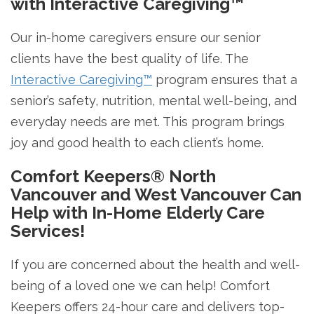
with Interactive Caregiving™
Our in-home caregivers ensure our senior
clients have the best quality of life. The
Interactive Caregiving™
program ensures that a
senior’s safety, nutrition, mental well-being, and
everyday needs are met. This program brings
joy and good health to each client’s home.
Comfort Keepers® North
Vancouver and West Vancouver Can
Help with In-Home Elderly Care
Services!
If you are concerned about the health and well-
being of a loved one we can help! Comfort
Keepers offers 24-hour care and delivers top-