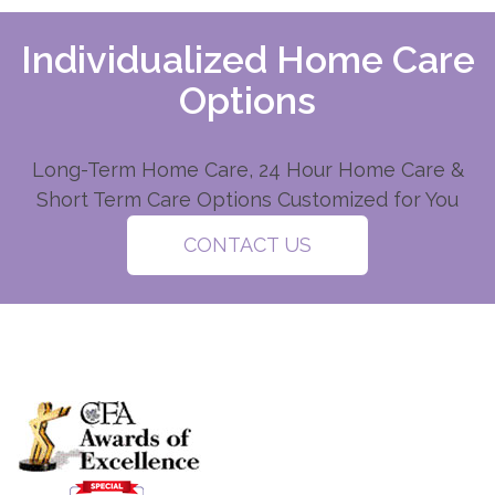
Individualized Home Care
Options
Long-Term Home Care, 24 Hour Home Care &
Short Term Care Options Customized for You
CONTACT US