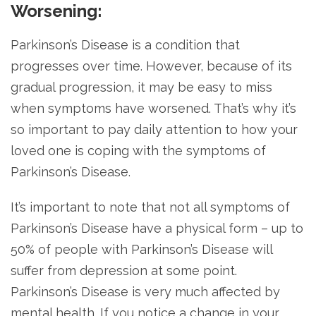
Worsening:
Parkinson’s Disease is a condition that
progresses over time. However, because of its
gradual progression, it may be easy to miss
when symptoms have worsened. That’s why it’s
so important to pay daily attention to how your
loved one is coping with the symptoms of
Parkinson’s Disease.
It’s important to note that not all symptoms of
Parkinson’s Disease have a physical form – up to
50% of people with Parkinson’s Disease will
suffer from depression at some point.
Parkinson’s Disease is very much affected by
mental health. If you notice a change in your