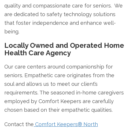
quality and compassionate care for seniors. We
are dedicated to safety technology solutions
that foster independence and enhance well-
being.
Locally Owned and Operated Home
Health Care Agency
Our care centers around companionship for
seniors. Empathetic care originates from the
soul and allows us to meet our client’s
requirements. The seasoned in-home caregivers
employed by Comfort Keepers are carefully
chosen based on their empathetic qualities.
Contact the
Comfort Keepers® North