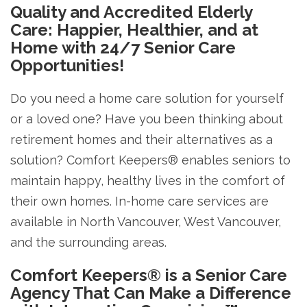
Quality and Accredited Elderly
Care: Happier, Healthier, and at
Home with 24/7 Senior Care
Opportunities!
Do you need a home care solution for yourself
or a loved one? Have you been thinking about
retirement homes and their alternatives as a
solution? Comfort Keepers® enables seniors to
maintain happy, healthy lives in the comfort of
their own homes. In-home care services are
available in North Vancouver, West Vancouver,
and the surrounding areas.
Comfort Keepers® is a Senior Care
Agency That Can Make a Difference