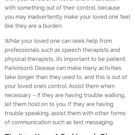
with something out of their control, because
you may inadvertently make your loved one feel
like they are a burden.
While your loved one can seek help from
professionals such as speech therapists and
physical therapists, it’s important to be patient.
Parkinson’s Disease can make many activities
take longer than they used to, and this is out of
your loved one’s control. Assist them when
necessary – if they are having trouble walking,
let them hold on to you. If they are having
trouble speaking, assist them with other forms
of communication such as text messaging.