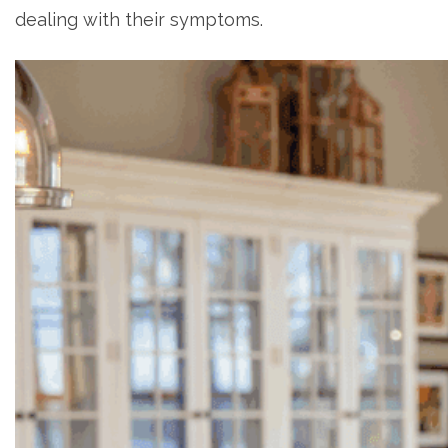
dealing with their symptoms.