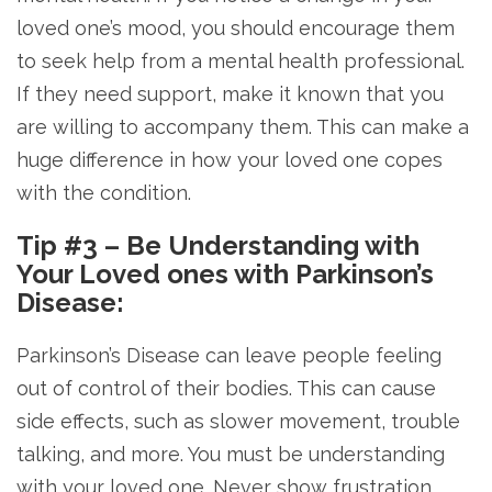
loved one’s mood, you should encourage them
to seek help from a mental health professional.
If they need support, make it known that you
are willing to accompany them. This can make a
huge difference in how your loved one copes
with the condition.
Tip #3 – Be Understanding with
Your Loved ones with Parkinson’s
Disease:
Parkinson’s Disease can leave people feeling
out of control of their bodies. This can cause
side effects, such as slower movement, trouble
talking, and more. You must be understanding
with your loved one. Never show frustration