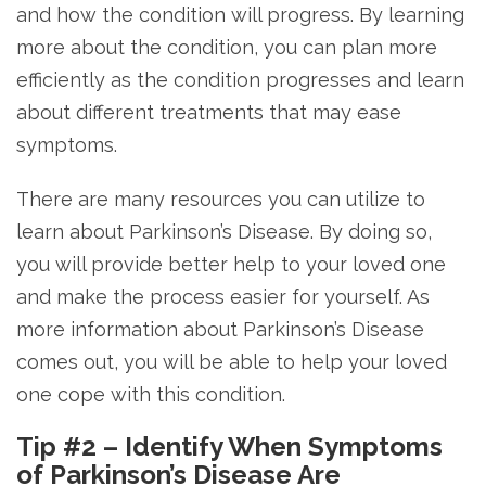
and how the condition will progress. By learning
more about the condition, you can plan more
efficiently as the condition progresses and learn
about different treatments that may ease
symptoms.
There are many resources you can utilize to
learn about Parkinson’s Disease. By doing so,
you will provide better help to your loved one
and make the process easier for yourself. As
more information about Parkinson’s Disease
comes out, you will be able to help your loved
one cope with this condition.
Tip #2 – Identify When Symptoms
of Parkinson’s Disease Are