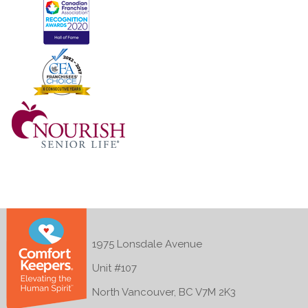
1975 Lonsdale Avenue
Unit #107
North Vancouver, BC V7M 2K3