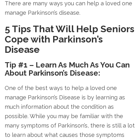
There are many ways you can help a loved one
manage Parkinson’s disease.
5 Tips That Will Help Seniors
Cope with Parkinson’s
Disease
Tip #1 – Learn As Much As You Can
About Parkinson’s Disease:
One of the best ways to help a loved one
manage Parkinson’s Disease is by learning as
much information about the condition as
possible. While you may be familiar with the
many symptoms of Parkinson’s, there is still a lot
to learn about what causes those symptoms