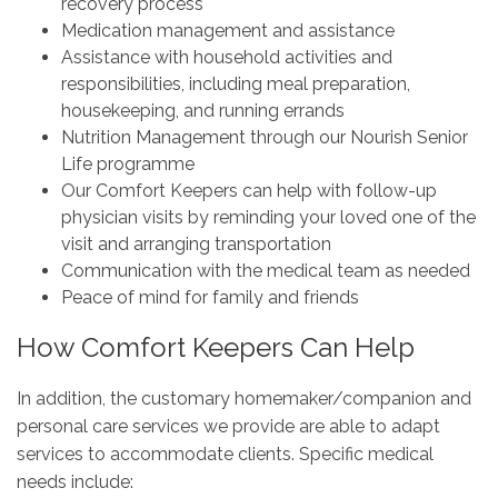
recovery process
Medication management and assistance
Assistance with household activities and
responsibilities, including meal preparation,
housekeeping, and running errands
Nutrition Management through our Nourish Senior
Life programme
Our Comfort Keepers can help with follow-up
physician visits by reminding your loved one of the
visit and arranging transportation
Communication with the medical team as needed
Peace of mind for family and friends
How Comfort Keepers Can Help
In addition, the customary homemaker/companion and
personal care services we provide are able to adapt
services to accommodate clients. Specific medical
needs include: