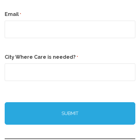
Email
*
City Where Care is needed?
*
CAPTCHA