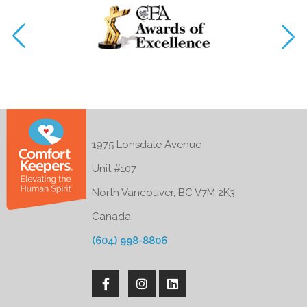
1975 Lonsdale Avenue
Unit #107
North Vancouver, BC V7M 2K3
Canada
(604) 998-8806