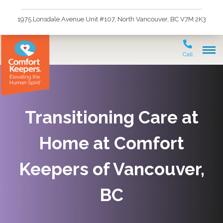
1975 Lonsdale Avenue Unit #107, North Vancouver, BC V7M 2K3
Call
Transitioning Care at
Home at Comfort
Keepers of Vancouver,
BC