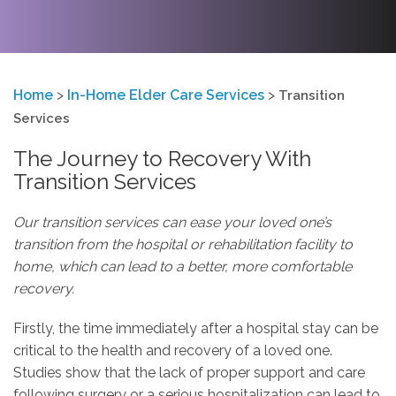
Home
>
In-Home Elder Care Services
>
Transition
Services
The Journey to Recovery With
Transition Services
Our transition services can ease your loved one’s
transition from the hospital or rehabilitation facility to
home, which can lead to a better, more comfortable
recovery.
Firstly, the time immediately after a hospital stay can be
critical to the health and recovery of a loved one.
Studies show that the lack of proper support and care
following surgery or a serious hospitalization can lead to