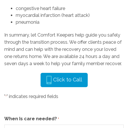
congestive heart failure
myocardial infarction (heart attack)
pneumonia
In summary, let Comfort Keepers help guide you safely
through the transition process. We offer clients peace of
mind and can help with the recovery once your loved
one returns home. We are available 24 hours a day and
seven days a week to help your family member recover.
Click to Call
"
" indicates required fields
*
When Is care needed?
*