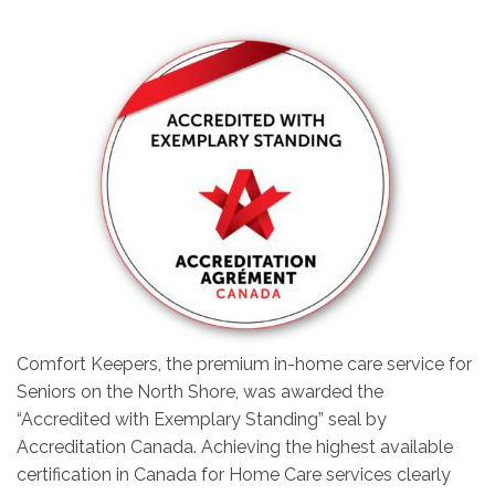
Comfort Keepers, the premium in-home care service for
Seniors on the North Shore, was awarded the
“Accredited with Exemplary Standing” seal by
Accreditation Canada. Achieving the highest available
certification in Canada for Home Care services clearly