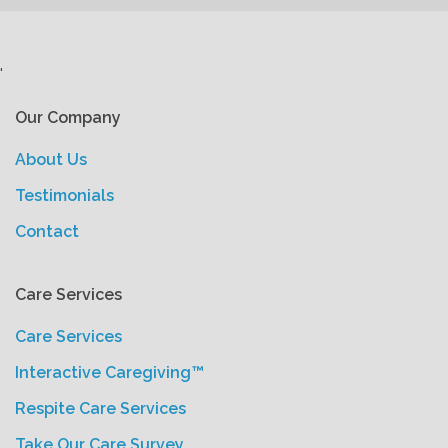
'
Our Company
About Us
Testimonials
Contact
Care Services
Care Services
Interactive Caregiving™
Respite Care Services
Take Our Care Survey