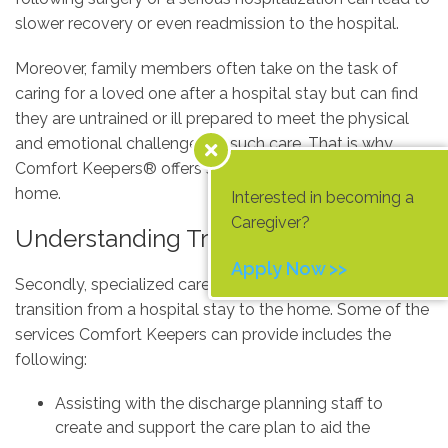
slower recovery or even readmission to the hospital.
Moreover, family members often take on the task of
caring for a loved one after a hospital stay but can find
they are untrained or ill prepared to meet the physical
and emotional challenges of such care. That is why
Comfort Keepers® offers services to ease the transition
home.
Interested in becoming a
Caregiver?
Understanding Transitioning Care
Apply Now >>
Secondly, specialized care helps ease your loved one’s
transition from a hospital stay to the home. Some of the
services Comfort Keepers can provide includes the
following:
Assisting with the discharge planning staff to
create and support the care plan to aid the