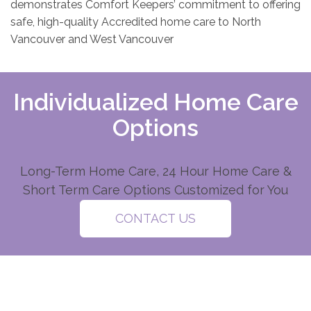
demonstrates Comfort Keepers’ commitment to offering
safe, high-quality Accredited home care to North
Vancouver and West Vancouver
Individualized Home Care
Options
Long-Term Home Care, 24 Hour Home Care &
Short Term Care Options Customized for You
CONTACT US