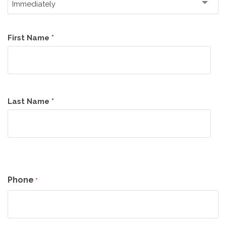
Name
First Name *
*
Last Name *
Phone
*