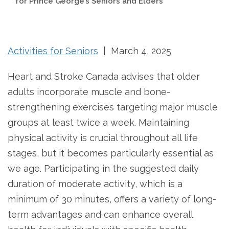
for Prince George’s Seniors and Elders
Activities for Seniors
| March 4, 2025
Heart and Stroke Canada advises that older
adults incorporate muscle and bone-
strengthening exercises targeting major muscle
groups at least twice a week. Maintaining
physical activity is crucial throughout all life
stages, but it becomes particularly essential as
we age. Participating in the suggested daily
duration of moderate activity, which is a
minimum of 30 minutes, offers a variety of long-
term advantages and can enhance overall