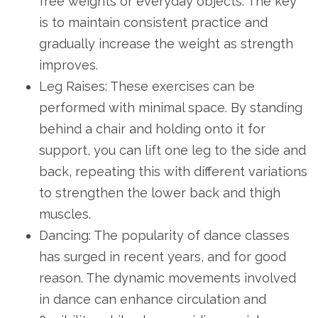
free weights or everyday objects. The key
is to maintain consistent practice and
gradually increase the weight as strength
improves.
Leg Raises: These exercises can be
performed with minimal space. By standing
behind a chair and holding onto it for
support, you can lift one leg to the side and
back, repeating this with different variations
to strengthen the lower back and thigh
muscles.
Dancing: The popularity of dance classes
has surged in recent years, and for good
reason. The dynamic movements involved
in dance can enhance circulation and