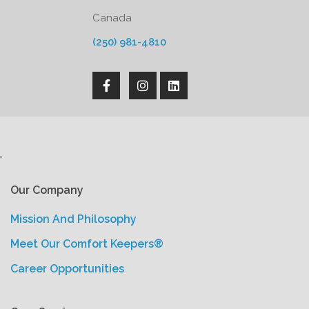
Canada
(250) 981-4810
'
Our Company
Mission And Philosophy
Meet Our Comfort Keepers®
Career Opportunities