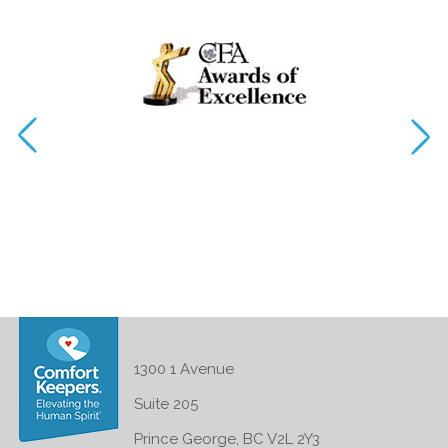
1300 1 Avenue
Suite 205
Prince George, BC V2L 2Y3