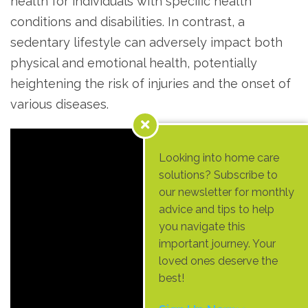
health for individuals with specific health
conditions and disabilities. In contrast, a
sedentary lifestyle can adversely impact both
physical and emotional health, potentially
heightening the risk of injuries and the onset of
various diseases.
Looking into home care
solutions? Subscribe to
our newsletter for monthly
advice and tips to help
you navigate this
important journey. Your
loved ones deserve the
best!