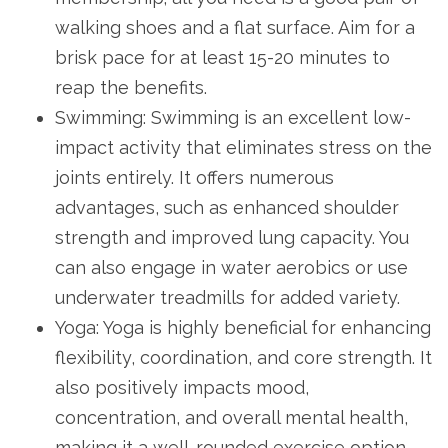
walking shoes and a flat surface. Aim for a
brisk pace for at least 15-20 minutes to
reap the benefits.
Swimming: Swimming is an excellent low-
impact activity that eliminates stress on the
joints entirely. It offers numerous
advantages, such as enhanced shoulder
strength and improved lung capacity. You
can also engage in water aerobics or use
underwater treadmills for added variety.
Yoga: Yoga is highly beneficial for enhancing
flexibility, coordination, and core strength. It
also positively impacts mood,
concentration, and overall mental health,
making it a well-rounded exercise option