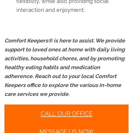
flexibility, while also providing social
interaction and enjoyment.
Comfort Keepers® is here to assist. We provide
support to loved ones at home with daily living
activities, household chores, and by promoting
healthy eating habits and medication
adherence. Reach out to your local Comfort
Keepers office to explore the various in-home
care services we provide.
CALL OUR OFFICE
MESSAGE US NOW