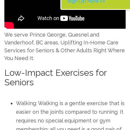
Sign Up Now >>
We serve Prince George, Quesnel and
Vanderhoof, BC areas. Uplifting In-Home Care
Services for Seniors & Other Adults Right Where
You Need It.
Low-Impact Exercises for
Seniors
Walking: Walking is a gentle exercise that is
easier on the joints compared to running. It
requires no special equipment or gym
membership; all you need is a good pair of