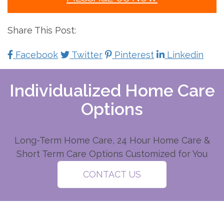
Share This Post:
Facebook
Twitter
Pinterest
Linkedin
Individualized Home Care
Options
Long-Term Home Care, 24 Hour Home Care &
Short Term Care Options Customized for You
CONTACT US