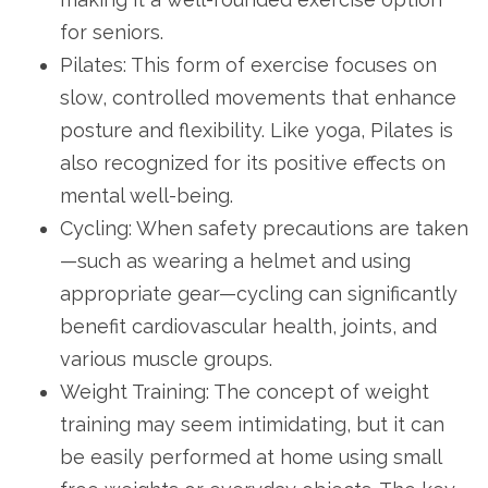
for seniors.
Pilates: This form of exercise focuses on
slow, controlled movements that enhance
posture and flexibility. Like yoga, Pilates is
also recognized for its positive effects on
mental well-being.
Cycling: When safety precautions are taken
—such as wearing a helmet and using
appropriate gear—cycling can significantly
benefit cardiovascular health, joints, and
various muscle groups.
Weight Training: The concept of weight
training may seem intimidating, but it can
be easily performed at home using small