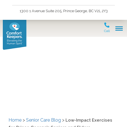
1300 1 Avenue Suite 205, Prince George, BC V2L 2Y3
Call
Low-Impact Exercises
for Prince George’s
Seniors and Elders
Home
>
Senior Care Blog
>
Low-Impact Exercises