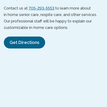
Contact us at
705-293-5553
to learn more about
in
home
senior
care
, respite care, and other services.
Our professional staff will be happy to explain our
customizable in-home care options.
Get Directions