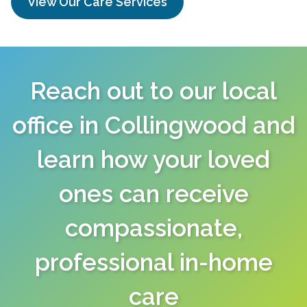
View Our Care Services
Reach out to our local
office in Collingwood and
learn how your loved
ones can receive
compassionate,
professional in-home
care