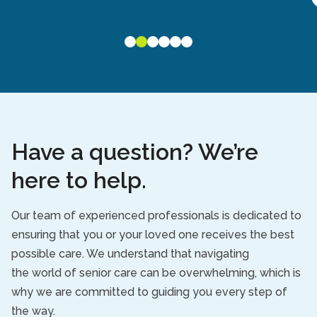
Have a question? We’re
here to help.
Our team of experienced professionals is dedicated to
ensuring that you or your loved one receives the best
possible care. We understand that navigating
the
world
of senior care c
an be overwhelming
, which is
why we are committed to guiding you every step of
the way.