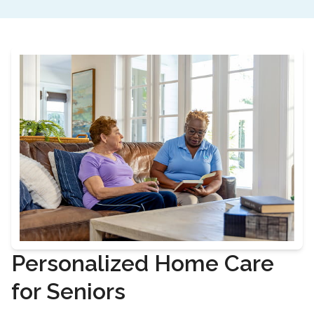
Personalized Home Care
for Seniors