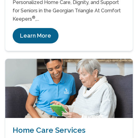
Personalized Home Care, Dignity, and Support
for Seniors in the Georgian Triangle At Comfort
®
Keepers
,...
Learn More
Home Care Services