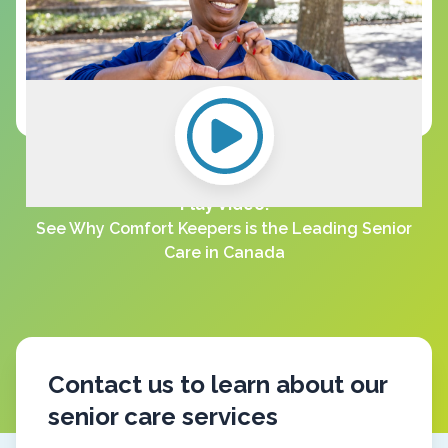
Play Video:
See Why Comfort Keepers is the Leading Senior
Care in Canada
Contact us to learn about our
senior care services