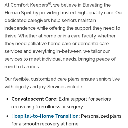
®
At Comfort Keepers
, we believe in Elevating the
Human Spirit by providing trusted, high-quality care. Our
dedicated caregivers help seniors maintain
independence while offering the support they need to
thrive. Whether at home or in a care facility, whether
they need palliative home care or dementia care
services and everything in-between, we tailor our
services to meet individual needs, bringing peace of
mind to families.
Our flexible, customized care plans ensure seniors live
with dignity and joy. Services include:
Convalescent Care:
Extra support for seniors
recovering from illness or surgery.
Hospital-to-Home Transition
:
Personalized plans
for a smooth recovery at home.