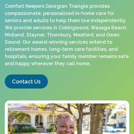
Comfort Keepers Georgian Triangle provides
compassionate, personalized in-home care for
seniors and adults to help them live independently.
We provide services in Collingwood, Wasaga Beach,
Midland, Stayner, Thornbury, Meaford, and Owen
Sound. Our award-winning services extend to
retirement homes, long-term care facilities, and
hospitals, ensuring your family member remains safe
and happy wherever they call home.
Contact Us