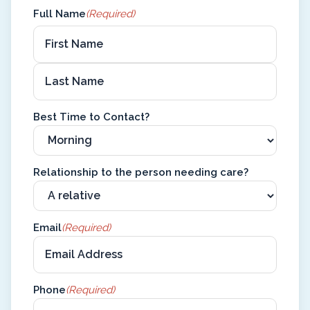
Full Name
(Required)
Best Time to Contact?
Relationship to the person needing care?
Email
(Required)
Phone
(Required)