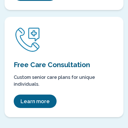
Free Care Consultation
Custom senior care plans for unique
individuals.
Learn more