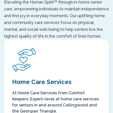
Elevating the Human Spirit℠ through in-home senior
care, empowering individuals to maintain independence
and find joy in everyday moments. Our uplifting home
and community care services focus on physical,
mental, and social well-being to help seniors live the
highest quality of life in the comfort of their homes.
Home Care Services
At Home Care Services from Comfort
Keepers: Expert-level at home care services
for seniors in and around Collingwood and
the Georgian Triangle.