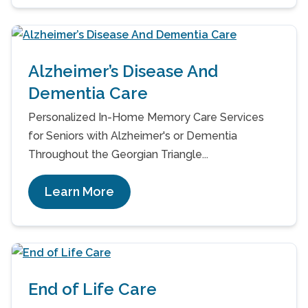
Alzheimer’s Disease And
Dementia Care
Personalized In-Home Memory Care Services
for Seniors with Alzheimer's or Dementia
Throughout the Georgian Triangle...
Learn More
End of Life Care