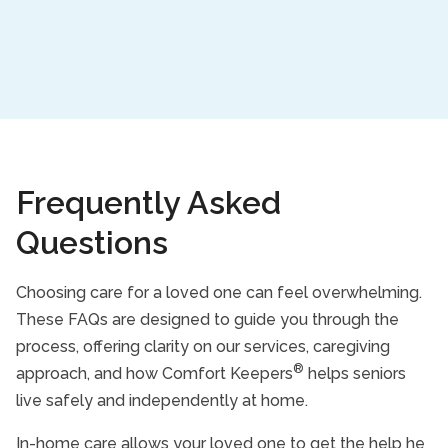
Frequently Asked
Questions
Choosing care for a loved one can feel overwhelming.
These FAQs are designed to guide you through the
process, offering clarity on our services, caregiving
®
approach, and how Comfort Keepers
helps seniors
live safely and independently at home.
In-home care allows your loved one to get the help he