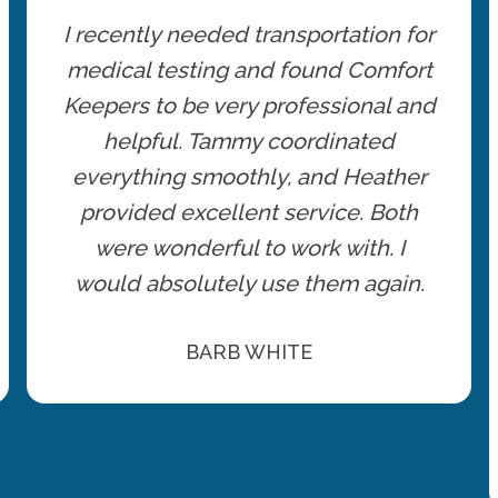
I recently needed transportation for
medical testing and found Comfort
Keepers to be very professional and
helpful. Tammy coordinated
everything smoothly, and Heather
provided excellent service. Both
were wonderful to work with. I
would absolutely use them again.
BARB WHITE