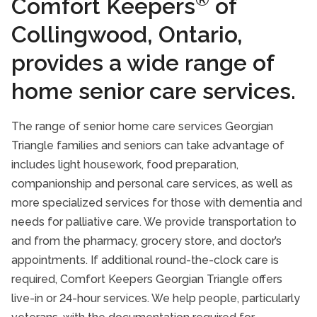
Comfort Keepers
of
Collingwood, Ontario,
provides a wide range of
home senior care services.
The range of senior home care services Georgian
Triangle families and seniors can take advantage of
includes light housework, food preparation,
companionship and personal care services, as well as
more specialized services for those with dementia and
needs for palliative care. We provide transportation to
and from the pharmacy, grocery store, and doctor’s
appointments. If additional round-the-clock care is
required, Comfort Keepers Georgian Triangle offers
live-in or 24-hour services. We help people, particularly