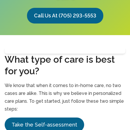
Call Us At (705) 293-5553
What type of care is best
for you?
We know that when it comes to in-home care, no two
cases are alike. This is why we believe in personalized
care plans. To get started, just follow these two simple
steps:
Take the Self-assessment