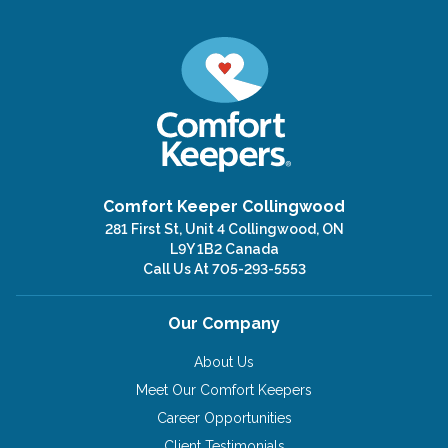
Comfort Keeper Collingwood
281 First St, Unit 4 Collingwood, ON
L9Y 1B2 Canada
Call Us At
705-293-5553
Our Company
About Us
Meet Our Comfort Keepers
Career Opportunities
Client Testimonials