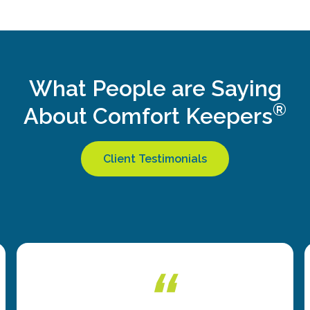
What People are Saying
®
About Comfort Keepers
Client Testimonials
“