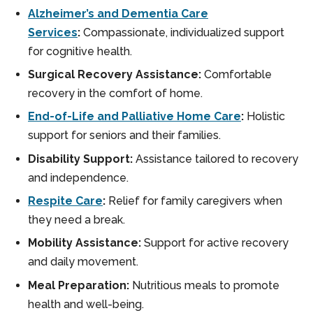
Alzheimer’s and Dementia Care
Services
:
Compassionate, individualized support
for cognitive health.
Surgical Recovery Assistance:
Comfortable
recovery in the comfort of home.
End-of-Life and Palliative Home Care
:
Holistic
support for seniors and their families.
Disability Support:
Assistance tailored to recovery
and independence.
Respite Care
:
Relief for family caregivers when
they need a break.
Mobility Assistance:
Support for active recovery
and daily movement.
Meal Preparation:
Nutritious meals to promote
health and well-being.