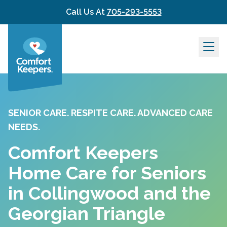
Skip to content
Call Us At
705-293-5553
SENIOR CARE. RESPITE CARE. ADVANCED CARE
NEEDS.
Comfort Keepers
Home Care for Seniors
in Collingwood and the
Georgian Triangle