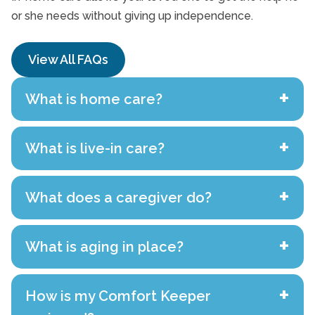
or she needs without giving up independence.
View All FAQs
+
What is home care?
+
What is live-in care?
+
What does a caregiver do?
+
What is aging in place?
+
How is my Comfort Keeper