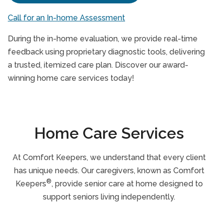
Call for an In-home Assessment
During the in-home evaluation, we provide real-time
feedback using proprietary diagnostic tools, delivering
a trusted, itemized care plan. Discover our award-
winning home care services today!
Home Care Services
At Comfort Keepers, we understand that every client
has unique needs. Our caregivers, known as Comfort
®
Keepers
, provide senior care at home designed to
support seniors living independently.