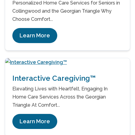
Personalized Home Care Services for Seniors in
Collingwood and the Georgian Triangle Why
Choose Comfort...
Learn More
Interactive Caregiving™
Elevating Lives with Heartfelt, Engaging In
Home Care Services Across the Georgian
Triangle At Comfort...
Learn More