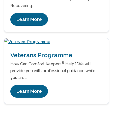
Recovering...
Learn More
Veterans Programme
®
How Can Comfort Keepers
Help? We will
provide you with professional guidance while
you are...
Learn More