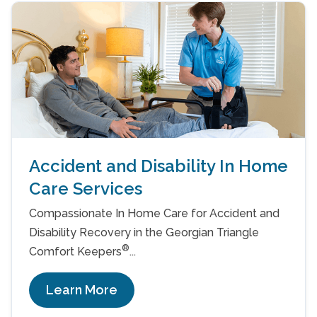
Accident and Disability In Home
Care Services
Compassionate In Home Care for Accident and
Disability Recovery in the Georgian Triangle
®
Comfort Keepers
...
Learn More