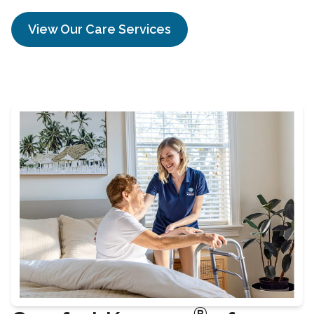
View Our Care Services
®