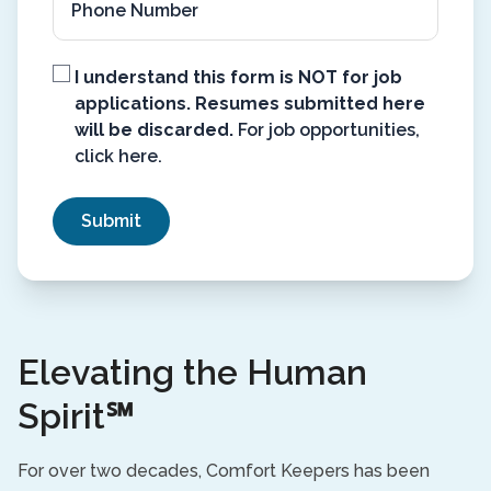
Not
I understand this form is NOT for job
for
applications. Resumes submitted here
Job
will be discarded.
For job opportunities,
Applications
(Required)
click here
.
Elevating the Human
Spirit℠
For over two decades, Comfort Keepers has been