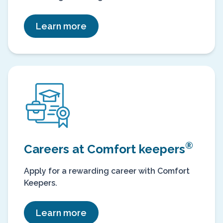
Learn more
®
Careers at Comfort keepers
Apply for a rewarding career with Comfort
Keepers.
Learn more