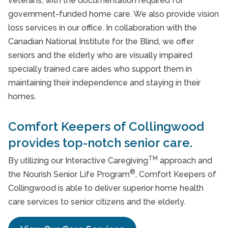
veterans, with the documentation required for
government-funded home care. We also provide vision
loss services in our office. In collaboration with the
Canadian National Institute for the Blind, we offer
seniors and the elderly who are visually impaired
specially trained care aides who support them in
maintaining their independence and staying in their
homes.
Comfort Keepers of Collingwood
provides top-notch senior care.
TM
By utilizing our Interactive Caregiving
approach and
®
the Nourish Senior Life Program
, Comfort Keepers of
Collingwood is able to deliver superior home health
care services to senior citizens and the elderly.