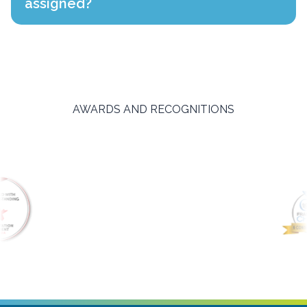
assigned?
AWARDS AND RECOGNITIONS