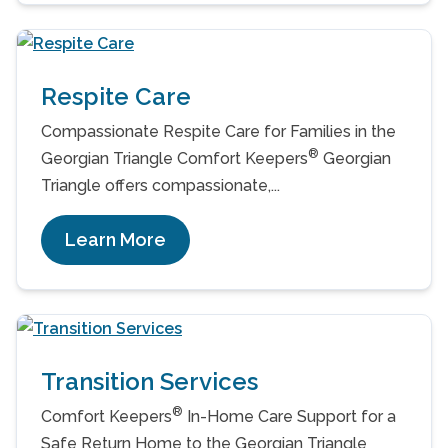
Respite Care
Compassionate Respite Care for Families in the
®
Georgian Triangle Comfort Keepers
Georgian
Triangle offers compassionate,...
Learn More
Transition Services
®
Comfort Keepers
In-Home Care Support for a
Safe Return Home to the Georgian Triangle