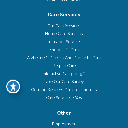
Care Services
Our Care Services
Home Care Services
Transition Services
End of Life Care
Alzheimer’s Disease And Dementia Care
Respite Care
Interactive Caregiving™
Take Our Care Survey
Comfort Keepers Care Testimonials
Care Services FAQs
Other
Employment