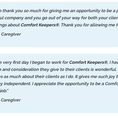
to thank you so much for giving me an opportunity to be a 
l company and you go out of your way for both your client
ings about
Comfort Keepers®
. Thank you for allowing me t
 Caregiver
e very first day I began to work for
Comfort Keepers®
, I h
n and consideration they give to their clients is wonderful
es as much about their clients as I do. It gives me such joy
y independent. I appreciate the opportunity to be a Comfor
job.”
 Caregiver