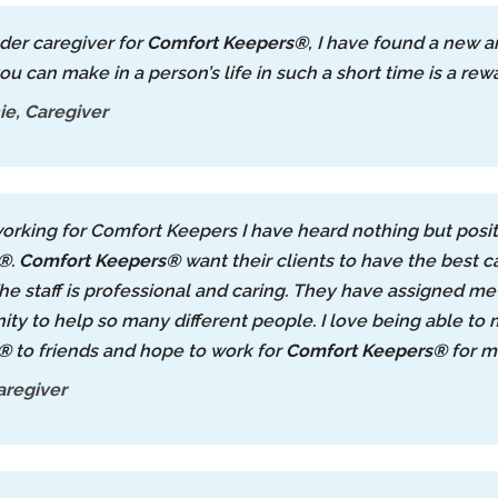
lder caregiver for
Comfort Keepers®
, I have found a new 
ou can make in a person’s life in such a short time is a re
e, Caregiver
orking for Comfort Keepers I have heard nothing but posit
s®
.
Comfort Keepers®
want their clients to have the best ca
he staff is professional and caring. They have assigned me 
ity to help so many different people. I love being able 
s®
to friends and hope to work for
Comfort Keepers®
for m
aregiver