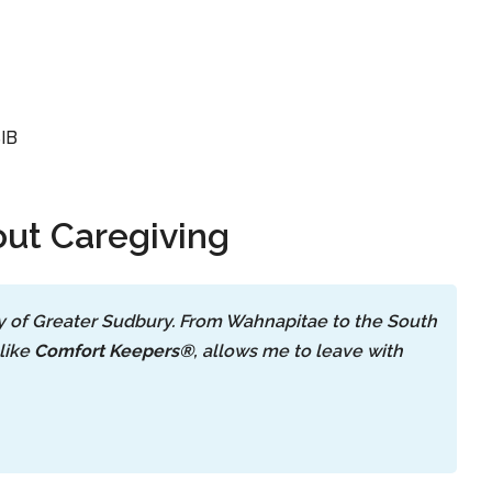
SIB
ut Caregiving
ty of Greater Sudbury. From Wahnapitae to the South
like
Comfort Keepers®
, allows me to leave with