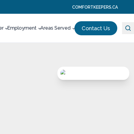
COMFORTKEEPERS.CA
Contact Us
er
Employment
Areas Served