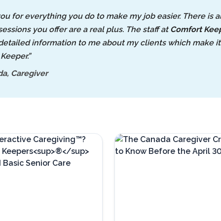
ou for everything you do to make my job easier. There is 
sessions you offer are a real plus. The staff at
Comfort Kee
detailed information to me about my clients which make it e
Keeper.”
a, Caregiver