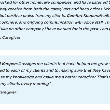
worked for other homecare companies, and have listened t
they receive from both the caregivers and head offices. Wh
but positive praise from my clients.
Comfort Keepers®
offe
osphere, and ongoing communication with office staff. They
f like no other company I have worked for in the past. I am
 Caregiver
t Keepers®
assigns me clients that have helped me grow as
d to each of my clients and to making sure that they have th
ase my knowledge and make me a better caregiver. That’s 
 my clients every morning.”
aregiver