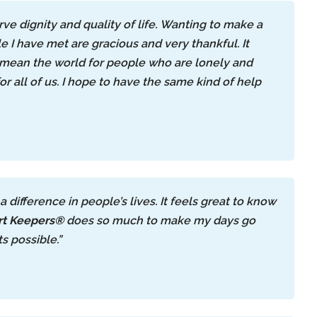
ve dignity and quality of life. Wanting to make a
e I have met are gracious and very thankful. It
n mean the world for people who are lonely and
or all of us. I hope to have the same kind of help
ifference in people’s lives. It feels great to know
t Keepers®
does so much to make my days go
s possible.”