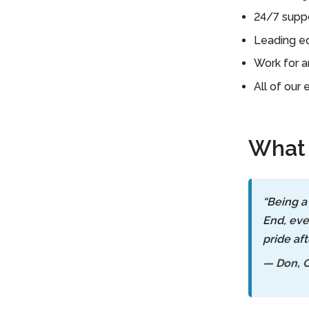
Contact Us
24/7 suppo
For A Free
Leading ed
Consultation »
Work for a
All of our
What 
“Being a
End, eve
pride aft
— Don, C