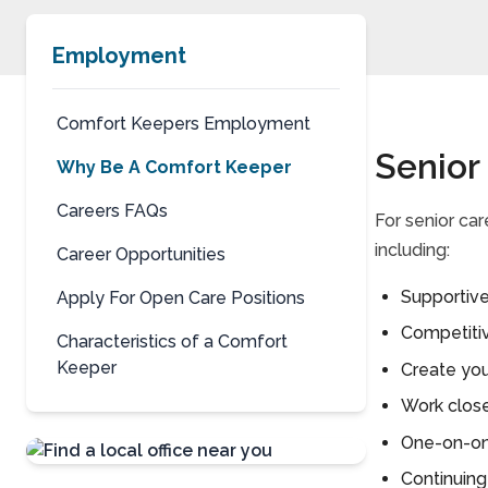
Employment
Comfort Keepers Employment
Senior
Why Be A Comfort Keeper
Careers FAQs
For senior ca
including:
Career Opportunities
Supportive
Apply For Open Care Positions
Competiti
Characteristics of a Comfort
Keeper
Create you
Work clos
One-on-one
Continuing