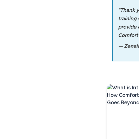
“Thank y
training 
provide 
Comfort 
— Zenaid