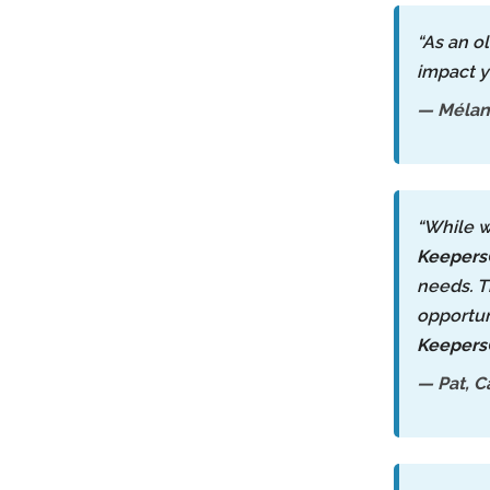
“As an o
impact y
— Mélani
“While w
Keeper
needs. T
opportun
Keeper
— Pat, C