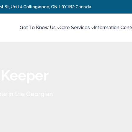
rst St, Unit 4 Collingwood, ON, L9Y 1B2 Canada
Get To Know Us
Care Services
Information Cent
 Keeper
le in the Georgian