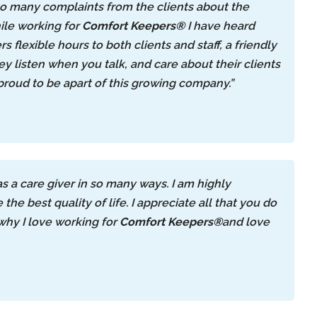
o many complaints from the clients about the
ile working for
Comfort Keepers®
I have heard
rs flexible hours to both clients and staff, a friendly
 listen when you talk, and care about their clients
 proud to be apart of this growing company.”
 a care giver in so many ways. I am highly
e best quality of life. I appreciate all that you do
why I love working for
Comfort Keepers®
and love