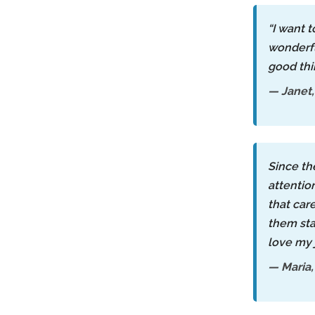
“I want 
wonderfu
good th
— Janet,
Since th
attentio
that car
them sta
love my 
— Maria,