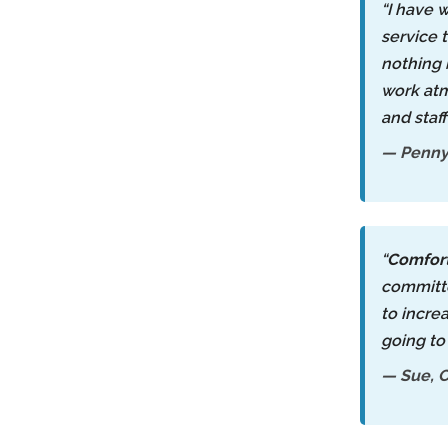
“I have 
service 
nothing 
work atm
and staf
— Penny,
“
Comfor
committe
to incre
going to
— Sue, C