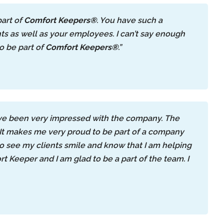
part of
Comfort Keepers®
. You have such a
s as well as your employees. I can’t say enough
o be part of
Comfort Keepers®
.”
ave been very impressed with the company. The
. It makes me very proud to be part of a company
 to see my clients smile and know that I am helping
t Keeper and I am glad to be a part of the team. I