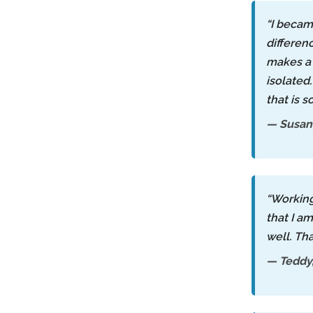
“I becam
differen
makes a 
isolated
that is s
— Susan,
“Workin
that I a
well. Th
— Teddy,