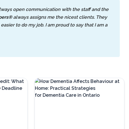
always open communication with the staff and the
pers®
always assigns me the nicest clients. They
asier to do my job. I am proud to say that I am a