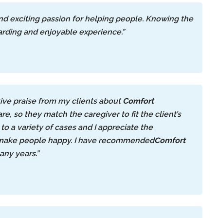
and exciting passion for helping people. Knowing the
warding and enjoyable experience.”
ive praise from my clients about
Comfort
re, so they match the caregiver to fit the client’s
to a variety of cases and I appreciate the
to make people happy. I have recommended
Comfort
any years.”