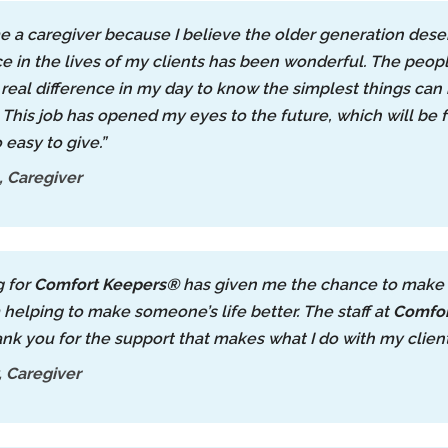
e a caregiver because I believe the older generation deser
ce in the lives of my clients has been wonderful. The peopl
real difference in my day to know the simplest things ca
. This job has opened my eyes to the future, which will be f
o easy to give.”
 Caregiver
g for
Comfort Keepers®
has given me the chance to make a d
m helping to make someone’s life better. The staff at
Comfor
ank you for the support that makes what I do with my client
 Caregiver