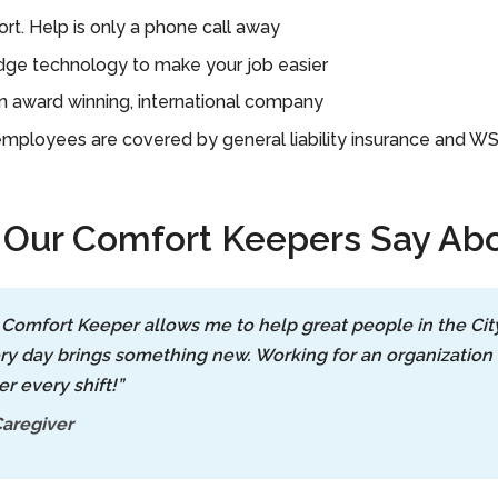
rt. Help is only a phone call away
ge technology to make your job easier
n award winning, international company
 employees are covered by general liability insurance and W
Our Comfort Keepers Say Abo
 Comfort Keeper allows me to help great people in the Ci
ry day brings something new. Working for an organization 
er every shift!”
aregiver