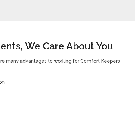
ients, We Care About You
 are many advantages to working for Comfort Keepers
on