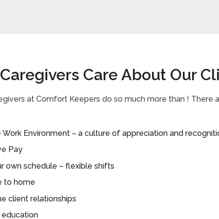
 Caregivers Care About Our Cl
regivers at Comfort Keepers do so much more than ! There
 Work Environment – a culture of appreciation and recogniti
ve Pay
r own schedule – flexible shifts
e to home
 client relationships
 education