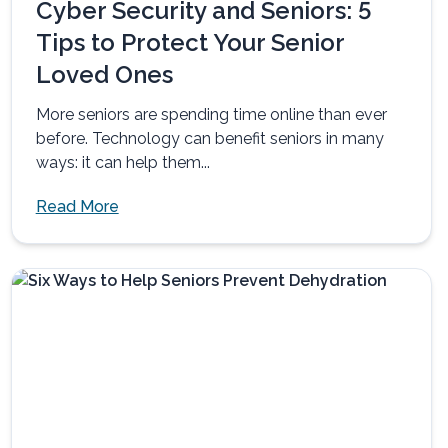
Cyber Security and Seniors: 5
Tips to Protect Your Senior
Loved Ones
More seniors are spending time online than ever
before. Technology can benefit seniors in many
ways: it can help them...
Read More