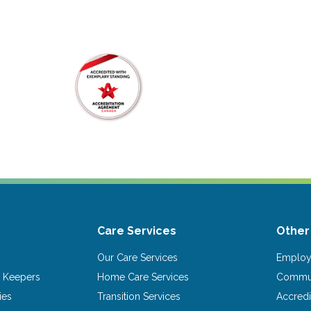
Care Services
Other
Our Care Services
Emplo
 Keepers
Home Care Services
Commun
ies
Transition Services
Accredi