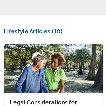
Lifestyle Articles (10)
Legal Considerations for