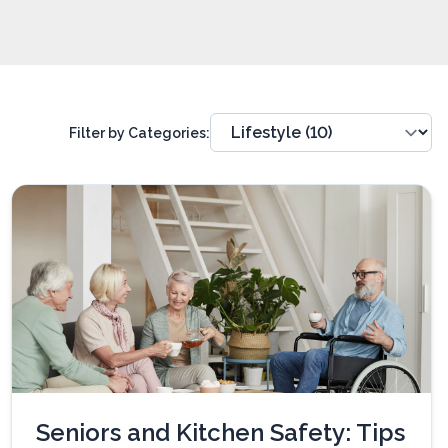
Filter by Categories:
Seniors and Kitchen Safety: Tips