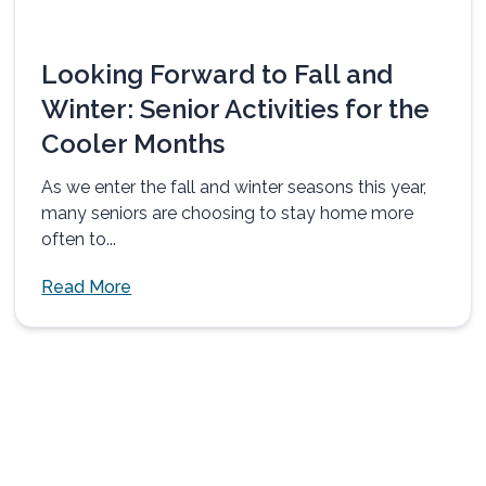
Looking Forward to Fall and
Winter: Senior Activities for the
Cooler Months
As we enter the fall and winter seasons this year,
many seniors are choosing to stay home more
often to...
Read More