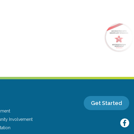
Get Started
yment
ity Involvement
tation