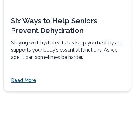
Six Ways to Help Seniors
Prevent Dehydration
Staying well-hydrated helps keep you healthy and
supports your body's essential functions. As we
age, it can sometimes be harder...
Read More