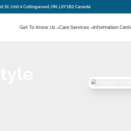
rst St, Unit 4 Collingwood, ON, L9Y 1B2 Canada
Get To Know Us
Care Services
Information Cent
tyle