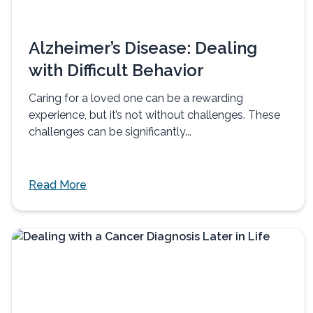
Alzheimer’s Disease: Dealing
with Difficult Behavior
Caring for a loved one can be a rewarding
experience, but it’s not without challenges. These
challenges can be significantly...
Read More