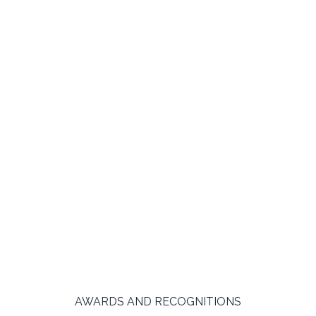
AWARDS AND RECOGNITIONS