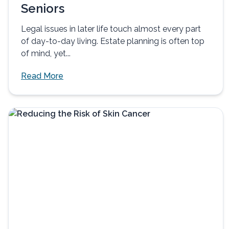
Seniors
Legal issues in later life touch almost every part
of day-to-day living. Estate planning is often top
of mind, yet...
Read More