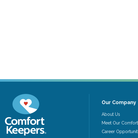
Our Company
About Us
Meet Our Comfort
Career Opportunit