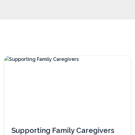
Supporting Family Caregivers