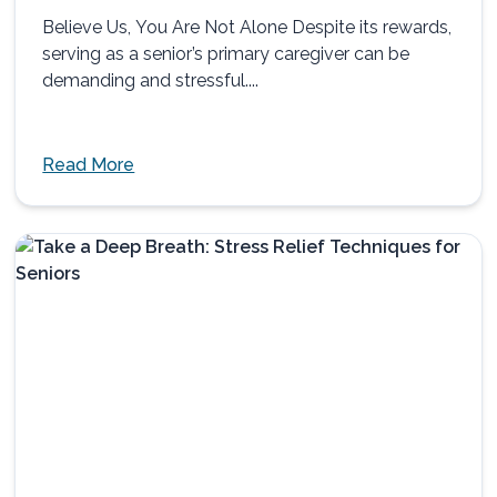
Believe Us, You Are Not Alone Despite its rewards,
serving as a senior’s primary caregiver can be
demanding and stressful....
Read More