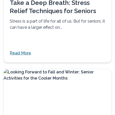
Take a Deep Breath: Stress
Relief Techniques for Seniors
Stress is a part of life for all of us. But for seniors, it
can have a larger effect on...
Read More