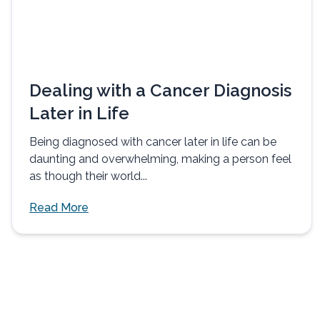
Dealing with a Cancer Diagnosis
Later in Life
Being diagnosed with cancer later in life can be
daunting and overwhelming, making a person feel
as though their world...
Read More