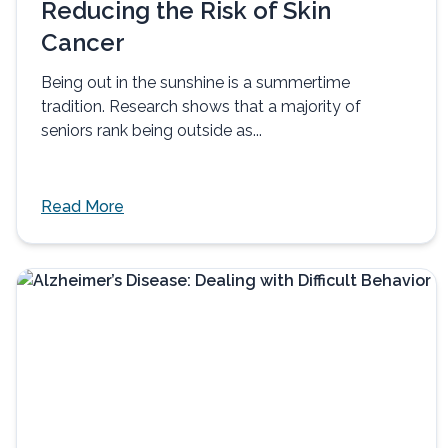
Reducing the Risk of Skin
Cancer
Being out in the sunshine is a summertime
tradition. Research shows that a majority of
seniors rank being outside as...
Read More