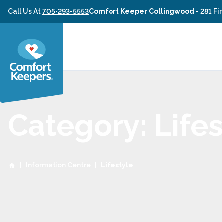
Skip to content
Call Us At
705-293-5553
Comfort Keeper Collingwood
-
281 Fi
Category: Lifes
|
Information Centre
|
Lifestyle