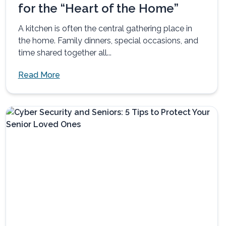
for the “Heart of the Home”
A kitchen is often the central gathering place in
the home. Family dinners, special occasions, and
time shared together all...
Read More