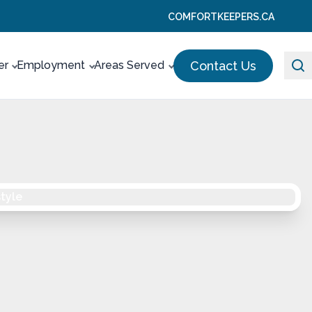
COMFORTKEEPERS.CA
Contact Us
er
Employment
Areas Served