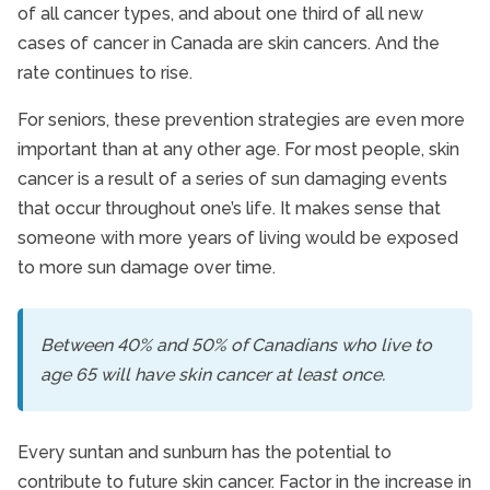
Lifestyle
of all cancer types, and about one third of all new
Senior Care
cases of cancer in Canada are skin cancers. And the
rate continues to rise.
For seniors, these prevention strategies are even more
important than at any other age. For most people, skin
cancer is a result of a series of sun damaging events
that occur throughout one’s life. It makes sense that
someone with more years of living would be exposed
to more sun damage over time.
Between 40% and 50% of Canadians who live to
age 65 will have skin cancer at least once.
Every suntan and sunburn has the potential to
contribute to future skin cancer. Factor in the increase in