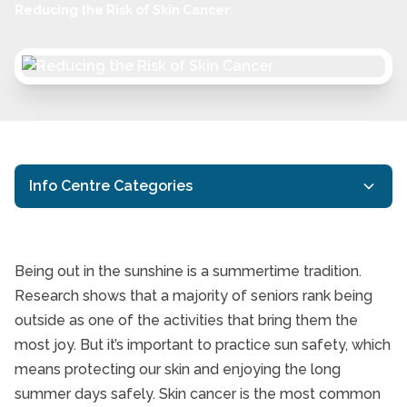
Reducing the Risk of Skin Cancer
Info Centre Categories
Caregiving
Caring
Being out in the sunshine is a summertime tradition.
Dementia Care
Research shows that a majority of seniors rank being
Reducing the Risk of S
outside as one of the activities that bring them the
Family Caregiving
most joy. But it’s important to practice sun safety, which
Financial Planning
means protecting our skin and enjoying the long
Home Care
summer days safely. Skin cancer is the most common