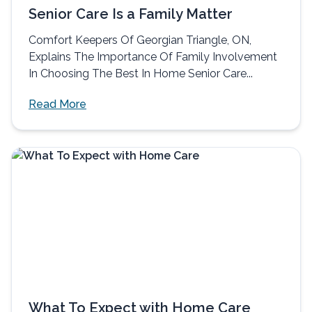
Senior Care Is a Family Matter
Comfort Keepers Of Georgian Triangle, ON,
Explains The Importance Of Family Involvement
In Choosing The Best In Home Senior Care...
Read More
What To Expect with Home Care