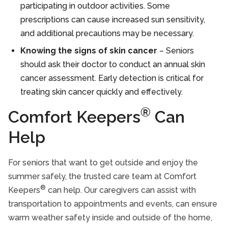
participating in outdoor activities. Some
prescriptions can cause increased sun sensitivity,
and additional precautions may be necessary.
Knowing the signs of skin cancer
– Seniors
should ask their doctor to conduct an annual skin
cancer assessment. Early detection is critical for
treating skin cancer quickly and effectively.
®
Comfort Keepers
Can
Help
For seniors that want to get outside and enjoy the
summer safely, the trusted care team at Comfort
®
Keepers
can help. Our caregivers can assist with
transportation to appointments and events, can ensure
warm weather safety inside and outside of the home,