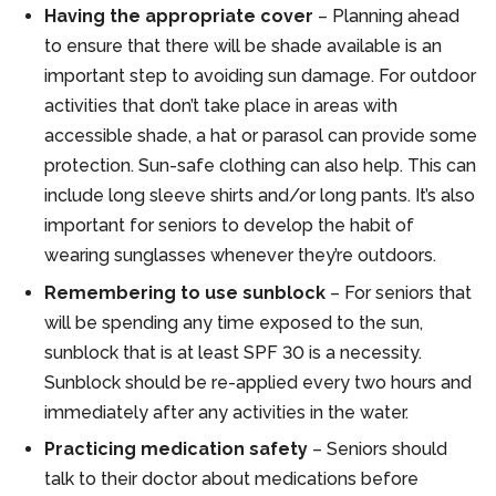
Having the appropriate cover
– Planning ahead
to ensure that there will be shade available is an
important step to avoiding sun damage. For outdoor
activities that don’t take place in areas with
accessible shade, a hat or parasol can provide some
protection. Sun-safe clothing can also help. This can
include long sleeve shirts and/or long pants. It’s also
important for seniors to develop the habit of
wearing sunglasses whenever they’re outdoors.
Remembering to use sunblock
– For seniors that
will be spending any time exposed to the sun,
sunblock that is at least SPF 30 is a necessity.
Sunblock should be re-applied every two hours and
immediately after any activities in the water.
Practicing medication safety
– Seniors should
talk to their doctor about medications before