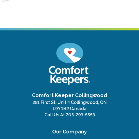
Comfort Keeper Collingwood
281 First St, Unit 4 Collingwood, ON
L9Y 1B2 Canada
Call Us At
705-293-5553
Our Company