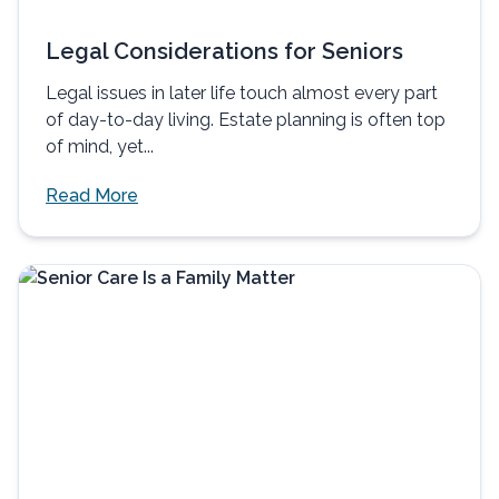
Legal Considerations for Seniors
Legal issues in later life touch almost every part
of day-to-day living. Estate planning is often top
of mind, yet...
Read More