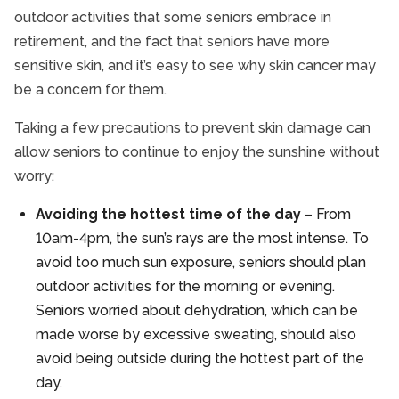
outdoor activities that some seniors embrace in
retirement, and the fact that seniors have more
sensitive skin, and it’s easy to see why skin cancer may
be a concern for them.
Taking a few precautions to prevent skin damage can
allow seniors to continue to enjoy the sunshine without
worry:
Avoiding the hottest time of the day
– From
10am-4pm, the sun’s rays are the most intense. To
avoid too much sun exposure, seniors should plan
outdoor activities for the morning or evening.
Seniors worried about dehydration, which can be
made worse by excessive sweating, should also
avoid being outside during the hottest part of the
day.