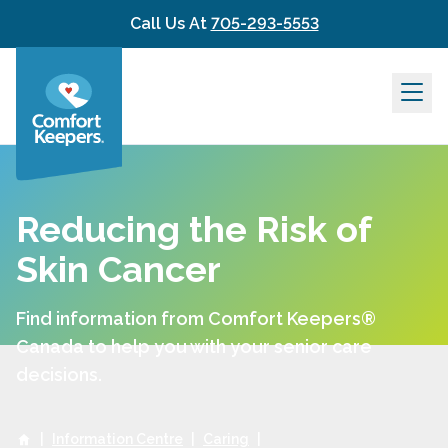
Skip to content
Call Us At
705-293-5553
Reducing the Risk of
Skin Cancer
Find information from Comfort Keepers®
Canada to help you with your senior care
decisions.
|
Information Centre
|
Caring
|