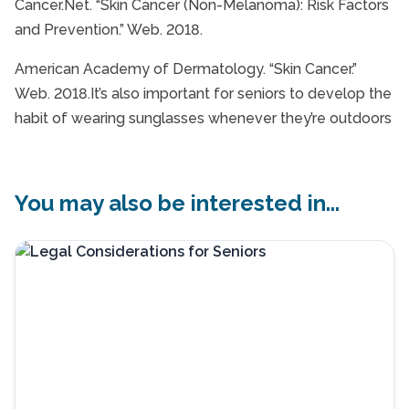
Cancer.Net. “Skin Cancer (Non-Melanoma): Risk Factors
and Prevention.” Web. 2018.
American Academy of Dermatology. “Skin Cancer.”
Web. 2018.It’s also important for seniors to develop the
habit of wearing sunglasses whenever they’re outdoors
You may also be interested in...