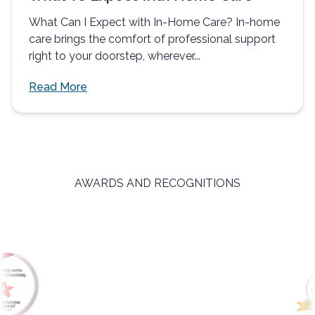
What Can I Expect with In-Home Care? In-home
care brings the comfort of professional support
right to your doorstep, wherever...
Read More
AWARDS AND RECOGNITIONS