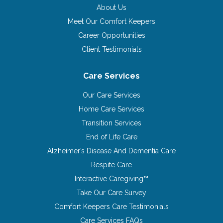
About Us
Meet Our Comfort Keepers
Career Opportunities
Client Testimonials
Care Services
Our Care Services
Home Care Services
Transition Services
End of Life Care
Alzheimer’s Disease And Dementia Care
Respite Care
Interactive Caregiving™
Take Our Care Survey
Comfort Keepers Care Testimonials
Care Services FAQs