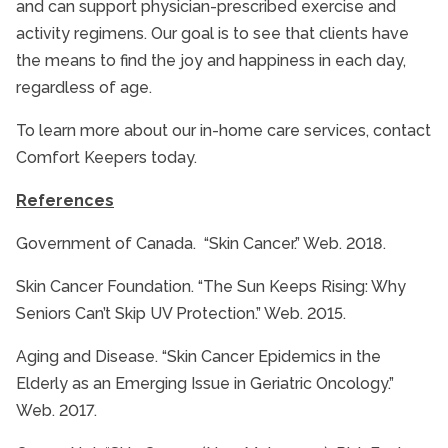
and can support physician-prescribed exercise and
activity regimens. Our goal is to see that clients have
the means to find the joy and happiness in each day,
regardless of age.
To learn more about our in-home care services, contact
Comfort Keepers today.
References
Government of Canada. “Skin Cancer.” Web. 2018.
Skin Cancer Foundation. “The Sun Keeps Rising: Why
Seniors Can’t Skip UV Protection.” Web. 2015.
Aging and Disease. “Skin Cancer Epidemics in the
Elderly as an Emerging Issue in Geriatric Oncology.”
Web. 2017.