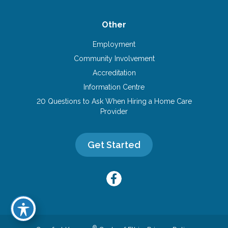
Other
Employment
Community Involvement
Accreditation
Information Centre
20 Questions to Ask When Hiring a Home Care
Provider
Get Started
®