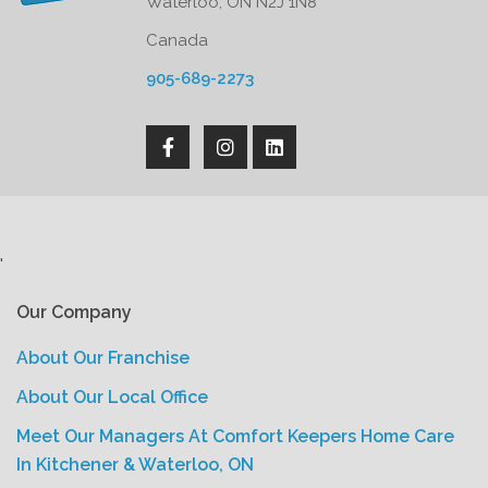
Waterloo, ON N2J 1N8
Canada
905-689-2273
'
Our Company
About Our Franchise
About Our Local Office
Meet Our Managers At Comfort Keepers Home Care
In Kitchener & Waterloo, ON