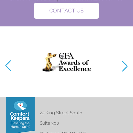
CONTACT US
22 King Street South
Suite 300