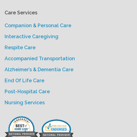
Care Services
Companion & Personal Care
Interactive Caregiving
Respite Care
Accompanied Transportation
Alzheimer’s & Dementia Care
End Of Life Care
Post-Hospital Care
Nursing Services