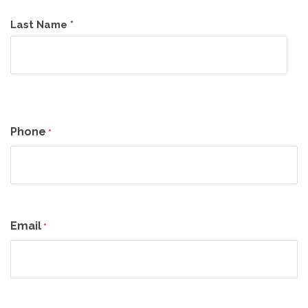
Last Name *
Phone
*
Email
*