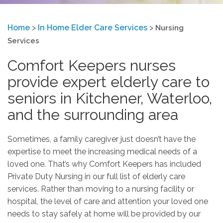
Home
>
In Home Elder Care Services
>
Nursing
Services
Comfort Keepers nurses
provide expert elderly care to
seniors in Kitchener, Waterloo,
and the surrounding area
Sometimes, a family caregiver just doesn’t have the
expertise to meet the increasing medical needs of a
loved one. That’s why Comfort Keepers has included
Private Duty Nursing in our full list of elderly care
services. Rather than moving to a nursing facility or
hospital, the level of care and attention your loved one
needs to stay safely at home will be provided by our