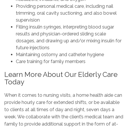
Providing personal medical care, including nail
trimming, oral cavity suctioning, and also bowel
supervision
Filling insulin syringes, interpreting blood sugar
results and physician-ordered sliding scale
dosages, and drawing up and/or mixing insulin for
future injections
Maintaining ostomy and catheter hygiene
Care training for family members
Learn More About Our Elderly Care
Today
When it comes to nursing visits, a home health aide can
provide hourly care for extended shifts, or be available
to clients at all times of day and night, seven days a
week. We collaborate with the client’s medical team and
family to provide additional support in the form of at-