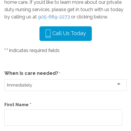
home care. If you’d like to learn more about our private
duty nursing services, please get in touch with us today
by calling us at
905-689-2273
or clicking below.
Call Us Today
"
" indicates required fields
*
When Is care needed?
*
Name
First Name *
*