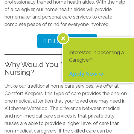
professionally trained home health aides. With the help
of a caregiver, our home health aides will provide
homemaker and personal care services to create
complete peace of mind for everyone involved.
Fill Out Our Form
Interested in becoming a
Caregiver?
Why Would You Need Private Duty
Nursing?
Apply Now >>
Unlike our traditional home care services, we offer at
Comfort Keepers, this type of care provides the one-on-
one medical attention that your loved one may need in
Kitchener-Waterloo. The difference between medical
and non-medical care services is that private duty
nurses are able to provide a higher level of care than
non-medical caregivers. If the skilled care can be