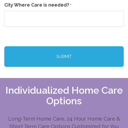
City Where Care is needed?
*
CAPTCHA
Individualized Home Care
Options
Long-Term Home Care, 24 Hour Home Care &
Short Term Care Options Customized for You