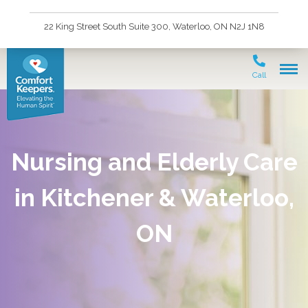
22 King Street South Suite 300, Waterloo, ON N2J 1N8
Call
Nursing and Elderly Care
in Kitchener & Waterloo,
ON