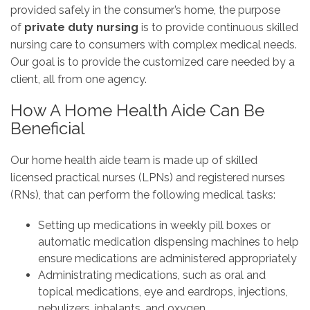
provided safely in the consumer’s home, the purpose
of
private duty nursing
is to provide continuous skilled
nursing care to consumers with complex medical needs.
Our goal is to provide the customized care needed by a
client, all from one agency.
How A Home Health Aide Can Be
Beneficial
Our home health aide team is made up of skilled
licensed practical nurses (LPNs) and registered nurses
(RNs), that can perform the following medical tasks:
Setting up medications in weekly pill boxes or
automatic medication dispensing machines to help
ensure medications are administered appropriately
Administrating medications, such as oral and
topical medications, eye and eardrops, injections,
nebulizers, inhalants, and oxygen