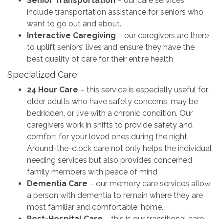
Senior Transportation
– our care services
include transportation assistance for seniors who
want to go out and about.
Interactive Caregiving
– our caregivers are there
to uplift seniors’ lives and ensure they have the
best quality of care for their entire health
Specialized Care
24 Hour Care
– this service is especially useful for
older adults who have safety concerns, may be
bedridden, or live with a chronic condition. Our
caregivers work in shifts to provide safety and
comfort for your loved ones during the night.
Around-the-clock care not only helps the individual
needing services but also provides concerned
family members with peace of mind
Dementia Care
– our memory care services allow
a person with dementia to remain where they are
most familiar and comfortable: home.
Post-Hospital Care
– this is our transitional care