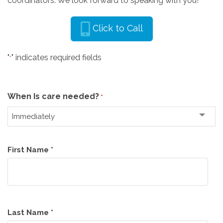
coordinators. We look forward to speaking with you!
Click to Call
"
" indicates required fields
*
When Is care needed?
*
Name
First Name *
*
Last Name *