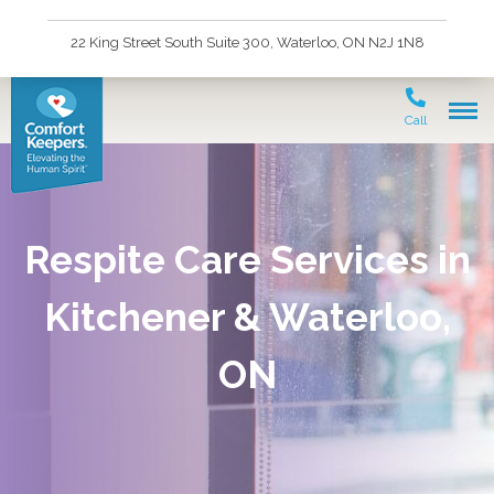
22 King Street South Suite 300, Waterloo, ON N2J 1N8
Call
Respite Care Services in
Kitchener & Waterloo,
ON