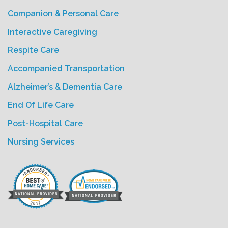
Companion & Personal Care
Interactive Caregiving
Respite Care
Accompanied Transportation
Alzheimer’s & Dementia Care
End Of Life Care
Post-Hospital Care
Nursing Services