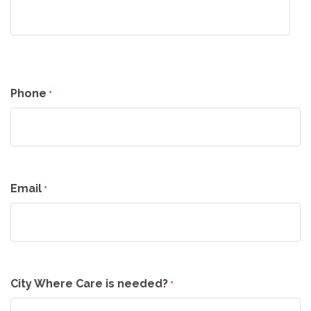
Phone
*
Email
*
City Where Care is needed?
*