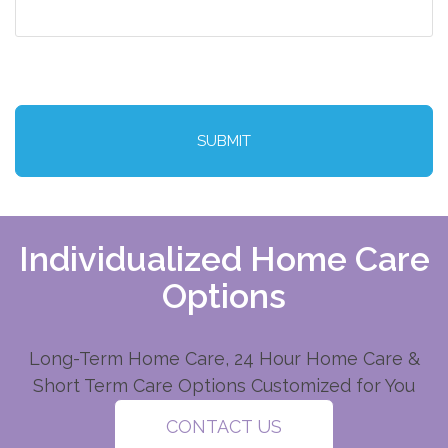
CAPTCHA
Individualized Home Care
Options
Long-Term Home Care, 24 Hour Home Care &
Short Term Care Options Customized for You
CONTACT US