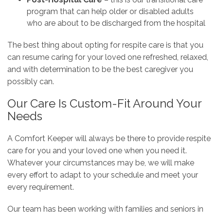
program that can help older or disabled adults
who are about to be discharged from the hospital
The best thing about opting for respite care is that you
can resume caring for your loved one refreshed, relaxed,
and with determination to be the best caregiver you
possibly can.
Our Care Is Custom-Fit Around Your
Needs
A Comfort Keeper will always be there to provide respite
care for you and your loved one when you need it.
Whatever your circumstances may be, we will make
every effort to adapt to your schedule and meet your
every requirement.
Our team has been working with families and seniors in