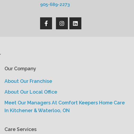
905-689-2273
'
Our Company
About Our Franchise
About Our Local Office
Meet Our Managers At Comfort Keepers Home Care
In Kitchener & Waterloo, ON
Care Services