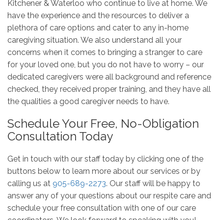
Kitchener & Waterloo who continue to live at home. We
have the experience and the resources to deliver a
plethora of care options and cater to any in-home
caregiving situation. We also understand all your
concerns when it comes to bringing a stranger to care
for your loved one, but you do not have to worry – our
dedicated caregivers were all background and reference
checked, they received proper training, and they have all
the qualities a good caregiver needs to have.
Schedule Your Free, No-Obligation
Consultation Today
Get in touch with our staff today by clicking one of the
buttons below to learn more about our services or by
calling us at
905-689-2273
. Our staff will be happy to
answer any of your questions about our respite care and
schedule your free consultation with one of our care