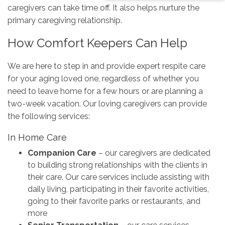
caregivers can take time off. It also helps nurture the
primary caregiving relationship.
How Comfort Keepers Can Help
We are here to step in and provide expert respite care
for your aging loved one, regardless of whether you
need to leave home for a few hours or are planning a
two-week vacation. Our loving caregivers can provide
the following services:
In Home Care
Companion Care
– our caregivers are dedicated
to building strong relationships with the clients in
their care. Our care services include assisting with
daily living, participating in their favorite activities,
going to their favorite parks or restaurants, and
more