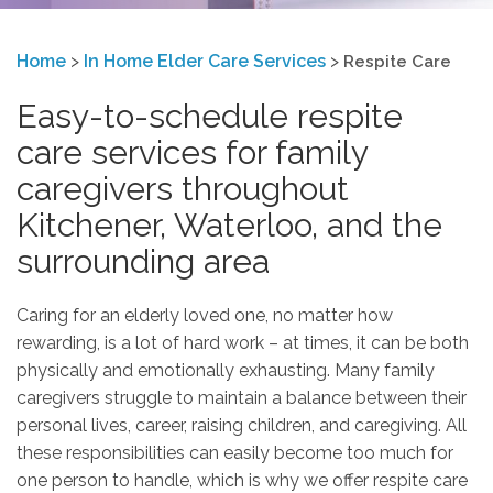
Home
>
In Home Elder Care Services
>
Respite Care
Easy-to-schedule respite
care services for family
caregivers throughout
Kitchener, Waterloo, and the
surrounding area
Caring for an elderly loved one, no matter how
rewarding, is a lot of hard work – at times, it can be both
physically and emotionally exhausting. Many family
caregivers struggle to maintain a balance between their
personal lives, career, raising children, and caregiving. All
these responsibilities can easily become too much for
one person to handle, which is why we offer respite care