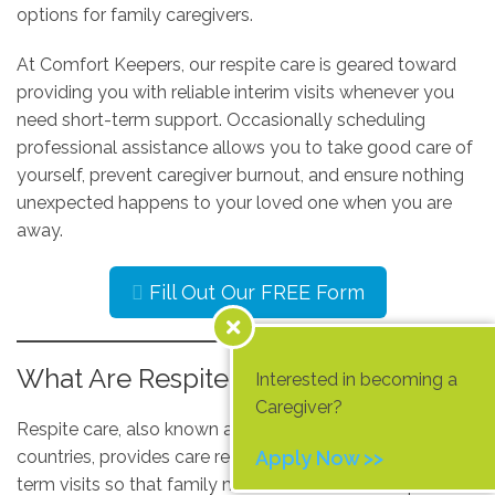
options for family caregivers.
At Comfort Keepers, our respite care is geared toward
providing you with reliable interim visits whenever you
need short-term support. Occasionally scheduling
professional assistance allows you to take good care of
yourself, prevent caregiver burnout, and ensure nothing
unexpected happens to your loved one when you are
away.
Fill Out Our FREE Form
What Are Respite Services?
Interested in becoming a
Caregiver?
Respite care, also known as short-break care in some
countries, provides care recipients with planned, short-
Apply Now >>
term visits so that family members and other unpaid