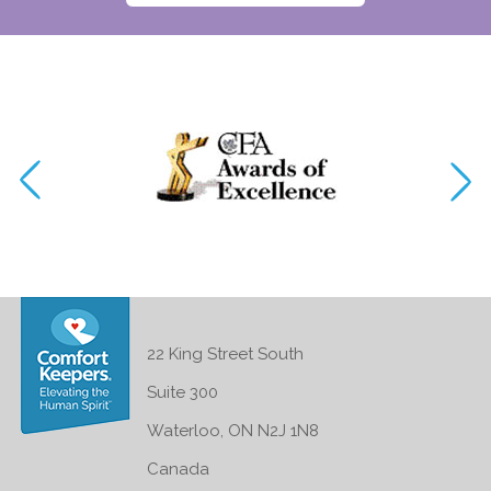
22 King Street South
Suite 300
Waterloo, ON N2J 1N8
Canada