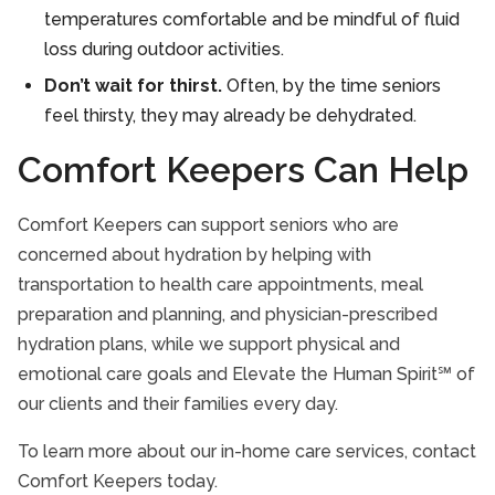
temperatures comfortable and be mindful of fluid
loss during outdoor activities.
Don’t wait for thirst.
Often, by the time seniors
feel thirsty, they may already be dehydrated.
Comfort Keepers Can Help
Comfort Keepers can support seniors who are
concerned about hydration by helping with
transportation to health care appointments, meal
preparation and planning, and physician-prescribed
hydration plans, while we support physical and
emotional care goals and Elevate the Human Spirit℠ of
our clients and their families every day.
To learn more about our in-home care services, contact
Comfort Keepers today.