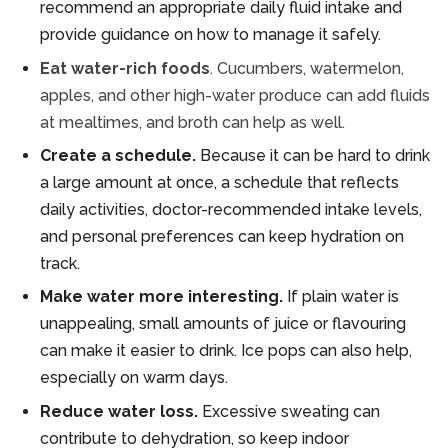
recommend an appropriate daily fluid intake and
provide guidance on how to manage it safely.
Eat water-rich foods
. Cucumbers, watermelon,
apples, and other high-water produce can add fluids
at mealtimes, and broth can help as well.
Create a schedule.
Because it can be hard to drink
a large amount at once, a schedule that reflects
daily activities, doctor-recommended intake levels,
and personal preferences can keep hydration on
track.
Make water more interesting.
If plain water is
unappealing, small amounts of juice or flavouring
can make it easier to drink. Ice pops can also help,
especially on warm days.
Reduce water loss.
Excessive sweating can
contribute to dehydration, so keep indoor