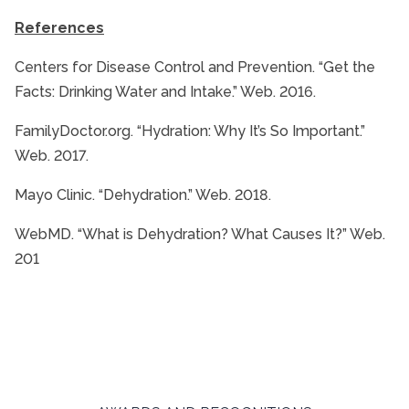
References
Centers for Disease Control and Prevention. “Get the
Facts: Drinking Water and Intake.” Web. 2016.
FamilyDoctor.org. “Hydration: Why It’s So Important.”
Web. 2017.
Mayo Clinic. “Dehydration.” Web. 2018.
WebMD. “What is Dehydration? What Causes It?” Web.
201