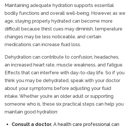
Maintaining adequate hydration supports essential
bodily functions and overall well-being. However, as we
age, staying properly hydrated can become more
difficult because thirst cues may diminish, temperature
changes may be less noticeable, and certain
medications can increase fluid loss.
Dehydration can contribute to confusion, headaches,
an increased heart rate, muscle weakness, and fatigue.
Effects that can interfere with day-to-day life. So if you
think you may be dehydrated, speak with your doctor
about your symptoms before adjusting your fluid
intake. Whether you’re an older adult or supporting
someone who is, these six practical steps can help you
maintain good hydration:
Consult a doctor.
A health care professional can