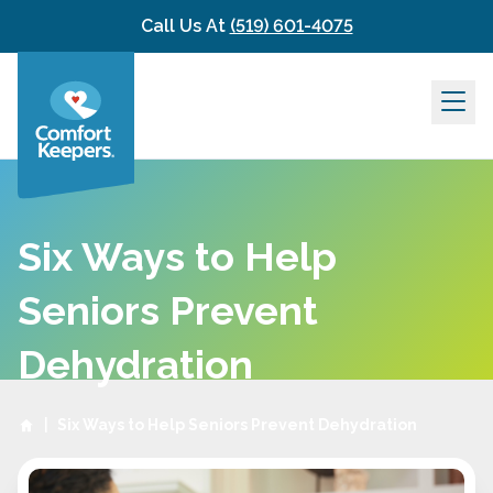
Skip to content
Call Us At
(519) 601-4075
Six Ways to Help
Seniors Prevent
Dehydration
|
Six Ways to Help Seniors Prevent Dehydration