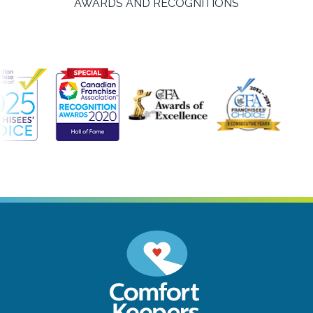
AWARDS AND RECOGNITIONS