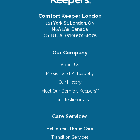
Comfort Keeper London
151 York St, London, ON
N6A 1A8, Canada
Call Us At
(519) 601-4075
Our Company
About Us
Mission and Philosophy
Our History
®
Meet Our Comfort Keepers
Client Testimonials
Care Services
Retirement Home Care
Transition Services