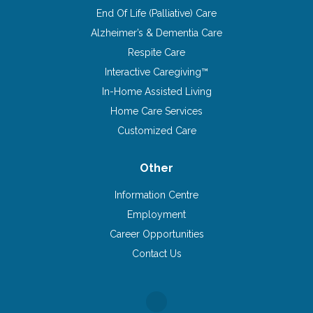
End Of Life (Palliative) Care
Alzheimer’s & Dementia Care
Respite Care
Interactive Caregiving™
In-Home Assisted Living
Home Care Services
Customized Care
Other
Information Centre
Employment
Career Opportunities
Contact Us