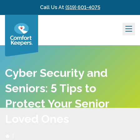
Skip to content
Call Us At
(519) 601-4075
Cyber Security and
Seniors: 5 Tips to
Protect Your Senior
Loved Ones
|