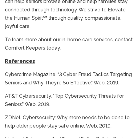
can help seniors browse online and help families stay
connected through technology. We strive to Elevate
the Human Spirit℠ through quality, compassionate,
joyful care.
To learn more about our in-home care services, contact
Comfort Keepers today.
References
Cybercrime Magazine. “3 Cyber Fraud Tactics Targeting
Seniors and Why They’re So Effective.” Web. 2019.
AT&T Cybersecurity. “Top Cybersecurity Threats for
Seniors.” Web. 2019.
ZDNet. Cybersecurity: Why more needs to be done to
help older people stay safe online. Web. 2019.