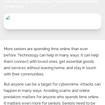
Cyber Security and Seniors: 5 Tips to Protect Your Senior
Loved Ones
More seniors are spending time online than ever
before. Technology can help in many ways. It can help
them connect with loved ones, get essential goods
and services without leaving home, and stay in touch
with their communities.
But anyone can be a target for cybercrime. Attacks can
happen in many ways. Avoiding scams and online
predators matters for anyone who spends time online.
It matters even more for seniors. Seniors need to be