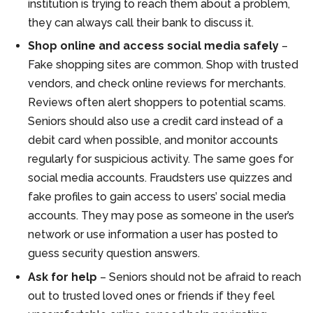
institution is trying to reach them about a problem,
they can always call their bank to discuss it.
Shop online and access social media safely
–
Fake shopping sites are common. Shop with trusted
vendors, and check online reviews for merchants.
Reviews often alert shoppers to potential scams.
Seniors should also use a credit card instead of a
debit card when possible, and monitor accounts
regularly for suspicious activity. The same goes for
social media accounts. Fraudsters use quizzes and
fake profiles to gain access to users’ social media
accounts. They may pose as someone in the user’s
network or use information a user has posted to
guess security question answers.
Ask for help
– Seniors should not be afraid to reach
out to trusted loved ones or friends if they feel