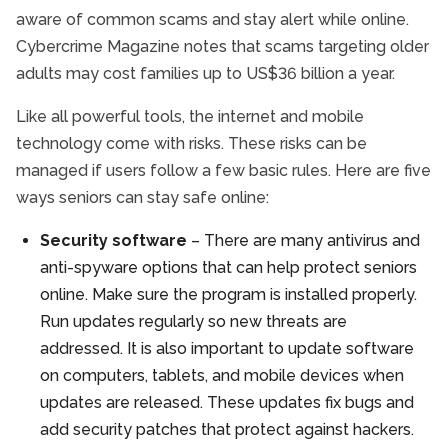
aware of common scams and stay alert while online.
Cybercrime Magazine notes that scams targeting older
adults may cost families up to US$36 billion a year.
Like all powerful tools, the internet and mobile
technology come with risks. These risks can be
managed if users follow a few basic rules. Here are five
ways seniors can stay safe online:
Security software
– There are many antivirus and
anti-spyware options that can help protect seniors
online. Make sure the program is installed properly.
Run updates regularly so new threats are
addressed. It is also important to update software
on computers, tablets, and mobile devices when
updates are released. These updates fix bugs and
add security patches that protect against hackers.