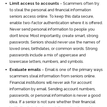
Limit access to accounts
– Scammers often try
to steal the personal and financial information
seniors access online. To keep this data secure,
enable two-factor authentication where it is offered.
Never send personal information to people you
don’t know. Most importantly, create smart, strong
passwords. Seniors should never use the names of
loved ones, birthdates, or common words. Strong
passwords include a mix of uppercase and
lowercase letters, numbers, and symbols.
Evaluate emails
– Email is one of the primary ways
scammers steal information from seniors online.
Financial institutions will never ask for account
information by email. Sending account numbers,
passwords, or personal information is never a good
idea. If a senior is not sure whether their financial