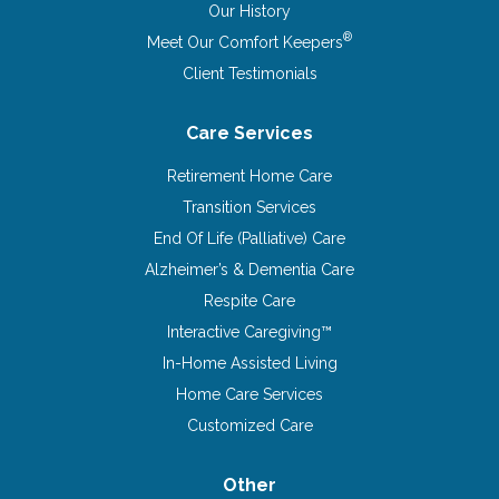
Our History
®
Meet Our Comfort Keepers
Client Testimonials
Care Services
Retirement Home Care
Transition Services
End Of Life (Palliative) Care
Alzheimer’s & Dementia Care
Respite Care
Interactive Caregiving™
In-Home Assisted Living
Home Care Services
Customized Care
Other