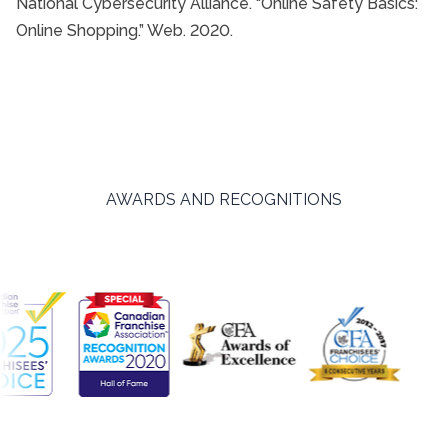
National Cybersecurity Alliance. “Online Safety Basics:
Online Shopping.” Web. 2020.
AWARDS AND RECOGNITIONS