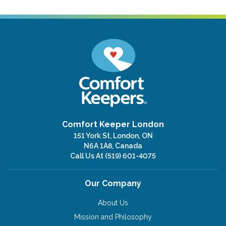
Comfort Keeper London
151 York St, London, ON
N6A 1A8, Canada
Call Us At
(519) 601-4075
Our Company
About Us
Mission and Philosophy