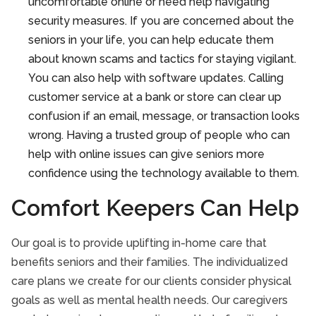
uncomfortable online or need help navigating
security measures. If you are concerned about the
seniors in your life, you can help educate them
about known scams and tactics for staying vigilant.
You can also help with software updates. Calling
customer service at a bank or store can clear up
confusion if an email, message, or transaction looks
wrong. Having a trusted group of people who can
help with online issues can give seniors more
confidence using the technology available to them.
Comfort Keepers Can Help
Our goal is to provide uplifting in-home care that
benefits seniors and their families. The individualized
care plans we create for our clients consider physical
goals as well as mental health needs. Our caregivers