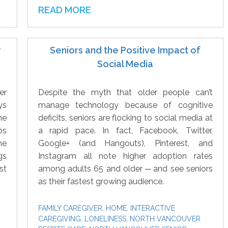
READ MORE
r
Seniors and the Positive Impact of
Social Media
er
Despite the myth that older people can’t
ys
manage technology because of cognitive
he
deficits, seniors are flocking to social media at
ps
a rapid pace. In fact, Facebook, Twitter,
he
Google+ (and Hangouts), Pinterest, and
gs
Instagram all note higher adoption rates
st
among adults 65 and older ─ and see seniors
as their fastest growing audience.
FAMILY CAREGIVER
,
HOME
,
INTERACTIVE
CAREGIVING
,
LONELINESS
,
NORTH VANCOUVER