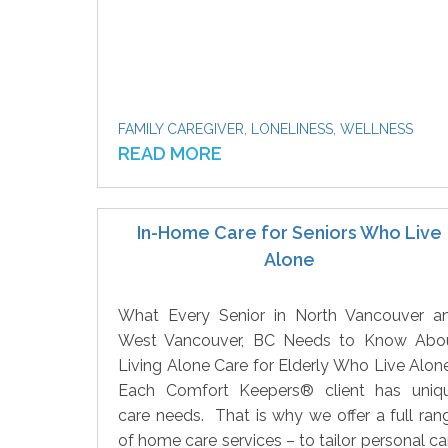
FAMILY CAREGIVER
,
LONELINESS
,
WELLNESS
READ MORE
In-Home Care for Seniors Who Live
Alone
What Every Senior in North Vancouver a
West Vancouver, BC Needs to Know Abo
Living Alone Care for Elderly Who Live Alone
Each Comfort Keepers® client has uniq
care needs. That is why we offer a full ran
of home care services – to tailor personal ca