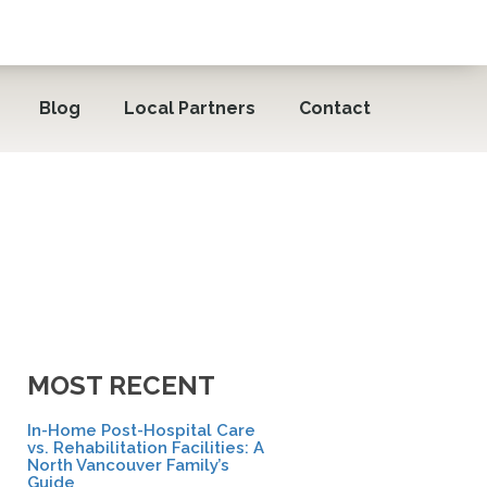
Blog
Local Partners
Contact
MOST RECENT
In-Home Post-Hospital Care
vs. Rehabilitation Facilities: A
North Vancouver Family’s
Guide