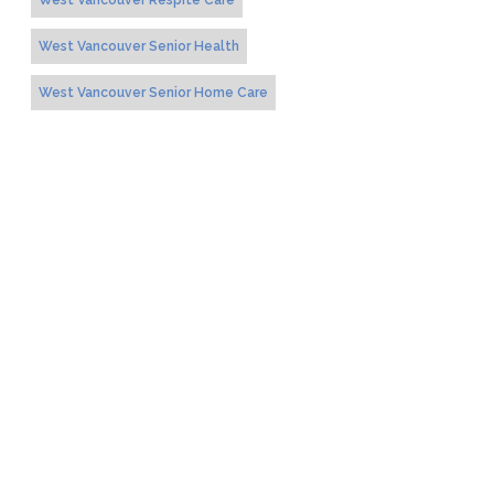
West Vancouver Respite Care
West Vancouver Senior Health
West Vancouver Senior Home Care