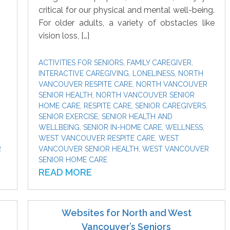
critical for our physical and mental well-being.
For older adults, a variety of obstacles like
vision loss, […]
ACTIVITIES FOR SENIORS
,
FAMILY CAREGIVER
,
INTERACTIVE CAREGIVING
,
LONELINESS
,
NORTH
VANCOUVER RESPITE CARE
,
NORTH VANCOUVER
SENIOR HEALTH
,
NORTH VANCOUVER SENIOR
HOME CARE
,
RESPITE CARE
,
SENIOR CAREGIVERS
,
SENIOR EXERCISE
,
SENIOR HEALTH AND
WELLBEING
,
SENIOR IN-HOME CARE
,
WELLNESS
,
WEST VANCOUVER RESPITE CARE
,
WEST
R
VANCOUVER SENIOR HEALTH
,
WEST VANCOUVER
SENIOR HOME CARE
READ MORE
Websites for North and West
Vancouver’s Seniors