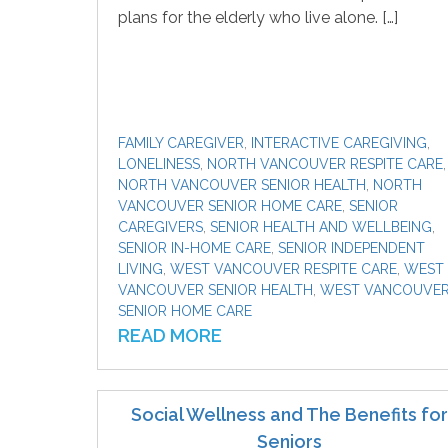
plans for the elderly who live alone. […]
FAMILY CAREGIVER
,
INTERACTIVE CAREGIVING
,
LONELINESS
,
NORTH VANCOUVER RESPITE CARE
,
NORTH VANCOUVER SENIOR HEALTH
,
NORTH
VANCOUVER SENIOR HOME CARE
,
SENIOR
CAREGIVERS
,
SENIOR HEALTH AND WELLBEING
,
SENIOR IN-HOME CARE
,
SENIOR INDEPENDENT
LIVING
,
WEST VANCOUVER RESPITE CARE
,
WEST
VANCOUVER SENIOR HEALTH
,
WEST VANCOUVE
SENIOR HOME CARE
READ MORE
Social Wellness and The Benefits for
Seniors