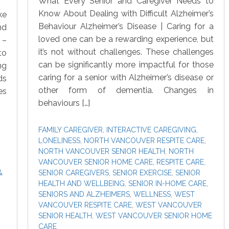
What Every Senior and Caregiver Needs to
Know About Dealing with Difficult Alzheimer’s
ke
Behaviour Alzheimer’s Disease | Caring for a
nd
loved one can be a rewarding experience, but
 –
it’s not without challenges. These challenges
to
can be significantly more impactful for those
ng
caring for a senior with Alzheimer’s disease or
ds
other form of dementia. Changes in
es
behaviours […]
FAMILY CAREGIVER
,
INTERACTIVE CAREGIVING
,
LONELINESS
,
NORTH VANCOUVER RESPITE CARE
,
NORTH VANCOUVER SENIOR HEALTH
,
NORTH
VANCOUVER SENIOR HOME CARE
,
RESPITE CARE
,
&
SENIOR CAREGIVERS
,
SENIOR EXERCISE
,
SENIOR
HEALTH AND WELLBEING
,
SENIOR IN-HOME CARE
,
SENIORS AND ALZHEIMERS
,
WELLNESS
,
WEST
VANCOUVER RESPITE CARE
,
WEST VANCOUVER
SENIOR HEALTH
,
WEST VANCOUVER SENIOR HOME
CARE