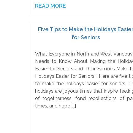
READ MORE
Five Tips to Make the Holidays Easie
for Seniors
What Everyone in North and West Vancouv
Needs to Know About Making the Holida
Easier for Seniors and Their Families Make t
Holidays Easier for Seniors | Here are five ti
to make the holidays easier for seniors. T
holidays are joyous times that inspire feelin
of togetherness, fond recollections of pa
times, and hope […]