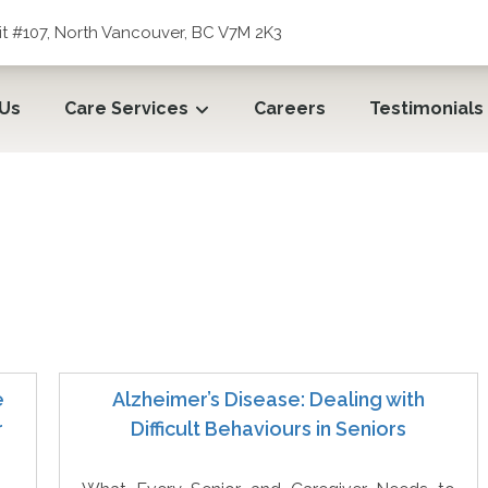
t #107, North Vancouver, BC V7M 2K3
 Us
Care Services
Careers
Testimonials
e
Alzheimer’s Disease: Dealing with
r
Difficult Behaviours in Seniors