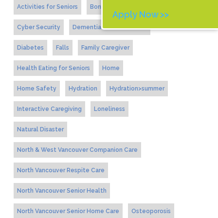
Activities for Seniors
Bone Health
Apply Now >>
Cyber Security
Dementia and Alzheimers
Diabetes
Falls
Family Caregiver
Health Eating for Seniors
Home
Home Safety
Hydration
Hydration>summer
Interactive Caregiving
Loneliness
Natural Disaster
North & West Vancouver Companion Care
North Vancouver Respite Care
North Vancouver Senior Health
North Vancouver Senior Home Care
Osteoporosis