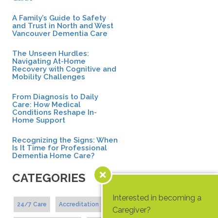
A Family’s Guide to Safety
and Trust in North and West
Vancouver Dementia Care
The Unseen Hurdles:
Navigating At-Home
Recovery with Cognitive and
Mobility Challenges
From Diagnosis to Daily
Care: How Medical
Conditions Reshape In-
Home Support
Recognizing the Signs: When
Is It Time for Professional
Dementia Home Care?
CATEGORIES
Interested in becoming a
24/7 Care
Accreditation
Caregiver?