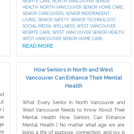
RESPITE CARE
,
NORTH VANCOUVER SENIOR
HEALTH
,
NORTH VANCOUVER SENIOR HOME CARE
,
SENIOR CAREGIVERS
,
SENIOR INDEPENDENT
LIVING
,
SENIOR SAFETY
,
SENIOR TECHNOLOGY
,
SOCIAL MEDIA
,
WELLNESS
,
WEST VANCOUVER
RESPITE CARE
,
WEST VANCOUVER SENIOR HEALTH
,
WEST VANCOUVER SENIOR HOME CARE
READ MORE
How Seniors in North and West
Vancouver Can Enhance Their Mental
Health
nd
ut
What Every Senior in North Vancouver and
 |
West Vancouver Needs to Know About Their
ue
Mental Health How Seniors Can Enhance
ge
Mental Health | No matter what age we are,
re
living a life of purpose, connection, and joy is