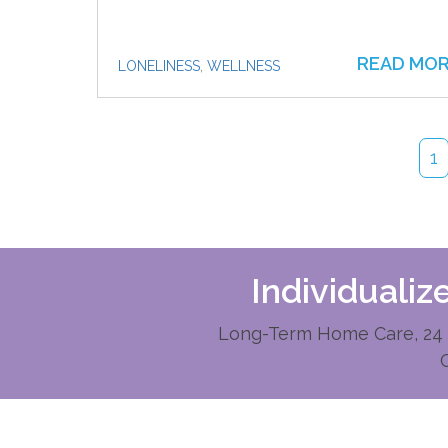
READ MO
LONELINESS
,
WELLNESS
1
Individuali
Long-Term Home Care, 24 