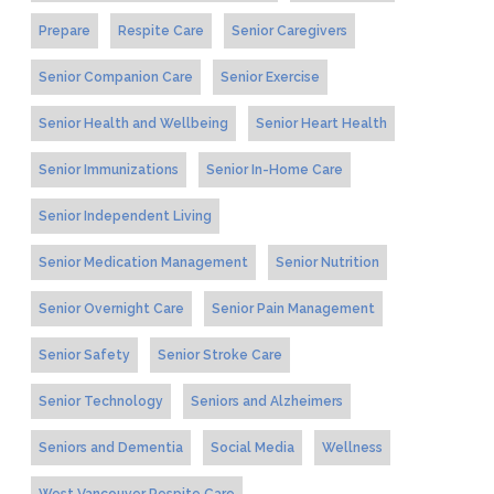
Prepare
Respite Care
Senior Caregivers
Senior Companion Care
Senior Exercise
Senior Health and Wellbeing
Senior Heart Health
Senior Immunizations
Senior In-Home Care
Senior Independent Living
Senior Medication Management
Senior Nutrition
Senior Overnight Care
Senior Pain Management
Senior Safety
Senior Stroke Care
Senior Technology
Seniors and Alzheimers
Seniors and Dementia
Social Media
Wellness