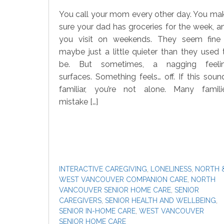
You call your mom every other day. You ma
sure your dad has groceries for the week, a
you visit on weekends. They seem fine
maybe just a little quieter than they used 
be. But sometimes, a nagging feeli
surfaces. Something feels… off. If this soun
familiar, you’re not alone. Many famili
mistake […]
INTERACTIVE CAREGIVING
,
LONELINESS
,
NORTH 
WEST VANCOUVER COMPANION CARE
,
NORTH
VANCOUVER SENIOR HOME CARE
,
SENIOR
CAREGIVERS
,
SENIOR HEALTH AND WELLBEING
,
SENIOR IN-HOME CARE
,
WEST VANCOUVER
SENIOR HOME CARE