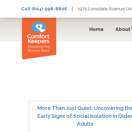
|
Call (604) 998-8806
1975 Lonsdale Avenue Uni
Home
About
Loneliness
More Than Just Quiet: Uncovering th
Early Signs of Social Isolation in Olde
Adults