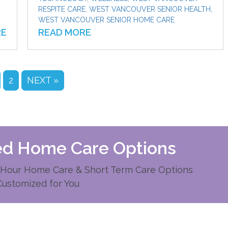
RESPITE CARE
,
WEST VANCOUVER SENIOR HEALTH
,
WEST VANCOUVER SENIOR HOME CARE
RE
READ MORE
2
NEXT »
zed Home Care Options
Hour Home Care & Short Term Care Options
Customized for You