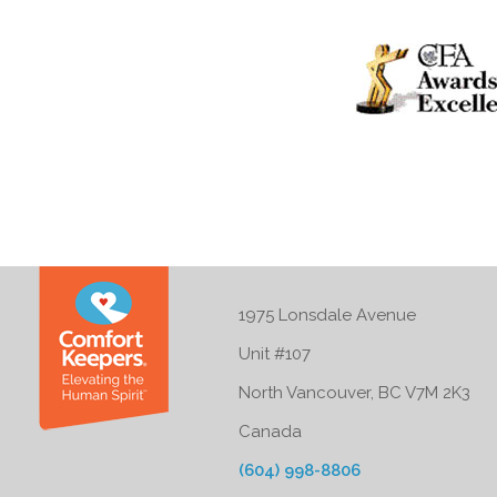
1975 Lonsdale Avenue
Unit #107
North Vancouver, BC V7M 2K3
Canada
(604) 998-8806