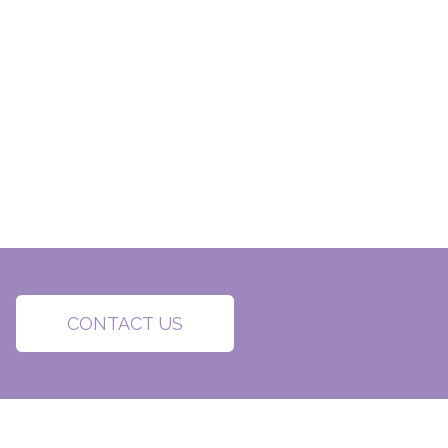
CONTACT US