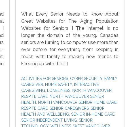
nd
What Every Senior Needs to Know About
al
Great Websites for The Aging Population
 |
Websites for Seniors | The Internet is no
nd
longer the domain of the young. Canada’s
rs
seniors are turning to computer use more than
l-
ever before for everything from keeping in
t,
touch with family to making new friends to
in
keeping up with the […]
ACTIVITIES FOR SENIORS
,
CYBER SECURITY
,
FAMILY
CAREGIVER
,
HOME SAFETY
,
INTERACTIVE
CAREGIVING
,
LONELINESS
,
NORTH VANCOUVER
RESPITE CARE
,
NORTH VANCOUVER SENIOR
HEALTH
,
NORTH VANCOUVER SENIOR HOME CARE
,
RESPITE CARE
,
SENIOR CAREGIVERS
,
SENIOR
HEALTH AND WELLBEING
,
SENIOR IN-HOME CARE
,
SENIOR INDEPENDENT LIVING
,
SENIOR
TECHNOLOGY
,
WELLNESS
,
WEST VANCOUVER