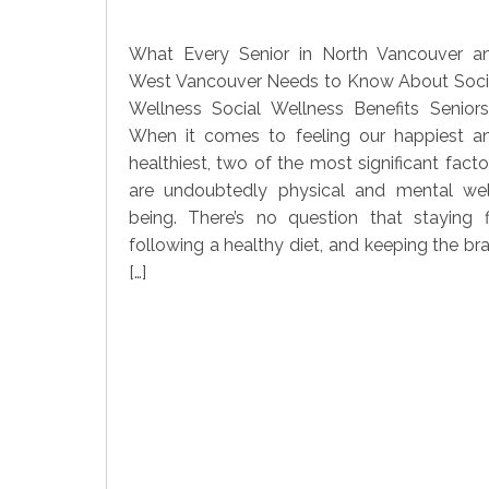
What Every Senior in North Vancouver a
West Vancouver Needs to Know About Soci
Wellness Social Wellness Benefits Seniors
When it comes to feeling our happiest a
healthiest, two of the most significant facto
are undoubtedly physical and mental wel
being. There’s no question that staying fi
following a healthy diet, and keeping the bra
[…]