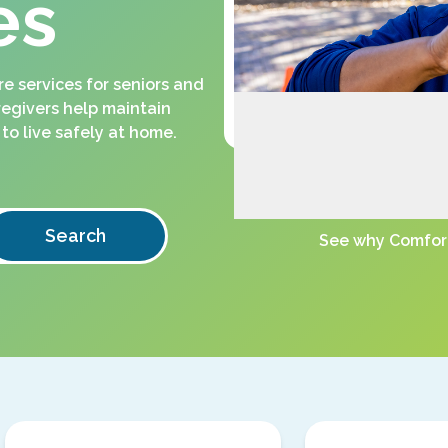
es
 services for seniors and
regivers help maintain
to live safely at home.
Search
See why Comfort