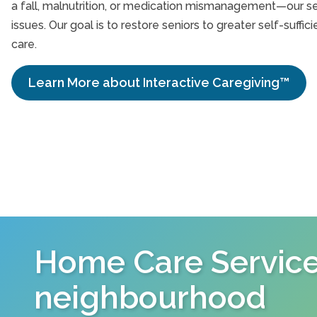
a fall, malnutrition, or medication mismanagement—our s
issues. Our goal is to restore seniors to greater self-suf
care.
Learn More about Interactive Caregiving™
Home Care Service
neighbourhood