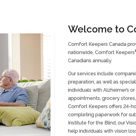
Welcome to C
Comfort Keepers Canada prov
nationwide, Comfort Keepers
Canadians annually.
Our services include companio
preparation, as well as specia
individuals with Alzheimer’s o
appointments, grocery stores,
Comfort Keepers offers 24-hour
completing paperwork for subs
Institute for the Blind, our Vi
help individuals with vision 