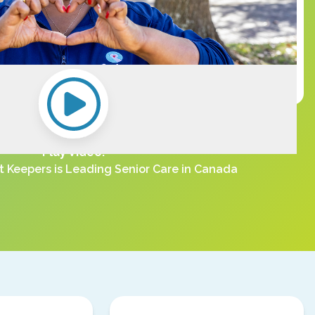
Play Video:
 Keepers is Leading Senior Care in Canada