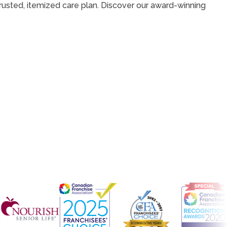
 trusted, itemized care plan. Discover our award-winning