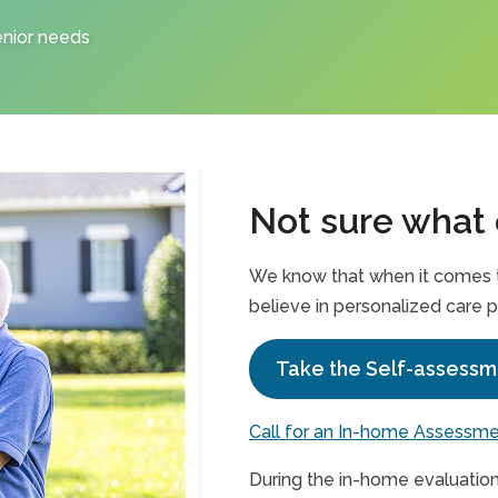
enior needs
Not sure what
We know that when it comes to
believe in personalized care p
Take the Self-assessm
Call for an In-home Assessm
During the in-home evaluation