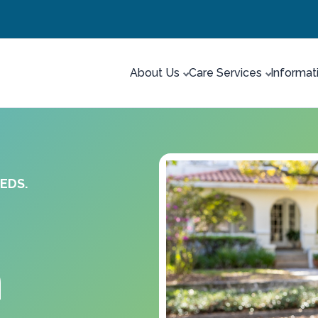
About Us
Care Services
Informat
EDS.
n