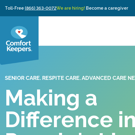
Skip to content
Toll-Free
(866) 363-0072
We are hiring!
Become a caregiver
SENIOR CARE. RESPITE CARE. ADVANCED CARE NE
Making a
Difference i