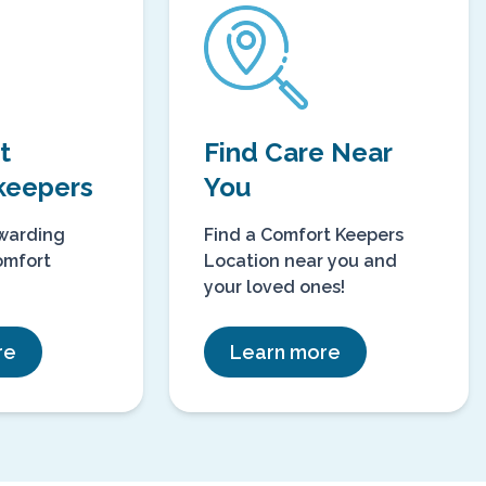
 at
Find Care Near
keepers
You
ewarding
Find a Comfort Keepers
omfort
Location near you and
your loved ones!
re
Learn more