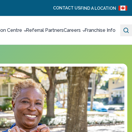
CONTACT US
FIND A LOCATION
ion Centre
Referral Partners
Careers
Franchise Info