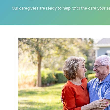
Our caregivers are ready to help, with the care your s