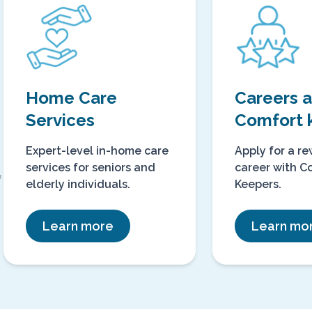
℠
Home Care
Careers
Services
Comfort 
Expert-level in-home care
Apply for a r
services for seniors and
career with C
f
elderly individuals.
Keepers.
Learn more
Learn mo