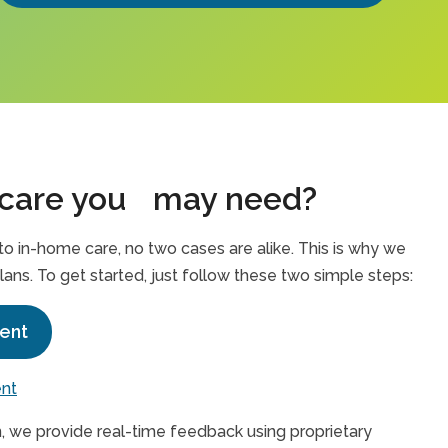
 care you may need?
 in-home care, no two cases are alike. This is why we
lans. To get started, just follow these two simple steps:
ent
ent
, we provide real-time feedback using proprietary