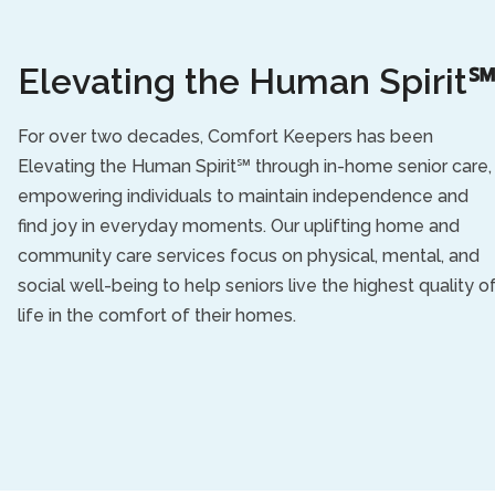
Elevating the Human Spirit
For over two decades, Comfort Keepers has been
Elevating the Human Spirit℠ through in-home senior care,
empowering individuals to maintain independence and
find joy in everyday moments. Our uplifting home and
community care services focus on physical, mental, and
social well-being to help seniors live the highest quality o
life in the comfort of their homes.