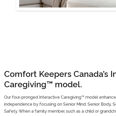
Comfort Keepers Canada’s In
Caregiving™ model.
Our four-pronged Interactive Caregiving™ model enhances
independence by focusing on Senior Mind, Senior Body, Sen
Safety. When a family member, such as a child or grandch