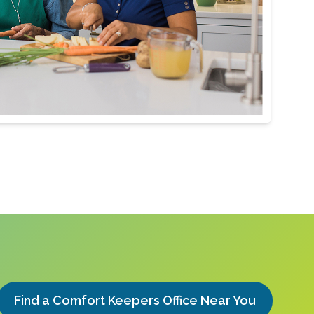
Find a Comfort Keepers Office Near You