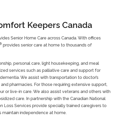
omfort Keepers Canada
ides Senior Home Care across Canada. With offices
®
provides senior care at home to thousands of
nship, personal care, light housekeeping, and meal
lized services such as palliative care and support for
r dementia. We assist with transportation to doctor’s
 and pharmacies. For those requiring extensive support,
 or live-in care. We also assist veterans and others with
idized care. In partnership with the Canadian National
sion Loss Services provide specially trained caregivers to
loss maintain independence at home.