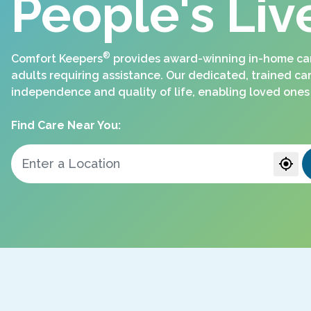
People's Liv
®
Comfort Keepers
provides award-winning in-home care
adults requiring assistance. Our dedicated, trained ca
independence and quality of life, enabling loved ones 
Find Care Near You: