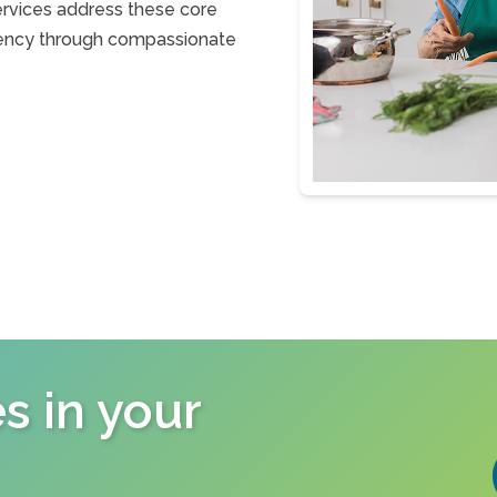
ervices address these core
ficiency through compassionate
s in your