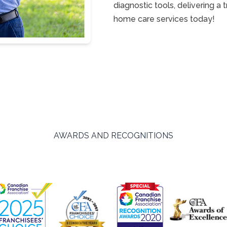
diagnostic tools, delivering a
home care services today!
AWARDS AND RECOGNITIONS