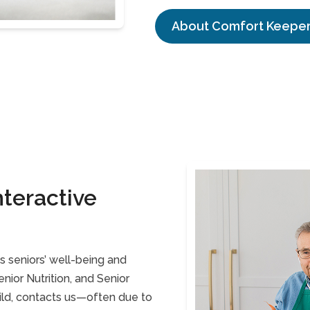
About Comfort Keepe
teractive
 seniors’ well-being and
ior Nutrition, and Senior
ild, contacts us—often due to