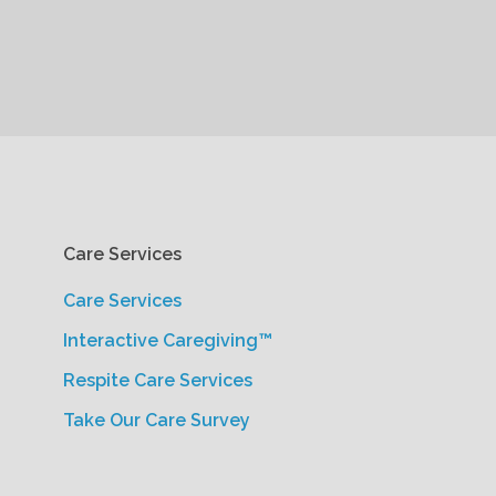
Care Services
Care Services
Interactive Caregiving™
Respite Care Services
Take Our Care Survey