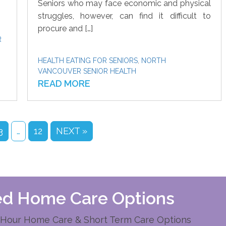
Seniors who may face economic and physical
struggles, however, can find it difficult to
procure and […]
R
HEALTH EATING FOR SENIORS
,
NORTH
VANCOUVER SENIOR HEALTH
READ MORE
3
…
12
NEXT »
zed Home Care Options
Hour Home Care & Short Term Care Options