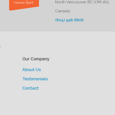
North Vancouver, BC V7M 2K3
Canada
(604) 998-8806
'
Our Company
About Us
Testimonials
Contact