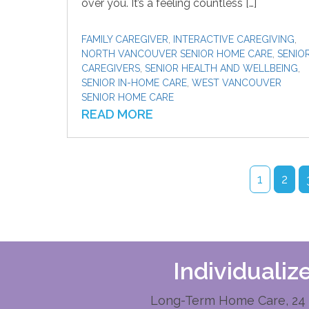
over you. It’s a feeling countless […]
FAMILY CAREGIVER
,
INTERACTIVE CAREGIVING
,
NORTH VANCOUVER SENIOR HOME CARE
,
SENIO
CAREGIVERS
,
SENIOR HEALTH AND WELLBEING
,
SENIOR IN-HOME CARE
,
WEST VANCOUVER
SENIOR HOME CARE
READ MORE
1
2
Individuali
Long-Term Home Care, 24 