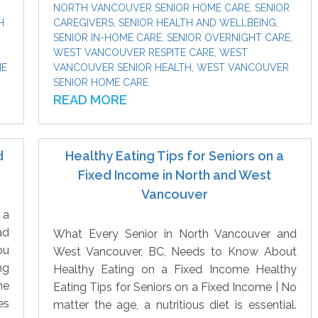
NORTH VANCOUVER SENIOR HOME CARE
,
SENIOR
H
CAREGIVERS
,
SENIOR HEALTH AND WELLBEING
,
SENIOR IN-HOME CARE
,
SENIOR OVERNIGHT CARE
,
WEST VANCOUVER RESPITE CARE
,
WEST
ME
VANCOUVER SENIOR HEALTH
,
WEST VANCOUVER
SENIOR HOME CARE
READ MORE
d
Healthy Eating Tips for Seniors on a
Fixed Income in North and West
Vancouver
 a
ad
What Every Senior in North Vancouver and
ou
West Vancouver, BC, Needs to Know About
ng
Healthy Eating on a Fixed Income Healthy
he
Eating Tips for Seniors on a Fixed Income | No
es
matter the age, a nutritious diet is essential.