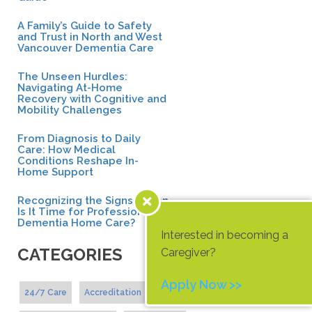
A Family’s Guide to Safety
and Trust in North and West
Vancouver Dementia Care
The Unseen Hurdles:
Navigating At-Home
Recovery with Cognitive and
Mobility Challenges
From Diagnosis to Daily
Care: How Medical
Conditions Reshape In-
Home Support
Recognizing the Signs: When
Is It Time for Professional
Dementia Home Care?
Interested in becoming a
CATEGORIES
Caregiver?
Apply Now >>
24/7 Care
Accreditation