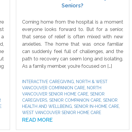
Seniors?
re
Coming home from the hospital is a moment
st
everyone looks forward to. But for a senior,
 a
that sense of relief is often mixed with new
d,
anxieties. The home that was once familiar
he
can suddenly feel full of challenges, and the
ut
path to recovery can seem long and isolating.
ng
As a family member, you’re focused on […]
INTERACTIVE CAREGIVING
,
NORTH & WEST
VANCOUVER COMPANION CARE
,
NORTH
VANCOUVER SENIOR HOME CARE
,
SENIOR
R
CAREGIVERS
,
SENIOR COMPANION CARE
,
SENIOR
E
HEALTH AND WELLBEING
,
SENIOR IN-HOME CARE
,
WEST VANCOUVER SENIOR HOME CARE
READ MORE