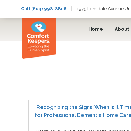
|
Call (604) 998-8806
1975 Lonsdale Avenue Uni
Home
About
InHome Care
Recognizing the Signs: When Is It Tim
for Professional Dementia Home Car