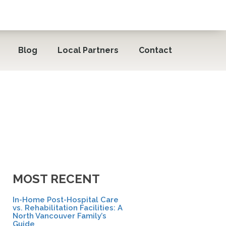
Blog
Local Partners
Contact
MOST RECENT
In-Home Post-Hospital Care
vs. Rehabilitation Facilities: A
North Vancouver Family’s
Guide