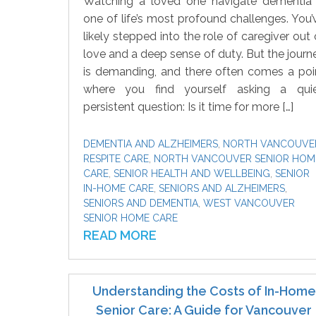
Watching a loved one navigate dementia 
one of life’s most profound challenges. You’
likely stepped into the role of caregiver out 
love and a deep sense of duty. But the journ
is demanding, and there often comes a poi
where you find yourself asking a quie
persistent question: Is it time for more […]
DEMENTIA AND ALZHEIMERS
,
NORTH VANCOUVE
RESPITE CARE
,
NORTH VANCOUVER SENIOR HOM
CARE
,
SENIOR HEALTH AND WELLBEING
,
SENIOR
IN-HOME CARE
,
SENIORS AND ALZHEIMERS
,
SENIORS AND DEMENTIA
,
WEST VANCOUVER
SENIOR HOME CARE
READ MORE
Understanding the Costs of In-Home
Senior Care: A Guide for Vancouver