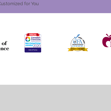
Customized for You