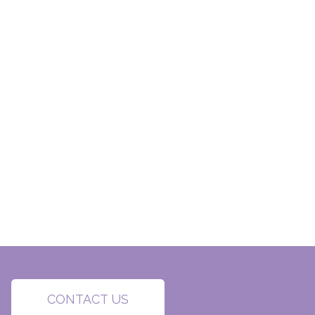
CONTACT US