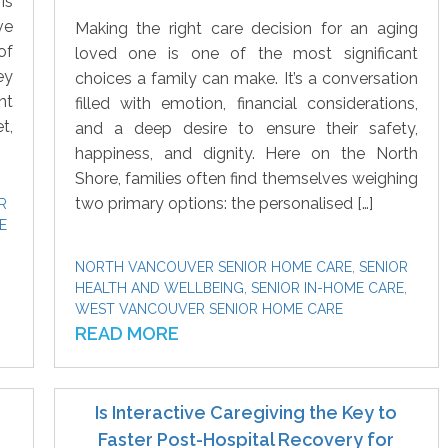
is
ve
Making the right care decision for an aging
of
loved one is one of the most significant
ey
choices a family can make. It’s a conversation
nt
filled with emotion, financial considerations,
t,
and a deep desire to ensure their safety,
happiness, and dignity. Here on the North
Shore, families often find themselves weighing
two primary options: the personalised […]
R
E
NORTH VANCOUVER SENIOR HOME CARE
,
SENIOR
HEALTH AND WELLBEING
,
SENIOR IN-HOME CARE
,
WEST VANCOUVER SENIOR HOME CARE
READ MORE
Is Interactive Caregiving the Key to
Faster Post-Hospital Recovery for