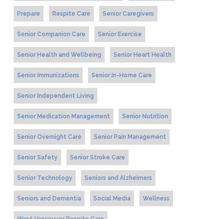
Prepare
Respite Care
Senior Caregivers
Senior Companion Care
Senior Exercise
Senior Health and Wellbeing
Senior Heart Health
Senior Immunizations
Senior In-Home Care
Senior Independent Living
Senior Medication Management
Senior Nutrition
Senior Overnight Care
Senior Pain Management
Senior Safety
Senior Stroke Care
Senior Technology
Seniors and Alzheimers
Seniors and Dementia
Social Media
Wellness