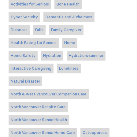
Activities for Seniors
Bone Health
Cyber Security
Dementia and Alzheimers
Diabetes
Falls
Family Caregiver
Health Eating for Seniors
Home
Home Safety
Hydration
Hydration>summer
Interactive Caregiving
Loneliness
Natural Disaster
North & West Vancouver Companion Care
North Vancouver Respite Care
North Vancouver Senior Health
North Vancouver Senior Home Care
Osteoporosis