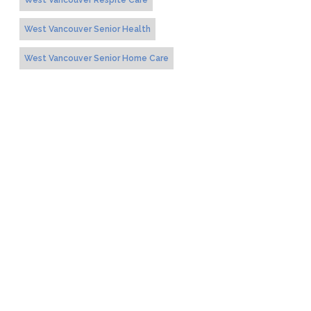
West Vancouver Respite Care
West Vancouver Senior Health
West Vancouver Senior Home Care