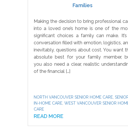
Families
Making the decision to bring professional ca
into a loved one’s home is one of the mo
significant choices a family can make. It’s
conversation filled with emotion, logistics, an
inevitably, questions about cost. You want t
absolute best for your family member, b
you also need a clear, realistic understandi
of the financial […]
NORTH VANCOUVER SENIOR HOME CARE
,
SENIO
IN-HOME CARE
,
WEST VANCOUVER SENIOR HOM
CARE
READ MORE