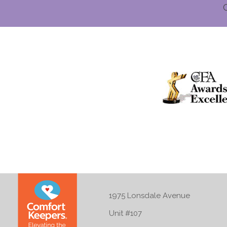
1975 Lonsdale Avenue
Unit #107