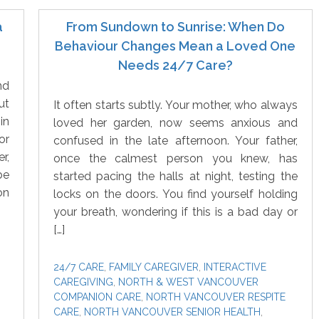
a
From Sundown to Sunrise: When Do
Behaviour Changes Mean a Loved One
Needs 24/7 Care?
nd
ut
It often starts subtly. Your mother, who always
in
loved her garden, now seems anxious and
or
confused in the late afternoon. Your father,
r,
once the calmest person you knew, has
be
started pacing the halls at night, testing the
on
locks on the doors. You find yourself holding
your breath, wondering if this is a bad day or
[…]
24/7 CARE
,
FAMILY CAREGIVER
,
INTERACTIVE
CAREGIVING
,
NORTH & WEST VANCOUVER
COMPANION CARE
,
NORTH VANCOUVER RESPITE
CARE
,
NORTH VANCOUVER SENIOR HEALTH
,