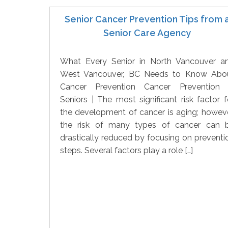
Senior Cancer Prevention Tips from 
Senior Care Agency
What Every Senior in North Vancouver a
West Vancouver, BC Needs to Know Abo
Cancer Prevention Cancer Prevention 
Seniors | The most significant risk factor f
the development of cancer is aging; howeve
the risk of many types of cancer can 
drastically reduced by focusing on preventi
steps. Several factors play a role […]