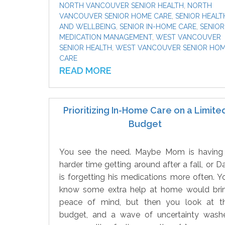
NORTH VANCOUVER SENIOR HEALTH
,
NORTH
VANCOUVER SENIOR HOME CARE
,
SENIOR HEALT
AND WELLBEING
,
SENIOR IN-HOME CARE
,
SENIOR
MEDICATION MANAGEMENT
,
WEST VANCOUVER
SENIOR HEALTH
,
WEST VANCOUVER SENIOR HO
CARE
READ MORE
Prioritizing In-Home Care on a Limite
Budget
You see the need. Maybe Mom is having
harder time getting around after a fall, or D
is forgetting his medications more often. Y
know some extra help at home would bri
peace of mind, but then you look at t
budget, and a wave of uncertainty wash