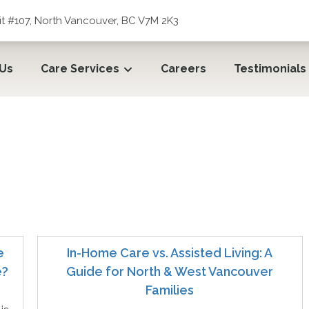
t #107, North Vancouver, BC V7M 2K3
 Us
Care Services
Careers
Testimonials
e
In-Home Care vs. Assisted Living: A
e?
Guide for North & West Vancouver
Families