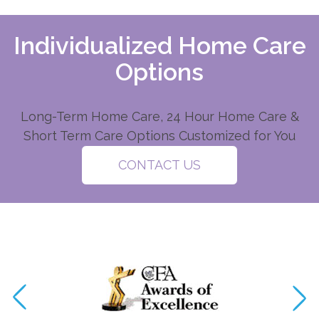
Individualized Home Care
Options
Long-Term Home Care, 24 Hour Home Care &
Short Term Care Options Customized for You
CONTACT US