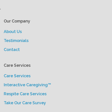
'
Our Company
About Us
Testimonials
Contact
Care Services
Care Services
Interactive Caregiving™
Respite Care Services
Take Our Care Survey