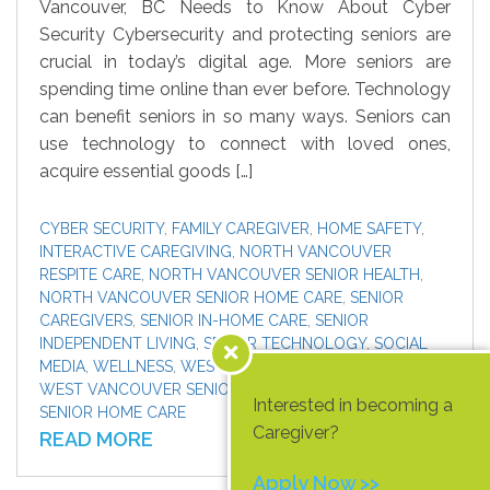
Vancouver, BC Needs to Know About Cyber
Security Cybersecurity and protecting seniors are
crucial in today’s digital age. More seniors are
spending time online than ever before. Technology
can benefit seniors in so many ways. Seniors can
use technology to connect with loved ones,
acquire essential goods […]
CYBER SECURITY
,
FAMILY CAREGIVER
,
HOME SAFETY
,
INTERACTIVE CAREGIVING
,
NORTH VANCOUVER
RESPITE CARE
,
NORTH VANCOUVER SENIOR HEALTH
,
NORTH VANCOUVER SENIOR HOME CARE
,
SENIOR
CAREGIVERS
,
SENIOR IN-HOME CARE
,
SENIOR
INDEPENDENT LIVING
,
SENIOR TECHNOLOGY
,
SOCIAL
MEDIA
,
WELLNESS
,
WEST VANCOUVER RESPITE CARE
,
WEST VANCOUVER SENIOR HEALTH
,
WEST VANCOUVER
Interested in becoming a
SENIOR HOME CARE
Caregiver?
READ MORE
Apply Now >>