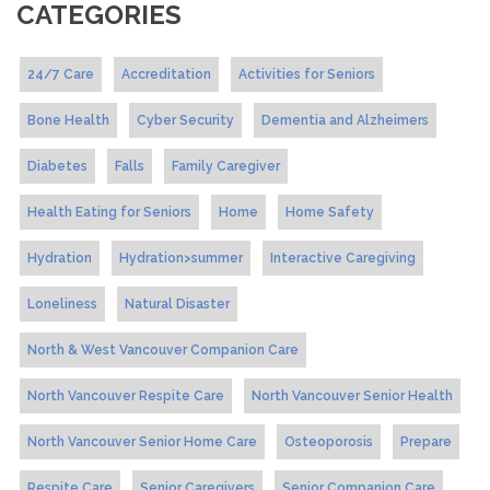
CATEGORIES
24/7 Care
Accreditation
Activities for Seniors
Bone Health
Cyber Security
Dementia and Alzheimers
Diabetes
Falls
Family Caregiver
Health Eating for Seniors
Home
Home Safety
Hydration
Hydration>summer
Interactive Caregiving
Loneliness
Natural Disaster
North & West Vancouver Companion Care
North Vancouver Respite Care
North Vancouver Senior Health
North Vancouver Senior Home Care
Osteoporosis
Prepare
Respite Care
Senior Caregivers
Senior Companion Care