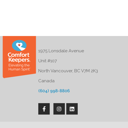
1975 Lonsdale Avenue
Unit #107
North Vancouver, BC V7M 2K3
Canada
(604) 998-8806