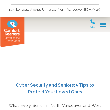
1975 Lonsdale Avenue Unit #107, North Vancouver, BC V7M 2K3
Call
Preventing Cyber Scams
Cyber Security and Seniors: 5 Tips to
Protect Your Loved Ones
What Every Senior in North Vancouver and West