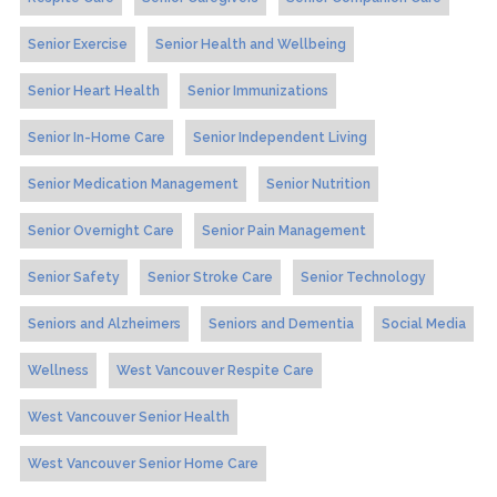
Senior Exercise
Senior Health and Wellbeing
Senior Heart Health
Senior Immunizations
Senior In-Home Care
Senior Independent Living
Senior Medication Management
Senior Nutrition
Senior Overnight Care
Senior Pain Management
Senior Safety
Senior Stroke Care
Senior Technology
Seniors and Alzheimers
Seniors and Dementia
Social Media
Wellness
West Vancouver Respite Care
West Vancouver Senior Health
West Vancouver Senior Home Care