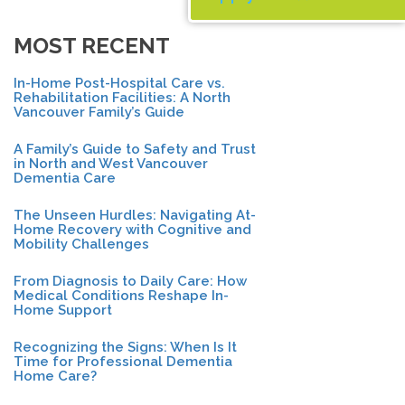
MOST RECENT
In-Home Post-Hospital Care vs.
Rehabilitation Facilities: A North
Vancouver Family’s Guide
A Family’s Guide to Safety and Trust
in North and West Vancouver
Dementia Care
The Unseen Hurdles: Navigating At-
Home Recovery with Cognitive and
Mobility Challenges
From Diagnosis to Daily Care: How
Medical Conditions Reshape In-
Home Support
Recognizing the Signs: When Is It
Time for Professional Dementia
Home Care?