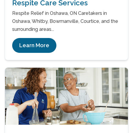
Respite Care Services
Respite Relief in Oshawa, ON Caretakers in
Oshawa, Whitby, Bowmanville, Courtice, and the
surrounding areas...
Learn More