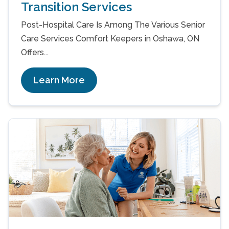
Transition Services
Post-Hospital Care Is Among The Various Senior
Care Services Comfort Keepers in Oshawa, ON
Offers...
Learn More