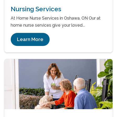
Nursing Services
At Home Nurse Services in Oshawa, ON Our at
home nurse services give your loved...
Learn More