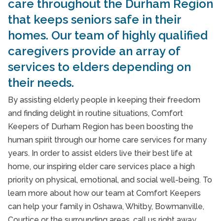
care throughout the Durham Region
that keeps seniors safe in their
homes. Our team of highly qualified
caregivers provide an array of
services to elders depending on
their needs.
By assisting elderly people in keeping their freedom
and finding delight in routine situations, Comfort
Keepers of Durham Region has been boosting the
human spirit through our home care services for many
years. In order to assist elders live their best life at
home, our inspiring elder care services place a high
priority on physical, emotional, and social well-being. To
learn more about how our team at Comfort Keepers
can help your family in Oshawa, Whitby, Bowmanville,
Courtice or the surrounding areas, call us right away