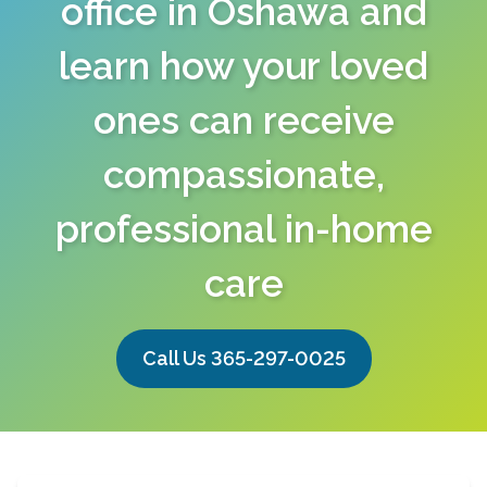
office in Oshawa and
learn how your loved
ones can receive
compassionate,
professional in-home
care
Call Us 365-297-0025