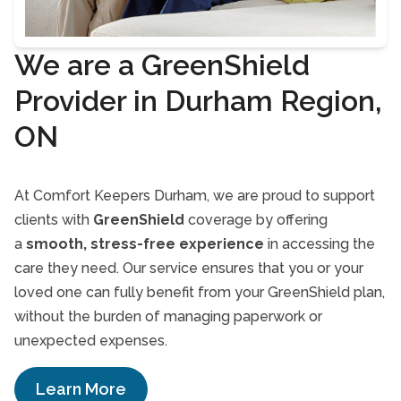
We are a GreenShield
Provider in Durham Region,
ON
At Comfort Keepers Durham, we are proud to support
clients with
GreenShield
coverage by offering
a
smooth, stress-free experience
in accessing the
care they need. Our service ensures that you or your
loved one can fully benefit from your GreenShield plan,
without the burden of managing paperwork or
unexpected expenses.
Learn More