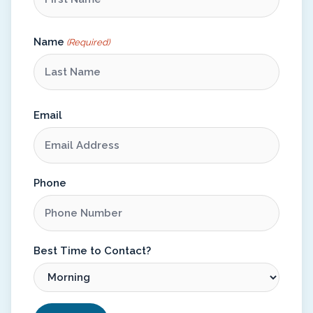
Name
(Required)
Email
Phone
Best Time to Contact?
CAPTCHA