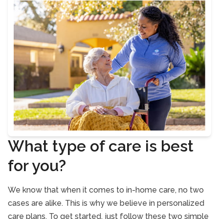
What type of care is best
for you?
We know that when it comes to in-home care, no two
cases are alike. This is why we believe in personalized
care plans. To get started, just follow these two simple