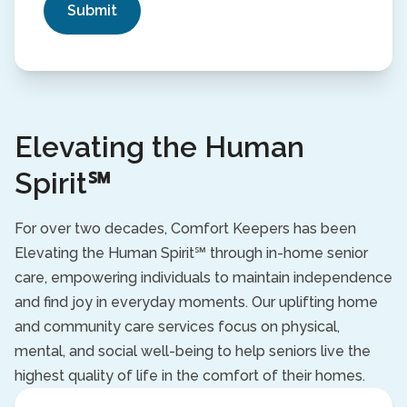
Elevating the Human
Spirit℠
For over two decades, Comfort Keepers has been
Elevating the Human Spirit℠ through in-home senior
care, empowering individuals to maintain independence
and find joy in everyday moments. Our uplifting home
and community care services focus on physical,
mental, and social well-being to help seniors live the
highest quality of life in the comfort of their homes.