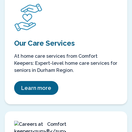
Our Care Services
At home care services from Comfort
Keepers: Expert-level home care services for
seniors in Durham Region.
Learn more