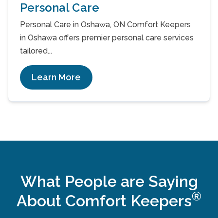
Personal Care
Personal Care in Oshawa, ON Comfort Keepers
in Oshawa offers premier personal care services
tailored...
Learn More
What People are Saying
®
About Comfort Keepers