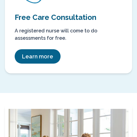
Free Care Consultation
A registered nurse will come to do
assessments for free.
Learn more