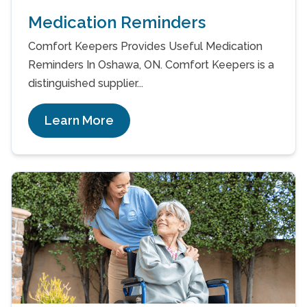
Medication Reminders
Comfort Keepers Provides Useful Medication
Reminders In Oshawa, ON. Comfort Keepers is a
distinguished supplier...
Learn More