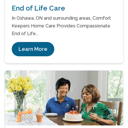
End of Life Care
In Oshawa, ON and surrounding areas, Comfort
Keepers Home Care Provides Compassionate
End of Life...
Learn More