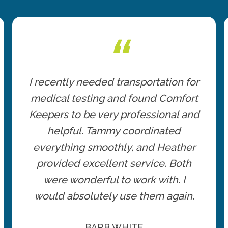
“
I recently needed transportation for
medical testing and found Comfort
Keepers to be very professional and
helpful. Tammy coordinated
everything smoothly, and Heather
provided excellent service. Both
were wonderful to work with. I
would absolutely use them again.
BARB WHITE