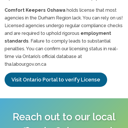
Comfort Keepers Oshawa
holds license that most
agencies in the Durham Region lack. You can rely on us!
Licensed agencies undergo regular compliance checks
and are required to uphold rigorous
employment
standards
. Failure to comply leads to substantial
penalties. You can confirm our licensing status in real-
time via Ontario’s official database at
tha.labour.gov.on.ca
Visit Ontario Portal to verify License
Reach out to our local