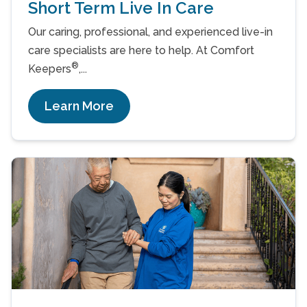
Short Term Live In Care
Our caring, professional, and experienced live-in
care specialists are here to help. At Comfort
®
Keepers
,...
Learn More