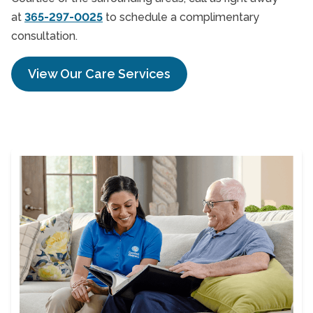
at
365-297-0025
to schedule a complimentary
consultation.
View Our Care Services