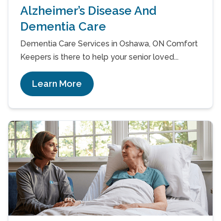
Alzheimer’s Disease And
Dementia Care
Dementia Care Services in Oshawa, ON Comfort
Keepers is there to help your senior loved...
Learn More