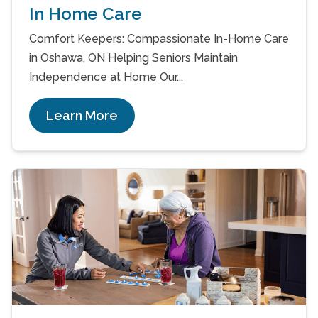
In Home Care
Comfort Keepers: Compassionate In-Home Care
in Oshawa, ON Helping Seniors Maintain
Independence at Home Our...
Learn More