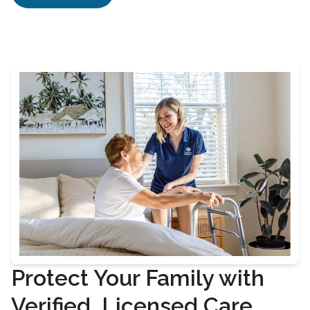
Protect Your Family with
Verified, Licensed Care