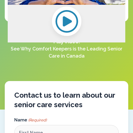
Play Video:
See Why Comfort Keepers is the Leading Senior
Care in Canada
Contact us to learn about our
senior care services
Name
(Required)