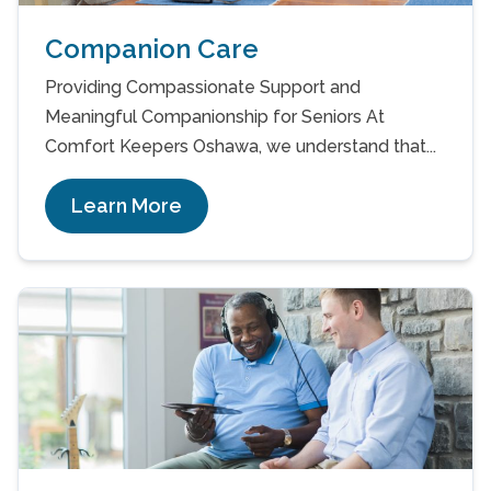
Companion Care
Providing Compassionate Support and
Meaningful Companionship for Seniors At
Comfort Keepers Oshawa, we understand that...
Learn More