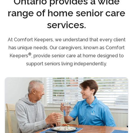
Ontario provides a wide
range of home senior care
services.
At Comfort Keepers, we understand that every client
has unique needs. Our caregivers, known as Comfort
®
Keepers
, provide senior care at home designed to
support seniors living independently.