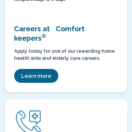
Careers at Comfort
®
keepers
Apply today for one of our rewarding home
health aide and elderly care careers.
Learn more