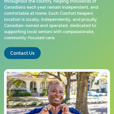
throughout the country, helping thousands of
Canadians each year remain independent, and
comfortable at home. Each Comfort Keepers
location is locally, independently, and proudly
Canadian-owned and operated, dedicated to
supporting local seniors with compassionate,
community-focused care.
Contact Us