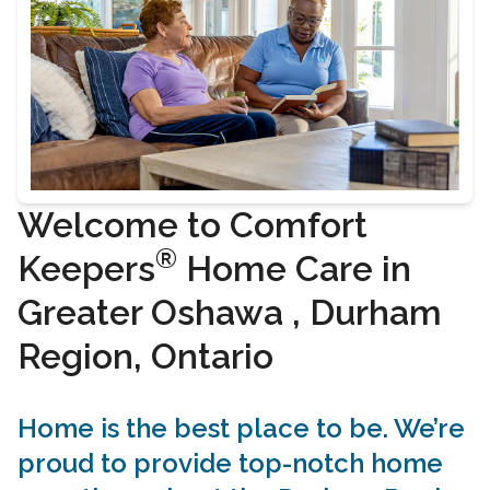
Welcome to Comfort
®
Keepers
Home Care in
Greater Oshawa , Durham
Region, Ontario
Home is the best place to be. We’re
proud to provide top-notch home