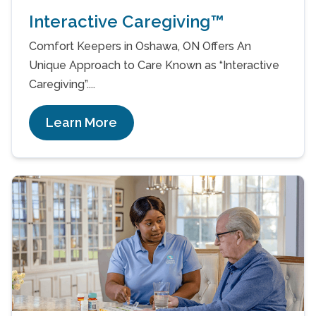
Interactive Caregiving™
Comfort Keepers in Oshawa, ON Offers An
Unique Approach to Care Known as “Interactive
Caregiving”....
Learn More