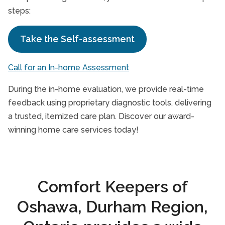
steps:
Take the Self-assessment
Call for an In-home Assessment
During the in-home evaluation, we provide real-time
feedback using proprietary diagnostic tools, delivering
a trusted, itemized care plan. Discover our award-
winning home care services today!
Comfort Keepers of
Oshawa, Durham Region,