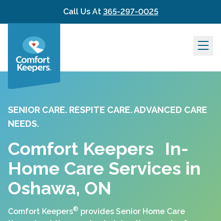
Skip to content
Call Us At
365-297-0025
SENIOR CARE. RESPITE CARE. ADVANCED CARE
NEEDS.
Comfort Keepers In-
Home Care Services in
Oshawa, ON
®
Comfort Keepers
provides Senior Home Care