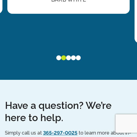
Have a question? We’re
here to help.
Simply call us at
365-297-0025
to learn more about in-