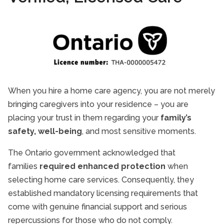
When you hire a home care agency, you are not merely
bringing caregivers into your residence – you are
placing your trust in them regarding your
family’s
safety, well-being
, and most sensitive moments.
The Ontario government acknowledged that
families
required enhanced protection
when
selecting home care services. Consequently, they
established mandatory licensing requirements that
come with genuine financial support and serious
repercussions for those who do not comply.